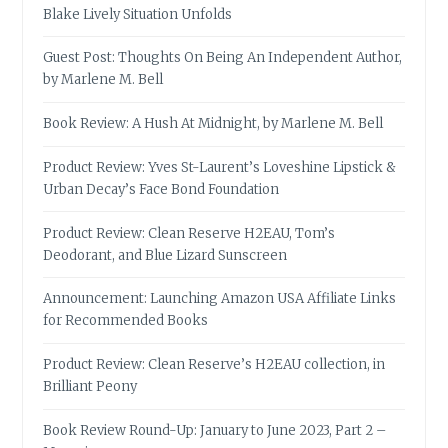
Blake Lively Situation Unfolds
Guest Post: Thoughts On Being An Independent Author,
by Marlene M. Bell
Book Review: A Hush At Midnight, by Marlene M. Bell
Product Review: Yves St-Laurent’s Loveshine Lipstick &
Urban Decay’s Face Bond Foundation
Product Review: Clean Reserve H2EAU, Tom’s
Deodorant, and Blue Lizard Sunscreen
Announcement: Launching Amazon USA Affiliate Links
for Recommended Books
Product Review: Clean Reserve’s H2EAU collection, in
Brilliant Peony
Book Review Round-Up: January to June 2023, Part 2 –