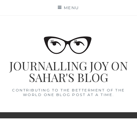
Skip
MENU
to
content
JOURNALLING JOY ON
SAHAR'S BLOG
CONTRIBUTING TO THE BETTERMENT OF THE
WORLD ONE BLOG POST AT A TIME.