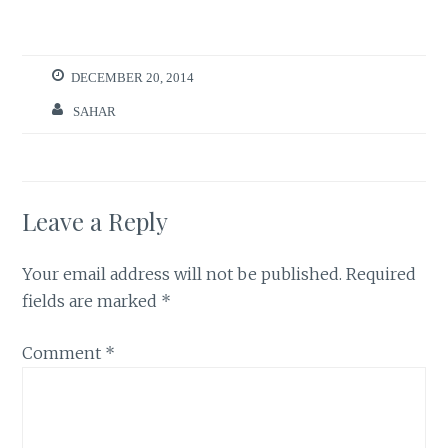
DECEMBER 20, 2014
SAHAR
Leave a Reply
Your email address will not be published.
Required
fields are marked
*
Comment
*