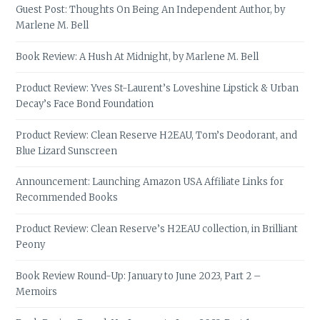
Guest Post: Thoughts On Being An Independent Author, by
Marlene M. Bell
Book Review: A Hush At Midnight, by Marlene M. Bell
Product Review: Yves St-Laurent’s Loveshine Lipstick & Urban
Decay’s Face Bond Foundation
Product Review: Clean Reserve H2EAU, Tom’s Deodorant, and
Blue Lizard Sunscreen
Announcement: Launching Amazon USA Affiliate Links for
Recommended Books
Product Review: Clean Reserve’s H2EAU collection, in Brilliant
Peony
Book Review Round-Up: January to June 2023, Part 2 –
Memoirs