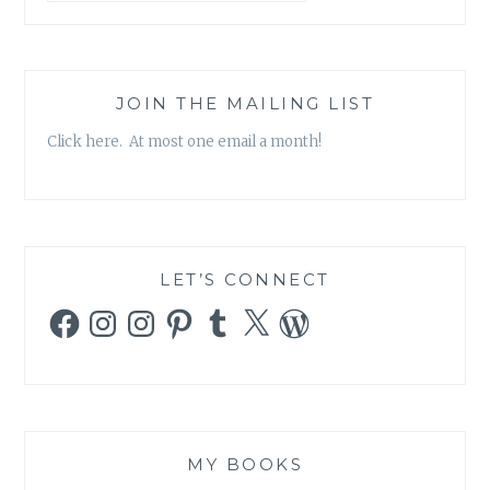
JOIN THE MAILING LIST
Click here. At most one email a month!
LET’S CONNECT
Facebook
Instagram
Instagram
Pinterest
Tumblr
X
WordPress
MY BOOKS