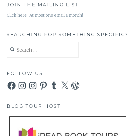
JOIN THE MAILING LIST
Click here. At most one email a month!
SEARCHING FOR SOMETHING SPECIFIC?
Search
for:
FOLLOW US
Facebook
Instagram
Instagram
Pinterest
Tumblr
X
WordPress
BLOG TOUR HOST