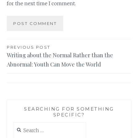
for the next time I comment.
Post
PREVIOUS POST
Writing about the Normal Rather than the
navigation
Abnormal: Youth Can Move the World
SEARCHING FOR SOMETHING
SPECIFIC?
Search
for: