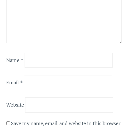
Name
*
Email
*
Website
Save my name, email, and website in this browser