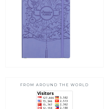
FROM AROUND THE WORLD