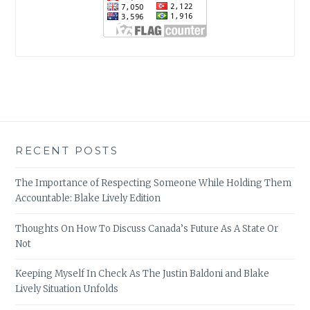
RECENT POSTS
The Importance of Respecting Someone While Holding Them
Accountable: Blake Lively Edition
Thoughts On How To Discuss Canada’s Future As A State Or
Not
Keeping Myself In Check As The Justin Baldoni and Blake
Lively Situation Unfolds