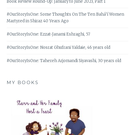
Book Review Round-Up: January to June 2023, Part 1
#OurStoryIsOne: Some Thoughts On The Ten Bahá’í Women
Martyred in Shiraz 40 Years Ago
#OurStoryIsOne: Ezzat-Janami Eshraghi, 57
#OurStoryIsOne: Nosrat Ghufrani Yaldaie, 46 years old
#OurStoryIsOne: Tahereh Arjomandi Siyavashi, 30 years old
MY BOOKS