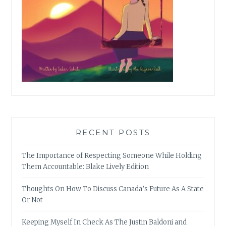
RECENT POSTS
The Importance of Respecting Someone While Holding
Them Accountable: Blake Lively Edition
Thoughts On How To Discuss Canada’s Future As A State
Or Not
Keeping Myself In Check As The Justin Baldoni and