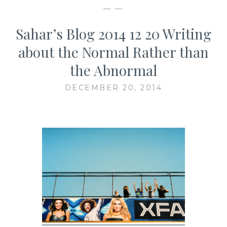
— —
Sahar’s Blog 2014 12 20 Writing
about the Normal Rather than
the Abnormal
DECEMBER 20, 2014