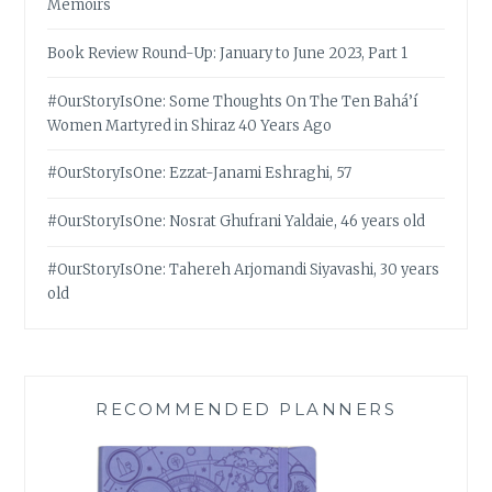
Memoirs
Book Review Round-Up: January to June 2023, Part 1
#OurStoryIsOne: Some Thoughts On The Ten Bahá’í
Women Martyred in Shiraz 40 Years Ago
#OurStoryIsOne: Ezzat-Janami Eshraghi, 57
#OurStoryIsOne: Nosrat Ghufrani Yaldaie, 46 years old
#OurStoryIsOne: Tahereh Arjomandi Siyavashi, 30 years
old
RECOMMENDED PLANNERS