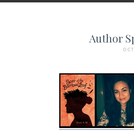
Author Sp
OCT