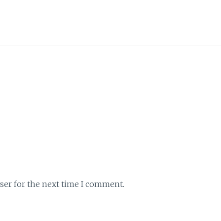
ser for the next time I comment.