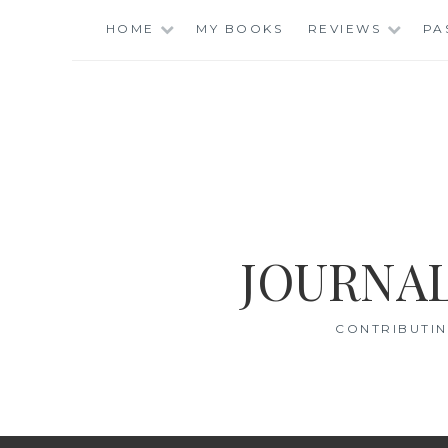
Skip
HOME
MY BOOKS
REVIEWS
PA
to
content
JOURNAL
CONTRIBUTIN