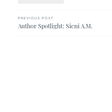
Post
PREVIOUS POST
Author Spotlight: Sieni A.M.
navigation