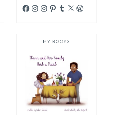
Facebook
Instagram
Instagram
Pinterest
Tumblr
X
WordPress
MY BOOKS