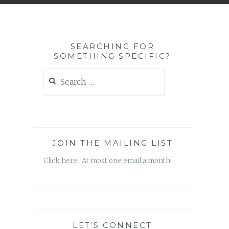
SEARCHING FOR
SOMETHING SPECIFIC?
Search
for:
JOIN THE MAILING LIST
Click here. At most one email a month!
LET’S CONNECT