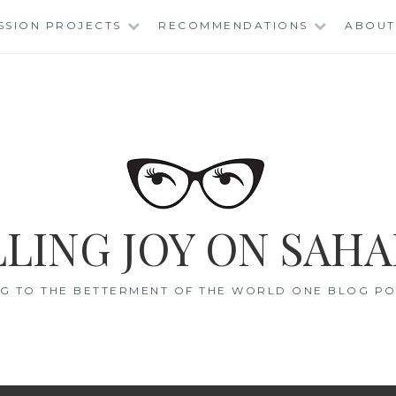
SSION PROJECTS
RECOMMENDATIONS
ABOUT
LING JOY ON SAHA
G TO THE BETTERMENT OF THE WORLD ONE BLOG POS