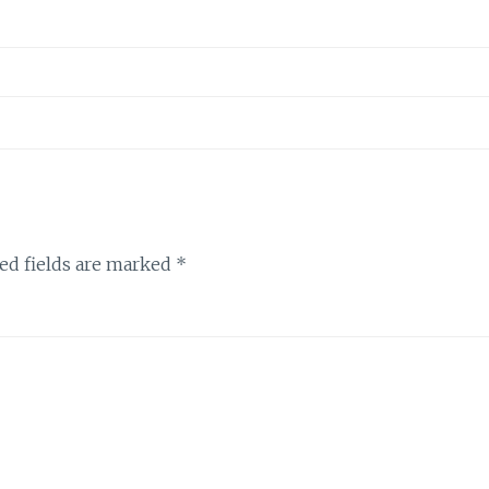
ed fields are marked
*