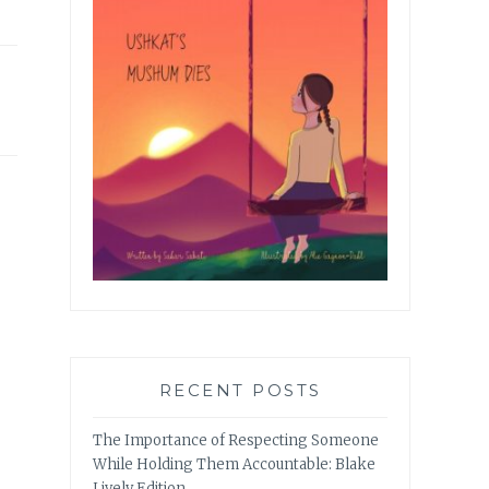
RECENT POSTS
The Importance of Respecting Someone
While Holding Them Accountable: Blake
Lively Edition