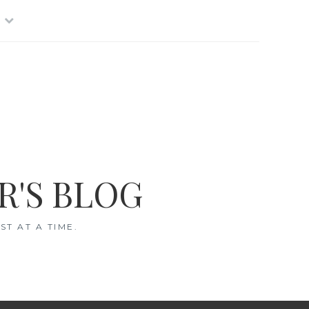
R'S BLOG
T AT A TIME.