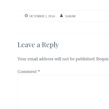
OCTOBER 1, 2014
SAHAR
Leave a Reply
Your email address will not be published.
Requir
Comment
*