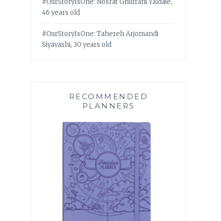
#OurStoryIsOne: Nosrat Ghufrani Yaldaie,
46 years old
#OurStoryIsOne: Tahereh Arjomandi
Siyavashi, 30 years old
RECOMMENDED
PLANNERS