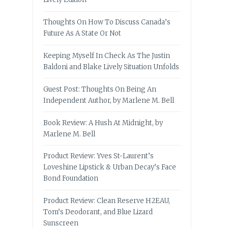
Thoughts On How To Discuss Canada’s
Future As A State Or Not
Keeping Myself In Check As The Justin
Baldoni and Blake Lively Situation Unfolds
Guest Post: Thoughts On Being An
Independent Author, by Marlene M. Bell
Book Review: A Hush At Midnight, by
Marlene M. Bell
Product Review: Yves St-Laurent’s
Loveshine Lipstick & Urban Decay’s Face
Bond Foundation
Product Review: Clean Reserve H2EAU,
Tom’s Deodorant, and Blue Lizard
Sunscreen