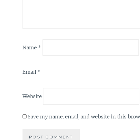
Name
*
Email
*
Website
Save my name, email, and website in this brow