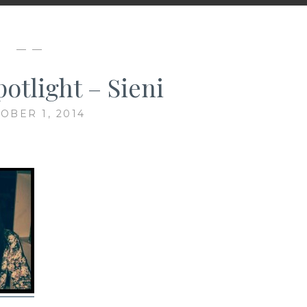
— —
otlight – Sieni
OBER 1, 2014