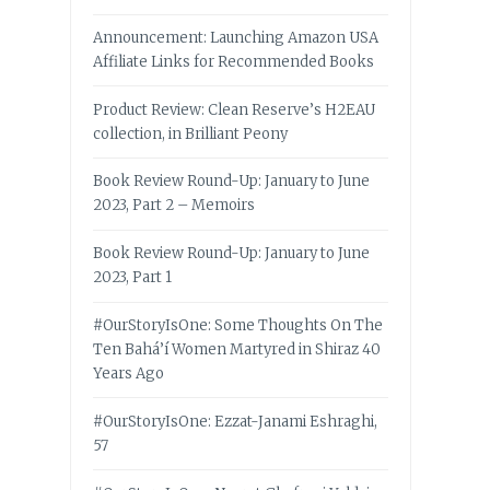
Announcement: Launching Amazon USA
Affiliate Links for Recommended Books
Product Review: Clean Reserve’s H2EAU
collection, in Brilliant Peony
Book Review Round-Up: January to June
2023, Part 2 – Memoirs
Book Review Round-Up: January to June
2023, Part 1
#OurStoryIsOne: Some Thoughts On The
Ten Bahá’í Women Martyred in Shiraz 40
Years Ago
#OurStoryIsOne: Ezzat-Janami Eshraghi,
57