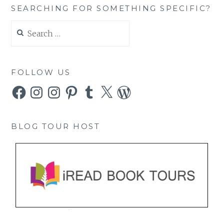
SEARCHING FOR SOMETHING SPECIFIC?
Search
for:
FOLLOW US
Facebook
Instagram
Instagram
Pinterest
Tumblr
X
WordPress
BLOG TOUR HOST