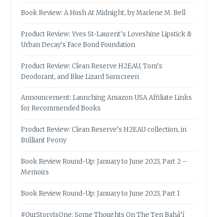
Book Review: A Hush At Midnight, by Marlene M. Bell
Product Review: Yves St-Laurent’s Loveshine Lipstick &
Urban Decay’s Face Bond Foundation
Product Review: Clean Reserve H2EAU, Tom’s
Deodorant, and Blue Lizard Sunscreen
Announcement: Launching Amazon USA Affiliate Links
for Recommended Books
Product Review: Clean Reserve’s H2EAU collection, in
Brilliant Peony
Book Review Round-Up: January to June 2023, Part 2 –
Memoirs
Book Review Round-Up: January to June 2023, Part 1
#OurStoryIsOne: Some Thoughts On The Ten Bahá’í