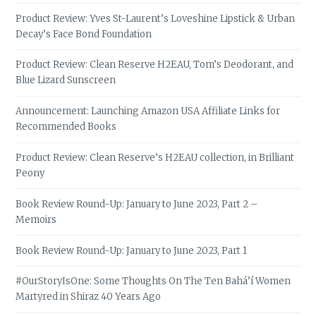
Product Review: Yves St-Laurent’s Loveshine Lipstick & Urban
Decay’s Face Bond Foundation
Product Review: Clean Reserve H2EAU, Tom’s Deodorant, and
Blue Lizard Sunscreen
Announcement: Launching Amazon USA Affiliate Links for
Recommended Books
Product Review: Clean Reserve’s H2EAU collection, in Brilliant
Peony
Book Review Round-Up: January to June 2023, Part 2 –
Memoirs
Book Review Round-Up: January to June 2023, Part 1
#OurStoryIsOne: Some Thoughts On The Ten Bahá’í Women
Martyred in Shiraz 40 Years Ago