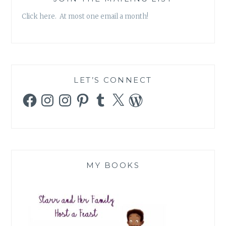
Click here. At most one email a month!
LET’S CONNECT
Facebook
Instagram
Instagram
Pinterest
Tumblr
X
WordPress
MY BOOKS