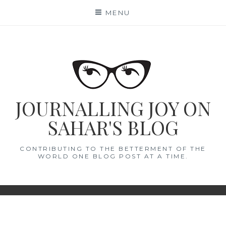
Skip
MENU
to
content
JOURNALLING JOY ON
SAHAR'S BLOG
CONTRIBUTING TO THE BETTERMENT OF THE
WORLD ONE BLOG POST AT A TIME.