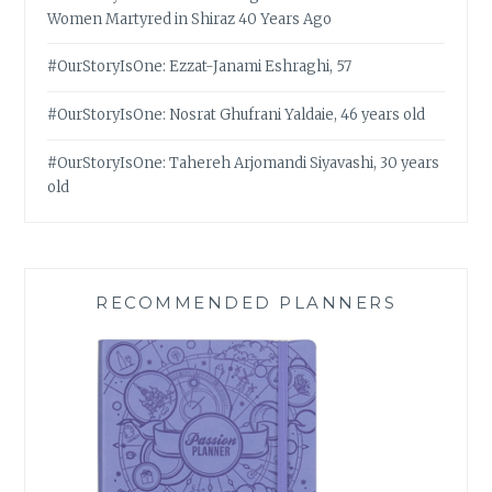
Women Martyred in Shiraz 40 Years Ago
#OurStoryIsOne: Ezzat-Janami Eshraghi, 57
#OurStoryIsOne: Nosrat Ghufrani Yaldaie, 46 years old
#OurStoryIsOne: Tahereh Arjomandi Siyavashi, 30 years
old
RECOMMENDED PLANNERS