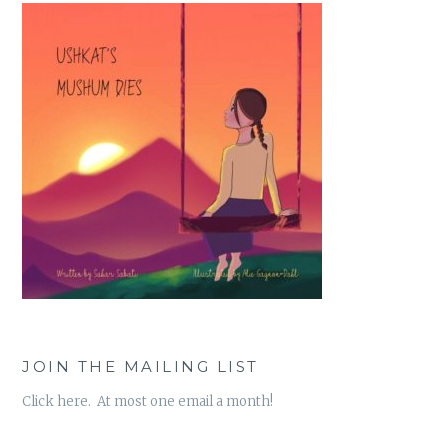
JOIN THE MAILING LIST
Click here. At most one email a month!