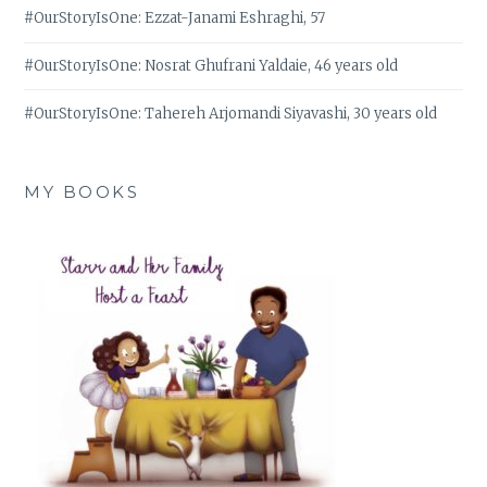
#OurStoryIsOne: Ezzat-Janami Eshraghi, 57
#OurStoryIsOne: Nosrat Ghufrani Yaldaie, 46 years old
#OurStoryIsOne: Tahereh Arjomandi Siyavashi, 30 years old
MY BOOKS