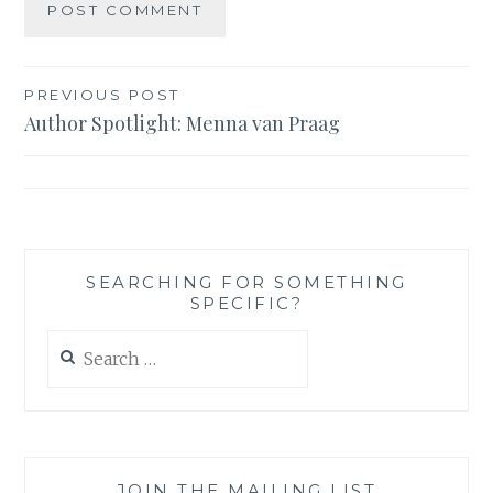
Post
PREVIOUS POST
Author Spotlight: Menna van Praag
navigation
SEARCHING FOR SOMETHING
SPECIFIC?
Search
for:
JOIN THE MAILING LIST