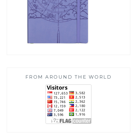
FROM AROUND THE WORLD