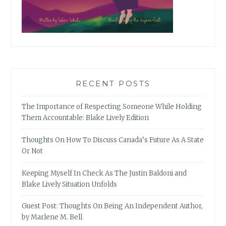
RECENT POSTS
The Importance of Respecting Someone While Holding
Them Accountable: Blake Lively Edition
Thoughts On How To Discuss Canada’s Future As A State
Or Not
Keeping Myself In Check As The Justin Baldoni and
Blake Lively Situation Unfolds
Guest Post: Thoughts On Being An Independent Author,
by Marlene M. Bell