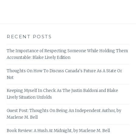
RECENT POSTS
The Importance of Respecting Someone While Holding Them
Accountable: Blake Lively Edition
Thoughts On How To Discuss Canada’s Future As A State Or
Not
Keeping Myself In Check As The Justin Baldoni and Blake
Lively Situation Unfolds
Guest Post: Thoughts On Being An Independent Author, by
Marlene M. Bell
Book Review: A Hush At Midnight, by Marlene M. Bell