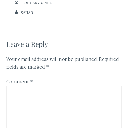
FEBRUARY 4, 2016
SAHAR
Leave a Reply
Your email address will not be published.
Required
fields are marked
*
Comment
*