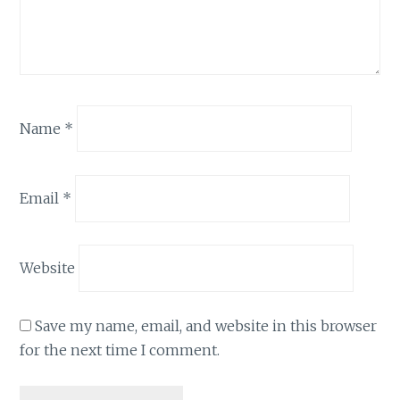
Name
*
Email
*
Website
Save my name, email, and website in this browser
for the next time I comment.