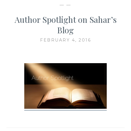
— —
Author Spotlight on Sahar’s
Blog
FEBRUARY 4, 2016