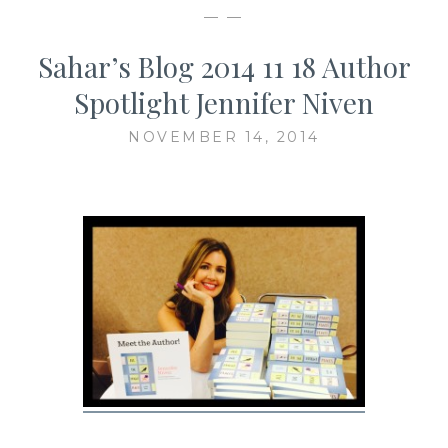
— —
Sahar’s Blog 2014 11 18 Author
Spotlight Jennifer Niven
NOVEMBER 14, 2014