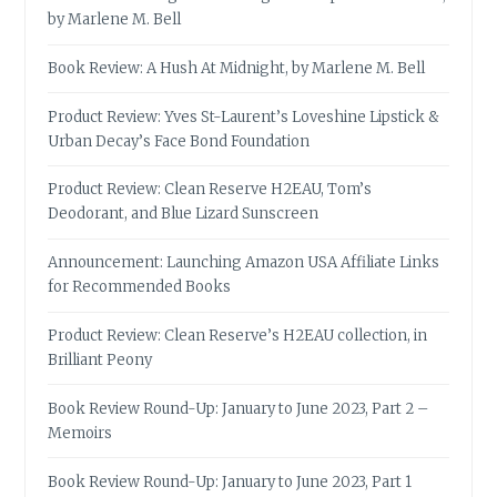
by Marlene M. Bell
Book Review: A Hush At Midnight, by Marlene M. Bell
Product Review: Yves St-Laurent’s Loveshine Lipstick &
Urban Decay’s Face Bond Foundation
Product Review: Clean Reserve H2EAU, Tom’s
Deodorant, and Blue Lizard Sunscreen
Announcement: Launching Amazon USA Affiliate Links
for Recommended Books
Product Review: Clean Reserve’s H2EAU collection, in
Brilliant Peony
Book Review Round-Up: January to June 2023, Part 2 –
Memoirs
Book Review Round-Up: January to June 2023, Part 1