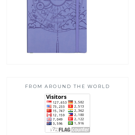
FROM AROUND THE WORLD