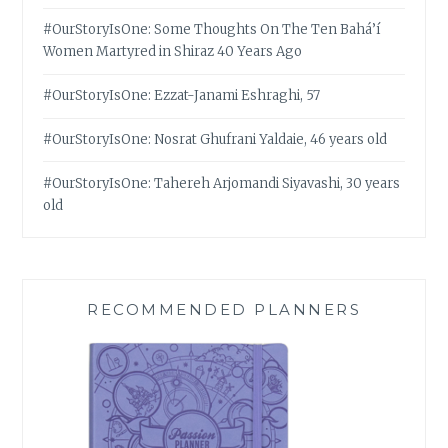
#OurStoryIsOne: Some Thoughts On The Ten Bahá’í
Women Martyred in Shiraz 40 Years Ago
#OurStoryIsOne: Ezzat-Janami Eshraghi, 57
#OurStoryIsOne: Nosrat Ghufrani Yaldaie, 46 years old
#OurStoryIsOne: Tahereh Arjomandi Siyavashi, 30 years
old
RECOMMENDED PLANNERS