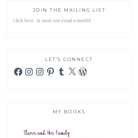
JOIN THE MAILING LIST
Click here. At most one email a month!
LET’S CONNECT
Facebook
Instagram
Instagram
Pinterest
Tumblr
X
WordPress
MY BOOKS