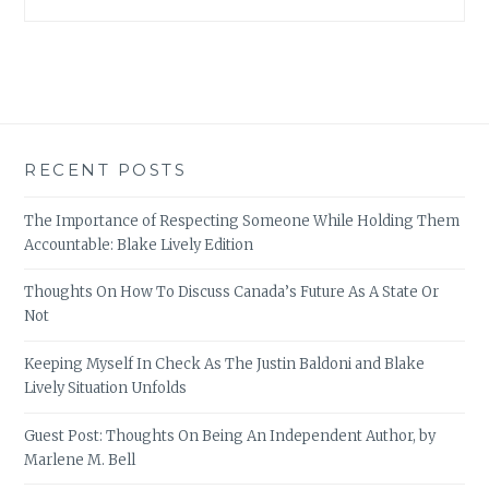
RECENT POSTS
The Importance of Respecting Someone While Holding Them
Accountable: Blake Lively Edition
Thoughts On How To Discuss Canada’s Future As A State Or
Not
Keeping Myself In Check As The Justin Baldoni and Blake
Lively Situation Unfolds
Guest Post: Thoughts On Being An Independent Author, by
Marlene M. Bell