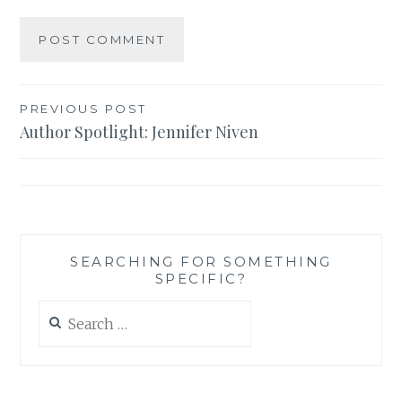
Post
PREVIOUS POST
Author Spotlight: Jennifer Niven
navigation
SEARCHING FOR SOMETHING
SPECIFIC?
Search
for: