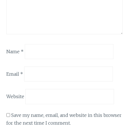
Name
*
Email
*
Website
Save my name, email, and website in this browser
for the next time I comment.