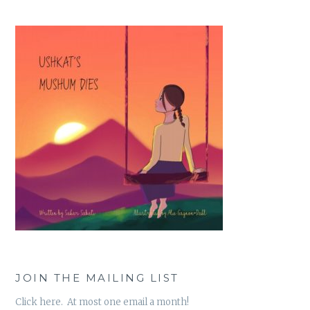
JOIN THE MAILING LIST
Click here. At most one email a month!