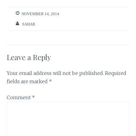
NOVEMBER 14, 2014
SAHAR
Leave a Reply
Your email address will not be published.
Required
fields are marked
*
Comment
*