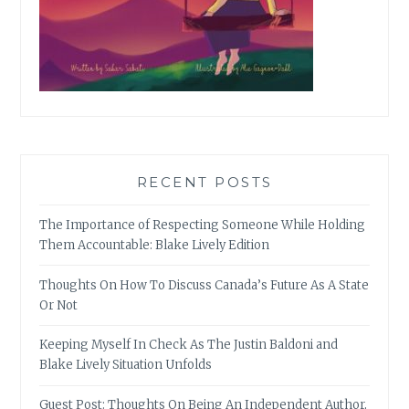
RECENT POSTS
The Importance of Respecting Someone While Holding
Them Accountable: Blake Lively Edition
Thoughts On How To Discuss Canada’s Future As A State
Or Not
Keeping Myself In Check As The Justin Baldoni and
Blake Lively Situation Unfolds
Guest Post: Thoughts On Being An Independent Author,