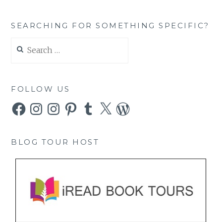
SEARCHING FOR SOMETHING SPECIFIC?
Search
for:
FOLLOW US
Facebook
Instagram
Instagram
Pinterest
Tumblr
X
WordPress
BLOG TOUR HOST