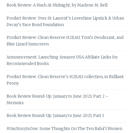
Book Review: A Hush At Midnight, by Marlene M. Bell
Product Review: Yves St-Laurent’s Loveshine Lipstick & Urban
Decay’s Face Bond Foundation
Product Review: Clean Reserve H2EAU, Tom’s Deodorant, and
Blue Lizard Sunscreen
Announcement: Launching Amazon USA Affiliate Links for
Recommended Books
Product Review: Clean Reserve’s H2EAU collection, in Brilliant
Peony
Book Review Round-Up: January to June 2023, Part 2 –
Memoirs
Book Review Round-Up: January to June 2023, Part 1
#OurStoryIsOne: Some Thoughts On The Ten Bahá’í Women