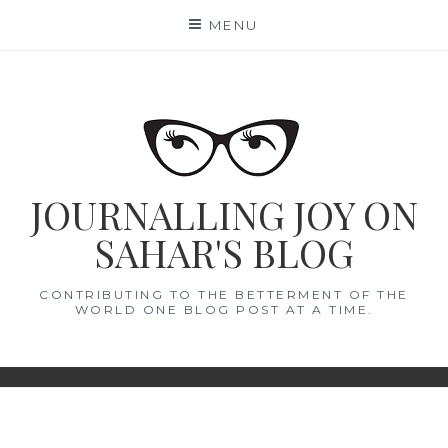
Skip
MENU
to
content
JOURNALLING JOY ON
SAHAR'S BLOG
CONTRIBUTING TO THE BETTERMENT OF THE
WORLD ONE BLOG POST AT A TIME.