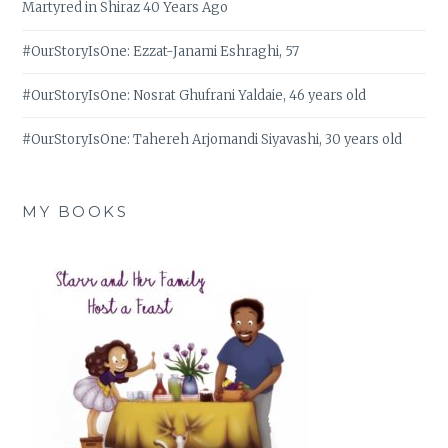
Martyred in Shiraz 40 Years Ago
#OurStoryIsOne: Ezzat-Janami Eshraghi, 57
#OurStoryIsOne: Nosrat Ghufrani Yaldaie, 46 years old
#OurStoryIsOne: Tahereh Arjomandi Siyavashi, 30 years old
MY BOOKS