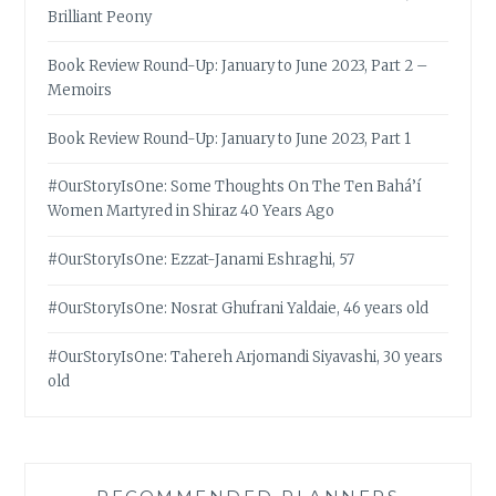
Brilliant Peony
Book Review Round-Up: January to June 2023, Part 2 –
Memoirs
Book Review Round-Up: January to June 2023, Part 1
#OurStoryIsOne: Some Thoughts On The Ten Bahá’í
Women Martyred in Shiraz 40 Years Ago
#OurStoryIsOne: Ezzat-Janami Eshraghi, 57
#OurStoryIsOne: Nosrat Ghufrani Yaldaie, 46 years old
#OurStoryIsOne: Tahereh Arjomandi Siyavashi, 30 years
old