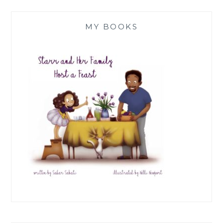
MY BOOKS