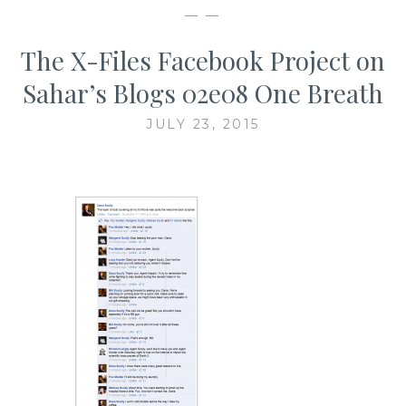
— —
The X-Files Facebook Project on
Sahar’s Blogs 02e08 One Breath
JULY 23, 2015