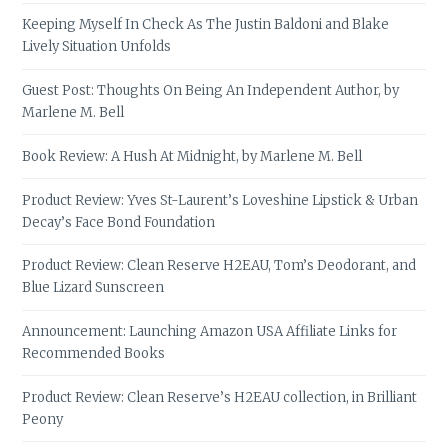
Keeping Myself In Check As The Justin Baldoni and Blake
Lively Situation Unfolds
Guest Post: Thoughts On Being An Independent Author, by
Marlene M. Bell
Book Review: A Hush At Midnight, by Marlene M. Bell
Product Review: Yves St-Laurent’s Loveshine Lipstick & Urban
Decay’s Face Bond Foundation
Product Review: Clean Reserve H2EAU, Tom’s Deodorant, and
Blue Lizard Sunscreen
Announcement: Launching Amazon USA Affiliate Links for
Recommended Books
Product Review: Clean Reserve’s H2EAU collection, in Brilliant
Peony