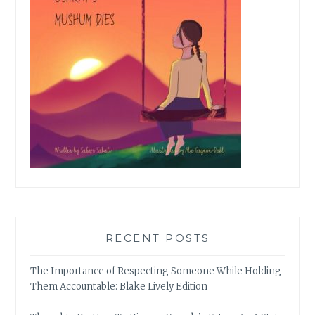
RECENT POSTS
The Importance of Respecting Someone While Holding
Them Accountable: Blake Lively Edition