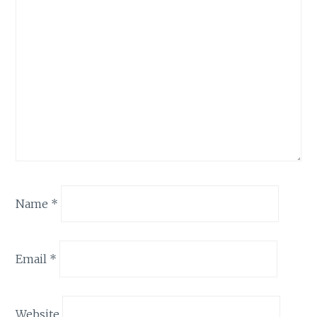
Name
*
Email
*
Website