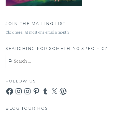
JOIN THE MAILING LIST
Click here. At most one email a month!
SEARCHING FOR SOMETHING SPECIFIC?
Search
for:
FOLLOW US
Facebook
Instagram
Instagram
Pinterest
Tumblr
X
WordPress
BLOG TOUR HOST