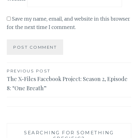
Save my name, email, and website in this browser
for the next time I comment.
Post
PREVIOUS POST
The X-Files Facebook Project: Season 2, Episode
navigation
8: “One Breath”
SEARCHING FOR SOMETHING