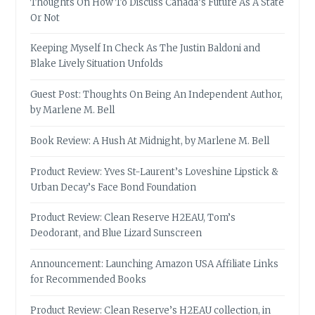
Thoughts On How To Discuss Canada’s Future As A State
Or Not
Keeping Myself In Check As The Justin Baldoni and
Blake Lively Situation Unfolds
Guest Post: Thoughts On Being An Independent Author,
by Marlene M. Bell
Book Review: A Hush At Midnight, by Marlene M. Bell
Product Review: Yves St-Laurent’s Loveshine Lipstick &
Urban Decay’s Face Bond Foundation
Product Review: Clean Reserve H2EAU, Tom’s
Deodorant, and Blue Lizard Sunscreen
Announcement: Launching Amazon USA Affiliate Links
for Recommended Books
Product Review: Clean Reserve’s H2EAU collection, in