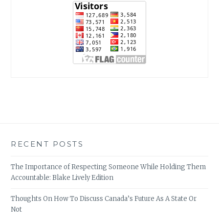
RECENT POSTS
The Importance of Respecting Someone While Holding Them
Accountable: Blake Lively Edition
Thoughts On How To Discuss Canada’s Future As A State Or
Not