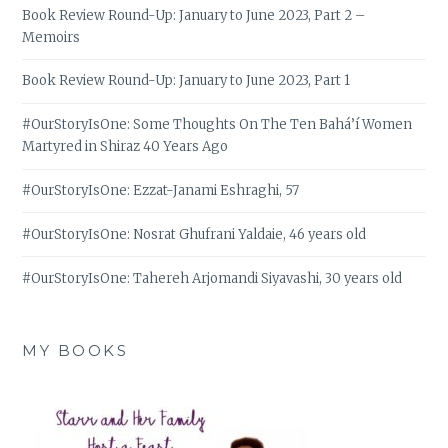
Book Review Round-Up: January to June 2023, Part 2 –
Memoirs
Book Review Round-Up: January to June 2023, Part 1
#OurStoryIsOne: Some Thoughts On The Ten Bahá’í Women
Martyred in Shiraz 40 Years Ago
#OurStoryIsOne: Ezzat-Janami Eshraghi, 57
#OurStoryIsOne: Nosrat Ghufrani Yaldaie, 46 years old
#OurStoryIsOne: Tahereh Arjomandi Siyavashi, 30 years old
MY BOOKS