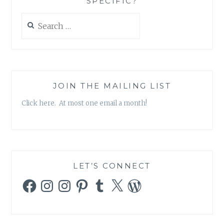
SPECIFIC?
Search
for:
JOIN THE MAILING LIST
Click here. At most one email a month!
LET’S CONNECT
Facebook
Instagram
Instagram
Pinterest
Tumblr
X
WordPress