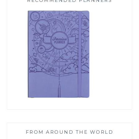
RECOMMENDED PLANNERS
FROM AROUND THE WORLD