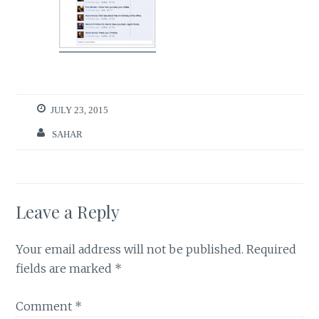
JULY 23, 2015
SAHAR
Leave a Reply
Your email address will not be published.
Required
fields are marked
*
Comment
*