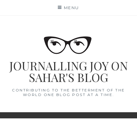
Skip
MENU
to
content
JOURNALLING JOY ON
SAHAR'S BLOG
CONTRIBUTING TO THE BETTERMENT OF THE
WORLD ONE BLOG POST AT A TIME.