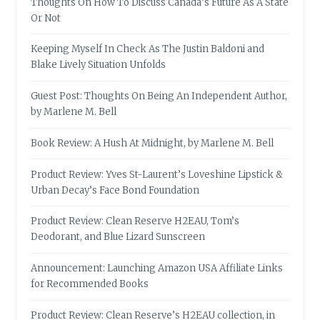
Thoughts On How To Discuss Canada’s Future As A State
Or Not
Keeping Myself In Check As The Justin Baldoni and
Blake Lively Situation Unfolds
Guest Post: Thoughts On Being An Independent Author,
by Marlene M. Bell
Book Review: A Hush At Midnight, by Marlene M. Bell
Product Review: Yves St-Laurent’s Loveshine Lipstick &
Urban Decay’s Face Bond Foundation
Product Review: Clean Reserve H2EAU, Tom’s
Deodorant, and Blue Lizard Sunscreen
Announcement: Launching Amazon USA Affiliate Links
for Recommended Books
Product Review: Clean Reserve’s H2EAU collection, in