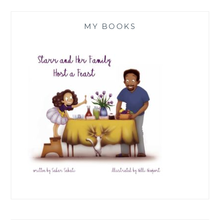
MY BOOKS