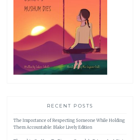
RECENT POSTS
The Importance of Respecting Someone While Holding
Them Accountable: Blake Lively Edition