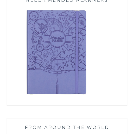
RECOMMENDED PLANNERS
FROM AROUND THE WORLD