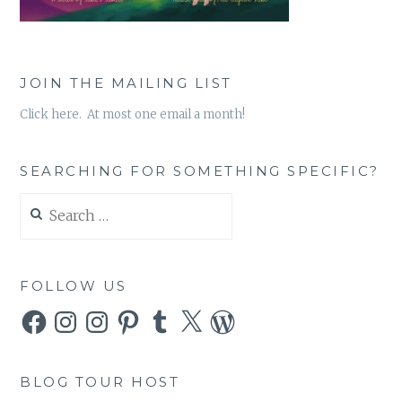
JOIN THE MAILING LIST
Click here. At most one email a month!
SEARCHING FOR SOMETHING SPECIFIC?
Search
for:
FOLLOW US
Facebook
Instagram
Instagram
Pinterest
Tumblr
X
WordPress
BLOG TOUR HOST