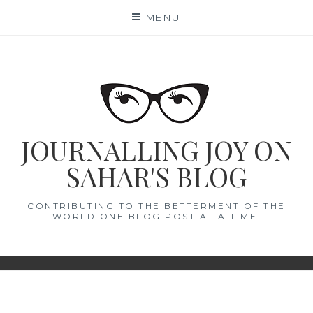
Skip
MENU
to
content
JOURNALLING JOY ON
SAHAR'S BLOG
CONTRIBUTING TO THE BETTERMENT OF THE
WORLD ONE BLOG POST AT A TIME.