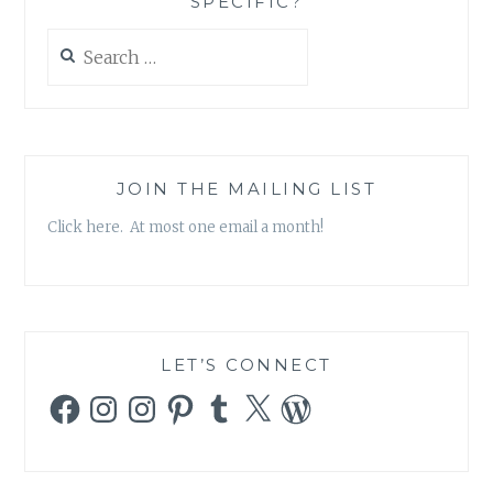
SPECIFIC?
Search
for:
JOIN THE MAILING LIST
Click here. At most one email a month!
LET’S CONNECT
Facebook
Instagram
Instagram
Pinterest
Tumblr
X
WordPress