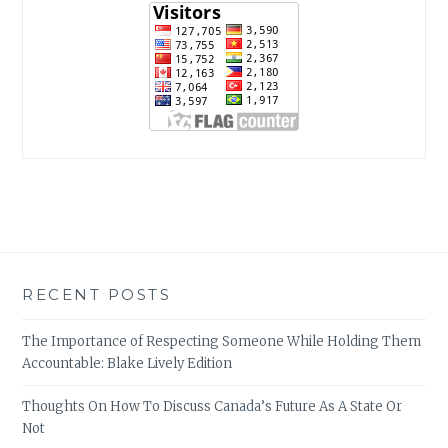
RECENT POSTS
The Importance of Respecting Someone While Holding Them
Accountable: Blake Lively Edition
Thoughts On How To Discuss Canada’s Future As A State Or
Not