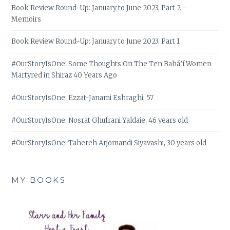
Book Review Round-Up: January to June 2023, Part 2 –
Memoirs
Book Review Round-Up: January to June 2023, Part 1
#OurStoryIsOne: Some Thoughts On The Ten Bahá’í Women
Martyred in Shiraz 40 Years Ago
#OurStoryIsOne: Ezzat-Janami Eshraghi, 57
#OurStoryIsOne: Nosrat Ghufrani Yaldaie, 46 years old
#OurStoryIsOne: Tahereh Arjomandi Siyavashi, 30 years old
MY BOOKS