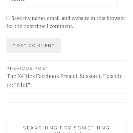
Save my name, email, and website in this browser
for the next time I comment.
Post
PREVIOUS POST
The X-Files Facebook Project: Season 1, Episode
navigation
01: “Pilot”
SEARCHING FOR SOMETHING