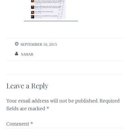
SEPTEMBER 10, 2015
SAHAR
Leave a Reply
Your email address will not be published.
Required
fields are marked
*
Comment
*