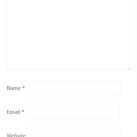
Name
*
Email
*
Website