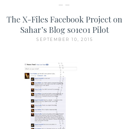
— —
The X-Files Facebook Project on
Sahar’s Blog s01e01 Pilot
SEPTEMBER 10, 2015