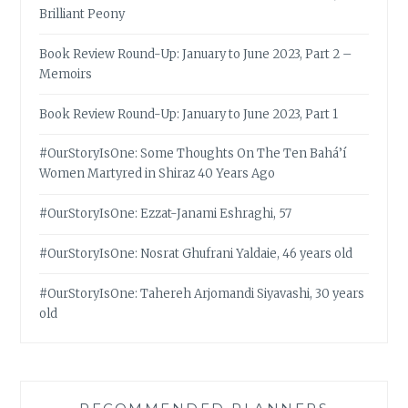
Brilliant Peony
Book Review Round-Up: January to June 2023, Part 2 –
Memoirs
Book Review Round-Up: January to June 2023, Part 1
#OurStoryIsOne: Some Thoughts On The Ten Bahá’í
Women Martyred in Shiraz 40 Years Ago
#OurStoryIsOne: Ezzat-Janami Eshraghi, 57
#OurStoryIsOne: Nosrat Ghufrani Yaldaie, 46 years old
#OurStoryIsOne: Tahereh Arjomandi Siyavashi, 30 years
old