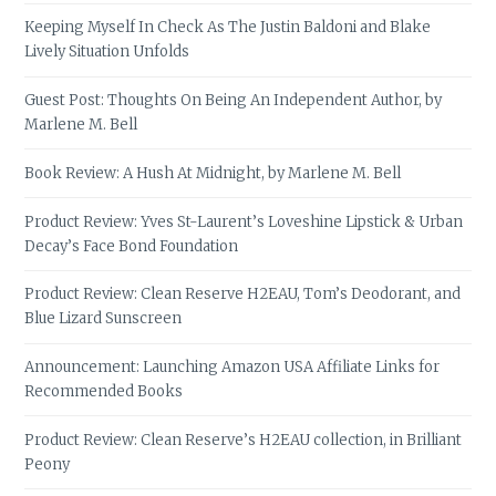
Keeping Myself In Check As The Justin Baldoni and Blake
Lively Situation Unfolds
Guest Post: Thoughts On Being An Independent Author, by
Marlene M. Bell
Book Review: A Hush At Midnight, by Marlene M. Bell
Product Review: Yves St-Laurent’s Loveshine Lipstick & Urban
Decay’s Face Bond Foundation
Product Review: Clean Reserve H2EAU, Tom’s Deodorant, and
Blue Lizard Sunscreen
Announcement: Launching Amazon USA Affiliate Links for
Recommended Books
Product Review: Clean Reserve’s H2EAU collection, in Brilliant
Peony