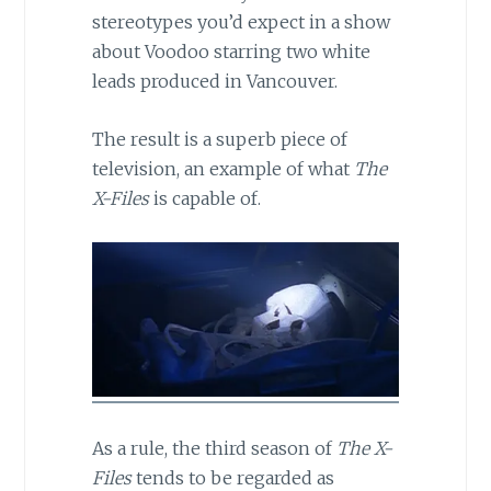
stereotypes you’d expect in a show
about Voodoo starring two white
leads produced in Vancouver.
The result is a superb piece of
television, an example of what
The
X-Files
is capable of.
As a rule, the third season of
The X-
Files
tends to be regarded as