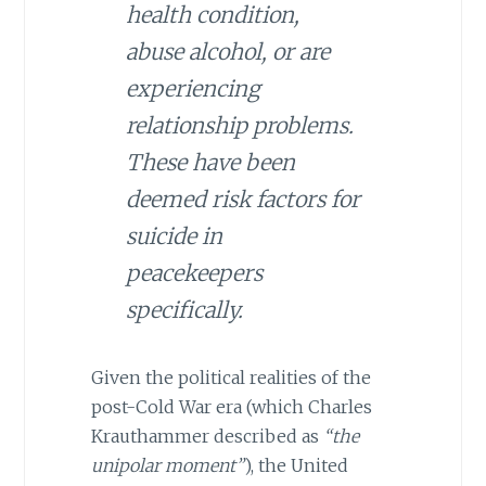
health condition,
abuse alcohol, or are
experiencing
relationship problems.
These have been
deemed risk factors for
suicide in
peacekeepers
specifically.
Given the political realities of the
post-Cold War era (which Charles
Krauthammer described as
“the
unipolar moment”
), the United