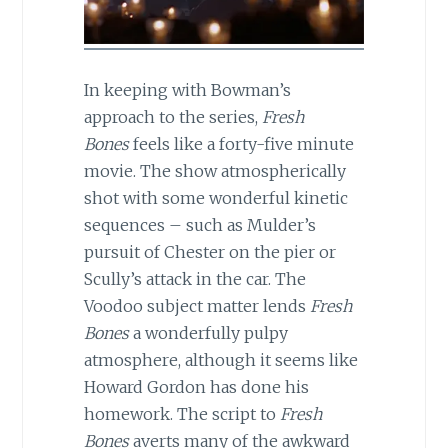
In keeping with Bowman’s
approach to the series,
Fresh
Bones
feels like a forty-five minute
movie. The show atmospherically
shot with some wonderful kinetic
sequences – such as Mulder’s
pursuit of Chester on the pier or
Scully’s attack in the car. The
Voodoo subject matter lends
Fresh
Bones
a wonderfully pulpy
atmosphere, although it seems like
Howard Gordon has done his
homework. The script to
Fresh
Bones
averts many of the awkward