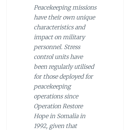
Peacekeeping missions
have their own unique
characteristics and
impact on military
personnel. Stress
control units have
been regularly utilised
for those deployed for
peacekeeping
operations since
Operation Restore
Hope in Somalia in
1992, given that