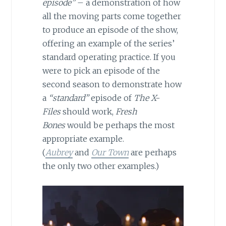
episode”
– a demonstration of how
all the moving parts come together
to produce an episode of the show,
offering an example of the series’
standard operating practice. If you
were to pick an episode of the
second season to demonstrate how
a
“standard”
episode of
The X-
Files
should work,
Fresh
Bones
would be perhaps the most
appropriate example.
(
Aubrey
and
Our Town
are perhaps
the only two other examples.)