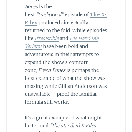
Bones
is the
best
“traditional”
episode of
The X-
Files
produced since Scully
returned to the fold. While episodes
like
Irresistible
and
Die Hand Die
Verletzt
have been bold and
adventurous in their attempts to
expand the show’s comfort
zone,
Fresh Bones
is perhaps the
best example of what the show was
missing while Gillian Anderson was
unavailable – proof the familiar
formula still works.
It’s a great example of what might
be termed
“the standard X-Files