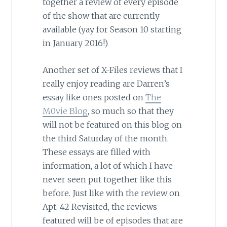
together a review of every episode
of the show that are currently
available (yay for Season 10 starting
in January 2016!)
Another set of X-Files reviews that I
really enjoy reading are Darren’s
essay like ones posted on
The
M0vie Blog
, so much so that they
will not be featured on this blog on
the third Saturday of the month.
These essays are filled with
information, a lot of which I have
never seen put together like this
before. Just like with the review on
Apt. 42 Revisited, the reviews
featured will be of episodes that are