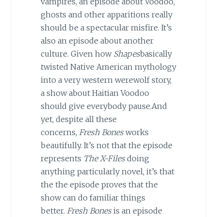
vampires, an episode about Voodoo,
ghosts and other apparitions really
should be a spectacular misfire. It’s
also an episode about another
culture. Given how
Shapes
basically
twisted Native American mythology
into a very western werewolf story,
a show about Haitian Voodoo
should give everybody pause.And
yet, despite all these
concerns,
Fresh Bones
works
beautifully. It’s not that the episode
represents
The X-Files
doing
anything particularly novel, it’s that
the the episode proves that the
show can do familiar things
better.
Fresh Bones
is an episode