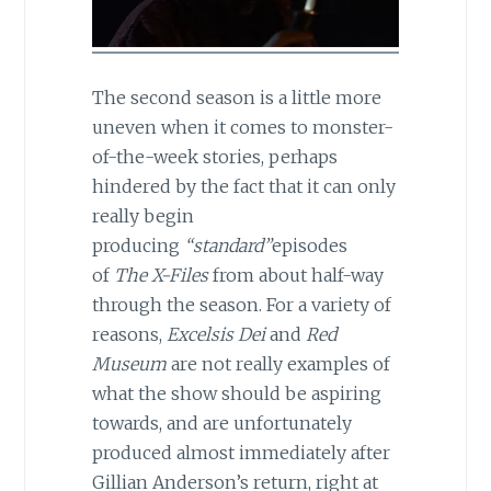
The second season is a little more
uneven when it comes to monster-
of-the-week stories, perhaps
hindered by the fact that it can only
really begin
producing
“standard”
episodes
of
The X-Files
from about half-way
through the season. For a variety of
reasons,
Excelsis Dei
and
Red
Museum
are not really examples of
what the show should be aspiring
towards, and are unfortunately
produced almost immediately after
Gillian Anderson’s return, right at