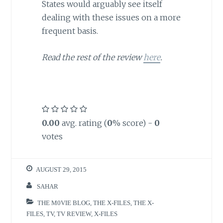
States would arguably see itself
dealing with these issues on a more
frequent basis.
Read the rest of the review
here
.
0.00
avg. rating (
0
% score) -
0
votes
AUGUST 29, 2015
SAHAR
THE M0VIE BLOG
,
THE X-FILES
,
THE X-
FILES
,
TV
,
TV REVIEW
,
X-FILES