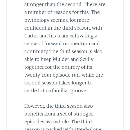
stronger than the second. There are
a number of reasons for this. The
mythology seems a lot more
confident in the third season, with
Carter and his team cultivating a
sense of forward momentum and
continuity. The third season is also
able to keep Mulder and Scully
together for the entirety of its
twenty-four episode run, while the
second season takes longer to
settle into a familiar groove.
However, the third season also
benefits from a set of stronger
episodes as a whole. The third
season is packed with stand-alone