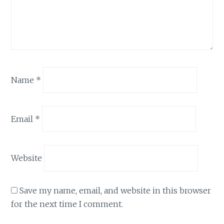
Name
*
Email
*
Website
Save my name, email, and website in this browser
for the next time I comment.