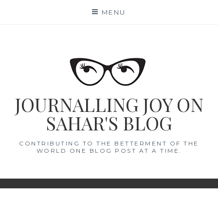
Skip
MENU
to
content
JOURNALLING JOY ON
SAHAR'S BLOG
CONTRIBUTING TO THE BETTERMENT OF THE
WORLD ONE BLOG POST AT A TIME.