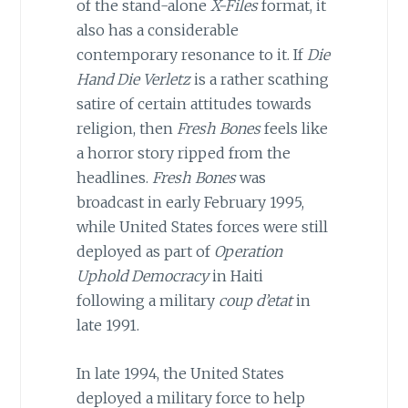
of the stand-alone
X-Files
format, it
also has a considerable
contemporary resonance to it. If
Die
Hand Die Verletz
is a rather scathing
satire of certain attitudes towards
religion, then
Fresh Bones
feels like
a horror story ripped from the
headlines.
Fresh Bones
was
broadcast in early February 1995,
while United States forces were still
deployed as part of
Operation
Uphold Democracy
in Haiti
following a military
coup d’etat
in
late 1991.
In late 1994, the United States
deployed a military force to help