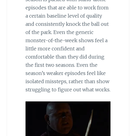
episodes that are able to work from
a certain baseline level of quality
and consistently knock the ball out
of the park. Even the generic
monster-of-the-week shows feel a
little more confident and
comfortable than they did during
the first two seasons. Even the
season’s weaker episodes feel like
isolated missteps, rather than show
struggling to figure out what works.