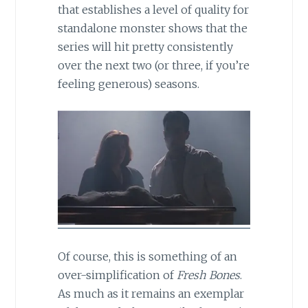
that establishes a level of quality for
standalone monster shows that the
series will hit pretty consistently
over the next two (or three, if you’re
feeling generous) seasons.
Of course, this is something of an
over-simplification of
Fresh Bones
.
As much as it remains an exemplar