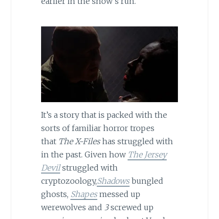
earlier in the show’s run.
It’s a story that is packed with the
sorts of familiar horror tropes
that
The X-Files
has struggled with
in the past. Given how
The Jersey
Devil
struggled with
cryptozoology,
Shadows
bungled
ghosts,
Shapes
messed up
werewolves and
3
screwed up