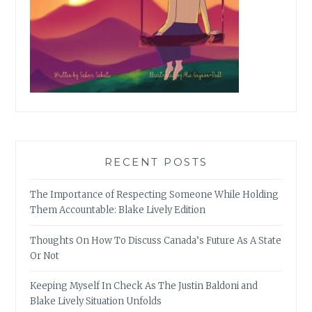
RECENT POSTS
The Importance of Respecting Someone While Holding
Them Accountable: Blake Lively Edition
Thoughts On How To Discuss Canada’s Future As A State
Or Not
Keeping Myself In Check As The Justin Baldoni and
Blake Lively Situation Unfolds