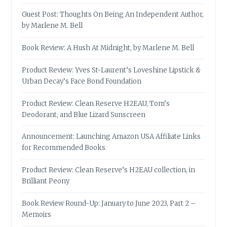
Guest Post: Thoughts On Being An Independent Author,
by Marlene M. Bell
Book Review: A Hush At Midnight, by Marlene M. Bell
Product Review: Yves St-Laurent’s Loveshine Lipstick &
Urban Decay’s Face Bond Foundation
Product Review: Clean Reserve H2EAU, Tom’s
Deodorant, and Blue Lizard Sunscreen
Announcement: Launching Amazon USA Affiliate Links
for Recommended Books
Product Review: Clean Reserve’s H2EAU collection, in
Brilliant Peony
Book Review Round-Up: January to June 2023, Part 2 –
Memoirs