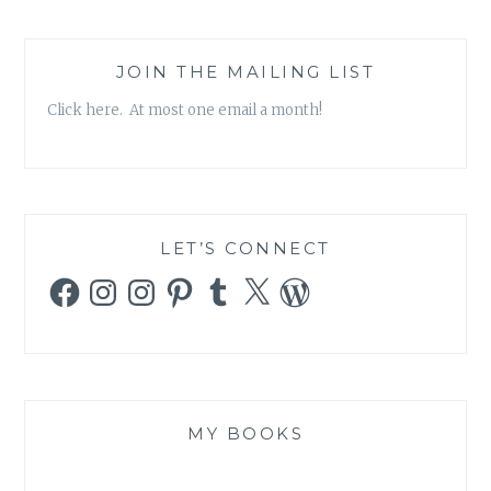
JOIN THE MAILING LIST
Click here. At most one email a month!
LET’S CONNECT
Facebook
Instagram
Instagram
Pinterest
Tumblr
X
WordPress
MY BOOKS