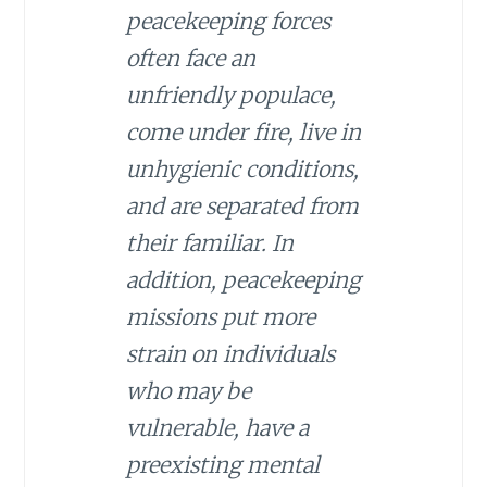
peacekeeping forces
often face an
unfriendly populace,
come under fire, live in
unhygienic conditions,
and are separated from
their familiar. In
addition, peacekeeping
missions put more
strain on individuals
who may be
vulnerable, have a
preexisting mental