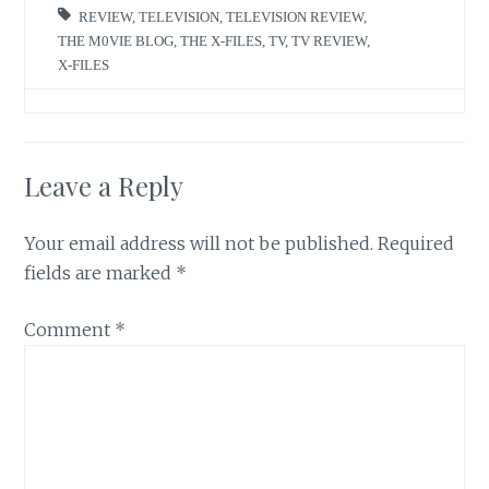
REVIEW
,
TELEVISION
,
TELEVISION REVIEW
,
THE M0VIE BLOG
,
THE X-FILES
,
TV
,
TV REVIEW
,
X-FILES
Leave a Reply
Your email address will not be published.
Required
fields are marked
*
Comment
*