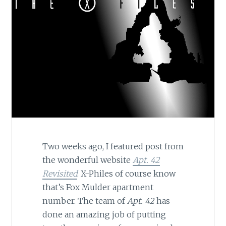
Two weeks ago, I featured post from
the wonderful website
Apt. 42
Revisited
. X-Philes of course know
that’s Fox Mulder apartment
number. The team of
Apt. 42
has
done an amazing job of putting