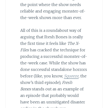
the point where the show needs
reliable and engaging monster-of-
the-week shows more than ever.
All of this is a roundabout way of
arguing that Fresh Bones is really
the first time it feels like
The X-
Files
has cracked the technique for
producing a successful monster-of-
the-week case. While the show has
done successful standalone horrors
before (like, you know,
Squeeze
, the
show’s third episode),
Fresh
Bones
stands out as an example of
an episode that probably would
have been an unmitigated disaster