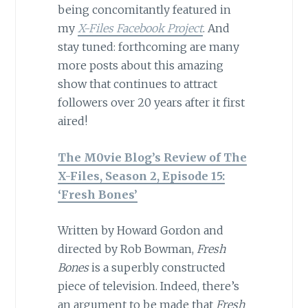
being concomitantly featured in
my
X-Files Facebook Project
. And
stay tuned: forthcoming are many
more posts about this amazing
show that continues to attract
followers over 20 years after it first
aired!
The M0vie Blog’s Review of The
X-Files, Season 2, Episode 15:
‘Fresh Bones’
Written by Howard Gordon and
directed by Rob Bowman,
Fresh
Bones
is a superbly constructed
piece of television. Indeed, there’s
an argument to be made that
Fresh