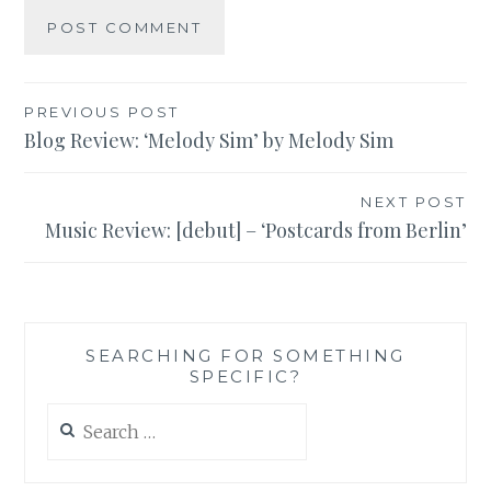
Post
PREVIOUS POST
Blog Review: ‘Melody Sim’ by Melody Sim
navigation
NEXT POST
Music Review: [debut] – ‘Postcards from Berlin’
SEARCHING FOR SOMETHING
SPECIFIC?
Search
for: