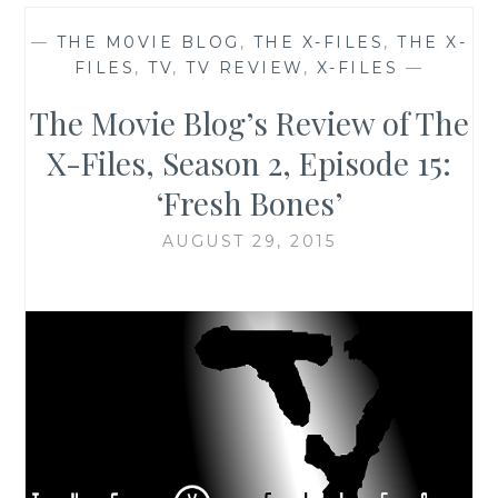
—
THE M0VIE BLOG
,
THE X-FILES
,
THE X-
FILES
,
TV
,
TV REVIEW
,
X-FILES
—
The M0vie Blog’s Review of The
X-Files, Season 2, Episode 15:
‘Fresh Bones’
AUGUST 29, 2015