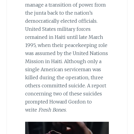
manage a transition of power from
the junta back to the nation’s
democratically elected officials.
United States military forces
remained in Haiti until late March
1995, when their peacekeeping role
was assumed by the United Nations
Mission in Haiti. Although only a
single American serviceman was
killed during the operation, three
others committed suicide. A report
concerning two of these suicides
prompted Howard Gordon to
write
Fresh Bones
.