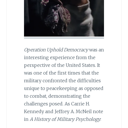
Operation Uphold Democracy
was an
interesting experience from the
perspective of the United States. It
was one of the first times that the
military confronted the difficulties
unique to peacekeeping as opposed
to combat, demonstrating the
challenges posed. As Carrie H.
Kennedy and Jeffrey A. McNeil note
in
A History of Military Psychology
: