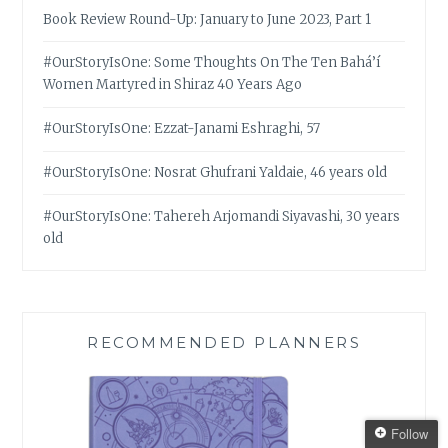
Book Review Round-Up: January to June 2023, Part 1
#OurStoryIsOne: Some Thoughts On The Ten Bahá’í
Women Martyred in Shiraz 40 Years Ago
#OurStoryIsOne: Ezzat-Janami Eshraghi, 57
#OurStoryIsOne: Nosrat Ghufrani Yaldaie, 46 years old
#OurStoryIsOne: Tahereh Arjomandi Siyavashi, 30 years
old
RECOMMENDED PLANNERS
Follow