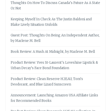
Thoughts On How To Discuss Canada’s Future As A State
Or Not
Keeping Myself In Check As The Justin Baldoni and
Blake Lively Situation Unfolds
Guest Post: Thoughts On Being An Independent Author,
by Marlene M. Bell
Book Review: A Hush At Midnight, by Marlene M. Bell
Product Review: Yves St-Laurent’s Loveshine Lipstick &
Urban Decay’s Face Bond Foundation
Product Review: Clean Reserve H2EAU, Tom’s
Deodorant, and Blue Lizard Sunscreen
Announcement: Launching Amazon USA Affiliate Links
for Recommended Books