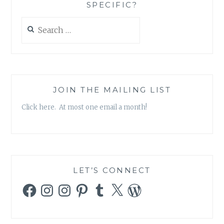
SPECIFIC?
Search
for:
JOIN THE MAILING LIST
Click here. At most one email a month!
LET’S CONNECT
Facebook
Instagram
Instagram
Pinterest
Tumblr
X
WordPress