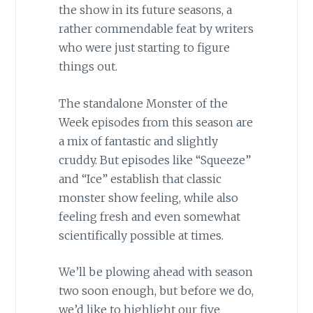
the show in its future seasons, a
rather commendable feat by writers
who were just starting to figure
things out.
The standalone Monster of the
Week episodes from this season are
a mix of fantastic and slightly
cruddy. But episodes like “Squeeze”
and “Ice” establish that classic
monster show feeling, while also
feeling fresh and even somewhat
scientifically possible at times.
We’ll be plowing ahead with season
two soon enough, but before we do,
we’d like to highlight our five