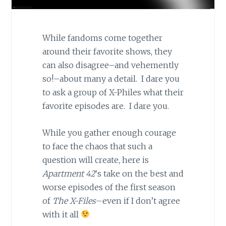
While fandoms come together
around their favorite shows, they
can also disagree–and vehemently
so!–about many a detail. I dare you
to ask a group of X-Philes what their
favorite episodes are. I dare you.
While you gather enough courage
to face the chaos that such a
question will create, here is
Apartment 42
‘s take on the best and
worse episodes of the first season
of
The X-Files
–even if I don’t agree
with it all