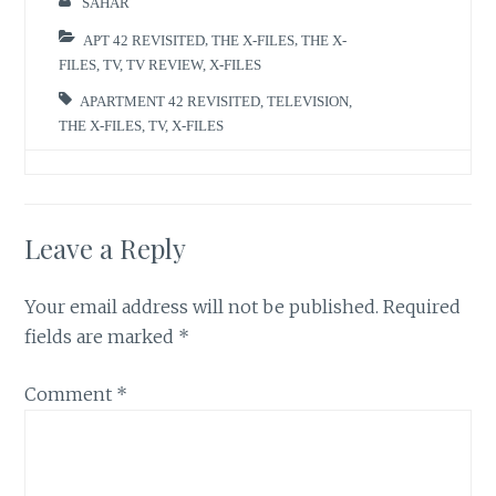
SAHAR
APT 42 REVISITED
,
THE X-FILES
,
THE X-
FILES
,
TV
,
TV REVIEW
,
X-FILES
APARTMENT 42 REVISITED
,
TELEVISION
,
THE X-FILES
,
TV
,
X-FILES
Leave a Reply
Your email address will not be published.
Required
fields are marked
*
Comment
*