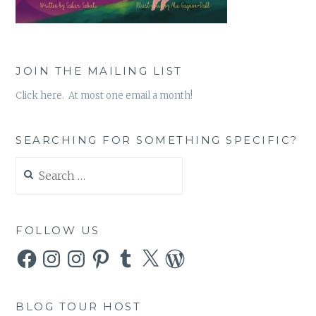
JOIN THE MAILING LIST
Click here. At most one email a month!
SEARCHING FOR SOMETHING SPECIFIC?
Search
for:
FOLLOW US
Facebook
Instagram
Instagram
Pinterest
Tumblr
X
WordPress
BLOG TOUR HOST