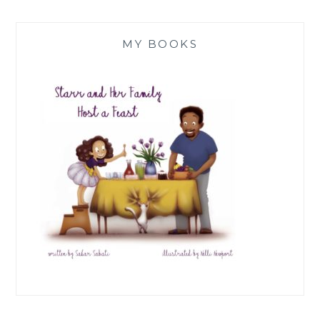
MY BOOKS