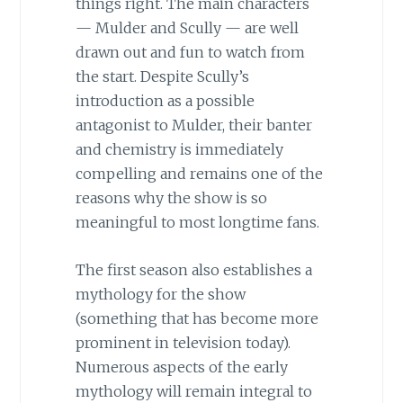
things right. The main characters
— Mulder and Scully — are well
drawn out and fun to watch from
the start. Despite Scully’s
introduction as a possible
antagonist to Mulder, their banter
and chemistry is immediately
compelling and remains one of the
reasons why the show is so
meaningful to most longtime fans.
The first season also establishes a
mythology for the show
(something that has become more
prominent in television today).
Numerous aspects of the early
mythology will remain integral to