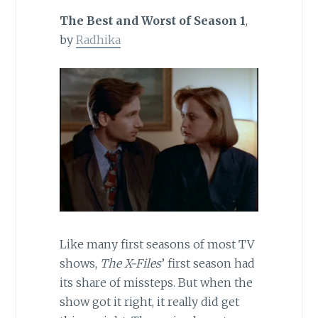
The Best and Worst of Season 1
,
by
Radhika
Like many first seasons of most TV
shows,
The X-Files
’ first season had
its share of missteps. But when the
show got it right, it really did get