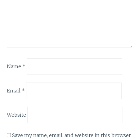
Name
*
Email
*
Website
Save my name, email, and website in this browser