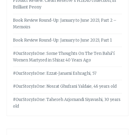
Product Review: Clean Reserve’s H2EAU collection, in
Brilliant Peony
Book Review Round-Up: January to June 2023, Part 2 –
Memoirs
Book Review Round-Up: January to June 2023, Part 1
#OurStoryIsOne: Some Thoughts On The Ten Bahá’í
Women Martyred in Shiraz 40 Years Ago
#OurStoryIsOne: Ezzat-Janami Eshraghi, 57
#OurStoryIsOne: Nosrat Ghufrani Yaldaie, 46 years old
#OurStoryIsOne: Tahereh Arjomandi Siyavashi, 30 years
old