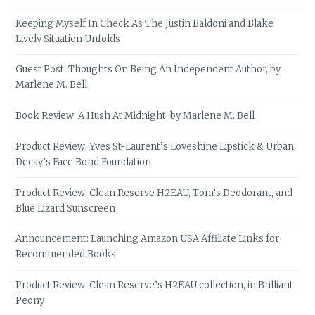
Keeping Myself In Check As The Justin Baldoni and Blake
Lively Situation Unfolds
Guest Post: Thoughts On Being An Independent Author, by
Marlene M. Bell
Book Review: A Hush At Midnight, by Marlene M. Bell
Product Review: Yves St-Laurent’s Loveshine Lipstick & Urban
Decay’s Face Bond Foundation
Product Review: Clean Reserve H2EAU, Tom’s Deodorant, and
Blue Lizard Sunscreen
Announcement: Launching Amazon USA Affiliate Links for
Recommended Books
Product Review: Clean Reserve’s H2EAU collection, in Brilliant
Peony