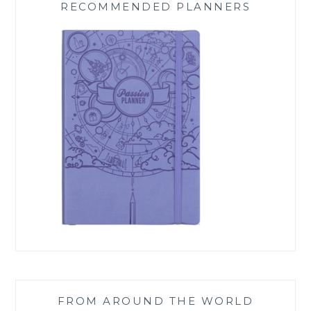
RECOMMENDED PLANNERS
FROM AROUND THE WORLD