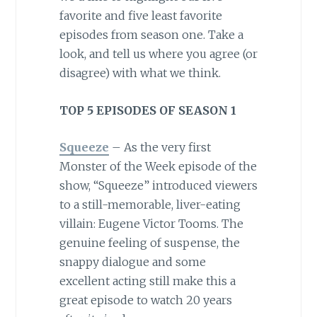
favorite and five least favorite
episodes from season one. Take a
look, and tell us where you agree (or
disagree) with what we think.
TOP 5 EPISODES OF SEASON 1
Squeeze
– As the very first
Monster of the Week episode of the
show, “Squeeze” introduced viewers
to a still-memorable, liver-eating
villain: Eugene Victor Tooms. The
genuine feeling of suspense, the
snappy dialogue and some
excellent acting still make this a
great episode to watch 20 years