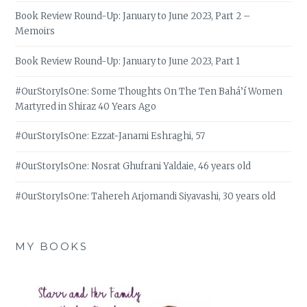
Book Review Round-Up: January to June 2023, Part 2 –
Memoirs
Book Review Round-Up: January to June 2023, Part 1
#OurStoryIsOne: Some Thoughts On The Ten Bahá’í Women
Martyred in Shiraz 40 Years Ago
#OurStoryIsOne: Ezzat-Janami Eshraghi, 57
#OurStoryIsOne: Nosrat Ghufrani Yaldaie, 46 years old
#OurStoryIsOne: Tahereh Arjomandi Siyavashi, 30 years old
MY BOOKS