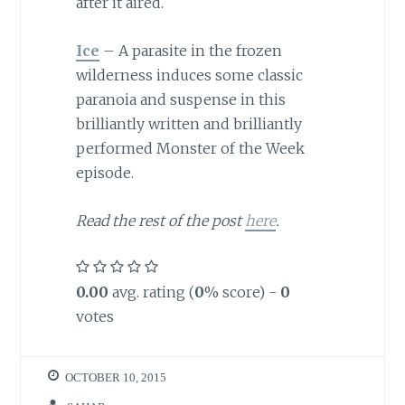
after it aired.
Ice
– A parasite in the frozen
wilderness induces some classic
paranoia and suspense in this
brilliantly written and brilliantly
performed Monster of the Week
episode.
Read the rest of the post
here
.
0.00
avg. rating (
0
% score) -
0
votes
OCTOBER 10, 2015