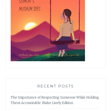
RECENT POSTS
The Importance of Respecting Someone While Holding
Them Accountable: Blake Lively Edition