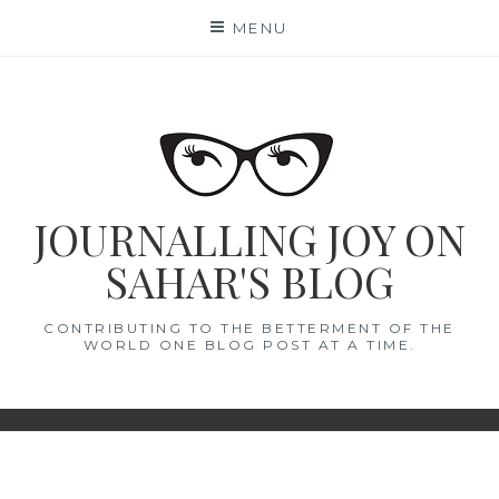
Skip
MENU
to
content
JOURNALLING JOY ON
SAHAR'S BLOG
CONTRIBUTING TO THE BETTERMENT OF THE
WORLD ONE BLOG POST AT A TIME.