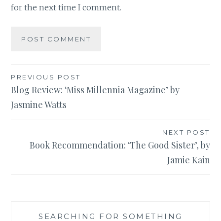
for the next time I comment.
Post
PREVIOUS POST
Blog Review: ‘Miss Millennia Magazine’ by
navigation
Jasmine Watts
NEXT POST
Book Recommendation: ‘The Good Sister’, by
Jamie Kain
SEARCHING FOR SOMETHING