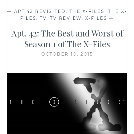
—
APT 42 REVISITED
,
THE X-FILES
,
THE X-
FILES
,
TV
,
TV REVIEW
,
X-FILES
—
Apt. 42: The Best and Worst of
Season 1 of The X-Files
OCTOBER 10, 2015