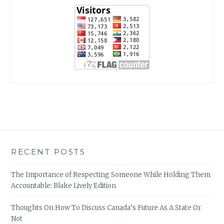
RECENT POSTS
The Importance of Respecting Someone While Holding Them
Accountable: Blake Lively Edition
Thoughts On How To Discuss Canada’s Future As A State Or
Not