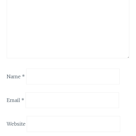
Name
*
Email
*
Website