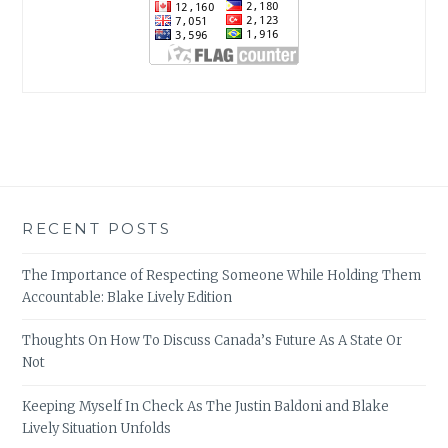
RECENT POSTS
The Importance of Respecting Someone While Holding Them
Accountable: Blake Lively Edition
Thoughts On How To Discuss Canada’s Future As A State Or
Not
Keeping Myself In Check As The Justin Baldoni and Blake
Lively Situation Unfolds