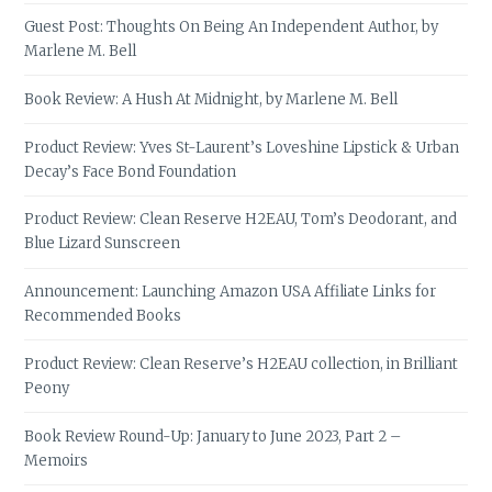
Guest Post: Thoughts On Being An Independent Author, by
Marlene M. Bell
Book Review: A Hush At Midnight, by Marlene M. Bell
Product Review: Yves St-Laurent’s Loveshine Lipstick & Urban
Decay’s Face Bond Foundation
Product Review: Clean Reserve H2EAU, Tom’s Deodorant, and
Blue Lizard Sunscreen
Announcement: Launching Amazon USA Affiliate Links for
Recommended Books
Product Review: Clean Reserve’s H2EAU collection, in Brilliant
Peony
Book Review Round-Up: January to June 2023, Part 2 –
Memoirs