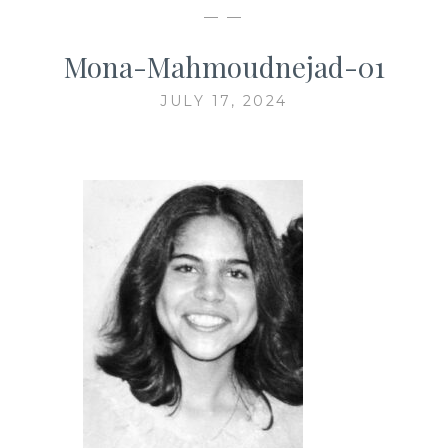
— —
Mona-Mahmoudnejad-01
JULY 17, 2024