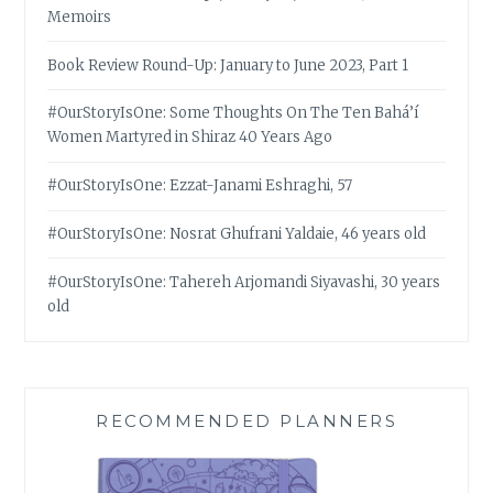
Memoirs
Book Review Round-Up: January to June 2023, Part 1
#OurStoryIsOne: Some Thoughts On The Ten Bahá’í
Women Martyred in Shiraz 40 Years Ago
#OurStoryIsOne: Ezzat-Janami Eshraghi, 57
#OurStoryIsOne: Nosrat Ghufrani Yaldaie, 46 years old
#OurStoryIsOne: Tahereh Arjomandi Siyavashi, 30 years
old
RECOMMENDED PLANNERS