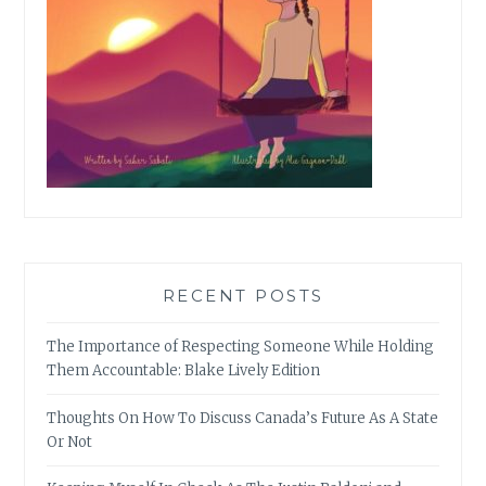
RECENT POSTS
The Importance of Respecting Someone While Holding
Them Accountable: Blake Lively Edition
Thoughts On How To Discuss Canada’s Future As A State
Or Not