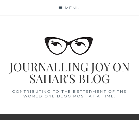
Skip
MENU
to
content
JOURNALLING JOY ON
SAHAR'S BLOG
CONTRIBUTING TO THE BETTERMENT OF THE
WORLD ONE BLOG POST AT A TIME.