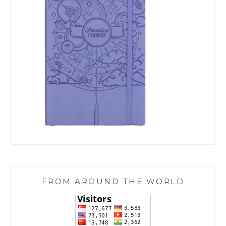
FROM AROUND THE WORLD