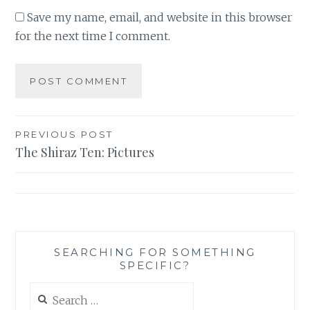
Save my name, email, and website in this browser
for the next time I comment.
Post
PREVIOUS POST
The Shiraz Ten: Pictures
navigation
SEARCHING FOR SOMETHING
SPECIFIC?
Search
for: