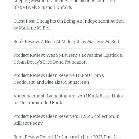
Keeping Myself In Check As The Justin Baldoni and
Blake Lively Situation Unfolds
Guest Post: Thoughts On Being An Independent Author,
by Marlene M. Bell
Book Review: A Hush At Midnight, by Marlene M. Bell
Product Review: Yves St-Laurent’s Loveshine Lipstick &
Urban Decay’s Face Bond Foundation
Product Review: Clean Reserve H2EAU, Tom’s
Deodorant, and Blue Lizard Sunscreen
Announcement: Launching Amazon USA Affiliate Links
for Recommended Books
Product Review: Clean Reserve’s H2EAU collection, in
Brilliant Peony
Book Review Round-Up: January to June 2023, Part 2 –