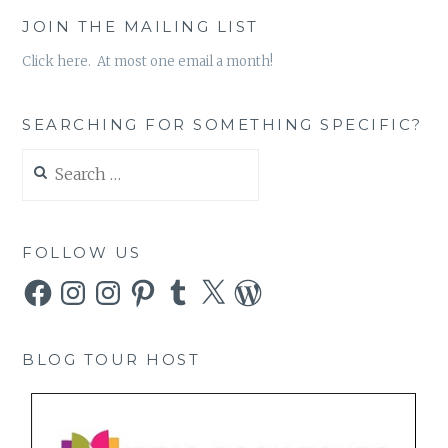
JOIN THE MAILING LIST
Click here. At most one email a month!
SEARCHING FOR SOMETHING SPECIFIC?
Search
for:
FOLLOW US
Facebook
Instagram
Instagram
Pinterest
Tumblr
X
WordPress
BLOG TOUR HOST