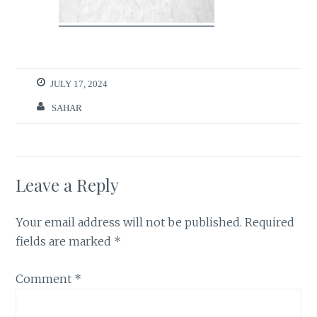
JULY 17, 2024
SAHAR
Leave a Reply
Your email address will not be published.
Required
fields are marked
*
Comment
*