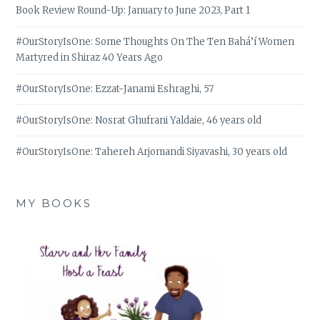
Book Review Round-Up: January to June 2023, Part 1
#OurStoryIsOne: Some Thoughts On The Ten Bahá’í Women
Martyred in Shiraz 40 Years Ago
#OurStoryIsOne: Ezzat-Janami Eshraghi, 57
#OurStoryIsOne: Nosrat Ghufrani Yaldaie, 46 years old
#OurStoryIsOne: Tahereh Arjomandi Siyavashi, 30 years old
MY BOOKS