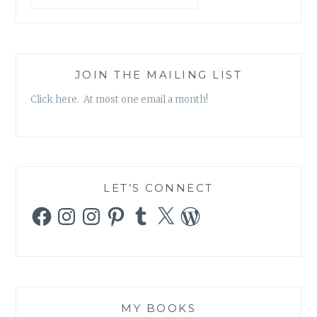
JOIN THE MAILING LIST
Click here. At most one email a month!
LET’S CONNECT
Facebook
Instagram
Instagram
Pinterest
Tumblr
X
WordPress
MY BOOKS