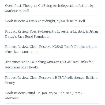
Guest Post: Thoughts On Being An Independent Author, by
Marlene M. Bell
Book Review: A Hush At Midnight, by Marlene M. Bell
Product Review: Yves St-Laurent’s Loveshine Lipstick & Urban
Decay’s Face Bond Foundation
Product Review: Clean Reserve H2EAU, Tom’s Deodorant, and
Blue Lizard Sunscreen
Announcement: Launching Amazon USA Affiliate Links for
Recommended Books
Product Review: Clean Reserve’s H2EAU collection, in Brilliant
Peony
Book Review Round-Up: January to June 2023, Part 2 –
Memoirs