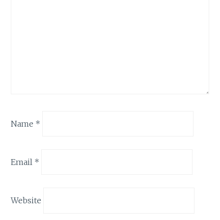
Name
*
Email
*
Website