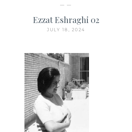
— —
Ezzat Eshraghi 02
JULY 18, 2024