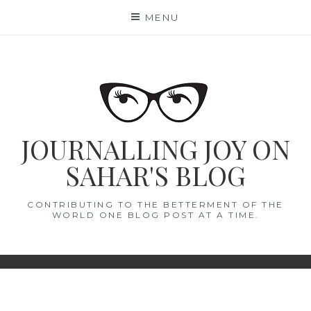
Skip
MENU
to
content
JOURNALLING JOY ON
SAHAR'S BLOG
CONTRIBUTING TO THE BETTERMENT OF THE
WORLD ONE BLOG POST AT A TIME.