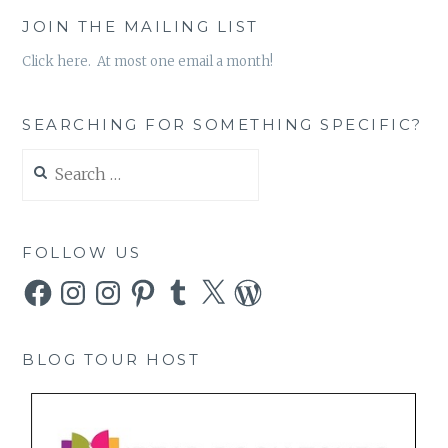
JOIN THE MAILING LIST
Click here. At most one email a month!
SEARCHING FOR SOMETHING SPECIFIC?
Search
for:
FOLLOW US
Facebook
Instagram
Instagram
Pinterest
Tumblr
X
WordPress
BLOG TOUR HOST