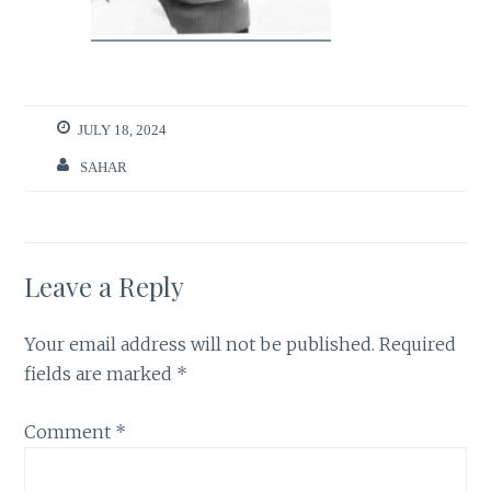
JULY 18, 2024
SAHAR
Leave a Reply
Your email address will not be published.
Required
fields are marked
*
Comment
*