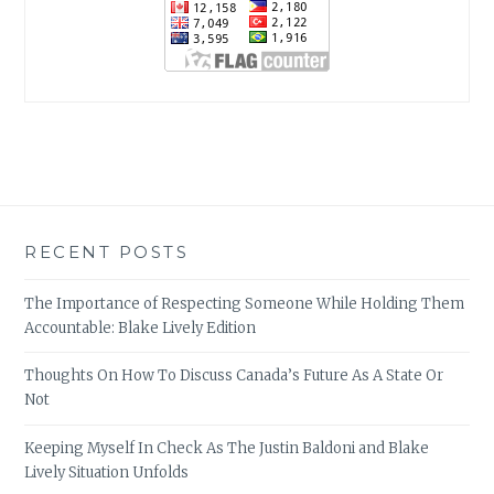
RECENT POSTS
The Importance of Respecting Someone While Holding Them
Accountable: Blake Lively Edition
Thoughts On How To Discuss Canada’s Future As A State Or
Not
Keeping Myself In Check As The Justin Baldoni and Blake
Lively Situation Unfolds