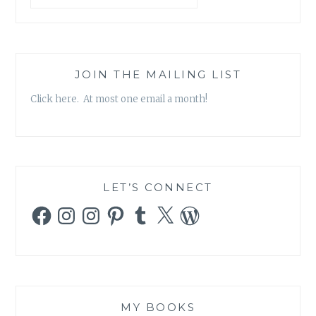
JOIN THE MAILING LIST
Click here. At most one email a month!
LET’S CONNECT
Facebook
Instagram
Instagram
Pinterest
Tumblr
X
WordPress
MY BOOKS