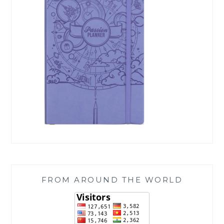
FROM AROUND THE WORLD