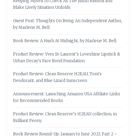
Keeping Myself In Check As The Justin Baldoni and
Blake Lively Situation Unfolds
Guest Post: Thoughts On Being An Independent Author,
by Marlene M. Bell
Book Review: A Hush At Midnight, by Marlene M. Bell
Product Review: Yves St-Laurent’s Loveshine Lipstick &
Urban Decay’s Face Bond Foundation
Product Review: Clean Reserve H2EAU, Tom’s
Deodorant, and Blue Lizard Sunscreen
Announcement: Launching Amazon USA Affiliate Links
for Recommended Books
Product Review: Clean Reserve’s H2EAU collection, in
Brilliant Peony
Book Review Round-Up: January to June 2023, Part 2 –