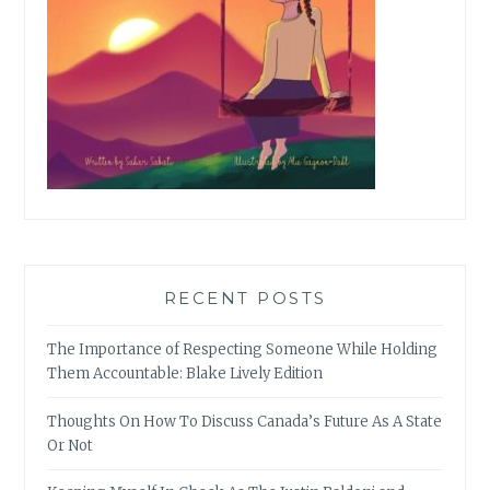
RECENT POSTS
The Importance of Respecting Someone While Holding
Them Accountable: Blake Lively Edition
Thoughts On How To Discuss Canada’s Future As A State
Or Not