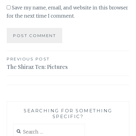
Save my name, email, and website in this browser
for the next time I comment.
Post
PREVIOUS POST
The Shiraz Ten: Pictures
navigation
SEARCHING FOR SOMETHING
SPECIFIC?
Search
for: