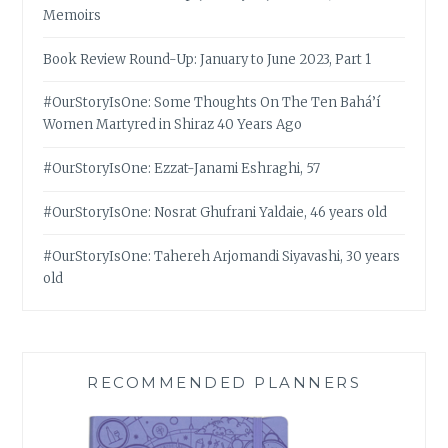
Memoirs
Book Review Round-Up: January to June 2023, Part 1
#OurStoryIsOne: Some Thoughts On The Ten Bahá’í
Women Martyred in Shiraz 40 Years Ago
#OurStoryIsOne: Ezzat-Janami Eshraghi, 57
#OurStoryIsOne: Nosrat Ghufrani Yaldaie, 46 years old
#OurStoryIsOne: Tahereh Arjomandi Siyavashi, 30 years
old
RECOMMENDED PLANNERS