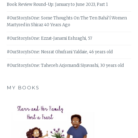
Book Review Round-Up: January to June 2023, Part 1
#OurStoryIsOne: Some Thoughts On The Ten Bahá’í Women
Martyred in Shiraz 40 Years Ago
#OurStoryIsOne: Ezzat-Janami Eshraghi, 57
#OurStoryIsOne: Nosrat Ghufrani Yaldaie, 46 years old
#OurStoryIsOne: Tahereh Arjomandi Siyavashi, 30 years old
MY BOOKS