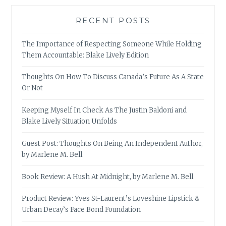
RECENT POSTS
The Importance of Respecting Someone While Holding
Them Accountable: Blake Lively Edition
Thoughts On How To Discuss Canada’s Future As A State
Or Not
Keeping Myself In Check As The Justin Baldoni and
Blake Lively Situation Unfolds
Guest Post: Thoughts On Being An Independent Author,
by Marlene M. Bell
Book Review: A Hush At Midnight, by Marlene M. Bell
Product Review: Yves St-Laurent’s Loveshine Lipstick &
Urban Decay’s Face Bond Foundation