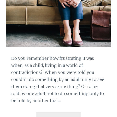
Do you remember how frustrating it was
when, as a child, living in a world of
contradictions? When you were told you
couldn’t do something by an adult only to see
them doing that very same thing? Or to be
told by one adult not to do something only to
be told by another that…