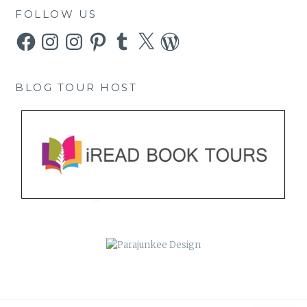
FOLLOW US
Facebook
Instagram
Instagram
Pinterest
Tumblr
X
WordPress
BLOG TOUR HOST