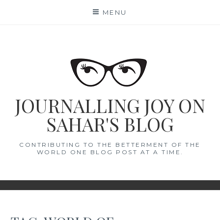
Skip
MENU
to
content
JOURNALLING JOY ON
SAHAR'S BLOG
CONTRIBUTING TO THE BETTERMENT OF THE
WORLD ONE BLOG POST AT A TIME.