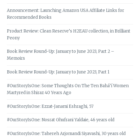
Announcement: Launching Amazon USA Affiliate Links for
Recommended Books
Product Review: Clean Reserve’s H2EAU collection, in Brilliant
Peony
Book Review Round-Up: January to June 2023, Part 2 –
Memoirs
Book Review Round-Up: January to June 2023, Part 1
#OurStoryIsOne: Some Thoughts On The Ten Bahá’í Women
Martyred in Shiraz 40 Years Ago
#OurStoryIsOne: Ezzat-Janami Eshraghi, 57
#OurStoryIsOne: Nosrat Ghufrani Yaldaie, 46 years old
#OurStoryIsOne: Tahereh Arjomandi Siyavashi, 30 years old