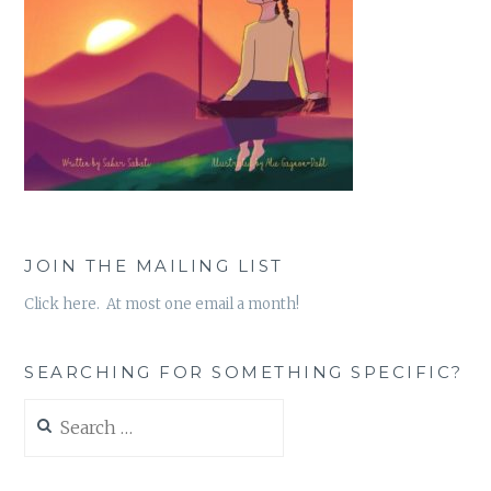
JOIN THE MAILING LIST
Click here. At most one email a month!
SEARCHING FOR SOMETHING SPECIFIC?
Search
for: