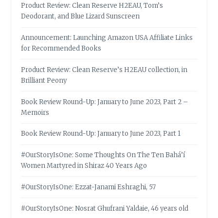
Product Review: Clean Reserve H2EAU, Tom’s
Deodorant, and Blue Lizard Sunscreen
Announcement: Launching Amazon USA Affiliate Links
for Recommended Books
Product Review: Clean Reserve’s H2EAU collection, in
Brilliant Peony
Book Review Round-Up: January to June 2023, Part 2 –
Memoirs
Book Review Round-Up: January to June 2023, Part 1
#OurStoryIsOne: Some Thoughts On The Ten Bahá’í
Women Martyred in Shiraz 40 Years Ago
#OurStoryIsOne: Ezzat-Janami Eshraghi, 57
#OurStoryIsOne: Nosrat Ghufrani Yaldaie, 46 years old