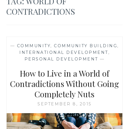
TAG:
WORLD OF
CONTRADICTIONS
—
COMMUNITY
,
COMMUNITY BUILDING
,
INTERNATIONAL DEVELOPMENT
,
PERSONAL DEVELOPMENT
—
How to Live in a World of
Contradictions Without Going
Completely Nuts
SEPTEMBER 8, 2015