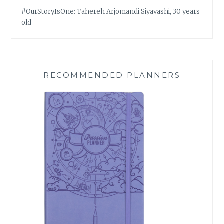
#OurStoryIsOne: Tahereh Arjomandi Siyavashi, 30 years
old
RECOMMENDED PLANNERS