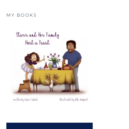
MY BOOKS