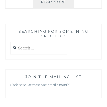
HOW
READ MORE
TO
LIVE
IN
A
WORLD
SEARCHING FOR SOMETHING
OF
SPECIFIC?
CONTRADICTIONS
WITHOUT
Search
GOING
for:
COMPLETELY
NUTS
JOIN THE MAILING LIST
Click here. At most one email a month!