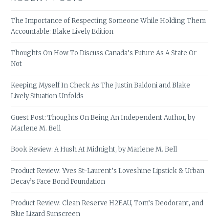
The Importance of Respecting Someone While Holding Them
Accountable: Blake Lively Edition
Thoughts On How To Discuss Canada’s Future As A State Or
Not
Keeping Myself In Check As The Justin Baldoni and Blake
Lively Situation Unfolds
Guest Post: Thoughts On Being An Independent Author, by
Marlene M. Bell
Book Review: A Hush At Midnight, by Marlene M. Bell
Product Review: Yves St-Laurent’s Loveshine Lipstick & Urban
Decay’s Face Bond Foundation
Product Review: Clean Reserve H2EAU, Tom’s Deodorant, and
Blue Lizard Sunscreen