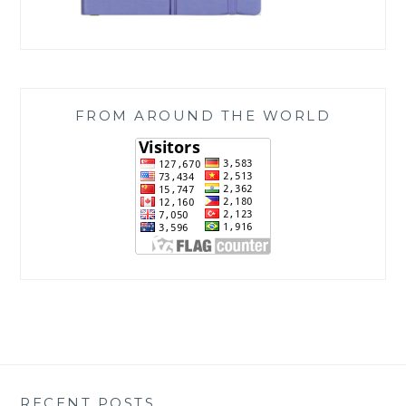
FROM AROUND THE WORLD
RECENT POSTS