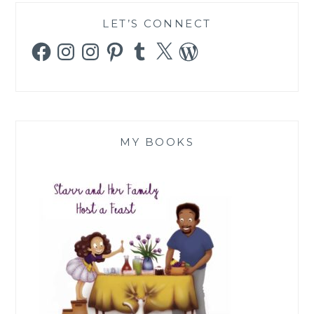
LET’S CONNECT
Facebook
Instagram
Instagram
Pinterest
Tumblr
X
WordPress
MY BOOKS