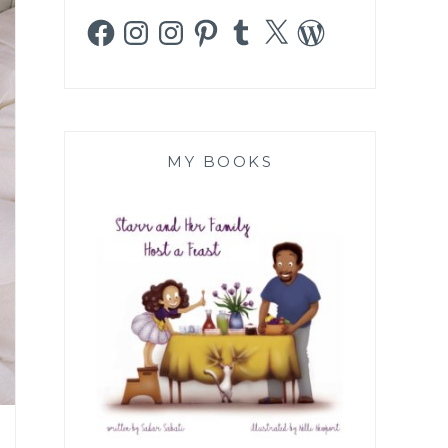
Facebook
Instagram
Instagram
Pinterest
Tumblr
X
WordPress
MY BOOKS