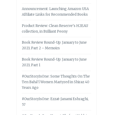
Announcement: Launching Amazon USA
Affiliate Links for Recommended Books
Product Review: Clean Reserve’s H2EAU
collection, in Brilliant Peony
Book Review Round-Up: January to June
2023, Part 2 – Memoirs
Book Review Round-Up: January to June
2023, Part 1
#OurStoryIsOne: Some Thoughts On The
Ten Bahá’í Women Martyred in Shiraz 40
Years Ago
#OurStoryIsOne: Ezzat-Janami Eshraghi,
57