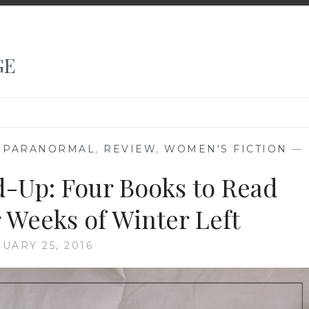
GE
,
PARANORMAL
,
REVIEW
,
WOMEN'S FICTION
—
-Up: Four Books to Read
 Weeks of Winter Left
UARY 25, 2016