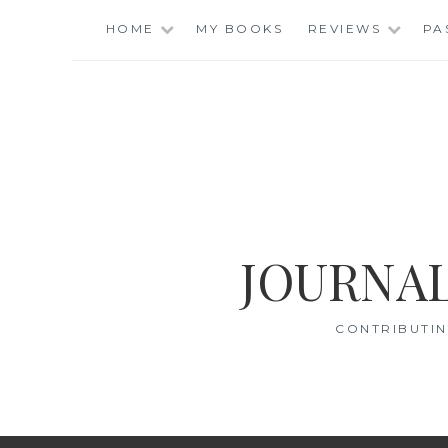
Skip
HOME
MY BOOKS
REVIEWS
PA
to
content
JOURNAL
CONTRIBUTIN