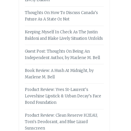
Thoughts On How To Discuss Canada’s
Future As A State Or Not
Keeping Myself In Check As The Justin
Baldoni and Blake Lively Situation Unfolds
Guest Post: Thoughts On Being An
Independent Author, by Marlene M. Bell
Book Review: A Hush At Midnight, by
Marlene M. Bell
Product Review: Yves St-Laurent’s
Loveshine Lipstick & Urban Decay’s Face
Bond Foundation
Product Review: Clean Reserve H2EAU,
Tom’s Deodorant, and Blue Lizard
Sunscreen