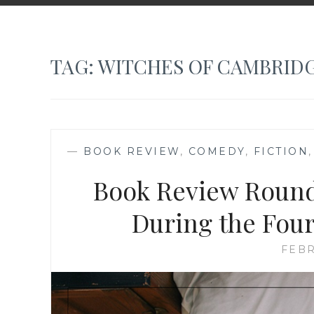
TAG:
WITCHES OF CAMBRID
—
BOOK REVIEW
,
COMEDY
,
FICTION
Book Review Round
During the Four
FEBR