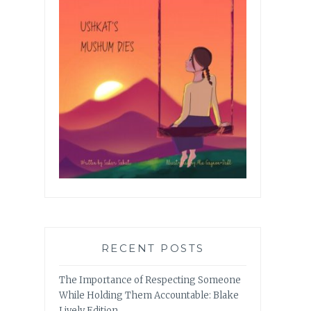
RECENT POSTS
The Importance of Respecting Someone
While Holding Them Accountable: Blake
Lively Edition