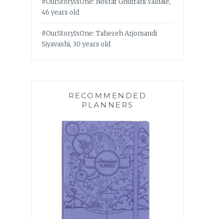
#OurStoryIsOne: Nosrat Ghufrani Yaldaie,
46 years old
#OurStoryIsOne: Tahereh Arjomandi
Siyavashi, 30 years old
RECOMMENDED
PLANNERS