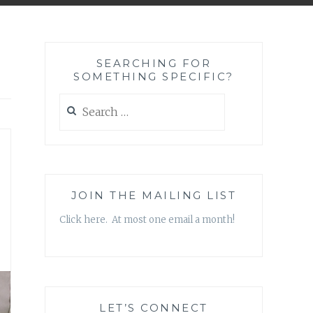
SEARCHING FOR
SOMETHING SPECIFIC?
Search
for:
JOIN THE MAILING LIST
Click here. At most one email a month!
LET’S CONNECT