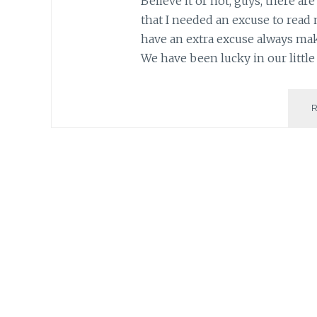
Believe it or not, guys, there ar
that I needed an excuse to read 
have an extra excuse always ma
We have been lucky in our little