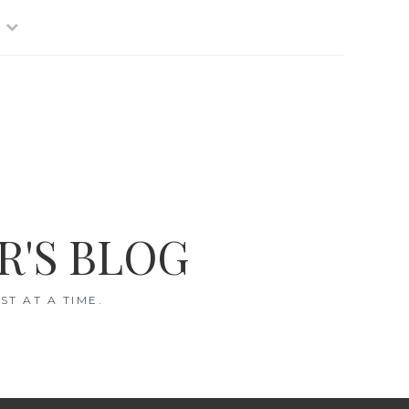
R'S BLOG
T AT A TIME.