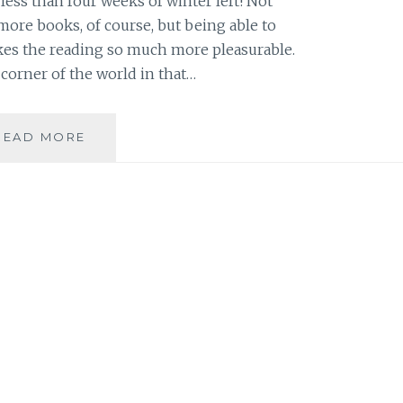
e less than four weeks of winter left! Not
more books, of course, but being able to
kes the reading so much more pleasurable.
 corner of the world in that…
BOOK
READ MORE
REVIEW
ROUND-
UP:
FOUR
BOOKS
TO
READ
DURING
THE
FOUR
WEEKS
OF
WINTER