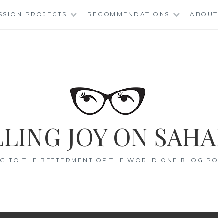
SSION PROJECTS
RECOMMENDATIONS
ABOUT
LING JOY ON SAHA
G TO THE BETTERMENT OF THE WORLD ONE BLOG POS