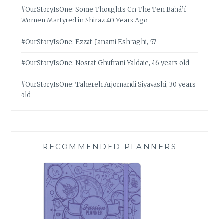
#OurStoryIsOne: Some Thoughts On The Ten Bahá’í
Women Martyred in Shiraz 40 Years Ago
#OurStoryIsOne: Ezzat-Janami Eshraghi, 57
#OurStoryIsOne: Nosrat Ghufrani Yaldaie, 46 years old
#OurStoryIsOne: Tahereh Arjomandi Siyavashi, 30 years
old
RECOMMENDED PLANNERS