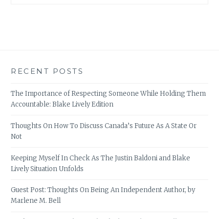
RECENT POSTS
The Importance of Respecting Someone While Holding Them
Accountable: Blake Lively Edition
Thoughts On How To Discuss Canada’s Future As A State Or
Not
Keeping Myself In Check As The Justin Baldoni and Blake
Lively Situation Unfolds
Guest Post: Thoughts On Being An Independent Author, by
Marlene M. Bell