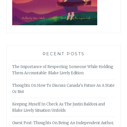
RECENT POSTS
The Importance of Respecting Someone While Holding
Them Accountable: Blake Lively Edition
Thoughts On How To Discuss Canada’s Future As A State
Or Not
Keeping Myself In Check As The Justin Baldoni and
Blake Lively Situation Unfolds
Guest Post: Thoughts On Being An Independent Author,