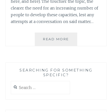
here, and here). The touchier the topic, the
clearer the need for an increasing number of
people to develop these capacities, lest any
attempts at a conversation on said matter…
LEARNING
READ MORE
TO
LIVE
WITH
DIVERSITY:
ACCEPTING
SEARCHING FOR SOMETHING
MODESTY
SPECIFIC?
IN
AN
Search
ERA
for:
OF
EVERYTHING
BUT