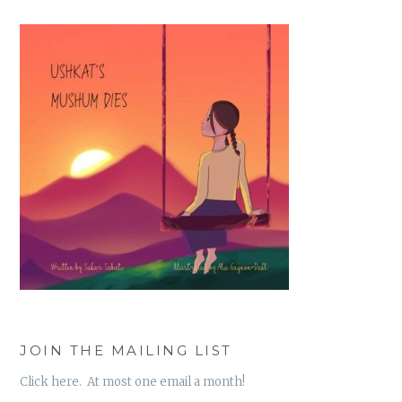
JOIN THE MAILING LIST
Click here. At most one email a month!