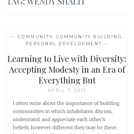
TAG:
WENDY SHALIT
—
COMMUNITY
,
COMMUNITY BUILDING
,
PERSONAL DEVELOPMENT
—
Learning to Live with Diversity:
Accepting Modesty in an Era of
Everything But
APRIL 7, 2015
I often write about the importance of building
communities in which inhabitants discuss,
understand, and appreciate each other’s
beliefs, however different they may be (here,