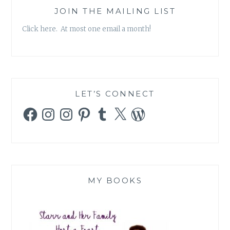
JOIN THE MAILING LIST
Click here. At most one email a month!
LET’S CONNECT
Facebook
Instagram
Instagram
Pinterest
Tumblr
X
WordPress
MY BOOKS