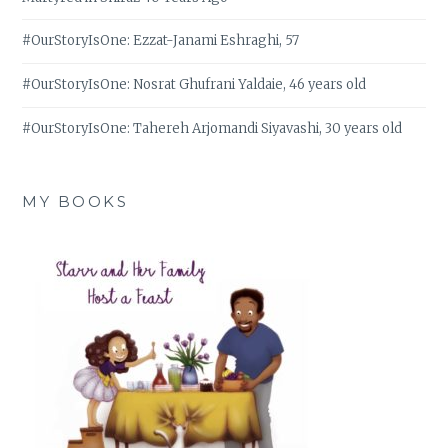
#OurStoryIsOne: Ezzat-Janami Eshraghi, 57
#OurStoryIsOne: Nosrat Ghufrani Yaldaie, 46 years old
#OurStoryIsOne: Tahereh Arjomandi Siyavashi, 30 years old
MY BOOKS