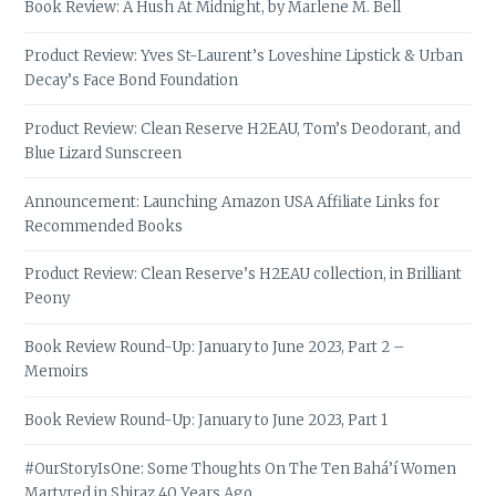
Book Review: A Hush At Midnight, by Marlene M. Bell
Product Review: Yves St-Laurent’s Loveshine Lipstick & Urban
Decay’s Face Bond Foundation
Product Review: Clean Reserve H2EAU, Tom’s Deodorant, and
Blue Lizard Sunscreen
Announcement: Launching Amazon USA Affiliate Links for
Recommended Books
Product Review: Clean Reserve’s H2EAU collection, in Brilliant
Peony
Book Review Round-Up: January to June 2023, Part 2 –
Memoirs
Book Review Round-Up: January to June 2023, Part 1
#OurStoryIsOne: Some Thoughts On The Ten Bahá’í Women
Martyred in Shiraz 40 Years Ago