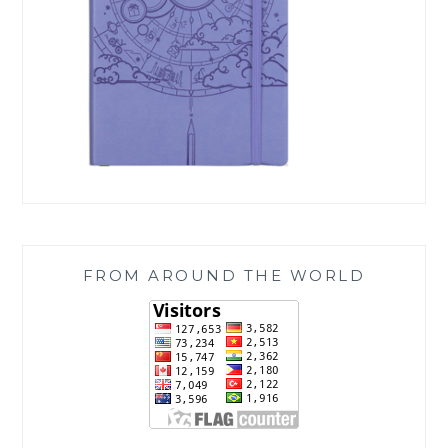
FROM AROUND THE WORLD