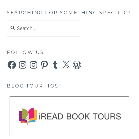
SEARCHING FOR SOMETHING SPECIFIC?
Search
for:
FOLLOW US
Facebook
Instagram
Instagram
Pinterest
Tumblr
X
WordPress
BLOG TOUR HOST