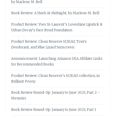
by Marlene M. Bell
Book Review: A Hush At Midnight, by Marlene M. Bell
Product Review: Yves St-Laurent’s Loveshine Lipstick &
Urban Decay’s Face Bond Foundation
Product Review: Clean Reserve H2EAU, Tom’s
Deodorant, and Blue Lizard Sunscreen
Announcement: Launching Amazon USA Affiliate Links
for Recommended Books
Product Review: Clean Reserve’s H2EAU collection, in
Brilliant Peony
Book Review Round-Up: January to June 2023, Part 2 –
Memoirs
Book Review Round-Up: January to June 2023, Part 1