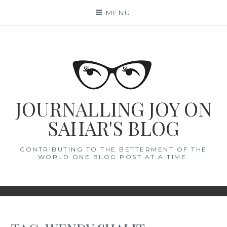
Skip
MENU
to
content
JOURNALLING JOY ON
SAHAR'S BLOG
CONTRIBUTING TO THE BETTERMENT OF THE
WORLD ONE BLOG POST AT A TIME.