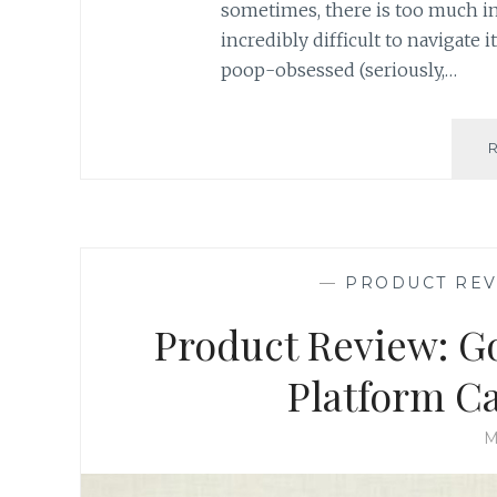
sometimes, there is too much in
incredibly difficult to navigate 
poop-obsessed (seriously,…
—
PRODUCT RE
Product Review: G
Platform C
M