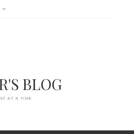
R'S BLOG
T AT A TIME.