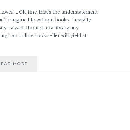
k lover. … OK, fine, that’s the understatement
an’t imagine life without books. I usually
sily—a walk through my library, any
ough an online book seller will yield at
PRODUCT
READ MORE
REVIEW:
GOODREADS,
A
SOCIAL
MEDIA
PLATFORM
CATERED
TO
READERS