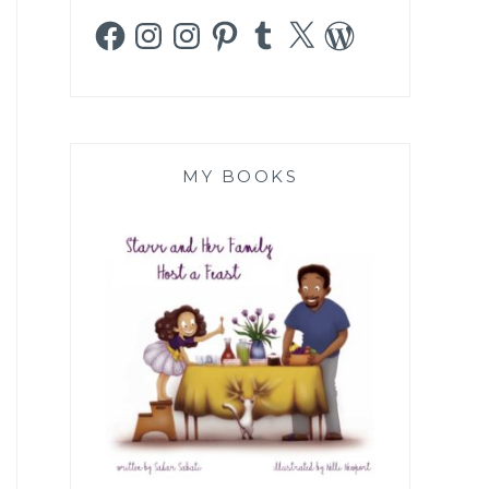
Facebook
Instagram
Instagram
Pinterest
Tumblr
X
WordPress
MY BOOKS