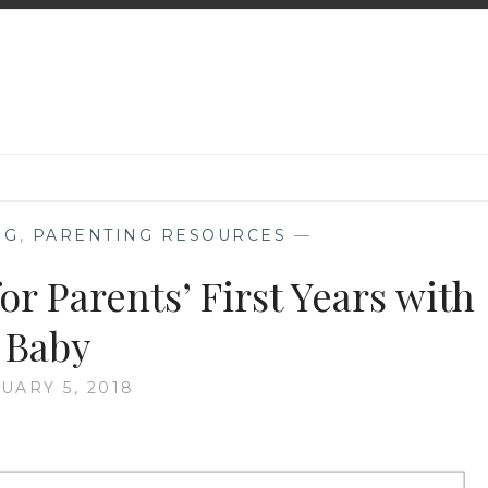
NG
,
PARENTING RESOURCES
—
or Parents’ First Years with
Baby
UARY 5, 2018