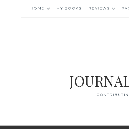
Skip
HOME
MY BOOKS
REVIEWS
PA
to
content
JOURNAL
CONTRIBUTIN