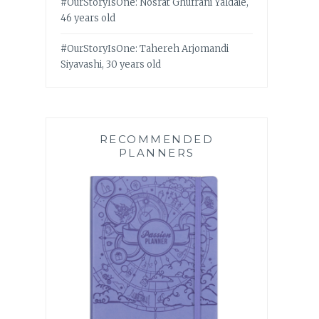
#OurStoryIsOne: Nosrat Ghufrani Yaldaie,
46 years old
#OurStoryIsOne: Tahereh Arjomandi
Siyavashi, 30 years old
RECOMMENDED
PLANNERS