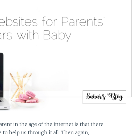
rent in the age of the internet is that there
 to help us through it all. Then again,