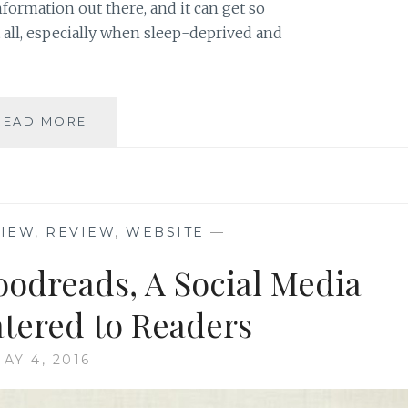
formation out there, and it can get so
it all, especially when sleep-deprived and
FOUR
READ MORE
GREAT
WEBSITES
FOR
PARENTS’
FIRST
VIEW
,
REVIEW
,
WEBSITE
—
YEARS
WITH
oodreads, A Social Media
BABY
atered to Readers
AY 4, 2016