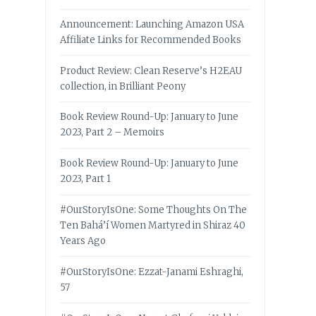
Announcement: Launching Amazon USA
Affiliate Links for Recommended Books
Product Review: Clean Reserve’s H2EAU
collection, in Brilliant Peony
Book Review Round-Up: January to June
2023, Part 2 – Memoirs
Book Review Round-Up: January to June
2023, Part 1
#OurStoryIsOne: Some Thoughts On The
Ten Bahá’í Women Martyred in Shiraz 40
Years Ago
#OurStoryIsOne: Ezzat-Janami Eshraghi,
57