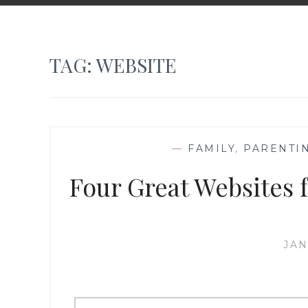
TAG:
WEBSITE
—
FAMILY
,
PARENTI
Four Great Websites f
JAN