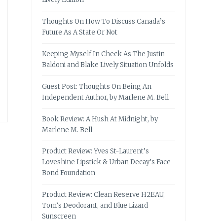
Thoughts On How To Discuss Canada’s
Future As A State Or Not
Keeping Myself In Check As The Justin
Baldoni and Blake Lively Situation Unfolds
Guest Post: Thoughts On Being An
Independent Author, by Marlene M. Bell
Book Review: A Hush At Midnight, by
Marlene M. Bell
Product Review: Yves St-Laurent’s
Loveshine Lipstick & Urban Decay’s Face
Bond Foundation
Product Review: Clean Reserve H2EAU,
Tom’s Deodorant, and Blue Lizard
Sunscreen