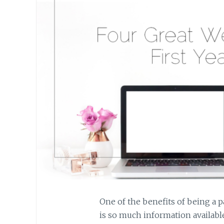
One of the benefits of being a pa
is so much information available