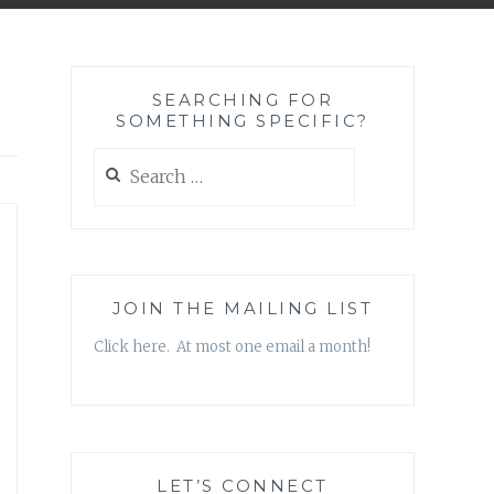
SEARCHING FOR
SOMETHING SPECIFIC?
Search
for:
JOIN THE MAILING LIST
Click here. At most one email a month!
LET’S CONNECT