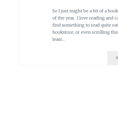
So I just might be a bit of a boo
of the year. I love reading and c
find something to read quite ea
bookstore, or even scrolling thr
least…