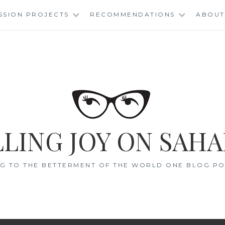
SSION PROJECTS
RECOMMENDATIONS
ABOUT
LING JOY ON SAHA
G TO THE BETTERMENT OF THE WORLD ONE BLOG POS