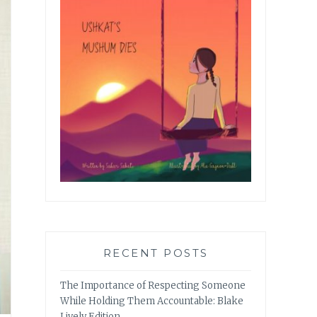
RECENT POSTS
The Importance of Respecting Someone
While Holding Them Accountable: Blake
Lively Edition