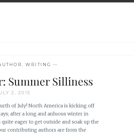
 AUTHOR
,
WRITING
—
r: Summer Silliness
ULY 2, 2015
th of July! North America is kicking off
ys; after a long and arduous winter in
 quite eager to get outside and soak up the
our contributing authors are from the