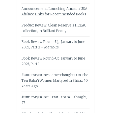
Announcement: Launching Amazon USA
Affiliate Links for Recommended Books
Product Review: Clean Reserve’s H2EAU
collection, in Brilliant Peony
Book Review Round-Up: January to June
2023, Part 2 – Memoirs
Book Review Round-Up: January to June
2023, Part 1
#OurStoryIsOne: Some Thoughts On The
Ten Bahá’í Women Martyred in Shiraz 40
Years Ago
#OurStoryIsOne: Ezzat-Janami Eshraghi,
57