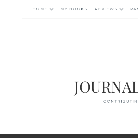
Skip
HOME
MY BOOKS
REVIEWS
PA
to
content
JOURNAL
CONTRIBUTIN