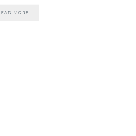
FROM
READ MORE
CNN:
AMERICA
BECOMING
LESS
CHRISTIAN