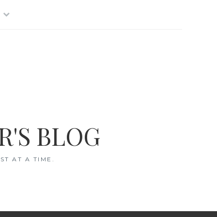
R'S BLOG
T AT A TIME.