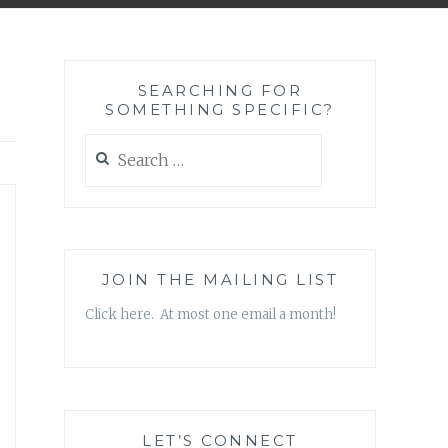
SEARCHING FOR
SOMETHING SPECIFIC?
Search
for:
JOIN THE MAILING LIST
Click here. At most one email a month!
LET’S CONNECT