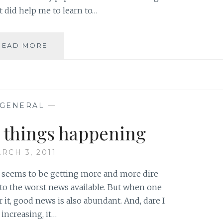
t did help me to learn to…
CREATING
READ MORE
A
CULTURE
OF
LEARNING:
MISTAKES
GENERAL
—
AS
AN
d things happening
INTEGRAL
PART
RCH 3, 2011
OF
THE
d seems to be getting more and more dire
PROCESS
 to the worst news available. But when one
or it, good news is also abundant. And, dare I
 increasing, it…