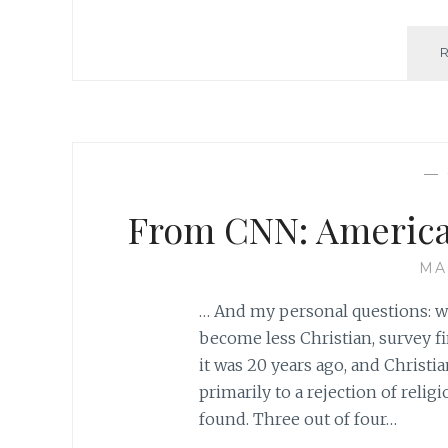
—
From CNN: America 
MA
… And my personal questions: w
become less Christian, survey fi
it was 20 years ago, and Christia
primarily to a rejection of reli
found. Three out of four…