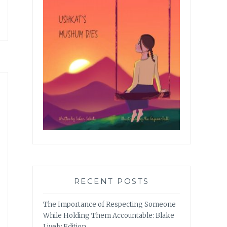
RECENT POSTS
The Importance of Respecting Someone
While Holding Them Accountable: Blake
Lively Edition