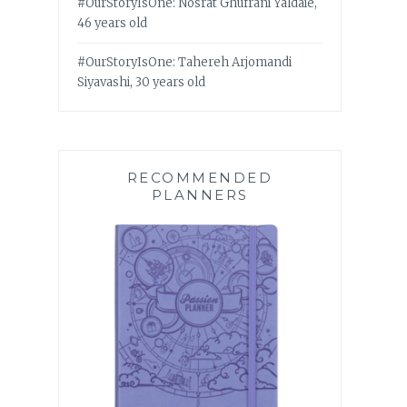
#OurStoryIsOne: Nosrat Ghufrani Yaldaie,
46 years old
#OurStoryIsOne: Tahereh Arjomandi
Siyavashi, 30 years old
RECOMMENDED
PLANNERS