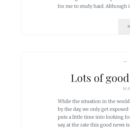
for me to study hard. Although i
—
Lots of goo
MA
While the situation in the worl
by the day, we only get exposed
puts a little time into looking f
say, at the rate this good news is