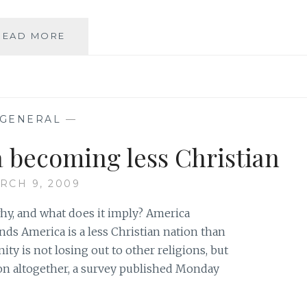
LOTS
READ MORE
OF
GOOD
THINGS
HAPPENING
GENERAL
—
becoming less Christian
RCH 9, 2009
hy, and what does it imply? America
nds America is a less Christian nation than
nity is not losing out to other religions, but
gion altogether, a survey published Monday