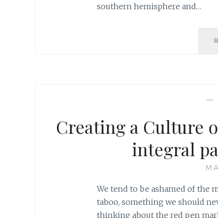
southern hemisphere and…
—
Creating a Culture o
integral pa
MA
We tend to be ashamed of the mi
taboo, something we should never
thinking about the red pen mar