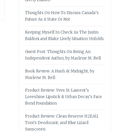
Thoughts On How To Discuss Canada’s
Future As A State Or Not
Keeping Myself In Check As The Justin
Baldoni and Blake Lively Situation Unfolds
Guest Post: Thoughts On Being An
Independent Author, by Marlene M. Bell
Book Review: A Hush At Midnight, by
Marlene M. Bell
Product Review: Yves St-Laurent’s
Loveshine Lipstick & Urban Decay’s Face
Bond Foundation
Product Review: Clean Reserve H2EAU,
Tom’s Deodorant, and Blue Lizard
Sunscreen