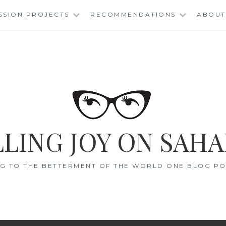
SSION PROJECTS
RECOMMENDATIONS
ABOUT
LING JOY ON SAHA
G TO THE BETTERMENT OF THE WORLD ONE BLOG POS