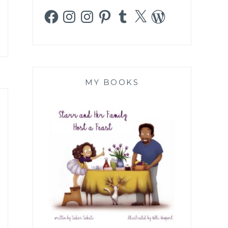
Facebook
Instagram
Instagram
Pinterest
Tumblr
X
WordPress
MY BOOKS