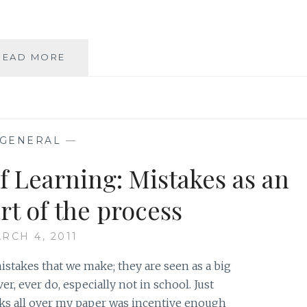
ASK
READ MORE
AN
AUTHOR:
SUMMER
SILLINESS
GENERAL
—
f Learning: Mistakes as an
rt of the process
RCH 4, 2011
stakes that we make; they are seen as a big
, ever do, especially not in school. Just
ks all over my paper was incentive enough