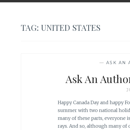
TAG:
UNITED STATES
—
ASK AN
Ask An Autho
J
Happy Canada Day and happy Four
summer with two national holida
many of these parts, everyone is
rays. And so, although many of 