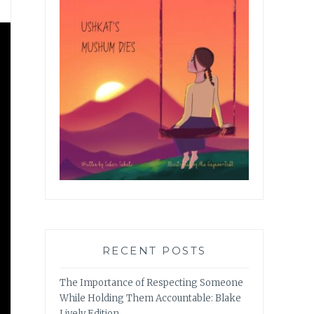
RECENT POSTS
The Importance of Respecting Someone
While Holding Them Accountable: Blake
Lively Edition