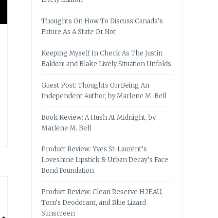
Thoughts On How To Discuss Canada’s
Future As A State Or Not
Keeping Myself In Check As The Justin
Baldoni and Blake Lively Situation Unfolds
Guest Post: Thoughts On Being An
Independent Author, by Marlene M. Bell
Book Review: A Hush At Midnight, by
Marlene M. Bell
Product Review: Yves St-Laurent’s
Loveshine Lipstick & Urban Decay’s Face
Bond Foundation
Product Review: Clean Reserve H2EAU,
Tom’s Deodorant, and Blue Lizard
Sunscreen