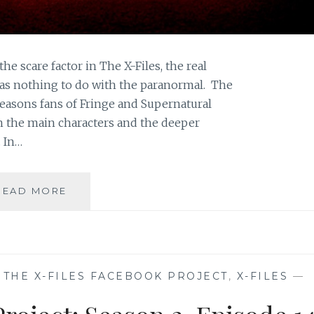
the scare factor in The X-Files, the real
as nothing to do with the paranormal. The
easons fans of Fringe and Supernatural
n the main characters and the deeper
 In…
HALLOWEEN
READ MORE
ON
SAHAR’S
BLOG:
FANS’
REAL
,
THE X-FILES FACEBOOK PROJECT
,
X-FILES
—
LOVE
FOR
THE