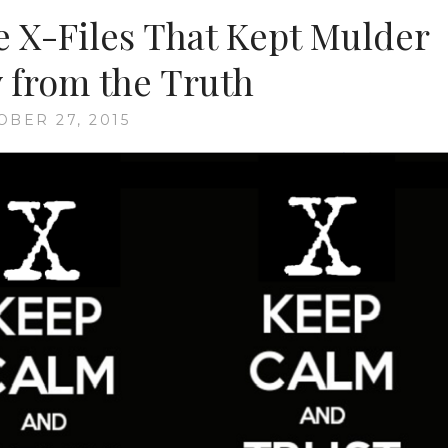
EPISODE
e X-Files That Kept Mulder
14:
“DIE
y from the Truth
HAND
DIE
OBER 27, 2015
VERLETZT”