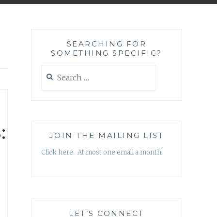
SEARCHING FOR
SOMETHING SPECIFIC?
Search
for:
:
JOIN THE MAILING LIST
Click here. At most one email a month!
LET’S CONNECT