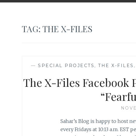
TAG:
THE X-FILES
—
SPECIAL PROJECTS
,
THE X-FILES
The X-Files Facebook P
“Fearf
NOVE
Sahar’s Blog is happy to host ne
every Fridays at 10:13 a.m. EST