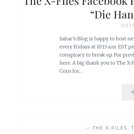
The X-Files Facebook P
“Die Han
OCT
Sahar’s Blog is happy to host ne
every Fridays at 10:13 a.m. EST
conspiracy to break up. For previ
here. A big thank you to The X-F
Corn for…
—
THE X-FILES
,