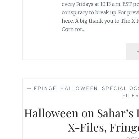
every Fridays at 10:13 a.m. EST
conspiracy to break up. For previ
here. A big thank you to The X-F
Corn for…
—
FRINGE
,
HALLOWEEN
,
SPECIAL OC
FILES
Halloween on Sahar’s B
X-Files, Frin