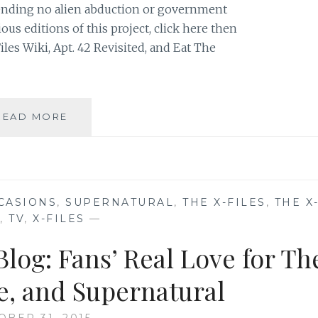
 pending no alien abduction or government
ous editions of this project, click here then
iles Wiki, Apt. 42 Revisited, and Eat The
THE
READ MORE
X-
FILES
FACEBOOK
PROJECT:
SEASON
CASIONS
,
SUPERNATURAL
,
THE X-FILES
,
THE X
2,
,
TV
,
X-FILES
—
EPISODE
15:
log: Fans’ Real Love for Th
“FRESH
BONES”
ge, and Supernatural