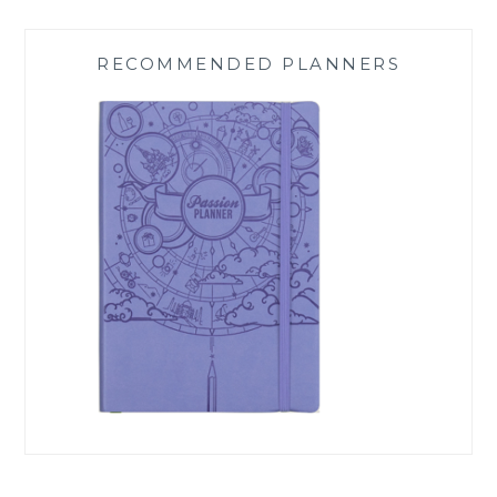
RECOMMENDED PLANNERS