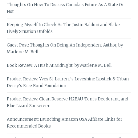
Thoughts On How To Discuss Canada’s Future As A State Or
Not
Keeping Myself In Check As The Justin Baldoni and Blake
Lively Situation Unfolds
Guest Post: Thoughts On Being An Independent Author, by
Marlene M. Bell
Book Review: A Hush At Midnight, by Marlene M. Bell
Product Review: Yves St-Laurent’s Loveshine Lipstick & Urban
Decay’s Face Bond Foundation
Product Review: Clean Reserve H2EAU, Tom’s Deodorant, and
Blue Lizard Sunscreen
Announcement: Launching Amazon USA Affiliate Links for
Recommended Books