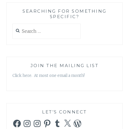
IMPORTANCE
OF
SEARCHING FOR SOMETHING
LEADING
SPECIFIC?
A
COHERENT
Search
LIFE
for:
JOIN THE MAILING LIST
Click here. At most one email a month!
LET’S CONNECT
Facebook
Instagram
Instagram
Pinterest
Tumblr
X
WordPress