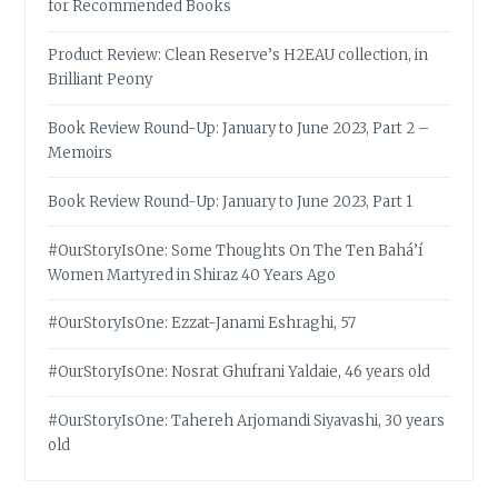
for Recommended Books
Product Review: Clean Reserve’s H2EAU collection, in
Brilliant Peony
Book Review Round-Up: January to June 2023, Part 2 –
Memoirs
Book Review Round-Up: January to June 2023, Part 1
#OurStoryIsOne: Some Thoughts On The Ten Bahá’í
Women Martyred in Shiraz 40 Years Ago
#OurStoryIsOne: Ezzat-Janami Eshraghi, 57
#OurStoryIsOne: Nosrat Ghufrani Yaldaie, 46 years old
#OurStoryIsOne: Tahereh Arjomandi Siyavashi, 30 years
old