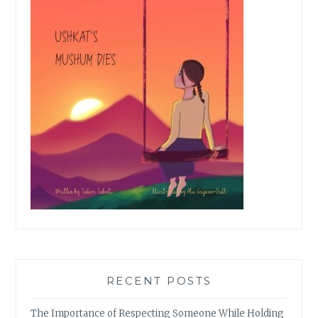
RECENT POSTS
The Importance of Respecting Someone While Holding