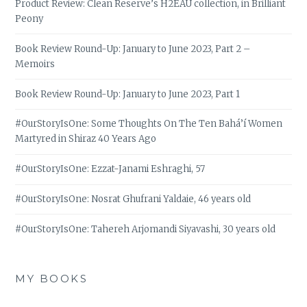
Product Review: Clean Reserve’s H2EAU collection, in Brilliant
Peony
Book Review Round-Up: January to June 2023, Part 2 –
Memoirs
Book Review Round-Up: January to June 2023, Part 1
#OurStoryIsOne: Some Thoughts On The Ten Bahá’í Women
Martyred in Shiraz 40 Years Ago
#OurStoryIsOne: Ezzat-Janami Eshraghi, 57
#OurStoryIsOne: Nosrat Ghufrani Yaldaie, 46 years old
#OurStoryIsOne: Tahereh Arjomandi Siyavashi, 30 years old
MY BOOKS