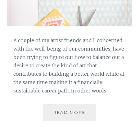
A couple of my artist friends and I, concerned
with the well-being of our communities, have
been trying to figure out how to balance out a
desire to create the kind of art that
contributes to building a better world while at
the same time making it a financially
sustainable career path. In other words,…
ART
READ MORE
AS
SERVICE:
THE