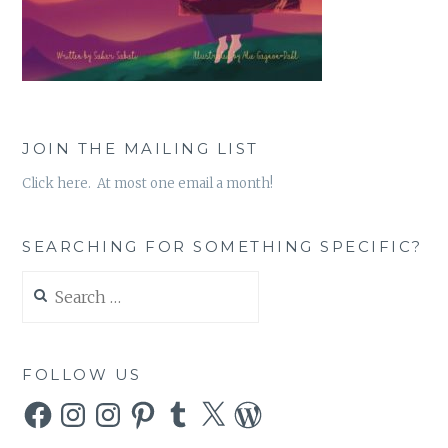
JOIN THE MAILING LIST
Click here. At most one email a month!
SEARCHING FOR SOMETHING SPECIFIC?
Search
for:
FOLLOW US
Facebook
Instagram
Instagram
Pinterest
Tumblr
X
WordPress