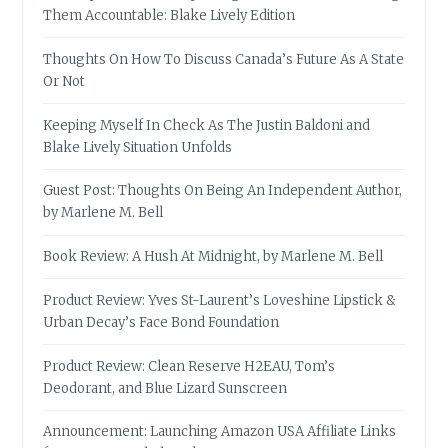
Them Accountable: Blake Lively Edition
Thoughts On How To Discuss Canada’s Future As A State
Or Not
Keeping Myself In Check As The Justin Baldoni and
Blake Lively Situation Unfolds
Guest Post: Thoughts On Being An Independent Author,
by Marlene M. Bell
Book Review: A Hush At Midnight, by Marlene M. Bell
Product Review: Yves St-Laurent’s Loveshine Lipstick &
Urban Decay’s Face Bond Foundation
Product Review: Clean Reserve H2EAU, Tom’s
Deodorant, and Blue Lizard Sunscreen
Announcement: Launching Amazon USA Affiliate Links