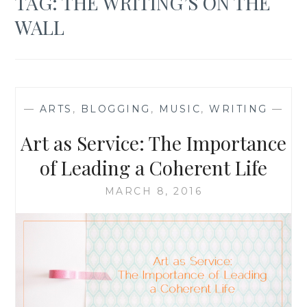
TAG:
THE WRITING’S ON THE
WALL
—
ARTS
,
BLOGGING
,
MUSIC
,
WRITING
—
Art as Service: The Importance
of Leading a Coherent Life
MARCH 8, 2016