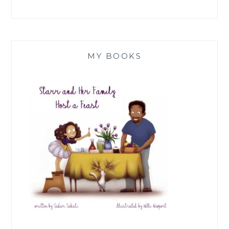
MY BOOKS