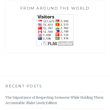
FROM AROUND THE WORLD
RECENT POSTS
The Importance of Respecting Someone While Holding Them
Accountable: Blake Lively Edition