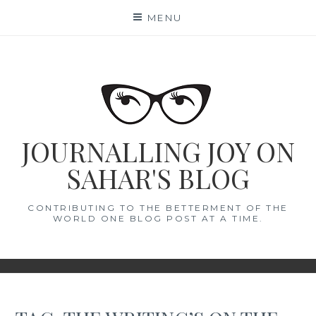
Skip
MENU
to
content
JOURNALLING JOY ON
SAHAR'S BLOG
CONTRIBUTING TO THE BETTERMENT OF THE
WORLD ONE BLOG POST AT A TIME.