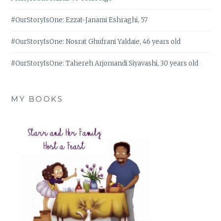
#OurStoryIsOne: Ezzat-Janami Eshraghi, 57
#OurStoryIsOne: Nosrat Ghufrani Yaldaie, 46 years old
#OurStoryIsOne: Tahereh Arjomandi Siyavashi, 30 years old
MY BOOKS