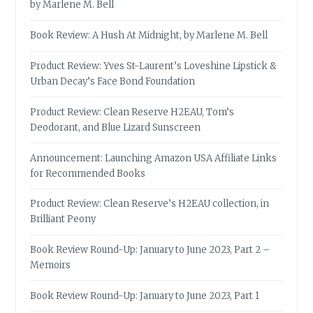
by Marlene M. Bell
Book Review: A Hush At Midnight, by Marlene M. Bell
Product Review: Yves St-Laurent’s Loveshine Lipstick &
Urban Decay’s Face Bond Foundation
Product Review: Clean Reserve H2EAU, Tom’s
Deodorant, and Blue Lizard Sunscreen
Announcement: Launching Amazon USA Affiliate Links
for Recommended Books
Product Review: Clean Reserve’s H2EAU collection, in
Brilliant Peony
Book Review Round-Up: January to June 2023, Part 2 –
Memoirs
Book Review Round-Up: January to June 2023, Part 1