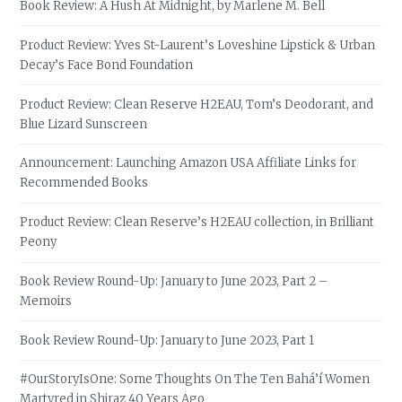
Book Review: A Hush At Midnight, by Marlene M. Bell
Product Review: Yves St-Laurent’s Loveshine Lipstick & Urban
Decay’s Face Bond Foundation
Product Review: Clean Reserve H2EAU, Tom’s Deodorant, and
Blue Lizard Sunscreen
Announcement: Launching Amazon USA Affiliate Links for
Recommended Books
Product Review: Clean Reserve’s H2EAU collection, in Brilliant
Peony
Book Review Round-Up: January to June 2023, Part 2 –
Memoirs
Book Review Round-Up: January to June 2023, Part 1
#OurStoryIsOne: Some Thoughts On The Ten Bahá’í Women
Martyred in Shiraz 40 Years Ago