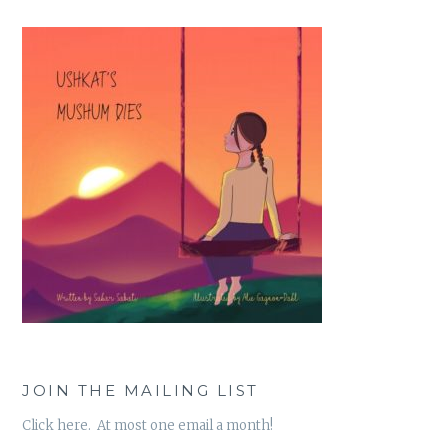
JOIN THE MAILING LIST
Click here. At most one email a month!