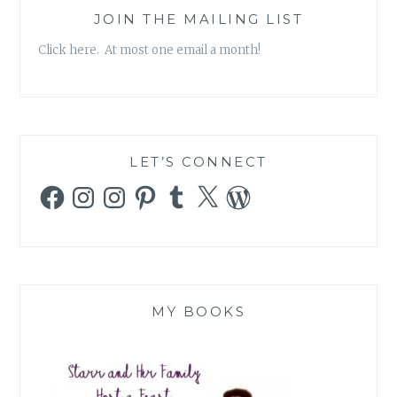
JOIN THE MAILING LIST
Click here. At most one email a month!
LET’S CONNECT
Facebook
Instagram
Instagram
Pinterest
Tumblr
X
WordPress
MY BOOKS