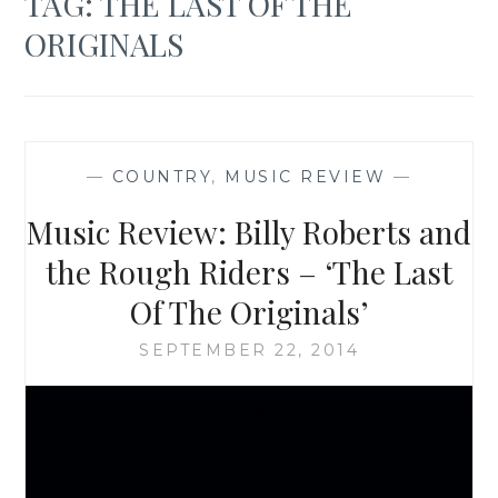
TAG:
THE LAST OF THE
ORIGINALS
—
COUNTRY
,
MUSIC REVIEW
—
Music Review: Billy Roberts and
the Rough Riders – ‘The Last
Of The Originals’
SEPTEMBER 22, 2014