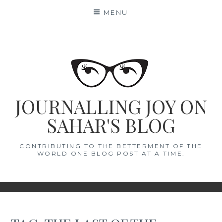
Skip
MENU
to
content
JOURNALLING JOY ON
SAHAR'S BLOG
CONTRIBUTING TO THE BETTERMENT OF THE
WORLD ONE BLOG POST AT A TIME.