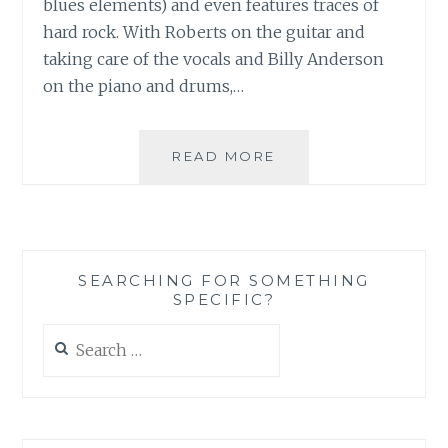
blues elements) and even features traces of
hard rock. With Roberts on the guitar and
taking care of the vocals and Billy Anderson
on the piano and drums,…
MUSIC
READ MORE
REVIEW:
BILLY
ROBERTS
AND
THE
SEARCHING FOR SOMETHING
ROUGH
SPECIFIC?
RIDERS
–
Search
‘THE
for:
LAST
OF
THE
ORIGINALS’