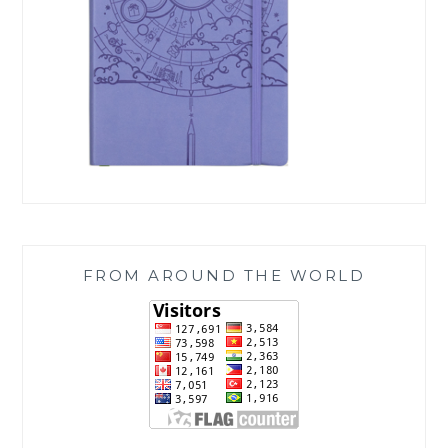
FROM AROUND THE WORLD