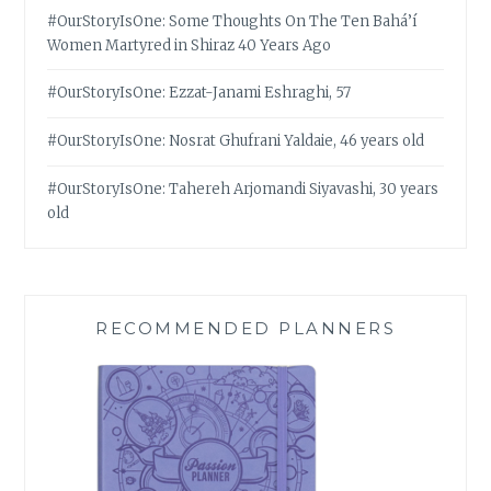
#OurStoryIsOne: Some Thoughts On The Ten Bahá’í
Women Martyred in Shiraz 40 Years Ago
#OurStoryIsOne: Ezzat-Janami Eshraghi, 57
#OurStoryIsOne: Nosrat Ghufrani Yaldaie, 46 years old
#OurStoryIsOne: Tahereh Arjomandi Siyavashi, 30 years
old
RECOMMENDED PLANNERS