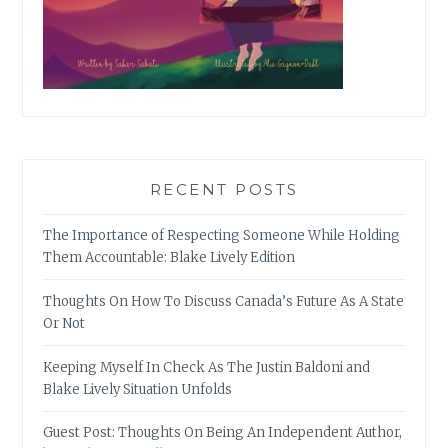
RECENT POSTS
The Importance of Respecting Someone While Holding
Them Accountable: Blake Lively Edition
Thoughts On How To Discuss Canada’s Future As A State
Or Not
Keeping Myself In Check As The Justin Baldoni and
Blake Lively Situation Unfolds
Guest Post: Thoughts On Being An Independent Author,