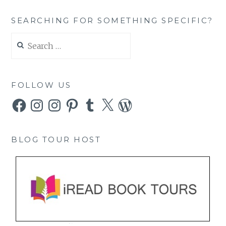
SEARCHING FOR SOMETHING SPECIFIC?
Search
for:
FOLLOW US
Facebook
Instagram
Instagram
Pinterest
Tumblr
X
WordPress
BLOG TOUR HOST