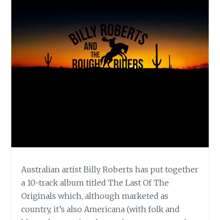
Australian artist Billy Roberts has put together
a 10-track album titled The Last Of The
Originals which, although marketed as
country, it’s also Americana (with folk and