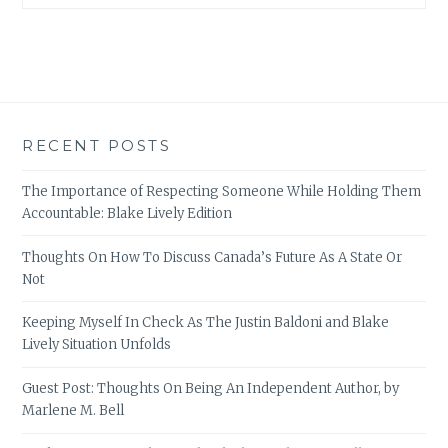
RECENT POSTS
The Importance of Respecting Someone While Holding Them
Accountable: Blake Lively Edition
Thoughts On How To Discuss Canada’s Future As A State Or
Not
Keeping Myself In Check As The Justin Baldoni and Blake
Lively Situation Unfolds
Guest Post: Thoughts On Being An Independent Author, by
Marlene M. Bell