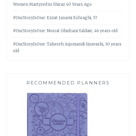
Women Martyred in Shiraz 40 Years Ago
#OurStoryIsOne: Ezzat-Janami Eshraghi, 57
#OurStoryIsOne: Nosrat Ghufrani Yaldaie, 46 years old
#OurStoryIsOne: Tahereh Arjomandi Siyavashi, 30 years
old
RECOMMENDED PLANNERS