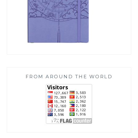
FROM AROUND THE WORLD