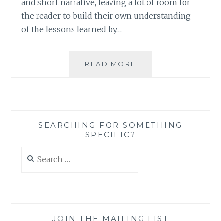
and short narrative, leaving a lot of room for
the reader to build their own understanding
of the lessons learned by…
BOOK
READ MORE
REVIEW:
‘THE
FASHION
ACADEMY’
BY
SEARCHING FOR SOMETHING
SHERYL
SPECIFIC?
BERK
AND
Search
CARRIE
for:
BERK
JOIN THE MAILING LIST