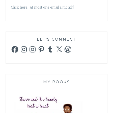
Click here. At most one email a month!
LET’S CONNECT
Facebook
Instagram
Instagram
Pinterest
Tumblr
X
WordPress
MY BOOKS