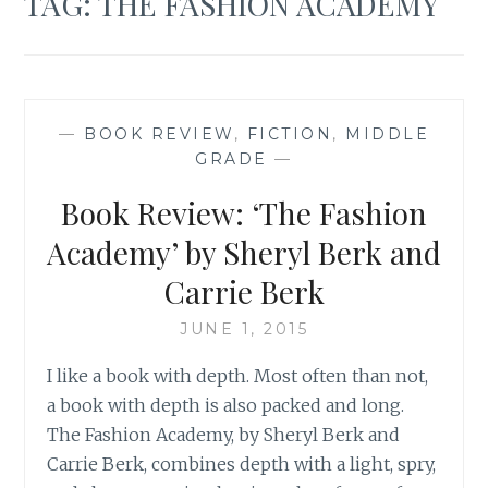
TAG:
THE FASHION ACADEMY
—
BOOK REVIEW
,
FICTION
,
MIDDLE
GRADE
—
Book Review: ‘The Fashion
Academy’ by Sheryl Berk and
Carrie Berk
JUNE 1, 2015
I like a book with depth. Most often than not,
a book with depth is also packed and long.
The Fashion Academy, by Sheryl Berk and
Carrie Berk, combines depth with a light, spry,