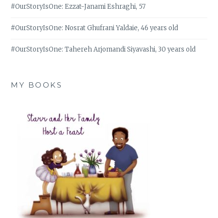
#OurStoryIsOne: Ezzat-Janami Eshraghi, 57
#OurStoryIsOne: Nosrat Ghufrani Yaldaie, 46 years old
#OurStoryIsOne: Tahereh Arjomandi Siyavashi, 30 years old
MY BOOKS