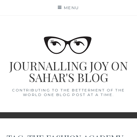
Skip
MENU
to
content
JOURNALLING JOY ON
SAHAR'S BLOG
CONTRIBUTING TO THE BETTERMENT OF THE
WORLD ONE BLOG POST AT A TIME.