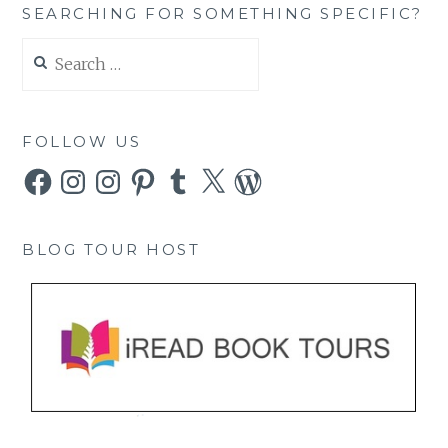
SEARCHING FOR SOMETHING SPECIFIC?
Search
for:
FOLLOW US
Facebook
Instagram
Instagram
Pinterest
Tumblr
X
WordPress
BLOG TOUR HOST