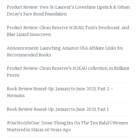
Product Review: Yves St-Laurent’s Loveshine Lipstick & Urban
Decay’s Face Bond Foundation
Product Review: Clean Reserve H2EAU, Tom’s Deodorant, and
Blue Lizard Sunscreen
Announcement: Launching Amazon USA Affiliate Links for
Recommended Books
Product Review: Clean Reserve’s H2EAU collection, in Brilliant
Peony
Book Review Round-Up: January to June 2023, Part 2 –
Memoirs
Book Review Round-Up: January to June 2023, Part 1
#OurStoryIsOne: Some Thoughts On The Ten Bahá’í Women
Martyred in Shiraz 40 Years Ago