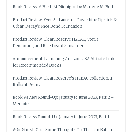
Book Review: A Hush At Midnight, by Marlene M. Bell
Product Review: Yves St-Laurent’s Loveshine Lipstick &
Urban Decay’s Face Bond Foundation
Product Review: Clean Reserve H2EAU, Tom’s
Deodorant, and Blue Lizard Sunscreen
Announcement: Launching Amazon USA Affiliate Links
for Recommended Books
Product Review: Clean Reserve’s H2EAU collection, in
Brilliant Peony
Book Review Round-Up: January to June 2023, Part 2 –
Memoirs
Book Review Round-Up: January to June 2023, Part 1
#OurStoryIsOne: Some Thoughts On The Ten Bahá’í