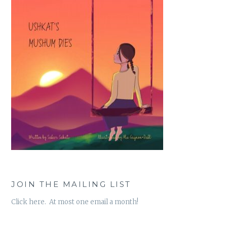
JOIN THE MAILING LIST
Click here. At most one email a month!