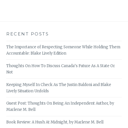
RECENT POSTS
The Importance of Respecting Someone While Holding Them
Accountable: Blake Lively Edition
Thoughts On How To Discuss Canada’s Future As A State Or
Not
Keeping Myself In Check As The Justin Baldoni and Blake
Lively Situation Unfolds
Guest Post: Thoughts On Being An Independent Author, by
Marlene M. Bell
Book Review: A Hush At Midnight, by Marlene M. Bell