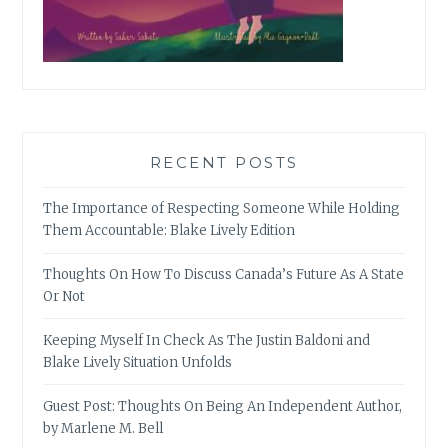
RECENT POSTS
The Importance of Respecting Someone While Holding
Them Accountable: Blake Lively Edition
Thoughts On How To Discuss Canada’s Future As A State
Or Not
Keeping Myself In Check As The Justin Baldoni and
Blake Lively Situation Unfolds
Guest Post: Thoughts On Being An Independent Author,
by Marlene M. Bell