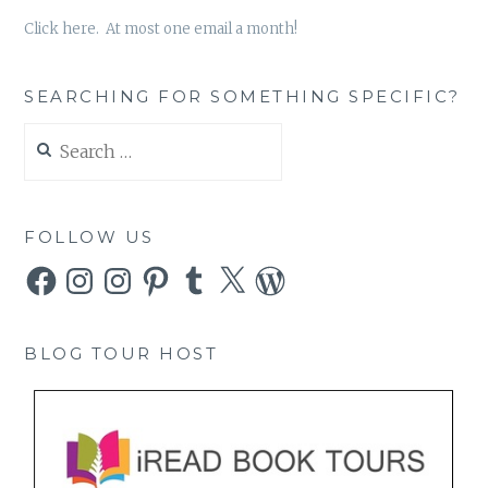
Click here. At most one email a month!
SEARCHING FOR SOMETHING SPECIFIC?
Search
for:
FOLLOW US
Facebook
Instagram
Instagram
Pinterest
Tumblr
X
WordPress
BLOG TOUR HOST