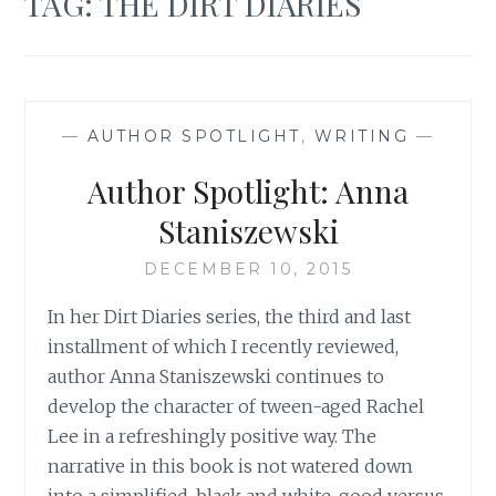
TAG:
THE DIRT DIARIES
—
AUTHOR SPOTLIGHT
,
WRITING
—
Author Spotlight: Anna
Staniszewski
DECEMBER 10, 2015
In her Dirt Diaries series, the third and last
installment of which I recently reviewed,
author Anna Staniszewski continues to
develop the character of tween-aged Rachel
Lee in a refreshingly positive way. The
narrative in this book is not watered down
into a simplified, black and white, good versus