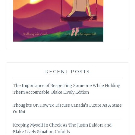
RECENT POSTS
The Importance of Respecting Someone While Holding
Them Accountable: Blake Lively Edition
Thoughts On How To Discuss Canada’s Future As A State
Or Not
Keeping Myself In Check As The Justin Baldoni and
Blake Lively Situation Unfolds