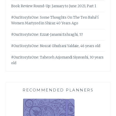
Book Review Round-Up: January to June 2023, Part 1
#OurStoryIsOne: Some Thoughts On The Ten Bahá’í
Women Martyred in Shiraz 40 Years Ago
#OurStoryIsOne: Ezzat-Janami Eshraghi, 57
#OurStoryIsOne: Nosrat Ghufrani Yaldaie, 46 years old
#OurStoryIsOne: Tahereh Arjomandi Siyavashi, 30 years
old
RECOMMENDED PLANNERS