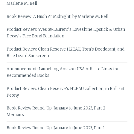
Marlene M. Bell
Book Review: A Hush At Midnight, by Marlene M. Bell
Product Review: Yves St-Laurent’s Loveshine Lipstick & Urban
Decay’s Face Bond Foundation
Product Review: Clean Reserve H2EAU, Tom’s Deodorant, and
Blue Lizard Sunscreen
Announcement: Launching Amazon USA Affiliate Links for
Recommended Books
Product Review: Clean Reserve’s H2EAU collection, in Brilliant
Peony
Book Review Round-Up: January to June 2023, Part 2 –
Memoirs
Book Review Round-Up: January to June 2023, Part 1