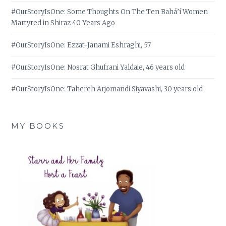
#OurStoryIsOne: Some Thoughts On The Ten Bahá’í Women
Martyred in Shiraz 40 Years Ago
#OurStoryIsOne: Ezzat-Janami Eshraghi, 57
#OurStoryIsOne: Nosrat Ghufrani Yaldaie, 46 years old
#OurStoryIsOne: Tahereh Arjomandi Siyavashi, 30 years old
MY BOOKS