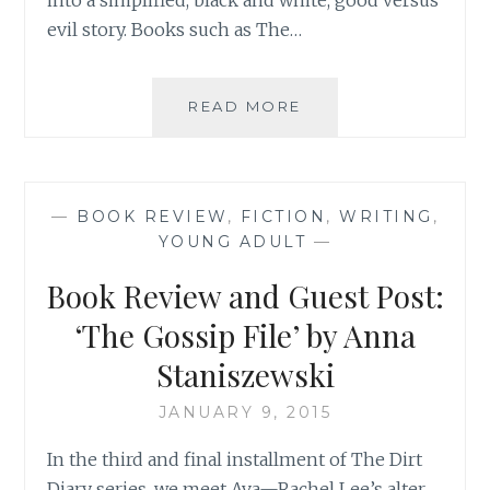
evil story. Books such as The…
AUTHOR
READ MORE
SPOTLIGHT:
ANNA
STANISZEWSKI
—
BOOK REVIEW
,
FICTION
,
WRITING
,
YOUNG ADULT
—
Book Review and Guest Post:
‘The Gossip File’ by Anna
Staniszewski
JANUARY 9, 2015
In the third and final installment of The Dirt
Diary series, we meet Ava—Rachel Lee’s alter