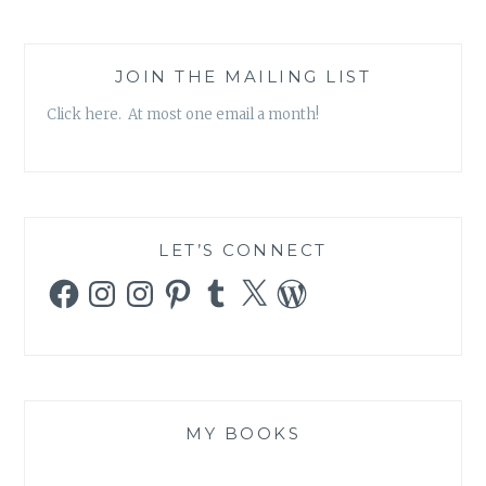
JOIN THE MAILING LIST
Click here. At most one email a month!
LET’S CONNECT
Facebook
Instagram
Instagram
Pinterest
Tumblr
X
WordPress
MY BOOKS