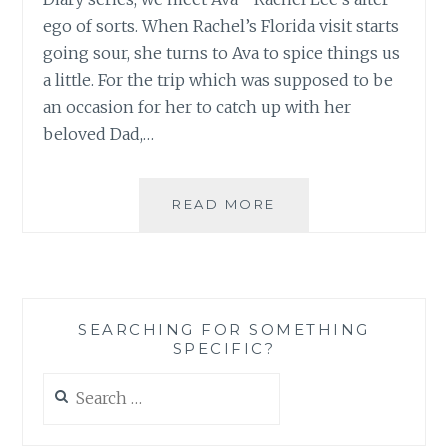
ego of sorts. When Rachel’s Florida visit starts
going sour, she turns to Ava to spice things us
a little. For the trip which was supposed to be
an occasion for her to catch up with her
beloved Dad,…
BOOK
READ MORE
REVIEW
AND
GUEST
POST:
‘THE
SEARCHING FOR SOMETHING
GOSSIP
SPECIFIC?
FILE’
BY
Search
ANNA
for:
STANISZEWSKI