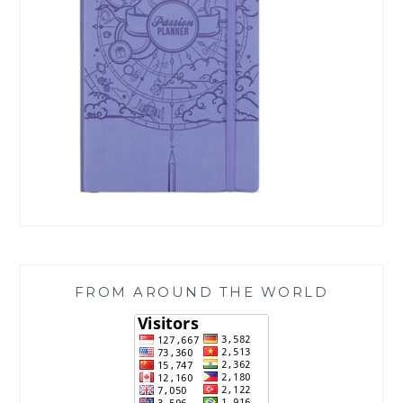
FROM AROUND THE WORLD