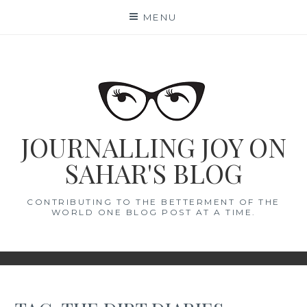
Skip
MENU
to
content
JOURNALLING JOY ON
SAHAR'S BLOG
CONTRIBUTING TO THE BETTERMENT OF THE
WORLD ONE BLOG POST AT A TIME.