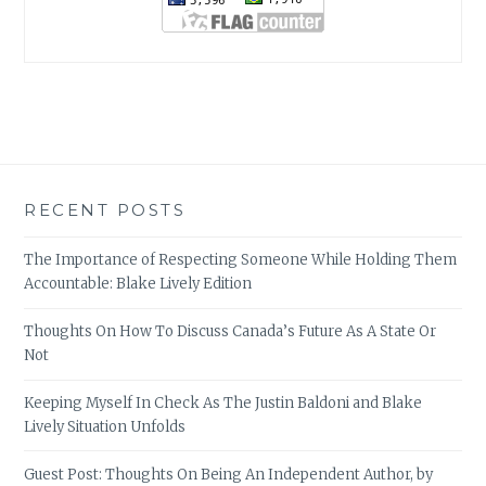
RECENT POSTS
The Importance of Respecting Someone While Holding Them
Accountable: Blake Lively Edition
Thoughts On How To Discuss Canada’s Future As A State Or
Not
Keeping Myself In Check As The Justin Baldoni and Blake
Lively Situation Unfolds
Guest Post: Thoughts On Being An Independent Author, by