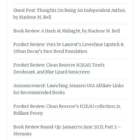
Guest Post: Thoughts On Being An Independent Author,
by Marlene M. Bell
Book Review: A Hush At Midnight, by Marlene M. Bell
Product Review: Yves St-Laurent’s Loveshine Lipstick &
Urban Decay’s Face Bond Foundation
Product Review: Clean Reserve H2EAU, Tom’s
Deodorant, and Blue Lizard Sunscreen
Announcement: Launching Amazon USA Affiliate Links
for Recommended Books
Product Review: Clean Reserve’s H2EAU collection, in
Brilliant Peony
Book Review Round-Up: January to June 2023, Part 2 –
Memoirs