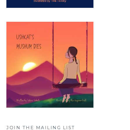
JOIN THE MAILING LIST