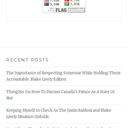
RECENT POSTS
The Importance of Respecting Someone While Holding Them
Accountable: Blake Lively Edition
Thoughts On How To Discuss Canada’s Future As A State Or
Not
Keeping Myself In Check As The Justin Baldoni and Blake
Lively Situation Unfolds