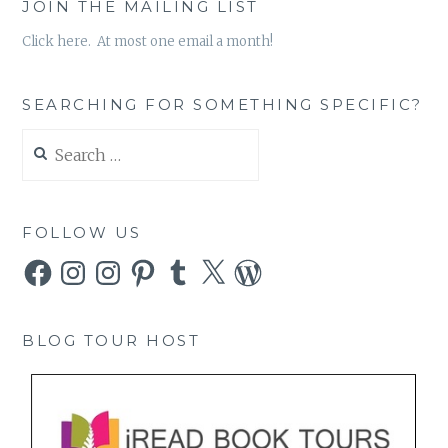
JOIN THE MAILING LIST
Click here. At most one email a month!
SEARCHING FOR SOMETHING SPECIFIC?
Search
for:
FOLLOW US
Facebook
Instagram
Instagram
Pinterest
Tumblr
X
WordPress
BLOG TOUR HOST