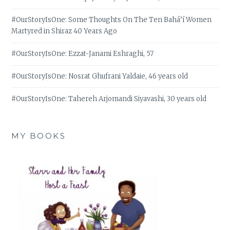
#OurStoryIsOne: Some Thoughts On The Ten Bahá’í Women
Martyred in Shiraz 40 Years Ago
#OurStoryIsOne: Ezzat-Janami Eshraghi, 57
#OurStoryIsOne: Nosrat Ghufrani Yaldaie, 46 years old
#OurStoryIsOne: Tahereh Arjomandi Siyavashi, 30 years old
MY BOOKS