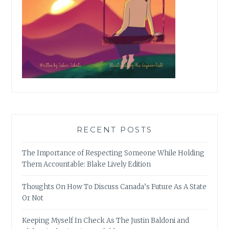
RECENT POSTS
The Importance of Respecting Someone While Holding
Them Accountable: Blake Lively Edition
Thoughts On How To Discuss Canada’s Future As A State
Or Not
Keeping Myself In Check As The Justin Baldoni and