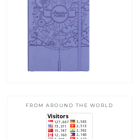
FROM AROUND THE WORLD