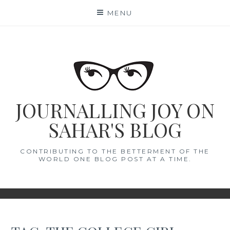
Skip
MENU
to
content
JOURNALLING JOY ON
SAHAR'S BLOG
CONTRIBUTING TO THE BETTERMENT OF THE
WORLD ONE BLOG POST AT A TIME.