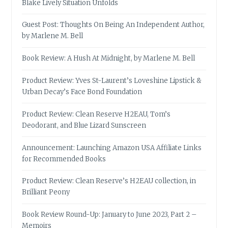
Blake Lively Situation Unfolds
Guest Post: Thoughts On Being An Independent Author,
by Marlene M. Bell
Book Review: A Hush At Midnight, by Marlene M. Bell
Product Review: Yves St-Laurent’s Loveshine Lipstick &
Urban Decay’s Face Bond Foundation
Product Review: Clean Reserve H2EAU, Tom’s
Deodorant, and Blue Lizard Sunscreen
Announcement: Launching Amazon USA Affiliate Links
for Recommended Books
Product Review: Clean Reserve’s H2EAU collection, in
Brilliant Peony
Book Review Round-Up: January to June 2023, Part 2 –
Memoirs