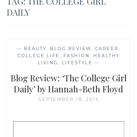
TAG:
THE COLLEGE GIRL
DAILY
—
BEAUTY
,
BLOG REVIEW
,
CAREER
,
COLLEGE LIFE
,
FASHION
,
HEALTHY
LIVING
,
LIFESTYLE
—
Blog Review: ‘The College Girl
Daily’ by Hannah-Beth Floyd
SEPTEMBER 18, 2015