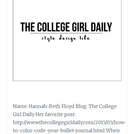
Name: Hannah-Beth Floyd Blog: The College
Girl Daily Her favorite post:
http://www.thecollegegirldaily.com/2015/05/how-
to-color-code-your-bullet-journal.html When