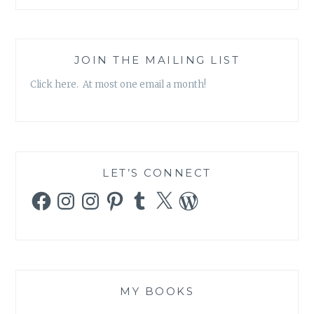
JOIN THE MAILING LIST
Click here. At most one email a month!
LET’S CONNECT
Facebook
Instagram
Instagram
Pinterest
Tumblr
X
WordPress
MY BOOKS