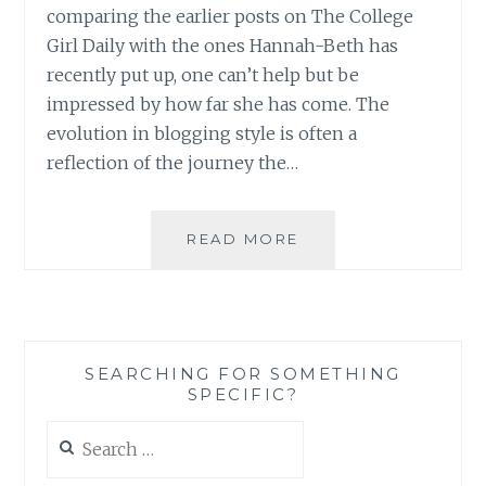
comparing the earlier posts on The College
Girl Daily with the ones Hannah-Beth has
recently put up, one can’t help but be
impressed by how far she has come. The
evolution in blogging style is often a
reflection of the journey the…
BLOG
READ MORE
REVIEW:
‘THE
COLLEGE
GIRL
DAILY’
SEARCHING FOR SOMETHING
BY
SPECIFIC?
HANNAH-
BETH
Search
FLOYD
for: