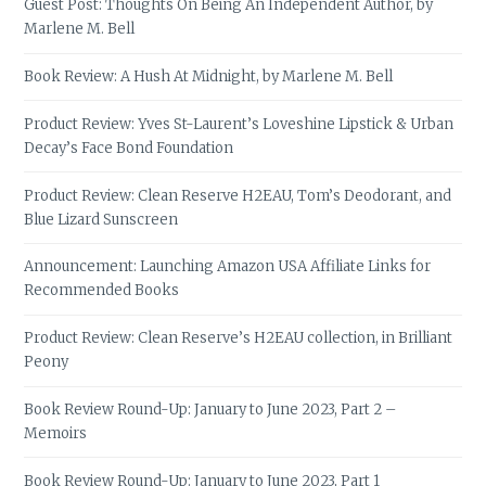
Guest Post: Thoughts On Being An Independent Author, by
Marlene M. Bell
Book Review: A Hush At Midnight, by Marlene M. Bell
Product Review: Yves St-Laurent’s Loveshine Lipstick & Urban
Decay’s Face Bond Foundation
Product Review: Clean Reserve H2EAU, Tom’s Deodorant, and
Blue Lizard Sunscreen
Announcement: Launching Amazon USA Affiliate Links for
Recommended Books
Product Review: Clean Reserve’s H2EAU collection, in Brilliant
Peony
Book Review Round-Up: January to June 2023, Part 2 –
Memoirs
Book Review Round-Up: January to June 2023, Part 1