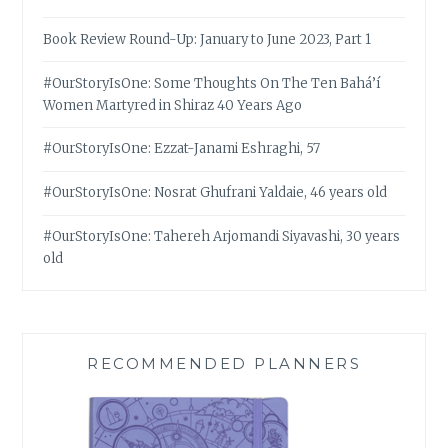
Book Review Round-Up: January to June 2023, Part 1
#OurStoryIsOne: Some Thoughts On The Ten Bahá’í
Women Martyred in Shiraz 40 Years Ago
#OurStoryIsOne: Ezzat-Janami Eshraghi, 57
#OurStoryIsOne: Nosrat Ghufrani Yaldaie, 46 years old
#OurStoryIsOne: Tahereh Arjomandi Siyavashi, 30 years
old
RECOMMENDED PLANNERS