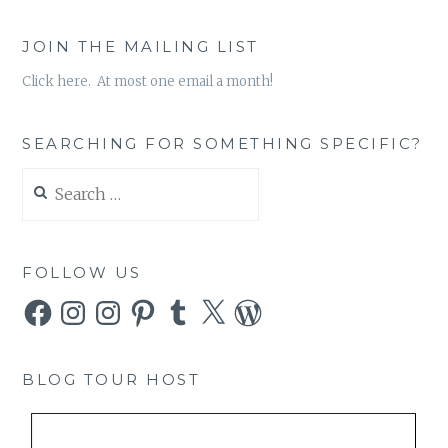
JOIN THE MAILING LIST
Click here. At most one email a month!
SEARCHING FOR SOMETHING SPECIFIC?
Search
for:
FOLLOW US
Facebook
Instagram
Instagram
Pinterest
Tumblr
X
WordPress
BLOG TOUR HOST