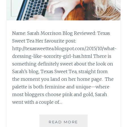
Name: Sarah Morrison Blog Reviewed: Texas
Sweet Tea Her favourite post:
http://texasweettea.blogspot.com/2015/10/what-
dressing-like-sorority-girl-has.html There is
something definitely sweet about the look on
Sarah’s blog, Texas Sweet Tea, straight from
the moment you land on her home page. The
palette is both feminine and unique—where
most bloggers choose pink and gold, Sarah
went with a couple of…
BLOG
READ MORE