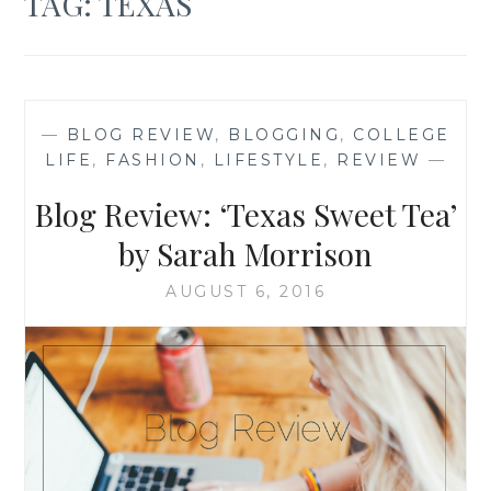
TAG:
TEXAS
—
BLOG REVIEW
,
BLOGGING
,
COLLEGE
LIFE
,
FASHION
,
LIFESTYLE
,
REVIEW
—
Blog Review: ‘Texas Sweet Tea’
by Sarah Morrison
AUGUST 6, 2016