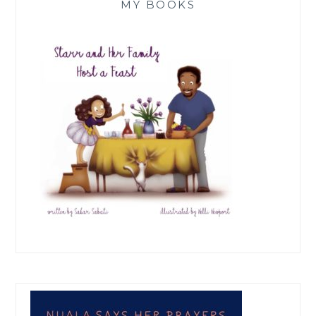
MY BOOKS