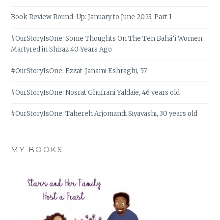
Book Review Round-Up: January to June 2023, Part 1
#OurStoryIsOne: Some Thoughts On The Ten Bahá’í Women
Martyred in Shiraz 40 Years Ago
#OurStoryIsOne: Ezzat-Janami Eshraghi, 57
#OurStoryIsOne: Nosrat Ghufrani Yaldaie, 46 years old
#OurStoryIsOne: Tahereh Arjomandi Siyavashi, 30 years old
MY BOOKS