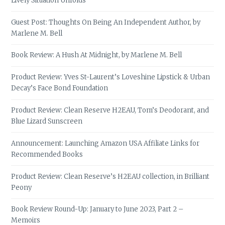
Lively Situation Unfolds
Guest Post: Thoughts On Being An Independent Author, by
Marlene M. Bell
Book Review: A Hush At Midnight, by Marlene M. Bell
Product Review: Yves St-Laurent’s Loveshine Lipstick & Urban
Decay’s Face Bond Foundation
Product Review: Clean Reserve H2EAU, Tom’s Deodorant, and
Blue Lizard Sunscreen
Announcement: Launching Amazon USA Affiliate Links for
Recommended Books
Product Review: Clean Reserve’s H2EAU collection, in Brilliant
Peony
Book Review Round-Up: January to June 2023, Part 2 –
Memoirs