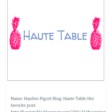
Name: Hayden Pigott Blog: Haute Table Her
favorite post: