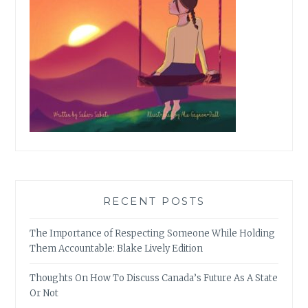
RECENT POSTS
The Importance of Respecting Someone While Holding
Them Accountable: Blake Lively Edition
Thoughts On How To Discuss Canada’s Future As A State
Or Not