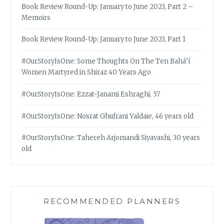
Book Review Round-Up: January to June 2023, Part 2 –
Memoirs
Book Review Round-Up: January to June 2023, Part 1
#OurStoryIsOne: Some Thoughts On The Ten Bahá’í
Women Martyred in Shiraz 40 Years Ago
#OurStoryIsOne: Ezzat-Janami Eshraghi, 57
#OurStoryIsOne: Nosrat Ghufrani Yaldaie, 46 years old
#OurStoryIsOne: Tahereh Arjomandi Siyavashi, 30 years
old
RECOMMENDED PLANNERS