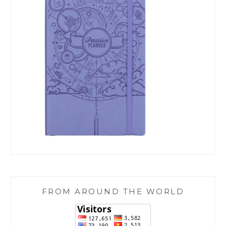
FROM AROUND THE WORLD