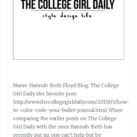
Name: Hannah-Beth Floyd Blog: The College
Girl Daily Her favorite post:
http://www.thecollegegirldaily.com/2015/05/how-
to-color-code-your-bullet-journal.html When
comparing the earlier posts on The College
Girl Daily with the ones Hannah-Beth has
recently put up, one can’t help but be