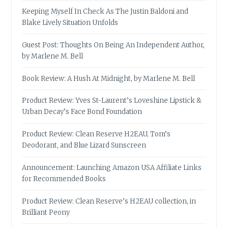
Keeping Myself In Check As The Justin Baldoni and
Blake Lively Situation Unfolds
Guest Post: Thoughts On Being An Independent Author,
by Marlene M. Bell
Book Review: A Hush At Midnight, by Marlene M. Bell
Product Review: Yves St-Laurent’s Loveshine Lipstick &
Urban Decay’s Face Bond Foundation
Product Review: Clean Reserve H2EAU, Tom’s
Deodorant, and Blue Lizard Sunscreen
Announcement: Launching Amazon USA Affiliate Links
for Recommended Books
Product Review: Clean Reserve’s H2EAU collection, in
Brilliant Peony