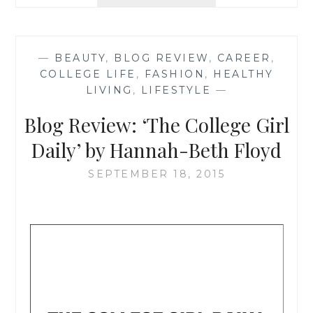
REVIEW:
‘TEXAS
SWEET
TEA’
—
BEAUTY
,
BLOG REVIEW
,
CAREER
,
BY
COLLEGE LIFE
,
FASHION
,
HEALTHY
SARAH
LIVING
,
LIFESTYLE
—
MORRISON
Blog Review: ‘The College Girl
Daily’ by Hannah-Beth Floyd
SEPTEMBER 18, 2015