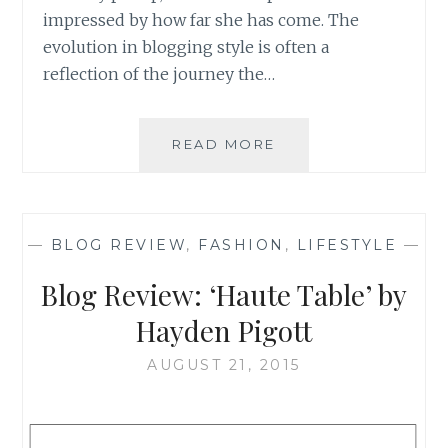
impressed by how far she has come. The
evolution in blogging style is often a
reflection of the journey the…
BLOG
READ MORE
REVIEW:
‘THE
COLLEGE
GIRL
—
BLOG REVIEW
,
FASHION
,
LIFESTYLE
—
DAILY’
BY
Blog Review: ‘Haute Table’ by
HANNAH-
BETH
Hayden Pigott
FLOYD
AUGUST 21, 2015