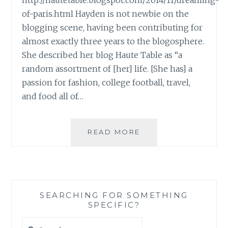
http://hautetable.blogspot.com/2014/11/dreaming-
of-paris.html Hayden is not newbie on the
blogging scene, having been contributing for
almost exactly three years to the blogosphere.
She described her blog Haute Table as “a
random assortment of [her] life. [She has] a
passion for fashion, college football, travel,
and food all of…
BLOG
READ MORE
REVIEW:
‘HAUTE
TABLE’
BY
HAYDEN
SEARCHING FOR SOMETHING
PIGOTT
SPECIFIC?
Search