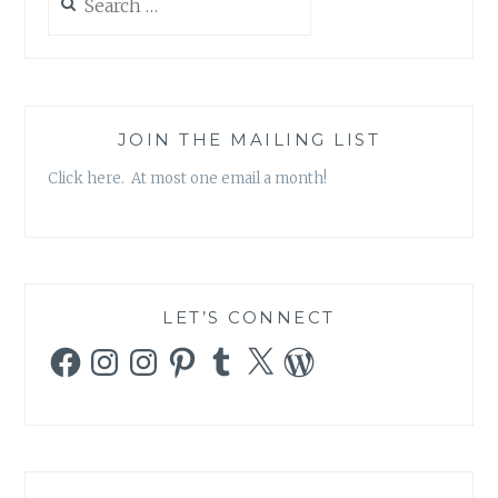
for:
JOIN THE MAILING LIST
Click here. At most one email a month!
LET’S CONNECT
Facebook
Instagram
Instagram
Pinterest
Tumblr
X
WordPress