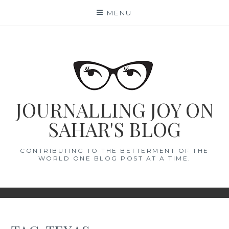
Skip
MENU
to
content
JOURNALLING JOY ON
SAHAR'S BLOG
CONTRIBUTING TO THE BETTERMENT OF THE
WORLD ONE BLOG POST AT A TIME.