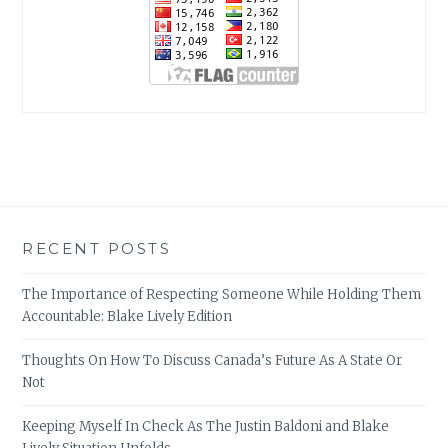
RECENT POSTS
The Importance of Respecting Someone While Holding Them
Accountable: Blake Lively Edition
Thoughts On How To Discuss Canada’s Future As A State Or
Not
Keeping Myself In Check As The Justin Baldoni and Blake