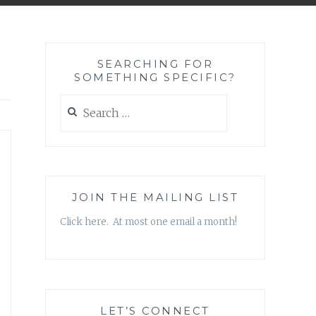
SEARCHING FOR
SOMETHING SPECIFIC?
Search
for:
JOIN THE MAILING LIST
Click here. At most one email a month!
LET’S CONNECT