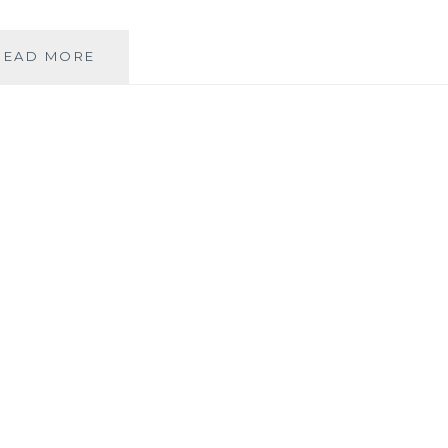
ASK
READ MORE
AN
AUTHOR:
DOG
OR
CAT?
TEA
OR
COFFEE?