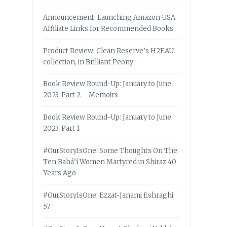
Announcement: Launching Amazon USA
Affiliate Links for Recommended Books
Product Review: Clean Reserve’s H2EAU
collection, in Brilliant Peony
Book Review Round-Up: January to June
2023, Part 2 – Memoirs
Book Review Round-Up: January to June
2023, Part 1
#OurStoryIsOne: Some Thoughts On The
Ten Bahá’í Women Martyred in Shiraz 40
Years Ago
#OurStoryIsOne: Ezzat-Janami Eshraghi,
57