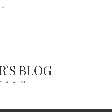
R'S BLOG
T AT A TIME.