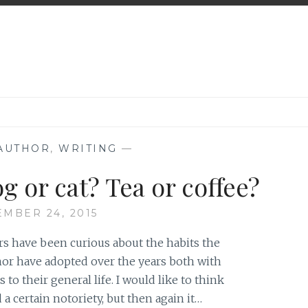
 AUTHOR
,
WRITING
—
g or cat? Tea or coffee?
EMBER 24, 2015
s have been curious about the habits the
or have adopted over the years both with
s to their general life. I would like to think
 a certain notoriety, but then again it…