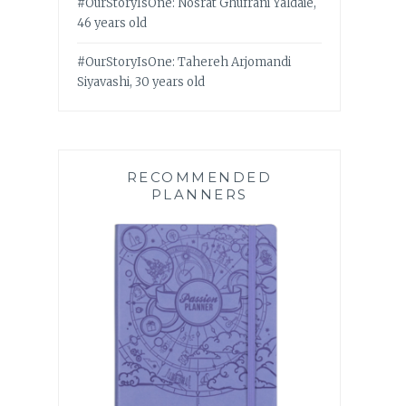
#OurStoryIsOne: Nosrat Ghufrani Yaldaie,
46 years old
#OurStoryIsOne: Tahereh Arjomandi
Siyavashi, 30 years old
RECOMMENDED
PLANNERS