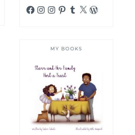
Facebook
Instagram
Instagram
Pinterest
Tumblr
X
WordPress
MY BOOKS