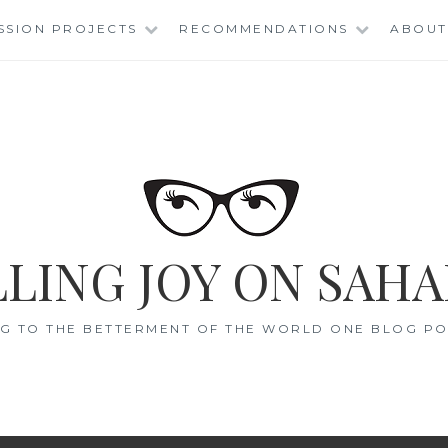
SSION PROJECTS
RECOMMENDATIONS
ABOUT
LING JOY ON SAHA
G TO THE BETTERMENT OF THE WORLD ONE BLOG POS