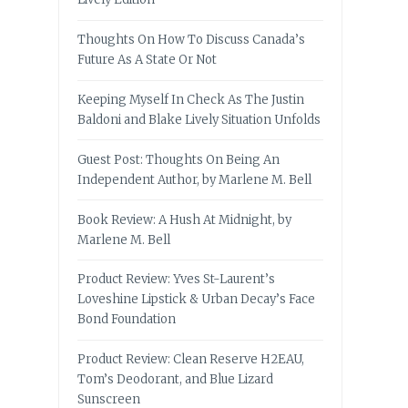
Thoughts On How To Discuss Canada’s
Future As A State Or Not
Keeping Myself In Check As The Justin
Baldoni and Blake Lively Situation Unfolds
Guest Post: Thoughts On Being An
Independent Author, by Marlene M. Bell
Book Review: A Hush At Midnight, by
Marlene M. Bell
Product Review: Yves St-Laurent’s
Loveshine Lipstick & Urban Decay’s Face
Bond Foundation
Product Review: Clean Reserve H2EAU,
Tom’s Deodorant, and Blue Lizard
Sunscreen