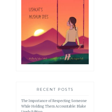
RECENT POSTS
The Importance of Respecting Someone
While Holding Them Accountable: Blake
Lively Edition