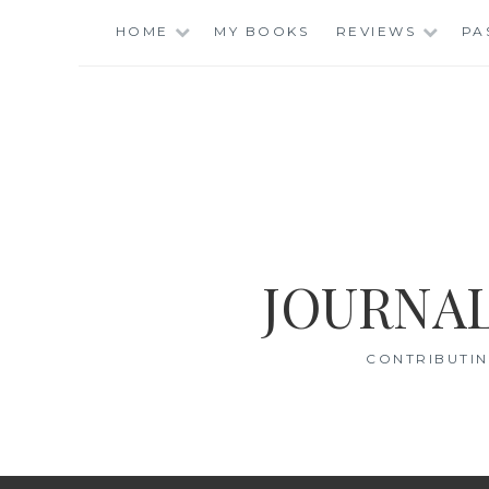
Skip
HOME
MY BOOKS
REVIEWS
PA
to
content
JOURNAL
CONTRIBUTIN