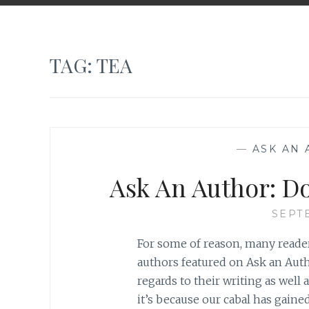
TAG:
TEA
—
ASK AN
Ask An Author: Do
SEPT
For some of reason, many reader
authors featured on Ask an Auth
regards to their writing as well a
it’s because our cabal has gained