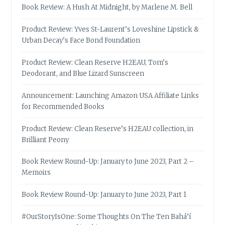
Book Review: A Hush At Midnight, by Marlene M. Bell
Product Review: Yves St-Laurent’s Loveshine Lipstick &
Urban Decay’s Face Bond Foundation
Product Review: Clean Reserve H2EAU, Tom’s
Deodorant, and Blue Lizard Sunscreen
Announcement: Launching Amazon USA Affiliate Links
for Recommended Books
Product Review: Clean Reserve’s H2EAU collection, in
Brilliant Peony
Book Review Round-Up: January to June 2023, Part 2 –
Memoirs
Book Review Round-Up: January to June 2023, Part 1
#OurStoryIsOne: Some Thoughts On The Ten Bahá’í