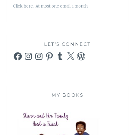
Click here. At most one email a month!
LET’S CONNECT
Facebook
Instagram
Instagram
Pinterest
Tumblr
X
WordPress
MY BOOKS