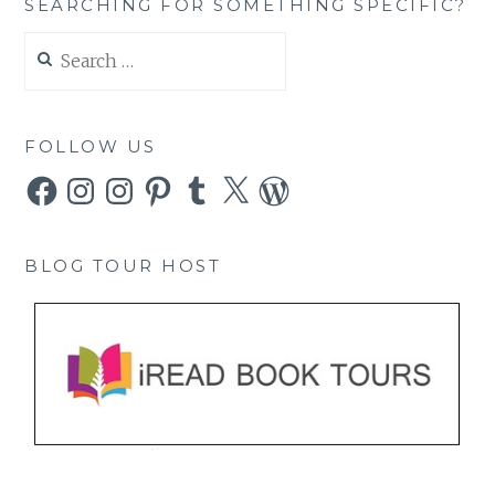
SEARCHING FOR SOMETHING SPECIFIC?
Search
for:
FOLLOW US
Facebook
Instagram
Instagram
Pinterest
Tumblr
X
WordPress
BLOG TOUR HOST