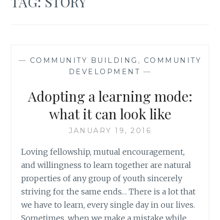
TAG:
STORY
—
COMMUNITY BUILDING
,
COMMUNITY
DEVELOPMENT
—
Adopting a learning mode:
what it can look like
JANUARY 19, 2016
Loving fellowship, mutual encouragement,
and willingness to learn together are natural
properties of any group of youth sincerely
striving for the same ends… There is a lot that
we have to learn, every single day in our lives.
Sometimes, when we make a mistake while