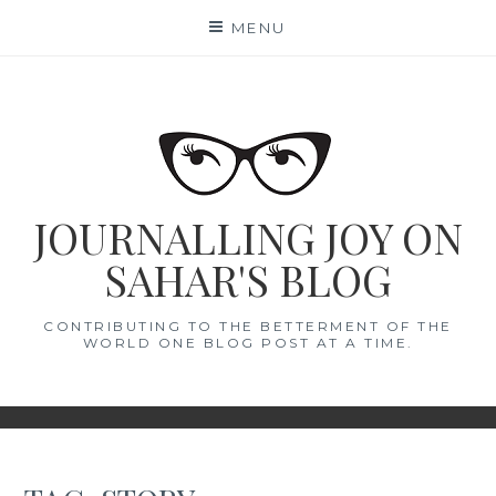
Skip
MENU
to
content
JOURNALLING JOY ON
SAHAR'S BLOG
CONTRIBUTING TO THE BETTERMENT OF THE
WORLD ONE BLOG POST AT A TIME.