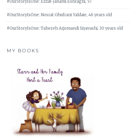
#OurStoryIsOne: Ezzat-Janami Eshraghi, 57
#OurStoryIsOne: Nosrat Ghufrani Yaldaie, 46 years old
#OurStoryIsOne: Tahereh Arjomandi Siyavashi, 30 years old
MY BOOKS