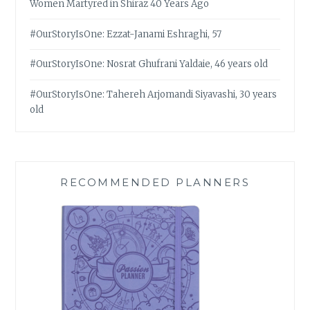
Women Martyred in Shiraz 40 Years Ago
#OurStoryIsOne: Ezzat-Janami Eshraghi, 57
#OurStoryIsOne: Nosrat Ghufrani Yaldaie, 46 years old
#OurStoryIsOne: Tahereh Arjomandi Siyavashi, 30 years
old
RECOMMENDED PLANNERS