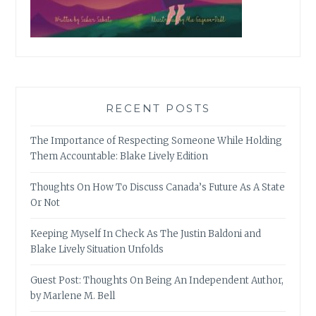
RECENT POSTS
The Importance of Respecting Someone While Holding
Them Accountable: Blake Lively Edition
Thoughts On How To Discuss Canada’s Future As A State
Or Not
Keeping Myself In Check As The Justin Baldoni and
Blake Lively Situation Unfolds
Guest Post: Thoughts On Being An Independent Author,
by Marlene M. Bell