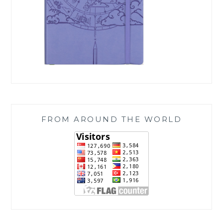
FROM AROUND THE WORLD