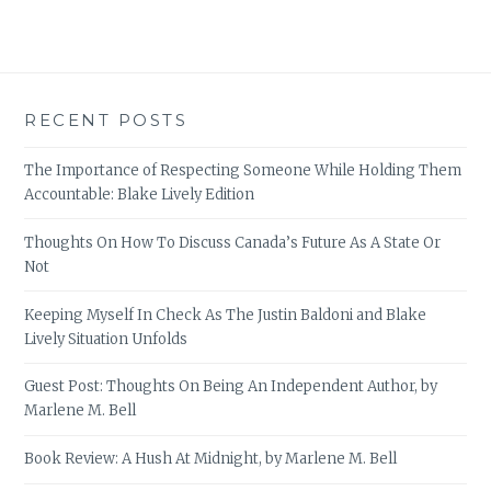
RECENT POSTS
The Importance of Respecting Someone While Holding Them
Accountable: Blake Lively Edition
Thoughts On How To Discuss Canada’s Future As A State Or
Not
Keeping Myself In Check As The Justin Baldoni and Blake
Lively Situation Unfolds
Guest Post: Thoughts On Being An Independent Author, by
Marlene M. Bell
Book Review: A Hush At Midnight, by Marlene M. Bell