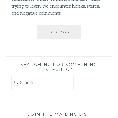
trying to learn, we encounter honks, stares,
and negative comments.…
ADOPTING
READ MORE
A
LEARNING
MODE:
WHAT
IT
SEARCHING FOR SOMETHING
CAN
SPECIFIC?
LOOK
LIKE
Search
for:
JOIN THE MAILING LIST