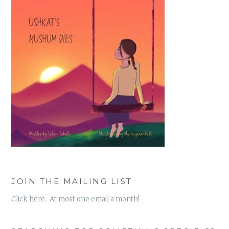
JOIN THE MAILING LIST
Click here. At most one email a month!