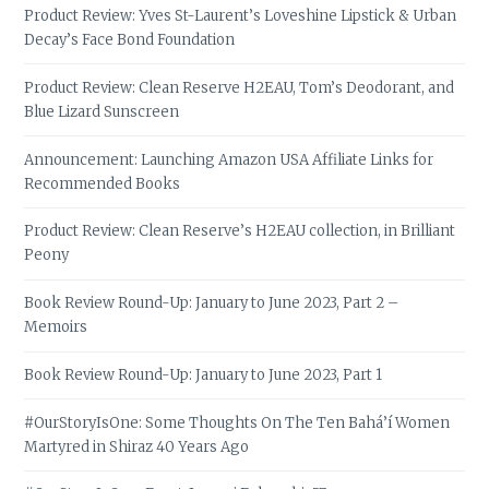
Product Review: Yves St-Laurent’s Loveshine Lipstick & Urban
Decay’s Face Bond Foundation
Product Review: Clean Reserve H2EAU, Tom’s Deodorant, and
Blue Lizard Sunscreen
Announcement: Launching Amazon USA Affiliate Links for
Recommended Books
Product Review: Clean Reserve’s H2EAU collection, in Brilliant
Peony
Book Review Round-Up: January to June 2023, Part 2 –
Memoirs
Book Review Round-Up: January to June 2023, Part 1
#OurStoryIsOne: Some Thoughts On The Ten Bahá’í Women
Martyred in Shiraz 40 Years Ago