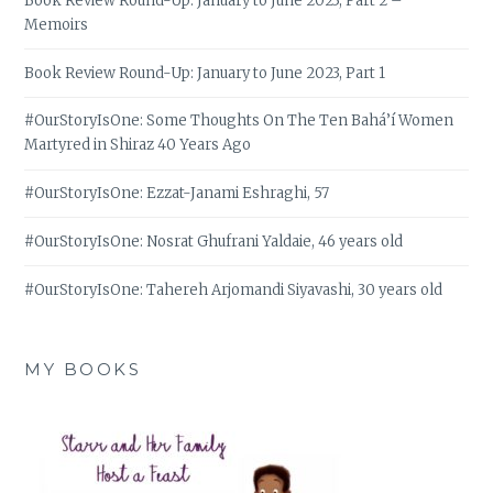
Book Review Round-Up: January to June 2023, Part 2 –
Memoirs
Book Review Round-Up: January to June 2023, Part 1
#OurStoryIsOne: Some Thoughts On The Ten Bahá’í Women
Martyred in Shiraz 40 Years Ago
#OurStoryIsOne: Ezzat-Janami Eshraghi, 57
#OurStoryIsOne: Nosrat Ghufrani Yaldaie, 46 years old
#OurStoryIsOne: Tahereh Arjomandi Siyavashi, 30 years old
MY BOOKS