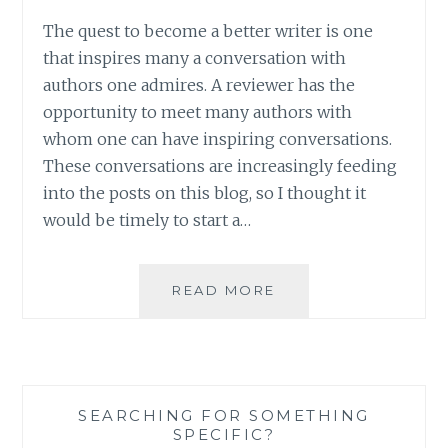
The quest to become a better writer is one
that inspires many a conversation with
authors one admires. A reviewer has the
opportunity to meet many authors with
whom one can have inspiring conversations.
These conversations are increasingly feeding
into the posts on this blog, so I thought it
would be timely to start a…
AUTHOR
READ MORE
SPOTLIGHT:
CARINA
AXELSSON
SEARCHING FOR SOMETHING
SPECIFIC?