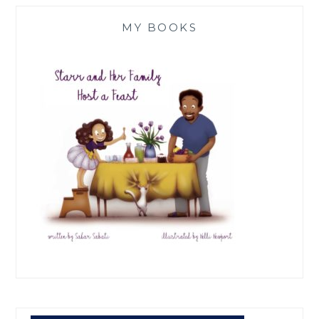
MY BOOKS