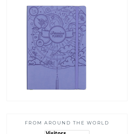
FROM AROUND THE WORLD