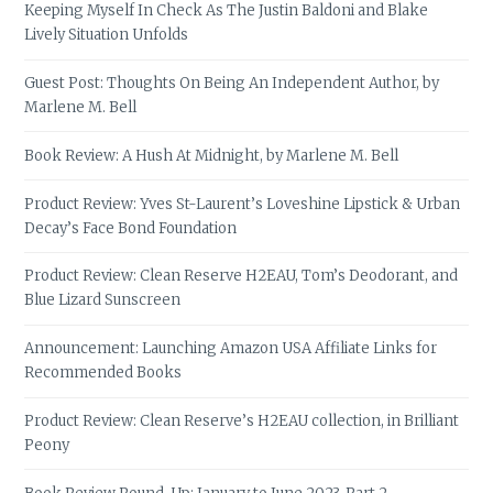
Keeping Myself In Check As The Justin Baldoni and Blake
Lively Situation Unfolds
Guest Post: Thoughts On Being An Independent Author, by
Marlene M. Bell
Book Review: A Hush At Midnight, by Marlene M. Bell
Product Review: Yves St-Laurent’s Loveshine Lipstick & Urban
Decay’s Face Bond Foundation
Product Review: Clean Reserve H2EAU, Tom’s Deodorant, and
Blue Lizard Sunscreen
Announcement: Launching Amazon USA Affiliate Links for
Recommended Books
Product Review: Clean Reserve’s H2EAU collection, in Brilliant
Peony