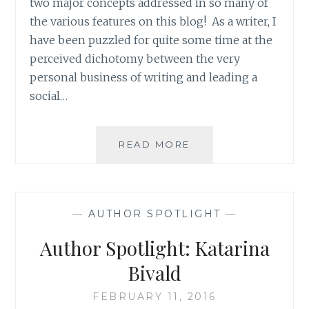
two major concepts addressed in so many of
the various features on this blog! As a writer, I
have been puzzled for quite some time at the
perceived dichotomy between the very
personal business of writing and leading a
social…
AUTHOR
READ MORE
SPOTLIGHT:
LEE
MURRAY’S
RETURN
—
AUTHOR SPOTLIGHT
—
Author Spotlight: Katarina
Bivald
FEBRUARY 11, 2016