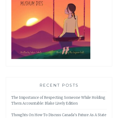
RECENT POSTS
The Importance of Respecting Someone While Holding
Them Accountable: Blake Lively Edition
Thoughts On How To Discuss Canada’s Future As A State