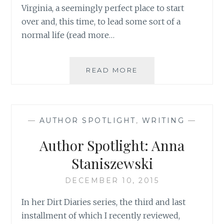
Virginia, a seemingly perfect place to start
over and, this time, to lead some sort of a
normal life (read more…
AUTHOR
READ MORE
SPOTLIGHT:
ELIZABETH
BASS
—
AUTHOR SPOTLIGHT
,
WRITING
—
Author Spotlight: Anna
Staniszewski
DECEMBER 10, 2015
In her Dirt Diaries series, the third and last
installment of which I recently reviewed,