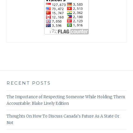
RECENT POSTS
The Importance of Respecting Someone While Holding Them
Accountable: Blake Lively Edition
Thoughts On How To Discuss Canada’s Future As A State Or
Not