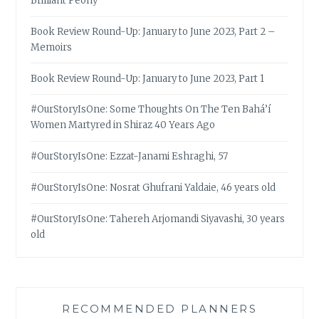
Brilliant Peony
Book Review Round-Up: January to June 2023, Part 2 –
Memoirs
Book Review Round-Up: January to June 2023, Part 1
#OurStoryIsOne: Some Thoughts On The Ten Bahá’í
Women Martyred in Shiraz 40 Years Ago
#OurStoryIsOne: Ezzat-Janami Eshraghi, 57
#OurStoryIsOne: Nosrat Ghufrani Yaldaie, 46 years old
#OurStoryIsOne: Tahereh Arjomandi Siyavashi, 30 years
old
RECOMMENDED PLANNERS