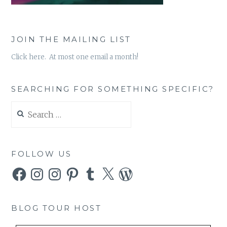
JOIN THE MAILING LIST
Click here. At most one email a month!
SEARCHING FOR SOMETHING SPECIFIC?
Search
for:
FOLLOW US
Facebook
Instagram
Instagram
Pinterest
Tumblr
X
WordPress
BLOG TOUR HOST