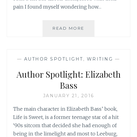
pain I found myself wondering how…
AUTHOR
READ MORE
SPOTLIGHT:
KATARINA
BIVALD
—
AUTHOR SPOTLIGHT
,
WRITING
—
Author Spotlight: Elizabeth
Bass
JANUARY 21, 2016
The main character in Elizabeth Bass’ book,
Life is Sweet, is a former teenage star of a hit
‘90s sitcom that decided she had enough of
being in the limelight and most to Leeburg,