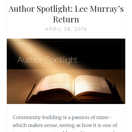
Author Spotlight: Lee Murray’s
Return
APRIL 28, 2016
Community-building is a passion of mine–
which makes sense, seeing as how it is one of