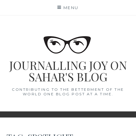
Skip
MENU
to
content
JOURNALLING JOY ON
SAHAR'S BLOG
CONTRIBUTING TO THE BETTERMENT OF THE
WORLD ONE BLOG POST AT A TIME.