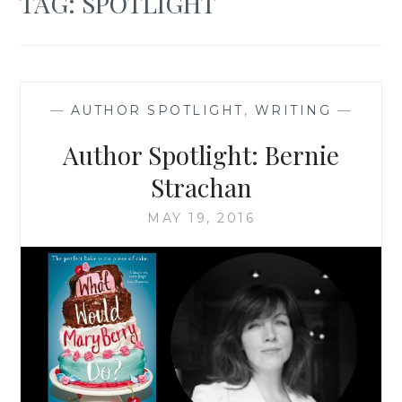
TAG:
SPOTLIGHT
—
AUTHOR SPOTLIGHT
,
WRITING
—
Author Spotlight: Bernie
Strachan
MAY 19, 2016