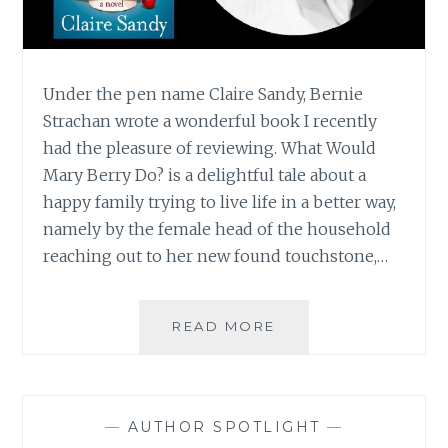
Under the pen name Claire Sandy, Bernie
Strachan wrote a wonderful book I recently
had the pleasure of reviewing. What Would
Mary Berry Do? is a delightful tale about a
happy family trying to live life in a better way,
namely by the female head of the household
reaching out to her new found touchstone,…
AUTHOR
READ MORE
SPOTLIGHT:
BERNIE
STRACHAN
—
AUTHOR SPOTLIGHT
—