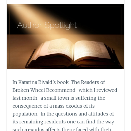
In Katarina Bivald’s book, The Readers of
Broken Wheel Recommend–which I reviewed
last month–a small town is suffering the
consequence of a mass exodus of its
population. In the questions and attitudes of
its remaining residents one can find the way
such a exodus affects them; faced with their