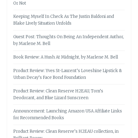
Or Not
Keeping Myself In Check As The Justin Baldoni and
Blake Lively Situation Unfolds
Guest Post: Thoughts On Being An Independent Author,
by Marlene M. Bell
Book Review: A Hush At Midnight, by Marlene M. Bell
Product Review: Yves St-Laurent’s Loveshine Lipstick &
Urban Decay’s Face Bond Foundation
Product Review: Clean Reserve H2EAU, Tom’s
Deodorant, and Blue Lizard Sunscreen
Announcement: Launching Amazon USA Affiliate Links
for Recommended Books
Product Review: Clean Reserve’s H2EAU collection, in