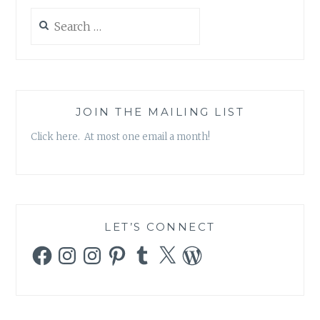
Search
for:
JOIN THE MAILING LIST
Click here. At most one email a month!
LET’S CONNECT
Facebook
Instagram
Instagram
Pinterest
Tumblr
X
WordPress