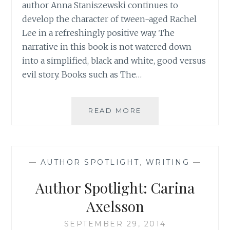
author Anna Staniszewski continues to
develop the character of tween-aged Rachel
Lee in a refreshingly positive way. The
narrative in this book is not watered down
into a simplified, black and white, good versus
evil story. Books such as The…
AUTHOR
READ MORE
SPOTLIGHT:
ANNA
STANISZEWSKI
—
AUTHOR SPOTLIGHT
,
WRITING
—
Author Spotlight: Carina
Axelsson
SEPTEMBER 29, 2014