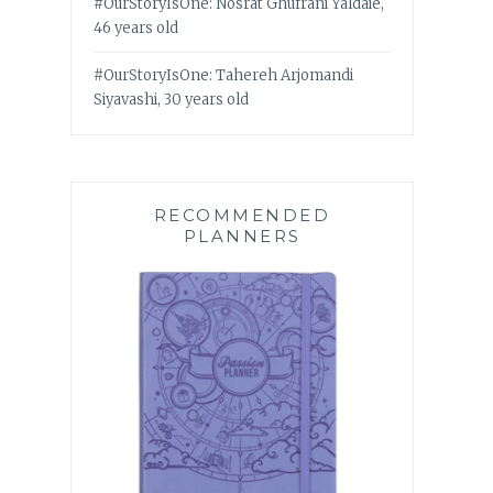
#OurStoryIsOne: Nosrat Ghufrani Yaldaie,
46 years old
#OurStoryIsOne: Tahereh Arjomandi
Siyavashi, 30 years old
RECOMMENDED
PLANNERS