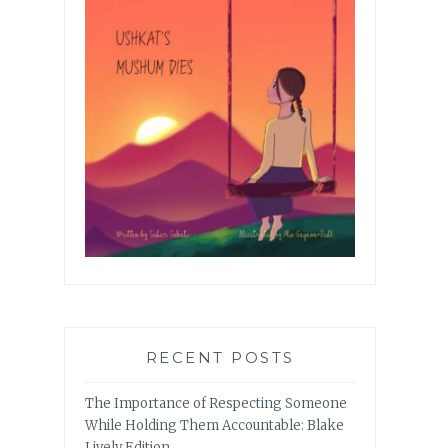
RECENT POSTS
The Importance of Respecting Someone
While Holding Them Accountable: Blake
Lively Edition