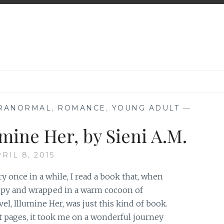
RANORMAL
,
ROMANCE
,
YOUNG ADULT
—
mine Her, by Sieni A.M.
RIL 8, 2015
y once in a while, I read a book that, when
appy and wrapped in a warm cocoon of
el, Illumine Her, was just this kind of book.
t pages, it took me on a wonderful journey