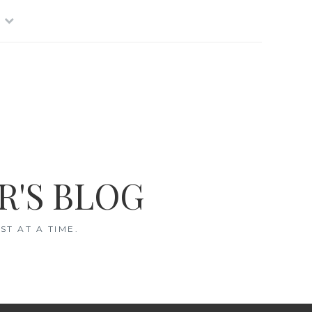
R'S BLOG
T AT A TIME.