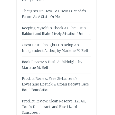
Thoughts On How To Discuss Canada’s
Future As A State Or Not
Keeping Myself In Check As The Justin
Baldoni and Blake Lively Situation Unfolds
Guest Post: Thoughts On Being An
Independent Author, by Marlene M. Bell
Book Review: A Hush At Midnight, by
Marlene M. Bell
Product Review: Yves St-Laurent’s
Loveshine Lipstick & Urban Decay’s Face
Bond Foundation
Product Review: Clean Reserve H2EAU,
Tom’s Deodorant, and Blue Lizard
Sunscreen