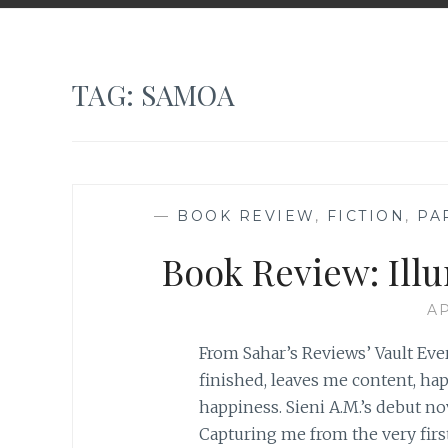
TAG:
SAMOA
—
BOOK REVIEW
,
FICTION
,
PA
Book Review: Illu
AP
From Sahar’s Reviews’ Vault Ever
finished, leaves me content, h
happiness. Sieni A.M.’s debut nov
Capturing me from the very firs