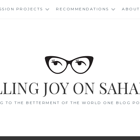
SSION PROJECTS
RECOMMENDATIONS
ABOUT
LING JOY ON SAHA
G TO THE BETTERMENT OF THE WORLD ONE BLOG POS