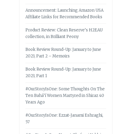
Announcement: Launching Amazon USA
Affiliate Links for Recommended Books
Product Review: Clean Reserve’s H2EAU
collection, in Brilliant Peony
Book Review Round-Up: January to June
2023, Part 2 – Memoirs
Book Review Round-Up: January to June
2023, Part 1
#OurStoryIsOne: Some Thoughts On The
Ten Bahá’í Women Martyred in Shiraz 40
Years Ago
#OurStoryIsOne: Ezzat-Janami Eshraghi,
57