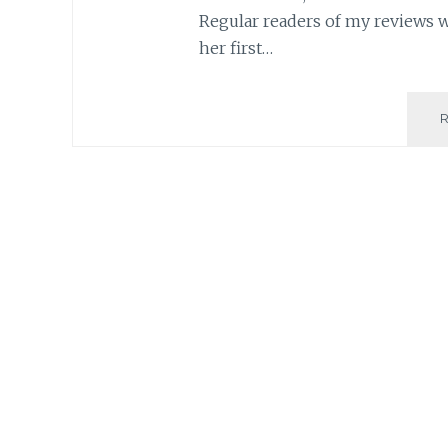
Regular readers of my reviews 
her first…