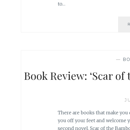
to…
—
BO
Book Review: ‘Scar of 
J
There are books that make you 
you off your feet and welcome y
second novel, Scar of the Bamboo L