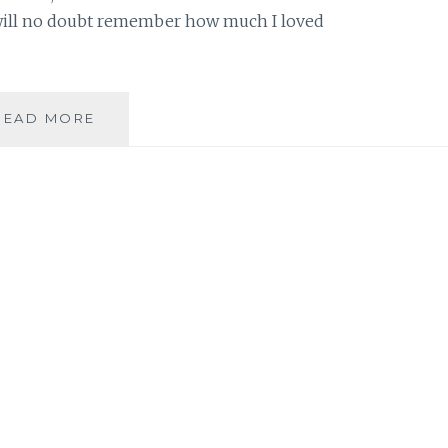
will no doubt remember how much I loved
BOOK
READ MORE
REVIEW:
‘SCAR
OF
THE
BAMBOO
LEAF’,
BY
SIENI
A.
M.