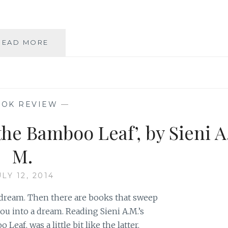
BOOK
READ MORE
REVIEW:
ILLUMINE
HER,
BY
SIENI
OK REVIEW
—
A.M.
the Bamboo Leaf’, by Sieni A
M.
ULY 12, 2014
dream. Then there are books that sweep
ou into a dream. Reading Sieni A.M.’s
eaf, was a little bit like the latter.