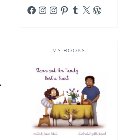
Facebook
Instagram
Instagram
Pinterest
Tumblr
X
WordPress
MY BOOKS
.