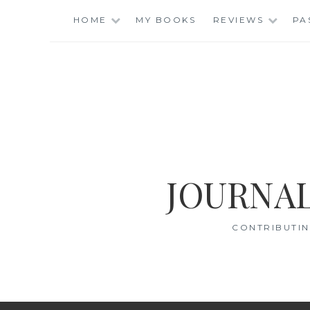
Skip
HOME
MY BOOKS
REVIEWS
PA
to
content
JOURNAL
CONTRIBUTIN