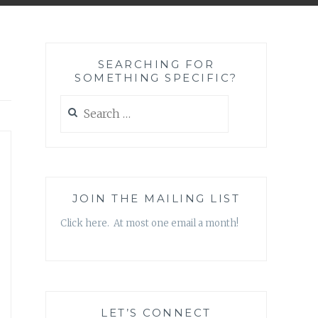
SEARCHING FOR
SOMETHING SPECIFIC?
Search
for:
JOIN THE MAILING LIST
Click here. At most one email a month!
LET’S CONNECT