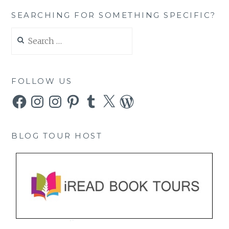
SEARCHING FOR SOMETHING SPECIFIC?
Search
for:
FOLLOW US
Facebook
Instagram
Instagram
Pinterest
Tumblr
X
WordPress
BLOG TOUR HOST