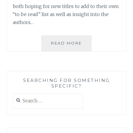
both hoping for new titles to add to their own
“to be read” list as well as insight into the
authors…
ASK
READ MORE
AN
AUTHOR:
YOU
WRITE
WHAT
SEARCHING FOR SOMETHING
YOU
SPECIFIC?
READ
Search
for: