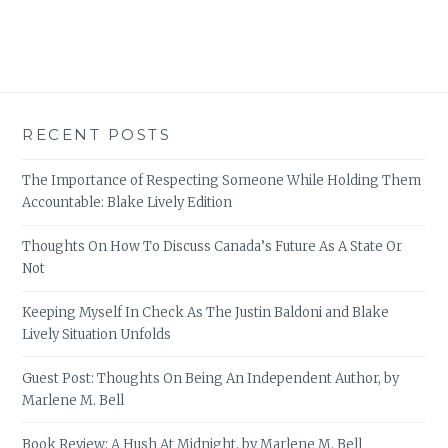
RECENT POSTS
The Importance of Respecting Someone While Holding Them
Accountable: Blake Lively Edition
Thoughts On How To Discuss Canada’s Future As A State Or
Not
Keeping Myself In Check As The Justin Baldoni and Blake
Lively Situation Unfolds
Guest Post: Thoughts On Being An Independent Author, by
Marlene M. Bell
Book Review: A Hush At Midnight, by Marlene M. Bell