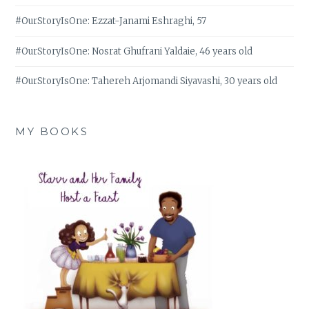
#OurStoryIsOne: Ezzat-Janami Eshraghi, 57
#OurStoryIsOne: Nosrat Ghufrani Yaldaie, 46 years old
#OurStoryIsOne: Tahereh Arjomandi Siyavashi, 30 years old
MY BOOKS