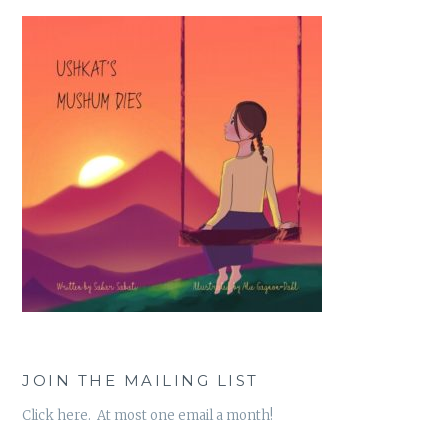
JOIN THE MAILING LIST
Click here. At most one email a month!