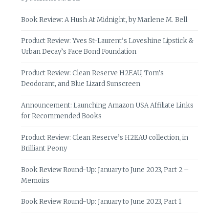
Book Review: A Hush At Midnight, by Marlene M. Bell
Product Review: Yves St-Laurent’s Loveshine Lipstick &
Urban Decay’s Face Bond Foundation
Product Review: Clean Reserve H2EAU, Tom’s
Deodorant, and Blue Lizard Sunscreen
Announcement: Launching Amazon USA Affiliate Links
for Recommended Books
Product Review: Clean Reserve’s H2EAU collection, in
Brilliant Peony
Book Review Round-Up: January to June 2023, Part 2 –
Memoirs
Book Review Round-Up: January to June 2023, Part 1