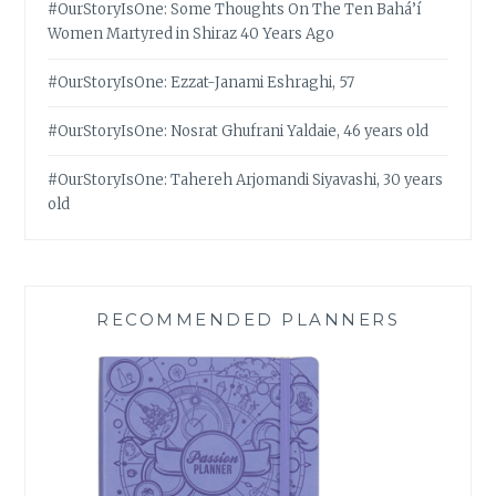
#OurStoryIsOne: Some Thoughts On The Ten Bahá’í
Women Martyred in Shiraz 40 Years Ago
#OurStoryIsOne: Ezzat-Janami Eshraghi, 57
#OurStoryIsOne: Nosrat Ghufrani Yaldaie, 46 years old
#OurStoryIsOne: Tahereh Arjomandi Siyavashi, 30 years
old
RECOMMENDED PLANNERS