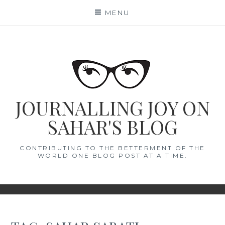
Skip
MENU
to
content
JOURNALLING JOY ON
SAHAR'S BLOG
CONTRIBUTING TO THE BETTERMENT OF THE
WORLD ONE BLOG POST AT A TIME.