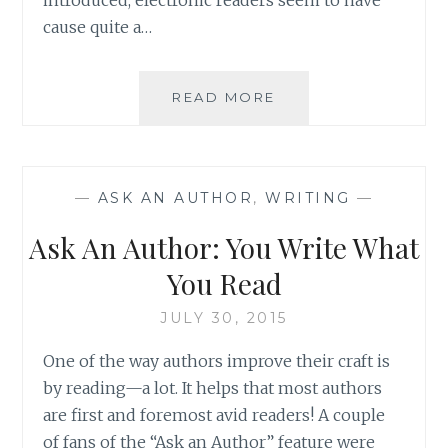
cause quite a…
ASK
READ MORE
AN
AUTHOR:
IS
IT
—
ASK AN AUTHOR
,
WRITING
—
ABOUT
THE
Ask An Author: You Write What
READING
OR
You Read
THE
READER?
JULY 30, 2015
One of the way authors improve their craft is
by reading—a lot. It helps that most authors
are first and foremost avid readers! A couple
of fans of the “Ask an Author” feature were