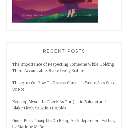
RECENT POSTS
The Importance of Respecting Someone While Holding
Them Accountable: Blake Lively Edition
Thoughts On How To Discuss Canada’s Future As A State
Or Not
Keeping Myself In Check As The Justin Baldoni and
Blake Lively Situation Unfolds
Guest Post: Thoughts On Being An Independent Author,
by Marlene M. Bell