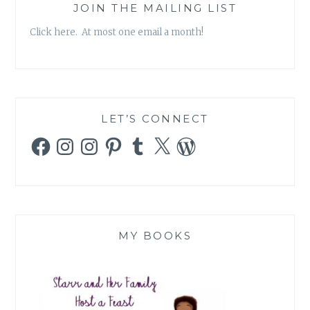
JOIN THE MAILING LIST
Click here. At most one email a month!
LET’S CONNECT
Facebook
Instagram
Instagram
Pinterest
Tumblr
X
WordPress
MY BOOKS