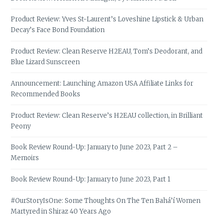
Product Review: Yves St-Laurent’s Loveshine Lipstick & Urban
Decay’s Face Bond Foundation
Product Review: Clean Reserve H2EAU, Tom’s Deodorant, and
Blue Lizard Sunscreen
Announcement: Launching Amazon USA Affiliate Links for
Recommended Books
Product Review: Clean Reserve’s H2EAU collection, in Brilliant
Peony
Book Review Round-Up: January to June 2023, Part 2 –
Memoirs
Book Review Round-Up: January to June 2023, Part 1
#OurStoryIsOne: Some Thoughts On The Ten Bahá’í Women
Martyred in Shiraz 40 Years Ago