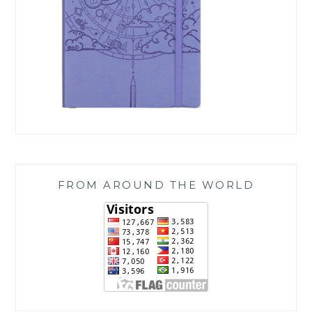
FROM AROUND THE WORLD