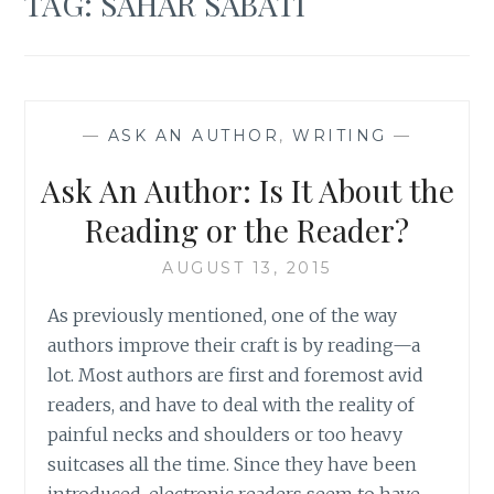
TAG:
SAHAR SABATI
—
ASK AN AUTHOR
,
WRITING
—
Ask An Author: Is It About the
Reading or the Reader?
AUGUST 13, 2015
As previously mentioned, one of the way
authors improve their craft is by reading—a
lot. Most authors are first and foremost avid
readers, and have to deal with the reality of
painful necks and shoulders or too heavy
suitcases all the time. Since they have been
introduced, electronic readers seem to have