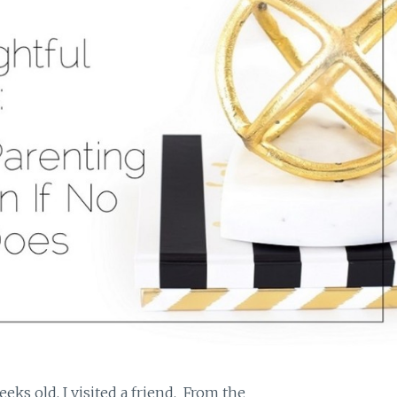
ks old, I visited a friend. From the