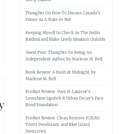
Thoughts On How To Discuss Canada’s
Future As A State Or Not
Keeping Myself In Check As The Justin
Baldoni and Blake Lively Situation Unfolds
Guest Post: Thoughts On Being An
Independent Author, by Marlene M. Bell
Book Review: A Hush At Midnight, by
Marlene M. Bell
Product Review: Yves St-Laurent’s
Loveshine Lipstick & Urban Decay’s Face
y
Bond Foundation
Product Review: Clean Reserve H2EAU,
Tom’s Deodorant, and Blue Lizard
Sunscreen