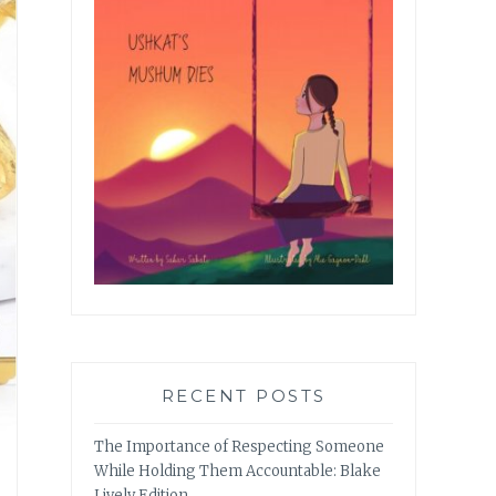
RECENT POSTS
The Importance of Respecting Someone
While Holding Them Accountable: Blake
Lively Edition