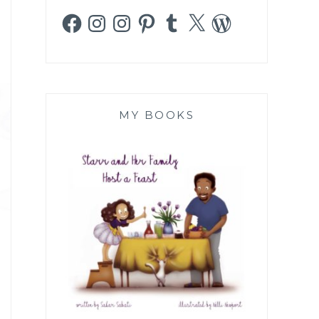
Facebook
Instagram
Instagram
Pinterest
Tumblr
X
WordPress
MY BOOKS