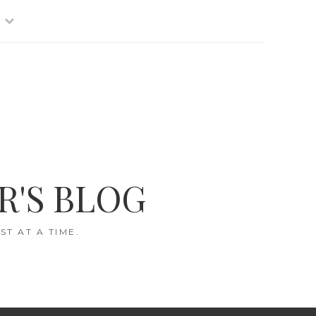
R'S BLOG
T AT A TIME.