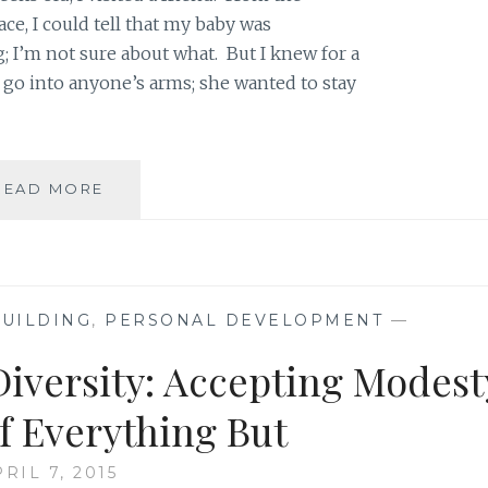
e, I could tell that my baby was
I’m not sure about what. But I knew for a
o go into anyone’s arms; she wanted to stay
TO
READ MORE
ALL
THOUGHTFUL
PARENTS:
RESPECT
YOUR
UILDING
,
PERSONAL DEVELOPMENT
—
PARENTING
DECISIONS
Diversity: Accepting Modest
EVEN
IF
of Everything But
NO
ONE
RIL 7, 2015
ELSE