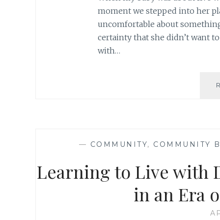
moment we stepped into her plac
uncomfortable about something; 
certainty that she didn’t want t
with…
—
COMMUNITY
,
COMMUNITY B
Learning to Live with 
in an Era 
AP