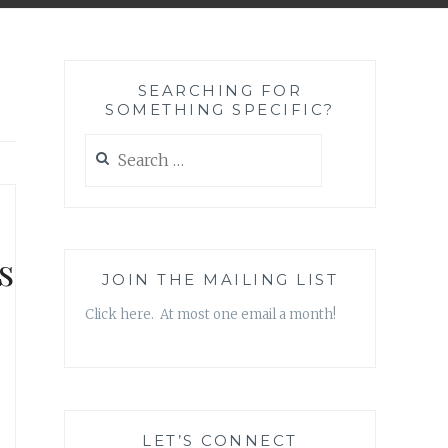
SEARCHING FOR
SOMETHING SPECIFIC?
Search
for:
s
JOIN THE MAILING LIST
Click here. At most one email a month!
LET’S CONNECT