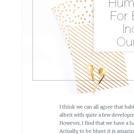
I think we can all agree that ba
albeit with quite a few develo
However, I find that we have a h
Actually, to be blunt: it is amaz