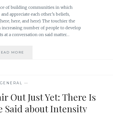
DOES
nce of building communities in which
 and appreciate each other’s beliefs,
here, here, and here). The touchier the
 an increasing number of people to develop
pts at a conversation on said matter…
LEARNING
READ MORE
TO
LIVE
WITH
DIVERSITY:
ACCEPTING
GENERAL
—
MODESTY
IN
ir Out Just Yet: There Is
AN
ERA
 Said about Intensity
OF