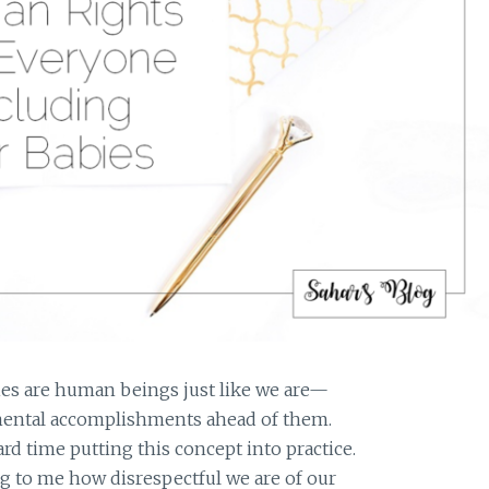
bies are human beings just like we are—
pmental accomplishments ahead of them.
ard time putting this concept into practice.
ing to me how disrespectful we are of our