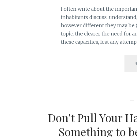
I often write about the importa
inhabitants discuss, understand,
however different they may be (
topic, the clearer the need for
these capacities, lest any attem
—
Don’t Pull Your Ha
Something to be