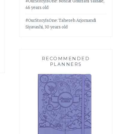
#OurStoryIsOne: Nosrat Ghufrani Yaldaie,
46 years old
#OurStoryIsOne: Tahereh Arjomandi
Siyavashi, 30 years old
RECOMMENDED
PLANNERS