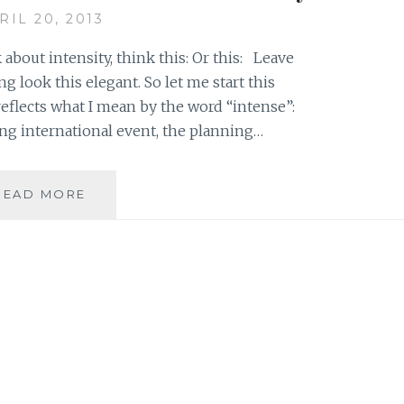
EVERYTHING
RIL 20, 2013
BUT
 about intensity, think this: Or this: Leave
ng look this elegant. So let me start this
eflects what I mean by the word “intense”:
ng international event, the planning…
DON’T
READ MORE
PULL
YOUR
HAIR
OUT
JUST
YET:
THERE
IS
SOMETHING
TO