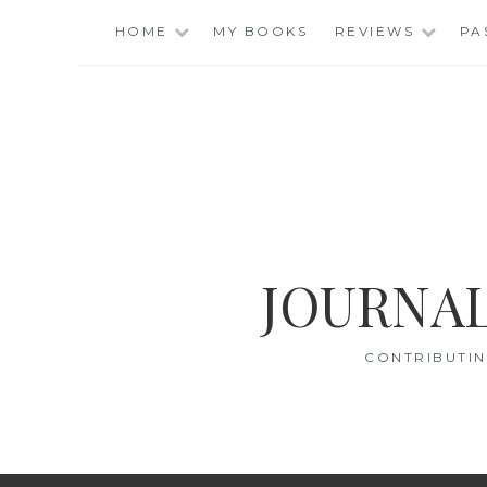
Skip
HOME
MY BOOKS
REVIEWS
PA
to
content
JOURNAL
CONTRIBUTIN