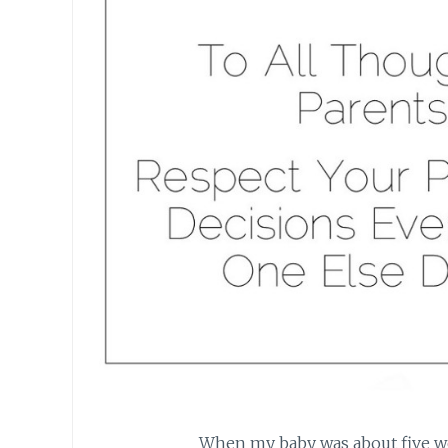
When my baby was about five wee