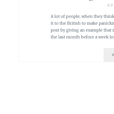
AP
A lot of people, when they think
it to the British to make panicki
post by giving an example that r
the last month before a week lo