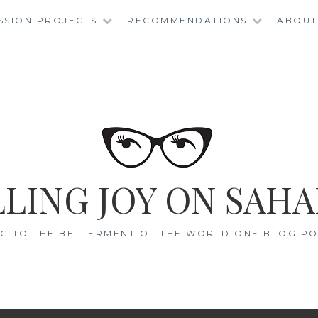
SSION PROJECTS
RECOMMENDATIONS
ABOUT
LING JOY ON SAHA
G TO THE BETTERMENT OF THE WORLD ONE BLOG POS