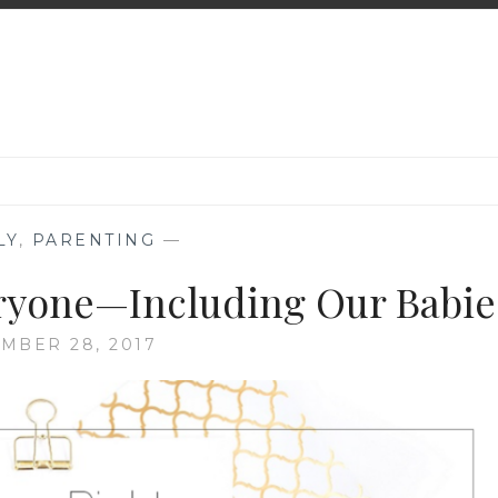
LY
,
PARENTING
—
ryone—Including Our Babie
MBER 28, 2017