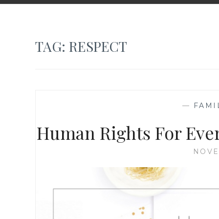
TAG:
RESPECT
—
FAMI
Human Rights For Eve
NOVE