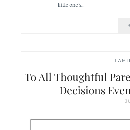
little one’s…
—
FAMI
To All Thoughtful Par
Decisions Even
J