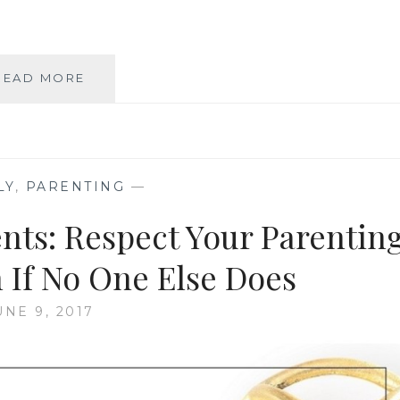
HUMAN
READ MORE
RIGHTS
FOR
EVERYONE
—
INCLUDING
LY
,
PARENTING
—
OUR
BABIES
ents: Respect Your Parentin
 If No One Else Does
UNE 9, 2017