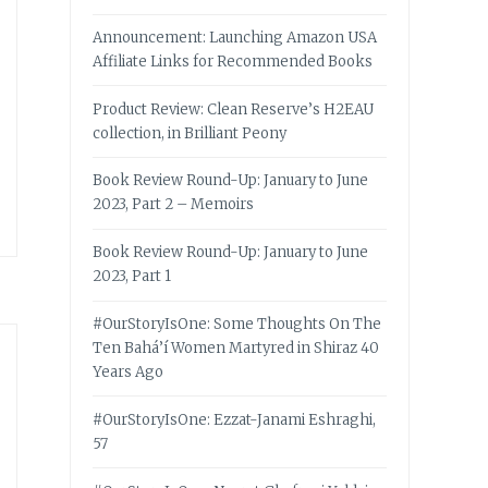
Announcement: Launching Amazon USA
Affiliate Links for Recommended Books
Product Review: Clean Reserve’s H2EAU
collection, in Brilliant Peony
Book Review Round-Up: January to June
2023, Part 2 – Memoirs
Book Review Round-Up: January to June
2023, Part 1
#OurStoryIsOne: Some Thoughts On The
Ten Bahá’í Women Martyred in Shiraz 40
Years Ago
#OurStoryIsOne: Ezzat-Janami Eshraghi,
57