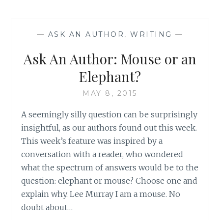
AUTHOR:
SUMMER
SILLINESS
—
ASK AN AUTHOR
,
WRITING
—
Ask An Author: Mouse or an
Elephant?
MAY 8, 2015
A seemingly silly question can be surprisingly
insightful, as our authors found out this week.
This week’s feature was inspired by a
conversation with a reader, who wondered
what the spectrum of answers would be to the
question: elephant or mouse? Choose one and
explain why. Lee Murray I am a mouse. No
doubt about…