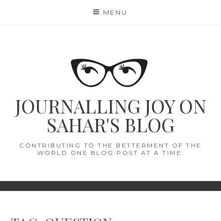
Skip
MENU
to
content
JOURNALLING JOY ON
SAHAR'S BLOG
CONTRIBUTING TO THE BETTERMENT OF THE
WORLD ONE BLOG POST AT A TIME.