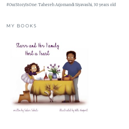
#OurStoryIsOne: Tahereh Arjomandi Siyavashi, 30 years old
MY BOOKS