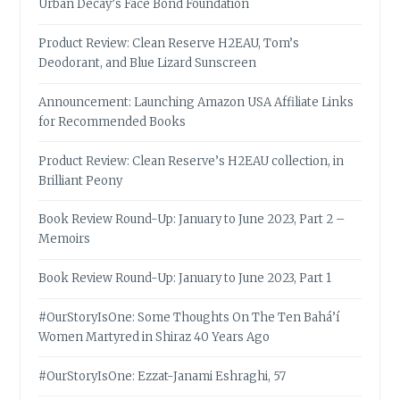
Urban Decay’s Face Bond Foundation
Product Review: Clean Reserve H2EAU, Tom’s
Deodorant, and Blue Lizard Sunscreen
Announcement: Launching Amazon USA Affiliate Links
for Recommended Books
Product Review: Clean Reserve’s H2EAU collection, in
Brilliant Peony
Book Review Round-Up: January to June 2023, Part 2 –
Memoirs
Book Review Round-Up: January to June 2023, Part 1
#OurStoryIsOne: Some Thoughts On The Ten Bahá’í
Women Martyred in Shiraz 40 Years Ago
#OurStoryIsOne: Ezzat-Janami Eshraghi, 57