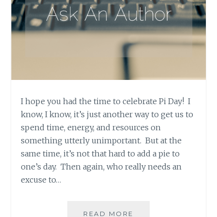
I hope you had the time to celebrate Pi Day! I
know, I know, it’s just another way to get us to
spend time, energy, and resources on
something utterly unimportant. But at the
same time, it’s not that hard to add a pie to
one’s day. Then again, who really needs an
excuse to…
ASK
READ MORE