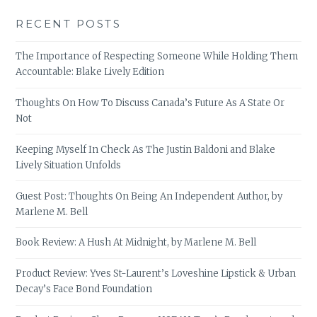
RECENT POSTS
The Importance of Respecting Someone While Holding Them
Accountable: Blake Lively Edition
Thoughts On How To Discuss Canada’s Future As A State Or
Not
Keeping Myself In Check As The Justin Baldoni and Blake
Lively Situation Unfolds
Guest Post: Thoughts On Being An Independent Author, by
Marlene M. Bell
Book Review: A Hush At Midnight, by Marlene M. Bell
Product Review: Yves St-Laurent’s Loveshine Lipstick & Urban
Decay’s Face Bond Foundation