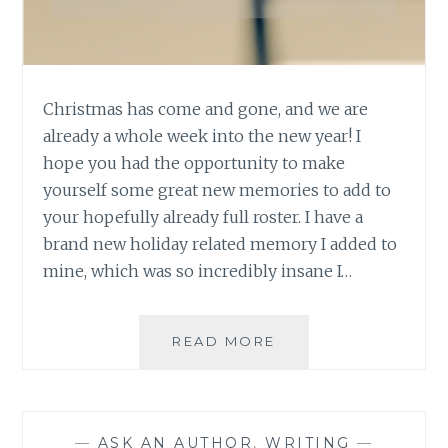
Christmas has come and gone, and we are
already a whole week into the new year! I
hope you had the opportunity to make
yourself some great new memories to add to
your hopefully already full roster. I have a
brand new holiday related memory I added to
mine, which was so incredibly insane I…
ASK
READ MORE
AN
AUTHOR:
MAKING
SOME
—
ASK AN AUTHOR
,
WRITING
—