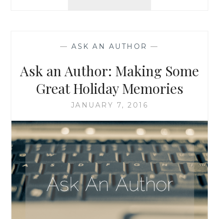
AN
AUTHOR:
DOUBLE
FEATURE!
—
ASK AN AUTHOR
—
PI
DAY,
Ask an Author: Making Some
AND
ANSWERING
Great Holiday Memories
THE
“WHAT
JANUARY 7, 2016
DO
YOU
DO
FOR
A
LIVING”
QUESTION