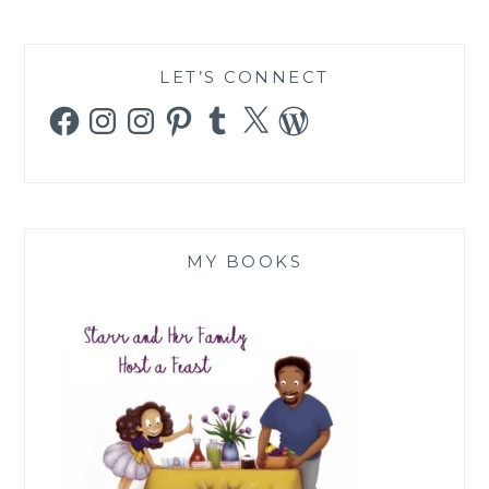
LET’S CONNECT
Facebook
Instagram
Instagram
Pinterest
Tumblr
X
WordPress
MY BOOKS