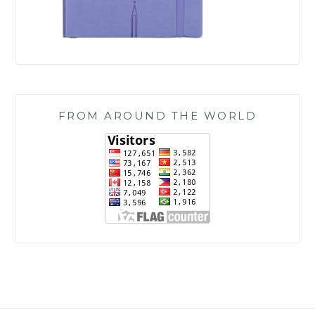
FROM AROUND THE WORLD