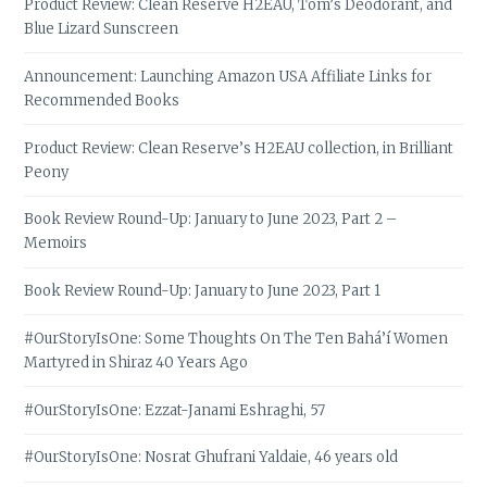
Product Review: Clean Reserve H2EAU, Tom’s Deodorant, and
Blue Lizard Sunscreen
Announcement: Launching Amazon USA Affiliate Links for
Recommended Books
Product Review: Clean Reserve’s H2EAU collection, in Brilliant
Peony
Book Review Round-Up: January to June 2023, Part 2 –
Memoirs
Book Review Round-Up: January to June 2023, Part 1
#OurStoryIsOne: Some Thoughts On The Ten Bahá’í Women
Martyred in Shiraz 40 Years Ago
#OurStoryIsOne: Ezzat-Janami Eshraghi, 57
#OurStoryIsOne: Nosrat Ghufrani Yaldaie, 46 years old