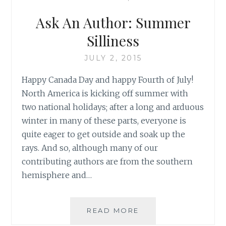
GREAT
HOLIDAY
Ask An Author: Summer
MEMORIES
Silliness
JULY 2, 2015
Happy Canada Day and happy Fourth of July!
North America is kicking off summer with
two national holidays; after a long and arduous
winter in many of these parts, everyone is
quite eager to get outside and soak up the
rays. And so, although many of our
contributing authors are from the southern
hemisphere and…
ASK
READ MORE
AN