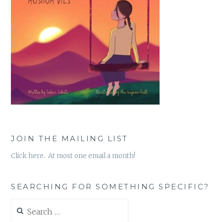
JOIN THE MAILING LIST
Click here. At most one email a month!
SEARCHING FOR SOMETHING SPECIFIC?
Search
for: