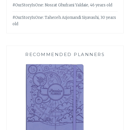
#OurStoryIsOne: Nosrat Ghufrani Yaldaie, 46 years old
#OurStoryIsOne: Tahereh Arjomandi Siyavashi, 30 years
old
RECOMMENDED PLANNERS