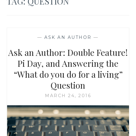
TAG:
QUESTION
—
ASK AN AUTHOR
—
Ask an Author: Double Feature!
Pi Day, and Answering the
“What do you do for a living”
Question
MARCH 24, 2016