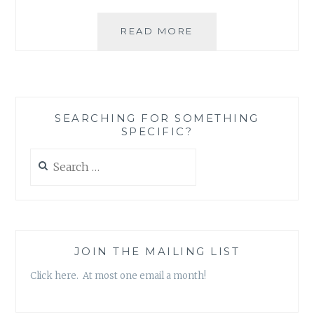
ASK
READ MORE
AN
AUTHOR:
MOUSE
OR
AN
SEARCHING FOR SOMETHING
ELEPHANT?
SPECIFIC?
Search
for:
JOIN THE MAILING LIST
Click here. At most one email a month!