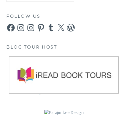
FOLLOW US
Facebook
Instagram
Instagram
Pinterest
Tumblr
X
WordPress
BLOG TOUR HOST