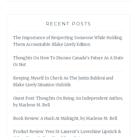
RECENT POSTS
The Importance of Respecting Someone While Holding
Them Accountable: Blake Lively Edition
Thoughts On How To Discuss Canada’s Future As A State
Or Not
Keeping Myself In Check As The Justin Baldoni and
Blake Lively Situation Unfolds
Guest Post: Thoughts On Being An Independent Author,
by Marlene M. Bell
Book Review: A Hush At Midnight, by Marlene M. Bell
Product Review: Yves St-Laurent’s Loveshine Lipstick &