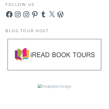
FOLLOW US
Facebook
Instagram
Instagram
Pinterest
Tumblr
X
WordPress
BLOG TOUR HOST