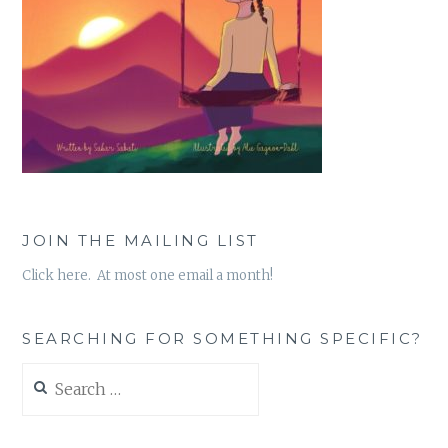
JOIN THE MAILING LIST
Click here. At most one email a month!
SEARCHING FOR SOMETHING SPECIFIC?
Search
for: