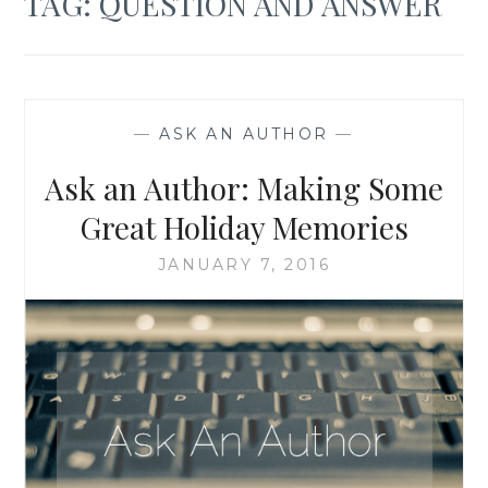
TAG:
QUESTION AND ANSWER
—
ASK AN AUTHOR
—
Ask an Author: Making Some
Great Holiday Memories
JANUARY 7, 2016