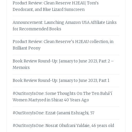
Product Review: Clean Reserve H2EAU, Tom’s
Deodorant, and Blue Lizard Sunscreen
Announcement: Launching Amazon USA Affiliate Links
for Recommended Books
Product Review: Clean Reserve’s H2EAU collection, in
Brilliant Peony
Book Review Round-Up: January to June 2023, Part 2 –
Memoirs
Book Review Round-Up: January to June 2023, Part 1
#OurStoryIsOne: Some Thoughts On The Ten Bahá’í
Women Martyred in Shiraz 40 Years Ago
#OurStoryIsOne: Ezzat-Janami Eshraghi, 57
#OurStoryIsOne: Nosrat Ghufrani Yaldaie, 46 years old