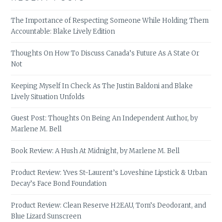
The Importance of Respecting Someone While Holding Them
Accountable: Blake Lively Edition
Thoughts On How To Discuss Canada’s Future As A State Or
Not
Keeping Myself In Check As The Justin Baldoni and Blake
Lively Situation Unfolds
Guest Post: Thoughts On Being An Independent Author, by
Marlene M. Bell
Book Review: A Hush At Midnight, by Marlene M. Bell
Product Review: Yves St-Laurent’s Loveshine Lipstick & Urban
Decay’s Face Bond Foundation
Product Review: Clean Reserve H2EAU, Tom’s Deodorant, and
Blue Lizard Sunscreen