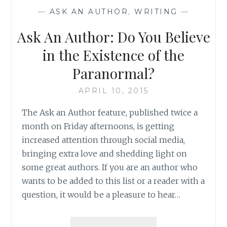
SOME
—
ASK AN AUTHOR
,
WRITING
—
GREAT
HOLIDAY
Ask An Author: Do You Believe
MEMORIES
in the Existence of the
Paranormal?
APRIL 10, 2015
The Ask an Author feature, published twice a
month on Friday afternoons, is getting
increased attention through social media,
bringing extra love and shedding light on
some great authors. If you are an author who
wants to be added to this list or a reader with a
question, it would be a pleasure to hear…