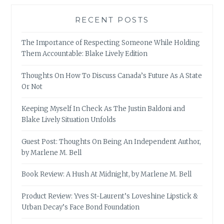
RECENT POSTS
The Importance of Respecting Someone While Holding
Them Accountable: Blake Lively Edition
Thoughts On How To Discuss Canada’s Future As A State
Or Not
Keeping Myself In Check As The Justin Baldoni and
Blake Lively Situation Unfolds
Guest Post: Thoughts On Being An Independent Author,
by Marlene M. Bell
Book Review: A Hush At Midnight, by Marlene M. Bell
Product Review: Yves St-Laurent’s Loveshine Lipstick &
Urban Decay’s Face Bond Foundation