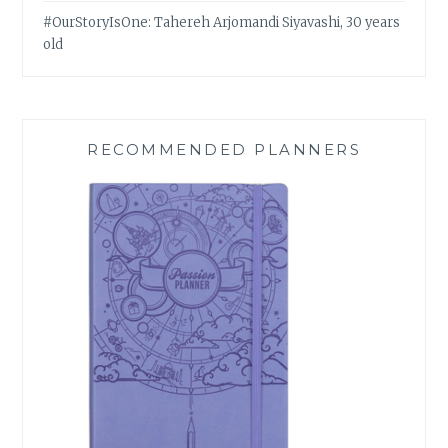
#OurStoryIsOne: Tahereh Arjomandi Siyavashi, 30 years
old
RECOMMENDED PLANNERS