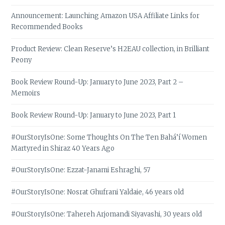
Announcement: Launching Amazon USA Affiliate Links for
Recommended Books
Product Review: Clean Reserve’s H2EAU collection, in Brilliant
Peony
Book Review Round-Up: January to June 2023, Part 2 –
Memoirs
Book Review Round-Up: January to June 2023, Part 1
#OurStoryIsOne: Some Thoughts On The Ten Bahá’í Women
Martyred in Shiraz 40 Years Ago
#OurStoryIsOne: Ezzat-Janami Eshraghi, 57
#OurStoryIsOne: Nosrat Ghufrani Yaldaie, 46 years old
#OurStoryIsOne: Tahereh Arjomandi Siyavashi, 30 years old