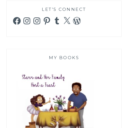
LET’S CONNECT
Facebook
Instagram
Instagram
Pinterest
Tumblr
X
WordPress
MY BOOKS