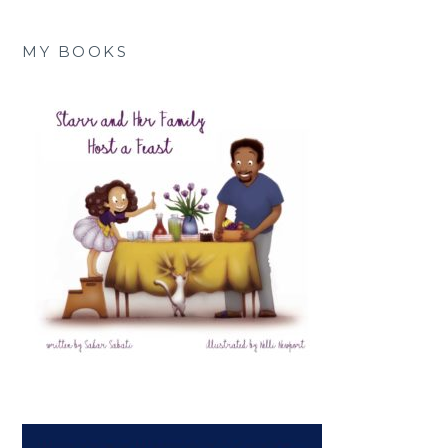
MY BOOKS