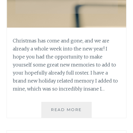
Christmas has come and gone, and we are
already a whole week into the new year! I
hope you had the opportunity to make
yourself some great new memories to add to
your hopefully already full roster. I have a
brand new holiday related memory I added to
mine, which was so incredibly insane I…
ASK
READ MORE
AN
AUTHOR:
MAKING