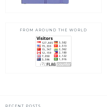
FROM AROUND THE WORLD
RECENT POSTS