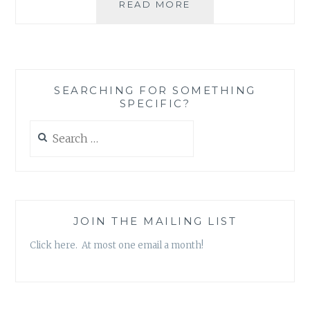
ASK
READ MORE
AN
AUTHOR:
DO
YOU
BELIEVE
SEARCHING FOR SOMETHING
IN
SPECIFIC?
THE
EXISTENCE
Search
OF
for:
THE
PARANORMAL?
JOIN THE MAILING LIST
Click here. At most one email a month!