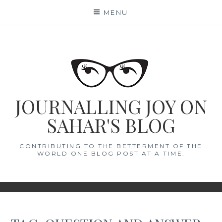
Skip
MENU
to
content
JOURNALLING JOY ON
SAHAR'S BLOG
CONTRIBUTING TO THE BETTERMENT OF THE
WORLD ONE BLOG POST AT A TIME.