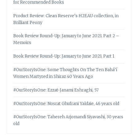
for Recommended Books
Product Review: Clean Reserve’s H2EAU collection, in
Brilliant Peony
Book Review Round-Up: January to June 2023, Part 2 –
Memoirs
Book Review Round-Up: January to June 2023, Part 1
#OurStoryIsOne: Some Thoughts On The Ten Bahá’í
Women Martyred in Shiraz 40 Years Ago
#OurStoryIsOne: Ezzat-Janami Eshraghi, 57
#OurStoryIsOne: Nosrat Ghufrani Yaldaie, 46 years old
#OurStoryIsOne: Tahereh Arjomandi Siyavashi, 30 years
old