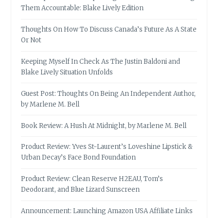
Them Accountable: Blake Lively Edition
Thoughts On How To Discuss Canada’s Future As A State
Or Not
Keeping Myself In Check As The Justin Baldoni and
Blake Lively Situation Unfolds
Guest Post: Thoughts On Being An Independent Author,
by Marlene M. Bell
Book Review: A Hush At Midnight, by Marlene M. Bell
Product Review: Yves St-Laurent’s Loveshine Lipstick &
Urban Decay’s Face Bond Foundation
Product Review: Clean Reserve H2EAU, Tom’s
Deodorant, and Blue Lizard Sunscreen
Announcement: Launching Amazon USA Affiliate Links