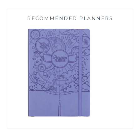
RECOMMENDED PLANNERS