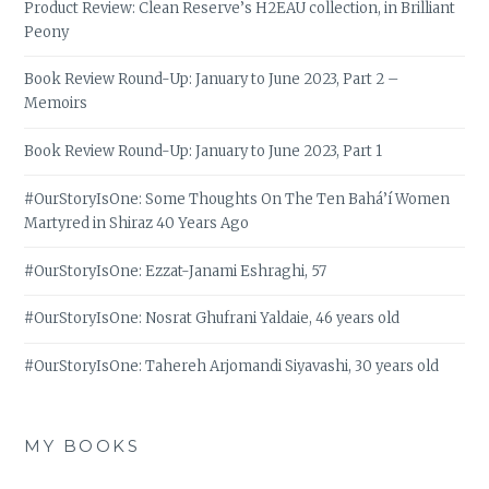
Product Review: Clean Reserve’s H2EAU collection, in Brilliant
Peony
Book Review Round-Up: January to June 2023, Part 2 –
Memoirs
Book Review Round-Up: January to June 2023, Part 1
#OurStoryIsOne: Some Thoughts On The Ten Bahá’í Women
Martyred in Shiraz 40 Years Ago
#OurStoryIsOne: Ezzat-Janami Eshraghi, 57
#OurStoryIsOne: Nosrat Ghufrani Yaldaie, 46 years old
#OurStoryIsOne: Tahereh Arjomandi Siyavashi, 30 years old
MY BOOKS