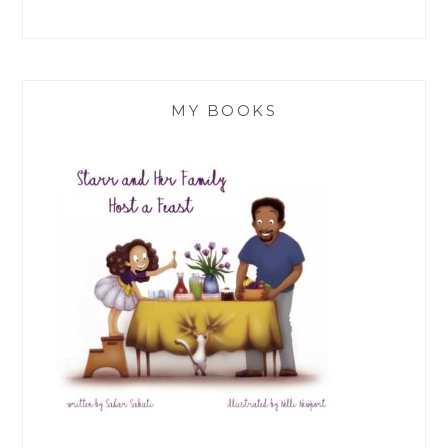
MY BOOKS