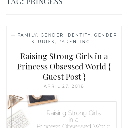
TAG:
PRINCESS
—
FAMILY
,
GENDER IDENTITY
,
GENDER
STUDIES
,
PARENTING
—
Raising Strong Girls in a
Princess Obsessed World {
Guest Post }
APRIL 27, 2018