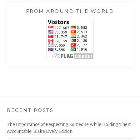
FROM AROUND THE WORLD
RECENT POSTS
The Importance of Respecting Someone While Holding Them
Accountable: Blake Lively Edition