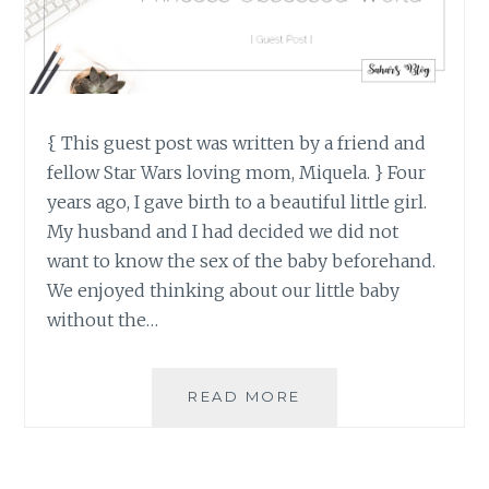
{ This guest post was written by a friend and
fellow Star Wars loving mom, Miquela. } Four
years ago, I gave birth to a beautiful little girl.
My husband and I had decided we did not
want to know the sex of the baby beforehand.
We enjoyed thinking about our little baby
without the…
RAISING
READ MORE
STRONG
GIRLS
IN