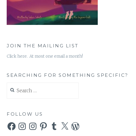
JOIN THE MAILING LIST
Click here. At most one email a month!
SEARCHING FOR SOMETHING SPECIFIC?
Search
for:
FOLLOW US
Facebook
Instagram
Instagram
Pinterest
Tumblr
X
WordPress