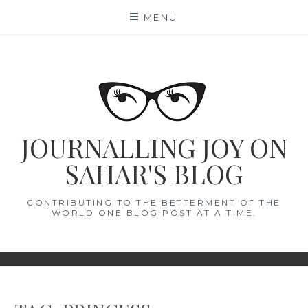
Skip
MENU
to
content
JOURNALLING JOY ON
SAHAR'S BLOG
CONTRIBUTING TO THE BETTERMENT OF THE
WORLD ONE BLOG POST AT A TIME.