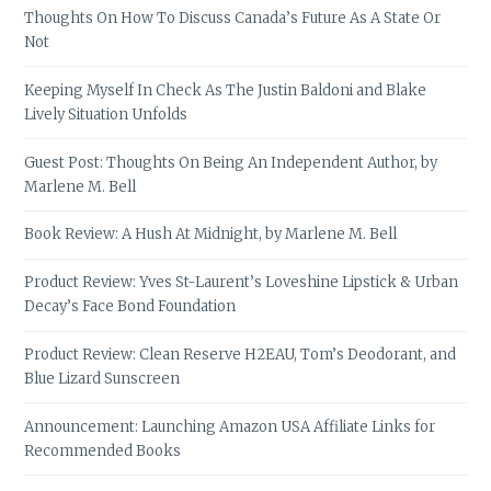
Thoughts On How To Discuss Canada’s Future As A State Or
Not
Keeping Myself In Check As The Justin Baldoni and Blake
Lively Situation Unfolds
Guest Post: Thoughts On Being An Independent Author, by
Marlene M. Bell
Book Review: A Hush At Midnight, by Marlene M. Bell
Product Review: Yves St-Laurent’s Loveshine Lipstick & Urban
Decay’s Face Bond Foundation
Product Review: Clean Reserve H2EAU, Tom’s Deodorant, and
Blue Lizard Sunscreen
Announcement: Launching Amazon USA Affiliate Links for
Recommended Books