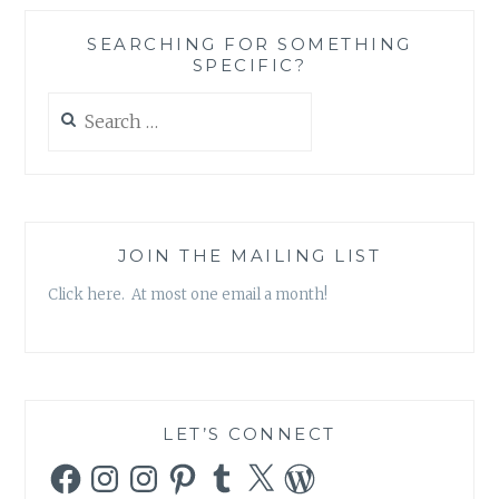
A
PRINCESS
SEARCHING FOR SOMETHING
OBSESSED
SPECIFIC?
WORLD
{
Search
GUEST
for:
POST
}
JOIN THE MAILING LIST
Click here. At most one email a month!
LET’S CONNECT
Facebook
Instagram
Instagram
Pinterest
Tumblr
X
WordPress