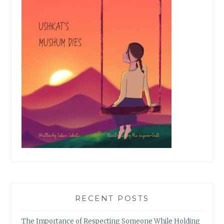
RECENT POSTS
The Importance of Respecting Someone While Holding