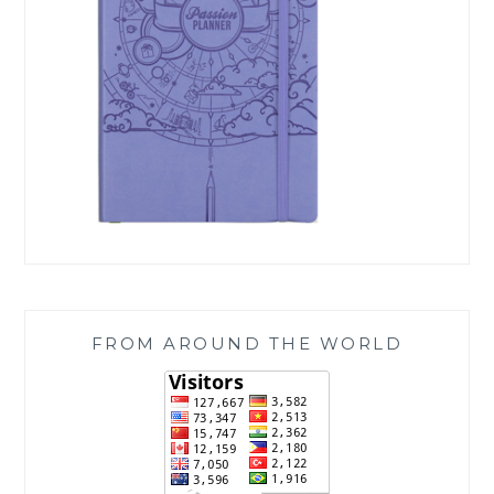
FROM AROUND THE WORLD