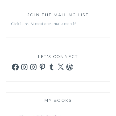
COULD
TURN
INTO
JOIN THE MAILING LIST
AN
Click here. At most one email a month!
EMPOWERMENT
FESTIVAL?
LET’S CONNECT
Facebook
Instagram
Instagram
Pinterest
Tumblr
X
WordPress
MY BOOKS