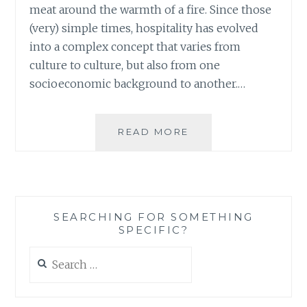
meat around the warmth of a fire. Since those
(very) simple times, hospitality has evolved
into a complex concept that varies from
culture to culture, but also from one
socioeconomic background to another.…
NOT
READ MORE
BREEDING
PASSIVITY,
OR
WHO
WOULD
SEARCHING FOR SOMETHING
HAVE
SPECIFIC?
THOUGHT
THAT
Search
A
for:
SIMPLE
DINNER