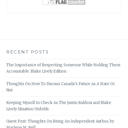
RECENT POSTS
The Importance of Respecting Someone While Holding Them
Accountable: Blake Lively Edition
Thoughts On How To Discuss Canada’s Future As A State Or
Not
Keeping Myself In Check As The Justin Baldoni and Blake
Lively Situation Unfolds
Guest Post: Thoughts On Being An Independent Author, by
Marlene M. Bell