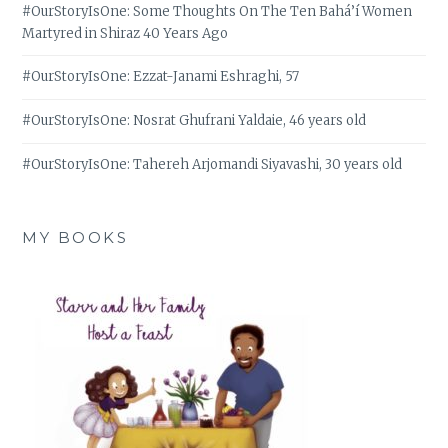
#OurStoryIsOne: Some Thoughts On The Ten Bahá’í Women
Martyred in Shiraz 40 Years Ago
#OurStoryIsOne: Ezzat-Janami Eshraghi, 57
#OurStoryIsOne: Nosrat Ghufrani Yaldaie, 46 years old
#OurStoryIsOne: Tahereh Arjomandi Siyavashi, 30 years old
MY BOOKS