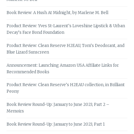
Book Review: A Hush At Midnight, by Marlene M. Bell
Product Review: Yves St-Laurent’s Loveshine Lipstick & Urban
Decay’s Face Bond Foundation
Product Review: Clean Reserve H2EAU, Tom’s Deodorant, and
Blue Lizard Sunscreen
Announcement: Launching Amazon USA Affiliate Links for
Recommended Books
Product Review: Clean Reserve’s H2EAU collection, in Brilliant
Peony
Book Review Round-Up: January to June 2023, Part 2 –
Memoirs
Book Review Round-Up: January to June 2023, Part 1