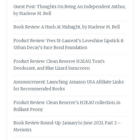
Guest Post: Thoughts On Being An Independent Author,
by Marlene M. Bell
Book Review: A Hush At Midnight, by Marlene M. Bell
Product Review: Yves St-Laurent’s Loveshine Lipstick &
Urban Decay’s Face Bond Foundation
Product Review: Clean Reserve H2EAU, Tom’s
Deodorant, and Blue Lizard Sunscreen
Announcement: Launching Amazon USA Affiliate Links
for Recommended Books
Product Review: Clean Reserve’s H2EAU collection, in
Brilliant Peony
Book Review Round-Up: January to June 2023, Part 2 –
Memoirs