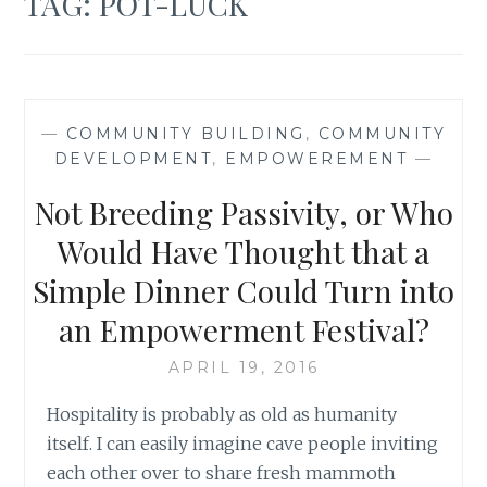
TAG:
POT-LUCK
—
COMMUNITY BUILDING
,
COMMUNITY
DEVELOPMENT
,
EMPOWEREMENT
—
Not Breeding Passivity, or Who
Would Have Thought that a
Simple Dinner Could Turn into
an Empowerment Festival?
APRIL 19, 2016
Hospitality is probably as old as humanity
itself. I can easily imagine cave people inviting
each other over to share fresh mammoth