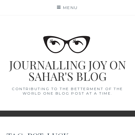
Skip
MENU
to
content
JOURNALLING JOY ON
SAHAR'S BLOG
CONTRIBUTING TO THE BETTERMENT OF THE
WORLD ONE BLOG POST AT A TIME.