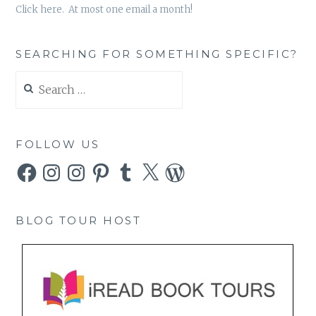
Click here. At most one email a month!
SEARCHING FOR SOMETHING SPECIFIC?
Search
for:
FOLLOW US
Facebook
Instagram
Instagram
Pinterest
Tumblr
X
WordPress
BLOG TOUR HOST