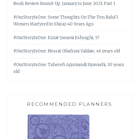
Book Review Round-Up: January to June 2023, Part 1
#OurStoryIsOne: Some Thoughts On The Ten Bahá’í
Women Martyred in Shiraz 40 Years Ago
#OurStoryIsOne: Ezzat-Janami Eshraghi, 57
#OurStoryIsOne: Nosrat Ghufrani Yaldaie, 46 years old
#OurStoryIsOne: Tahereh Arjomandi Siyavashi, 30 years
old
RECOMMENDED PLANNERS