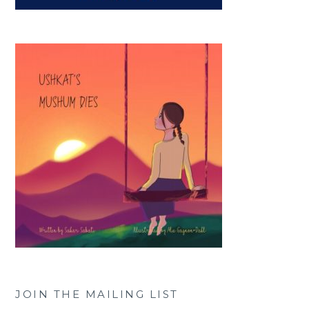
JOIN THE MAILING LIST