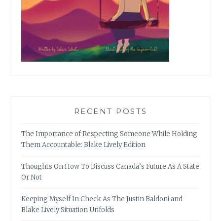
RECENT POSTS
The Importance of Respecting Someone While Holding
Them Accountable: Blake Lively Edition
Thoughts On How To Discuss Canada’s Future As A State
Or Not
Keeping Myself In Check As The Justin Baldoni and
Blake Lively Situation Unfolds