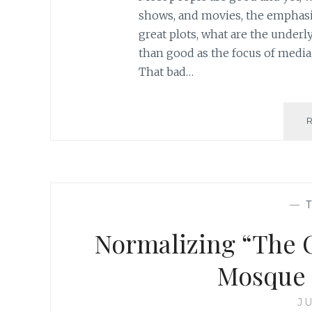
shows, and movies, the emphasi
great plots, what are the under
than good as the focus of media
That bad…
—
Normalizing “The O
Mosque 
JU