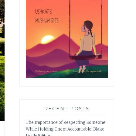
RECENT POSTS
The Importance of Respecting Someone
While Holding Them Accountable: Blake
Lively Edition