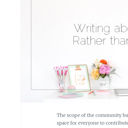
The scope of the community build
space for everyone to contribute