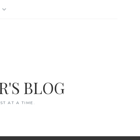
R'S BLOG
T AT A TIME.