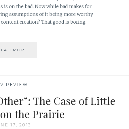
s is on the bad. Now while bad makes for
lying assumptions of it being more worthy
 content creation? That good is boring.
LEARNING
READ MORE
TO
LOVE
AND
LIVE
THE
TV REVIEW
—
BANALITY
OF
ther”: The Case of Little
GOOD
on the Prairie
NE 17, 2013