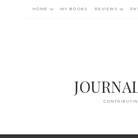
Skip
HOME
MY BOOKS
REVIEWS
PA
to
content
JOURNAL
CONTRIBUTIN