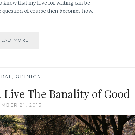
o know that my love for writing can be
e question of course then becomes how.
WRITING
READ MORE
ABOUT
THE
NORMAL
RATHER
THAN
ERAL
,
OPINION
—
THE
ABNORMAL
 Live The Banality of Good
MBER 21, 2015