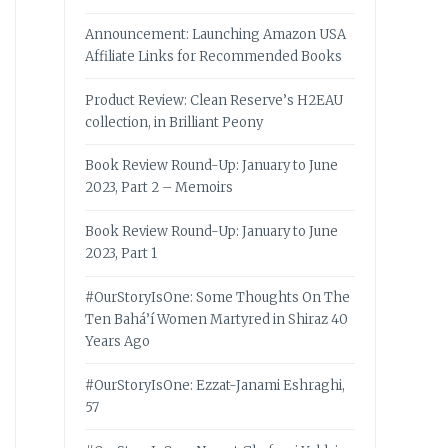
Announcement: Launching Amazon USA
Affiliate Links for Recommended Books
Product Review: Clean Reserve’s H2EAU
collection, in Brilliant Peony
Book Review Round-Up: January to June
2023, Part 2 – Memoirs
Book Review Round-Up: January to June
2023, Part 1
#OurStoryIsOne: Some Thoughts On The
Ten Bahá’í Women Martyred in Shiraz 40
Years Ago
#OurStoryIsOne: Ezzat-Janami Eshraghi,
57