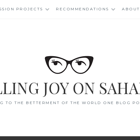
SSION PROJECTS
RECOMMENDATIONS
ABOUT
LING JOY ON SAHA
G TO THE BETTERMENT OF THE WORLD ONE BLOG POS