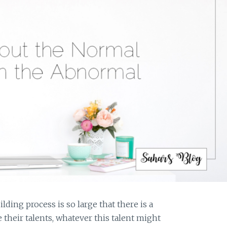
ing process is so large that there is a
 their talents, whatever this talent might