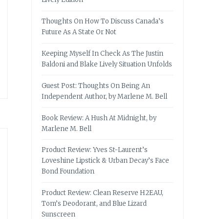
Thoughts On How To Discuss Canada’s
Future As A State Or Not
Keeping Myself In Check As The Justin
Baldoni and Blake Lively Situation Unfolds
Guest Post: Thoughts On Being An
Independent Author, by Marlene M. Bell
Book Review: A Hush At Midnight, by
Marlene M. Bell
Product Review: Yves St-Laurent’s
Loveshine Lipstick & Urban Decay’s Face
Bond Foundation
Product Review: Clean Reserve H2EAU,
Tom’s Deodorant, and Blue Lizard
Sunscreen