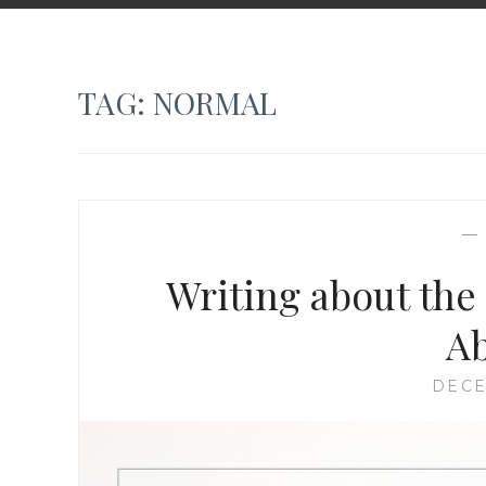
TAG:
NORMAL
Writing about the
A
DECE