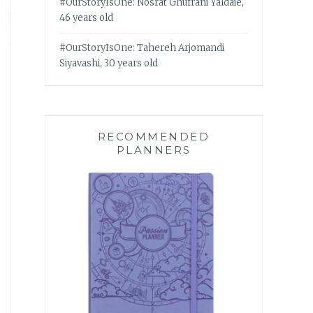
#OurStoryIsOne: Nosrat Ghufrani Yaldaie,
46 years old
#OurStoryIsOne: Tahereh Arjomandi
Siyavashi, 30 years old
RECOMMENDED
PLANNERS