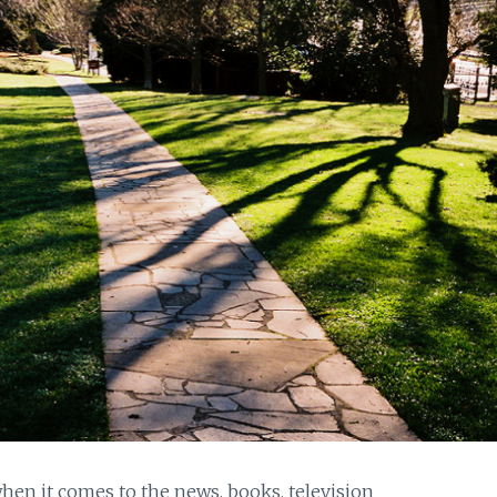
hen it comes to the news, books, television