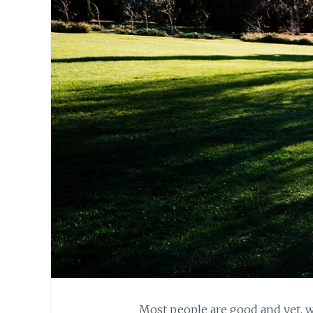
Most people are good and yet, w