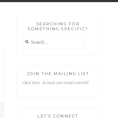
SEARCHING FOR
SOMETHING SPECIFIC?
Search
for:
JOIN THE MAILING LIST
Click here. At most one email a month!
LET’S CONNECT