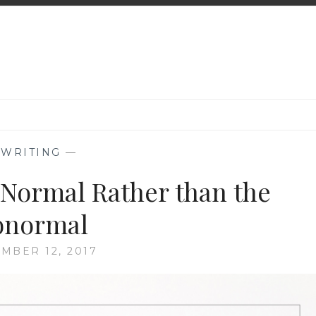
—
WRITING
—
 Normal Rather than the
bnormal
MBER 12, 2017