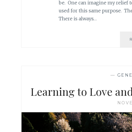
be. One can imagine my relief t
used for this same purpose. Th
There is always…
—
GEN
Learning to Love and
NOVE