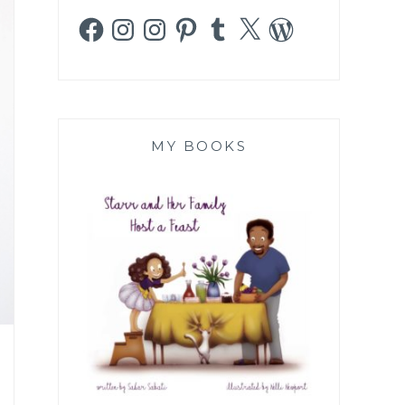
Facebook
Instagram
Instagram
Pinterest
Tumblr
X
WordPress
MY BOOKS