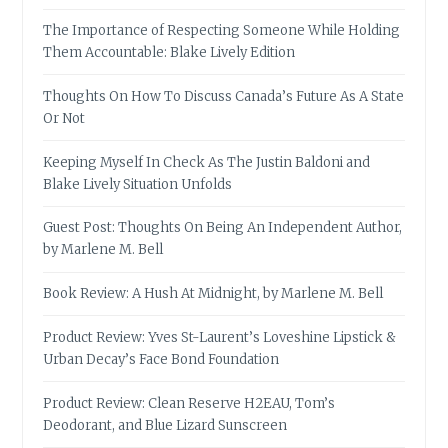
The Importance of Respecting Someone While Holding
Them Accountable: Blake Lively Edition
Thoughts On How To Discuss Canada’s Future As A State
Or Not
Keeping Myself In Check As The Justin Baldoni and
Blake Lively Situation Unfolds
Guest Post: Thoughts On Being An Independent Author,
by Marlene M. Bell
Book Review: A Hush At Midnight, by Marlene M. Bell
Product Review: Yves St-Laurent’s Loveshine Lipstick &
Urban Decay’s Face Bond Foundation
Product Review: Clean Reserve H2EAU, Tom’s
Deodorant, and Blue Lizard Sunscreen