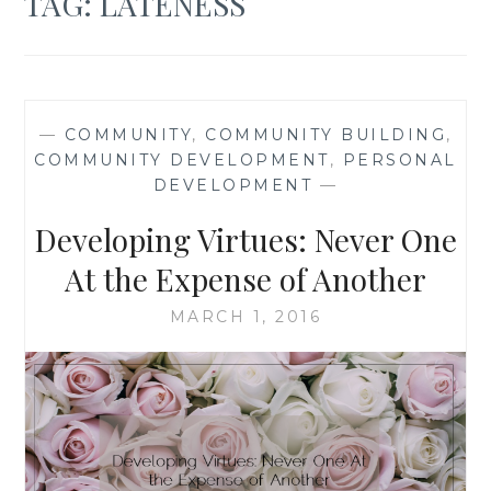
TAG:
LATENESS
—
COMMUNITY
,
COMMUNITY BUILDING
,
COMMUNITY DEVELOPMENT
,
PERSONAL
DEVELOPMENT
—
Developing Virtues: Never One
At the Expense of Another
MARCH 1, 2016