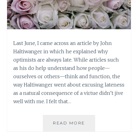
Last June, I came across an article by John
Haltiwanger in which he explained why
optimists are always late. While articles such
as his do help understand how people—
ourselves or others—think and function, the
way Haltiwanger went about excusing lateness
as a natural consequence of a virtue didn’t jive
well with me. I felt that…
DEVELOPING
READ MORE
VIRTUES:
NEVER