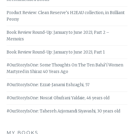
Product Review: Clean Reserve’s H2EAU collection, in Brilliant
Peony
Book Review Round-Up: January to June 2023, Part 2 –
Memoirs
Book Review Round-Up: January to June 2023, Part 1
#OurStoryIsOne: Some Thoughts On The Ten Bahá’í Women
Martyred in Shiraz 40 Years Ago
#OurStoryIsOne: Ezzat-Janami Eshraghi, 57
#OurStoryIsOne: Nosrat Ghufrani Yaldaie, 46 years old
#OurStoryIsOne: Tahereh Arjomandi Siyavashi, 30 years old
MY BOOKS