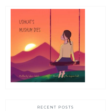
RECENT POSTS