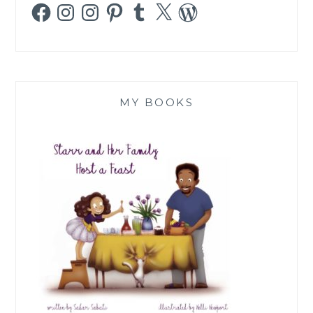
Facebook
Instagram
Instagram
Pinterest
Tumblr
X
WordPress
MY BOOKS