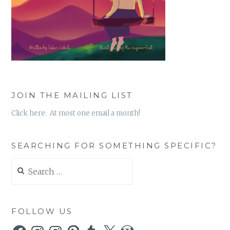
JOIN THE MAILING LIST
Click here. At most one email a month!
SEARCHING FOR SOMETHING SPECIFIC?
Search
for:
FOLLOW US
Facebook
Instagram
Instagram
Pinterest
Tumblr
X
WordPress