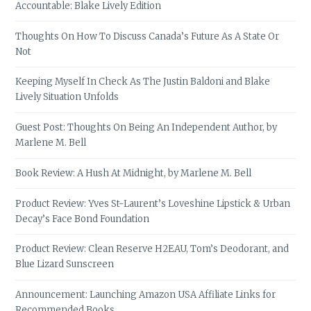
Accountable: Blake Lively Edition
Thoughts On How To Discuss Canada’s Future As A State Or
Not
Keeping Myself In Check As The Justin Baldoni and Blake
Lively Situation Unfolds
Guest Post: Thoughts On Being An Independent Author, by
Marlene M. Bell
Book Review: A Hush At Midnight, by Marlene M. Bell
Product Review: Yves St-Laurent’s Loveshine Lipstick & Urban
Decay’s Face Bond Foundation
Product Review: Clean Reserve H2EAU, Tom’s Deodorant, and
Blue Lizard Sunscreen
Announcement: Launching Amazon USA Affiliate Links for
Recommended Books