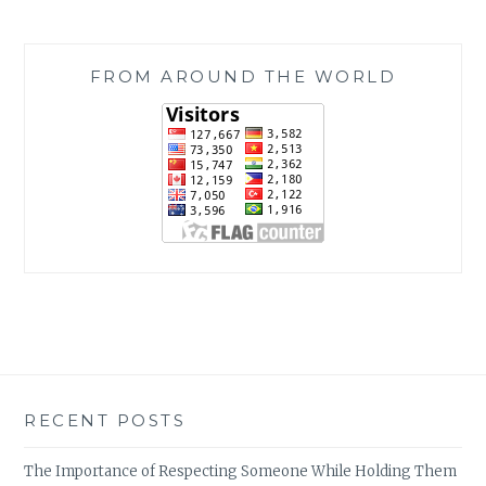
FROM AROUND THE WORLD
RECENT POSTS
The Importance of Respecting Someone While Holding Them