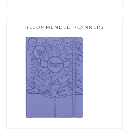
RECOMMENDED PLANNERS