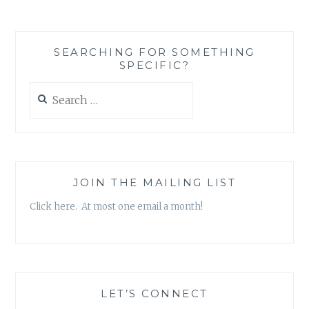
ONE
AT
THE
SEARCHING FOR SOMETHING
EXPENSE
SPECIFIC?
OF
ANOTHER
Search
for:
JOIN THE MAILING LIST
Click here. At most one email a month!
LET’S CONNECT