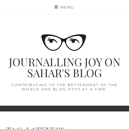
Skip
MENU
to
content
JOURNALLING JOY ON
SAHAR'S BLOG
CONTRIBUTING TO THE BETTERMENT OF THE
WORLD ONE BLOG POST AT A TIME.