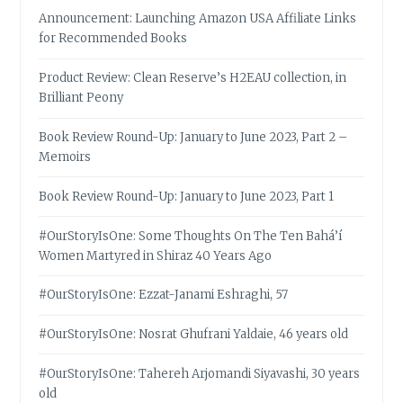
Announcement: Launching Amazon USA Affiliate Links
for Recommended Books
Product Review: Clean Reserve’s H2EAU collection, in
Brilliant Peony
Book Review Round-Up: January to June 2023, Part 2 –
Memoirs
Book Review Round-Up: January to June 2023, Part 1
#OurStoryIsOne: Some Thoughts On The Ten Bahá’í
Women Martyred in Shiraz 40 Years Ago
#OurStoryIsOne: Ezzat-Janami Eshraghi, 57
#OurStoryIsOne: Nosrat Ghufrani Yaldaie, 46 years old
#OurStoryIsOne: Tahereh Arjomandi Siyavashi, 30 years
old