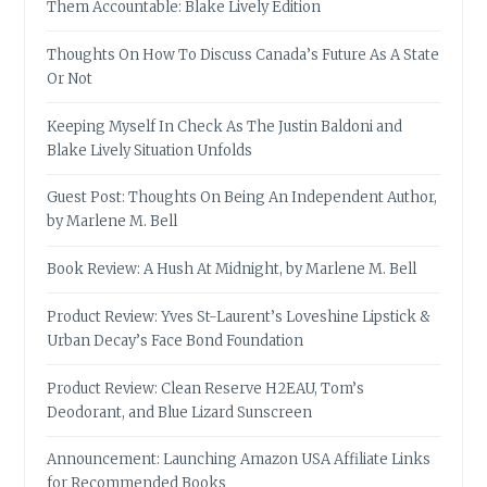
Them Accountable: Blake Lively Edition
Thoughts On How To Discuss Canada’s Future As A State
Or Not
Keeping Myself In Check As The Justin Baldoni and
Blake Lively Situation Unfolds
Guest Post: Thoughts On Being An Independent Author,
by Marlene M. Bell
Book Review: A Hush At Midnight, by Marlene M. Bell
Product Review: Yves St-Laurent’s Loveshine Lipstick &
Urban Decay’s Face Bond Foundation
Product Review: Clean Reserve H2EAU, Tom’s
Deodorant, and Blue Lizard Sunscreen
Announcement: Launching Amazon USA Affiliate Links
for Recommended Books