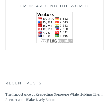
FROM AROUND THE WORLD
RECENT POSTS
The Importance of Respecting Someone While Holding Them
Accountable: Blake Lively Edition