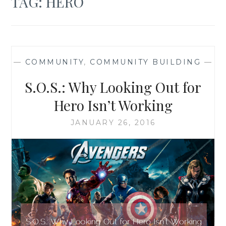
TAG:
HERO
—
COMMUNITY
,
COMMUNITY BUILDING
—
S.O.S.: Why Looking Out for
Hero Isn’t Working
JANUARY 26, 2016