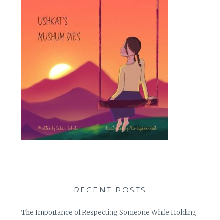
RECENT POSTS
The Importance of Respecting Someone While Holding