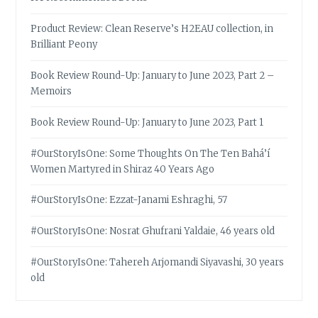
Product Review: Clean Reserve’s H2EAU collection, in
Brilliant Peony
Book Review Round-Up: January to June 2023, Part 2 –
Memoirs
Book Review Round-Up: January to June 2023, Part 1
#OurStoryIsOne: Some Thoughts On The Ten Bahá’í
Women Martyred in Shiraz 40 Years Ago
#OurStoryIsOne: Ezzat-Janami Eshraghi, 57
#OurStoryIsOne: Nosrat Ghufrani Yaldaie, 46 years old
#OurStoryIsOne: Tahereh Arjomandi Siyavashi, 30 years
old