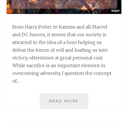
From Harry Potter to Katniss and all Marvel
and DC heroes, it seems that our society is
attracted to the idea of a hero helping us
defeat the forces of evil and leading us into
victory, oftentimes at great personal cost.
While sacrifice is an important element in
overcoming adversity, I question the concept
of…
S.O.S.:
READ MORE
WHY
LOOKING
OUT
FOR