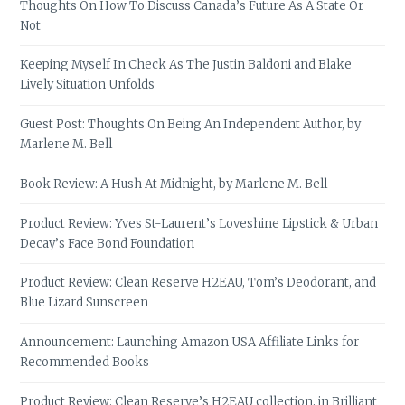
Thoughts On How To Discuss Canada’s Future As A State Or
Not
Keeping Myself In Check As The Justin Baldoni and Blake
Lively Situation Unfolds
Guest Post: Thoughts On Being An Independent Author, by
Marlene M. Bell
Book Review: A Hush At Midnight, by Marlene M. Bell
Product Review: Yves St-Laurent’s Loveshine Lipstick & Urban
Decay’s Face Bond Foundation
Product Review: Clean Reserve H2EAU, Tom’s Deodorant, and
Blue Lizard Sunscreen
Announcement: Launching Amazon USA Affiliate Links for
Recommended Books
Product Review: Clean Reserve’s H2EAU collection, in Brilliant