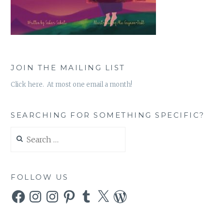
JOIN THE MAILING LIST
Click here. At most one email a month!
SEARCHING FOR SOMETHING SPECIFIC?
Search
for:
FOLLOW US
Facebook
Instagram
Instagram
Pinterest
Tumblr
X
WordPress