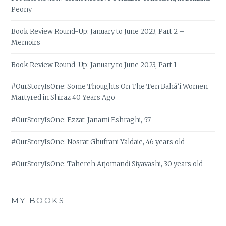
Peony
Book Review Round-Up: January to June 2023, Part 2 –
Memoirs
Book Review Round-Up: January to June 2023, Part 1
#OurStoryIsOne: Some Thoughts On The Ten Bahá’í Women
Martyred in Shiraz 40 Years Ago
#OurStoryIsOne: Ezzat-Janami Eshraghi, 57
#OurStoryIsOne: Nosrat Ghufrani Yaldaie, 46 years old
#OurStoryIsOne: Tahereh Arjomandi Siyavashi, 30 years old
MY BOOKS