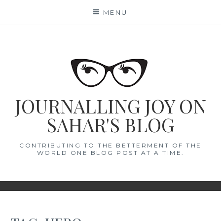
Skip
MENU
to
content
JOURNALLING JOY ON
SAHAR'S BLOG
CONTRIBUTING TO THE BETTERMENT OF THE
WORLD ONE BLOG POST AT A TIME.