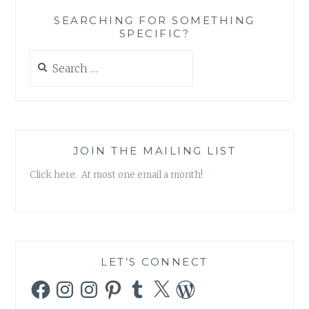
HERO
SEARCHING FOR SOMETHING
ISN’T
SPECIFIC?
WORKING
Search
for:
JOIN THE MAILING LIST
Click here. At most one email a month!
LET’S CONNECT
Facebook
Instagram
Instagram
Pinterest
Tumblr
X
WordPress