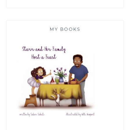
MY BOOKS