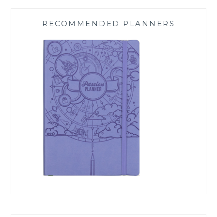
RECOMMENDED PLANNERS