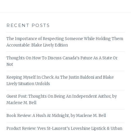
RECENT POSTS
The Importance of Respecting Someone While Holding Them
Accountable: Blake Lively Edition
Thoughts On How To Discuss Canada’s Future As A State Or
Not
Keeping Myself In Check As The Justin Baldoni and Blake
Lively Situation Unfolds
Guest Post: Thoughts On Being An Independent Author, by
Marlene M. Bell
Book Review: A Hush At Midnight, by Marlene M. Bell
Product Review: Yves St-Laurent’s Loveshine Lipstick & Urban