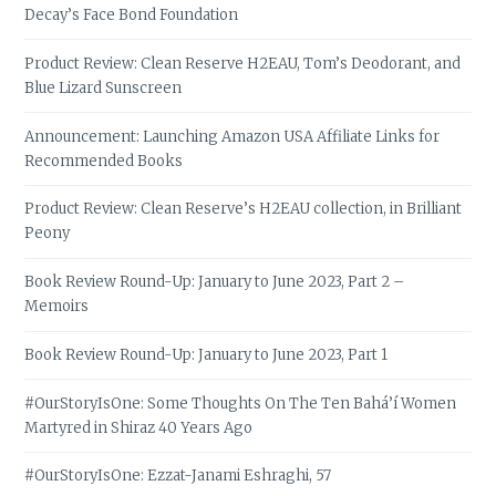
Decay’s Face Bond Foundation
Product Review: Clean Reserve H2EAU, Tom’s Deodorant, and
Blue Lizard Sunscreen
Announcement: Launching Amazon USA Affiliate Links for
Recommended Books
Product Review: Clean Reserve’s H2EAU collection, in Brilliant
Peony
Book Review Round-Up: January to June 2023, Part 2 –
Memoirs
Book Review Round-Up: January to June 2023, Part 1
#OurStoryIsOne: Some Thoughts On The Ten Bahá’í Women
Martyred in Shiraz 40 Years Ago
#OurStoryIsOne: Ezzat-Janami Eshraghi, 57