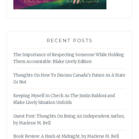
RECENT POSTS
The Importance of Respecting Someone While Holding
Them Accountable: Blake Lively Edition
Thoughts On How To Discuss Canada’s Future As A State
Or Not
Keeping Myself In Check As The Justin Baldoni and
Blake Lively Situation Unfolds
Guest Post: Thoughts On Being An Independent Author,
by Marlene M. Bell
Book Review: A Hush At Midnight, by Marlene M. Bell