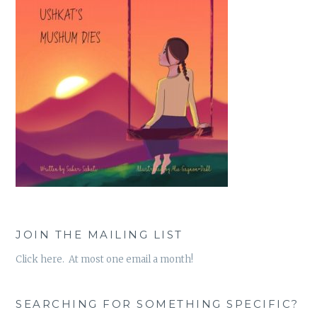
JOIN THE MAILING LIST
Click here. At most one email a month!
SEARCHING FOR SOMETHING SPECIFIC?