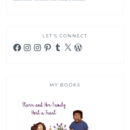
LET’S CONNECT
Facebook
Instagram
Instagram
Pinterest
Tumblr
X
WordPress
MY BOOKS