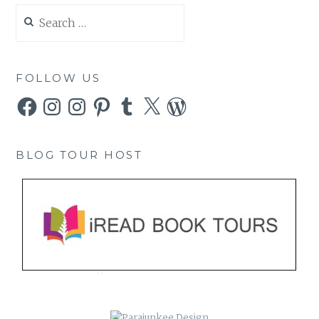
Search
for:
FOLLOW US
Facebook
Instagram
Instagram
Pinterest
Tumblr
X
WordPress
BLOG TOUR HOST