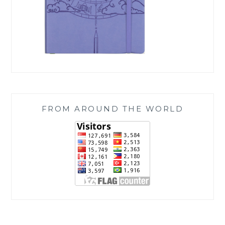
FROM AROUND THE WORLD