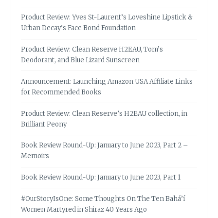
Product Review: Yves St-Laurent’s Loveshine Lipstick &
Urban Decay’s Face Bond Foundation
Product Review: Clean Reserve H2EAU, Tom’s
Deodorant, and Blue Lizard Sunscreen
Announcement: Launching Amazon USA Affiliate Links
for Recommended Books
Product Review: Clean Reserve’s H2EAU collection, in
Brilliant Peony
Book Review Round-Up: January to June 2023, Part 2 –
Memoirs
Book Review Round-Up: January to June 2023, Part 1
#OurStoryIsOne: Some Thoughts On The Ten Bahá’í
Women Martyred in Shiraz 40 Years Ago