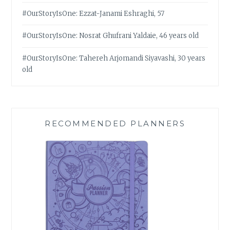
#OurStoryIsOne: Ezzat-Janami Eshraghi, 57
#OurStoryIsOne: Nosrat Ghufrani Yaldaie, 46 years old
#OurStoryIsOne: Tahereh Arjomandi Siyavashi, 30 years
old
RECOMMENDED PLANNERS