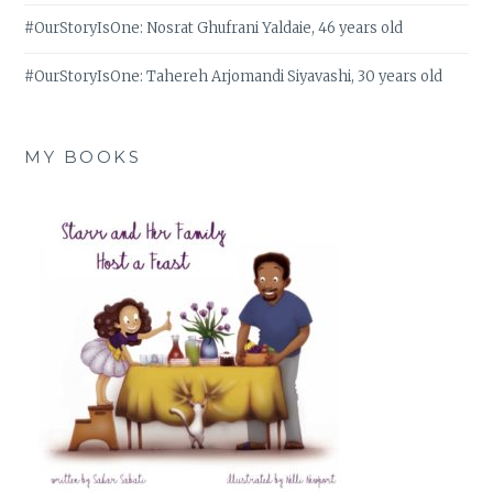
#OurStoryIsOne: Nosrat Ghufrani Yaldaie, 46 years old
#OurStoryIsOne: Tahereh Arjomandi Siyavashi, 30 years old
MY BOOKS