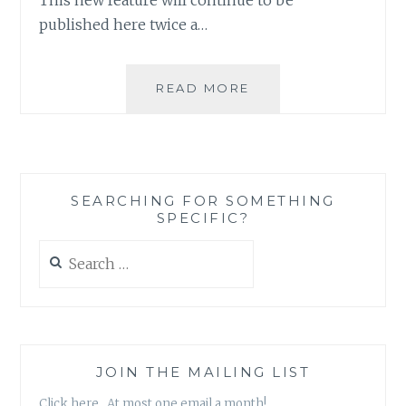
published here twice a…
ASK
READ MORE
AN
AUTHOR:
WRITING
AS
A
SEARCHING FOR SOMETHING
CAREER
SPECIFIC?
OR
A
Search
HOBBY?
for:
JOIN THE MAILING LIST
Click here. At most one email a month!