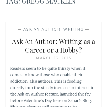
TAG:
GREGG MACKLIN
—
ASK AN AUTHOR
,
WRITING
—
Ask An Author: Writing as a
Career or a Hobby?
MARCH 13, 2015
Readers seem to be quite thirsty when it
comes to know those who enable their
addiction, a.k.a authors. This is feeding
directly into the steady increase in interest in
the Ask an Author feature, launched the fay
before Valentine’s Day here on Sahar’s Blog.
This new feature will continue to be