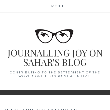
Skip
MENU
to
content
JOURNALLING JOY ON
SAHAR'S BLOG
CONTRIBUTING TO THE BETTERMENT OF THE
WORLD ONE BLOG POST AT A TIME.