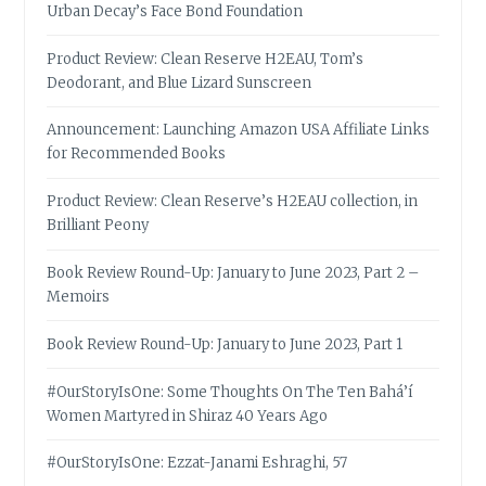
Urban Decay’s Face Bond Foundation
Product Review: Clean Reserve H2EAU, Tom’s
Deodorant, and Blue Lizard Sunscreen
Announcement: Launching Amazon USA Affiliate Links
for Recommended Books
Product Review: Clean Reserve’s H2EAU collection, in
Brilliant Peony
Book Review Round-Up: January to June 2023, Part 2 –
Memoirs
Book Review Round-Up: January to June 2023, Part 1
#OurStoryIsOne: Some Thoughts On The Ten Bahá’í
Women Martyred in Shiraz 40 Years Ago
#OurStoryIsOne: Ezzat-Janami Eshraghi, 57