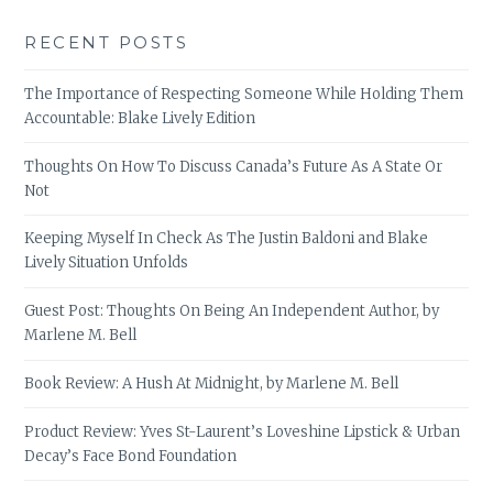
RECENT POSTS
The Importance of Respecting Someone While Holding Them
Accountable: Blake Lively Edition
Thoughts On How To Discuss Canada’s Future As A State Or
Not
Keeping Myself In Check As The Justin Baldoni and Blake
Lively Situation Unfolds
Guest Post: Thoughts On Being An Independent Author, by
Marlene M. Bell
Book Review: A Hush At Midnight, by Marlene M. Bell
Product Review: Yves St-Laurent’s Loveshine Lipstick & Urban
Decay’s Face Bond Foundation