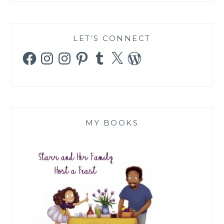
LET’S CONNECT
Facebook
Instagram
Instagram
Pinterest
Tumblr
X
WordPress
MY BOOKS