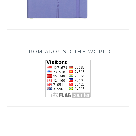
FROM AROUND THE WORLD