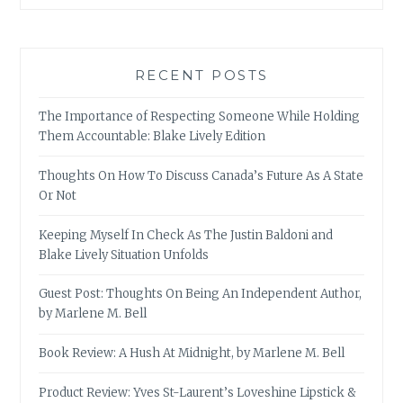
RECENT POSTS
The Importance of Respecting Someone While Holding
Them Accountable: Blake Lively Edition
Thoughts On How To Discuss Canada’s Future As A State
Or Not
Keeping Myself In Check As The Justin Baldoni and
Blake Lively Situation Unfolds
Guest Post: Thoughts On Being An Independent Author,
by Marlene M. Bell
Book Review: A Hush At Midnight, by Marlene M. Bell
Product Review: Yves St-Laurent’s Loveshine Lipstick &