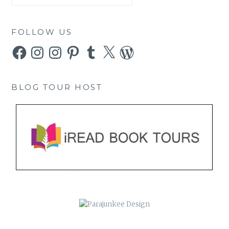
FOLLOW US
Facebook
Instagram
Instagram
Pinterest
Tumblr
X
WordPress
BLOG TOUR HOST