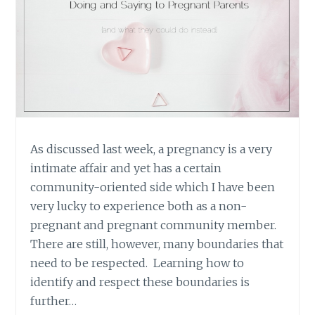
As discussed last week, a pregnancy is a very
intimate affair and yet has a certain
community-oriented side which I have been
very lucky to experience both as a non-
pregnant and pregnant community member.
There are still, however, many boundaries that
need to be respected. Learning how to
identify and respect these boundaries is
further…