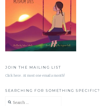
JOIN THE MAILING LIST
Click here. At most one email a month!
SEARCHING FOR SOMETHING SPECIFIC?
Search
for: