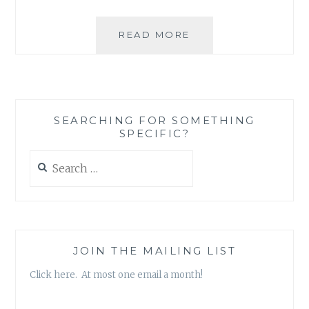
THREE
READ MORE
THINGS
I
WISH
PEOPLE
WOULD
SEARCHING FOR SOMETHING
STOP
SPECIFIC?
DOING
AND
Search
SAYING
for:
TO
PREGNANT
PARENTS
{AND
WHAT
JOIN THE MAILING LIST
THEY
Click here. At most one email a month!
COULD
DO
INSTEAD}