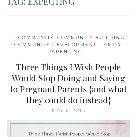
TAG:
EXPECTING
—
COMMUNITY
,
COMMUNITY BUILDING
,
COMMUNITY DEVELOPMENT
,
FAMILY
,
PARENTING
—
Three Things I Wish People
Would Stop Doing and Saying
to Pregnant Parents {and what
they could do instead}
MAY 6, 2016