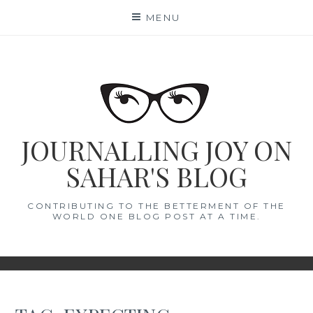
Skip
MENU
to
content
JOURNALLING JOY ON
SAHAR'S BLOG
CONTRIBUTING TO THE BETTERMENT OF THE
WORLD ONE BLOG POST AT A TIME.