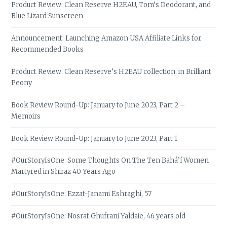
Product Review: Clean Reserve H2EAU, Tom’s Deodorant, and
Blue Lizard Sunscreen
Announcement: Launching Amazon USA Affiliate Links for
Recommended Books
Product Review: Clean Reserve’s H2EAU collection, in Brilliant
Peony
Book Review Round-Up: January to June 2023, Part 2 –
Memoirs
Book Review Round-Up: January to June 2023, Part 1
#OurStoryIsOne: Some Thoughts On The Ten Bahá’í Women
Martyred in Shiraz 40 Years Ago
#OurStoryIsOne: Ezzat-Janami Eshraghi, 57
#OurStoryIsOne: Nosrat Ghufrani Yaldaie, 46 years old