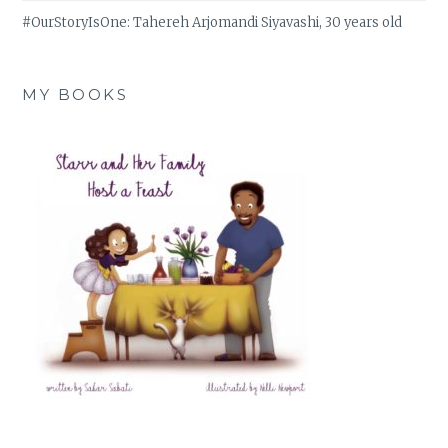
#OurStoryIsOne: Tahereh Arjomandi Siyavashi, 30 years old
MY BOOKS