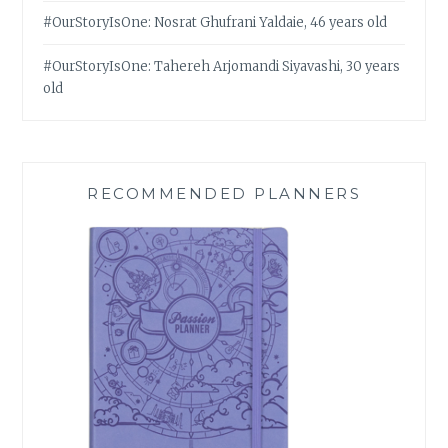
#OurStoryIsOne: Nosrat Ghufrani Yaldaie, 46 years old
#OurStoryIsOne: Tahereh Arjomandi Siyavashi, 30 years
old
RECOMMENDED PLANNERS