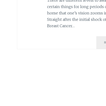
There are different levels to aw
certain things for long periods o
home that one’s vision zooms in
Straight after the initial shock
Breast Cancer…