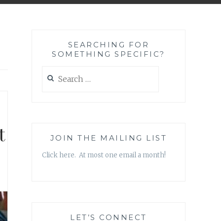
SEARCHING FOR
SOMETHING SPECIFIC?
Search
for:
t
JOIN THE MAILING LIST
Click here. At most one email a month!
LET’S CONNECT