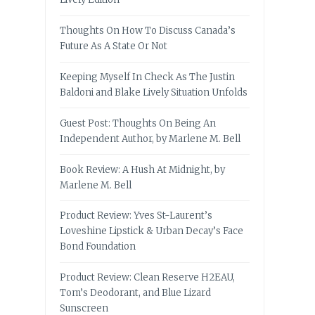
Thoughts On How To Discuss Canada’s
Future As A State Or Not
Keeping Myself In Check As The Justin
Baldoni and Blake Lively Situation Unfolds
Guest Post: Thoughts On Being An
Independent Author, by Marlene M. Bell
Book Review: A Hush At Midnight, by
Marlene M. Bell
Product Review: Yves St-Laurent’s
Loveshine Lipstick & Urban Decay’s Face
Bond Foundation
Product Review: Clean Reserve H2EAU,
Tom’s Deodorant, and Blue Lizard
Sunscreen