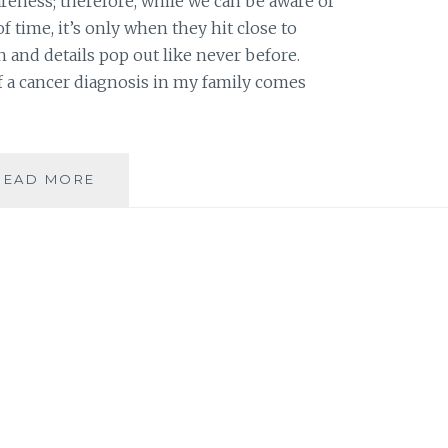
areness; therefore, while we can be aware of
f time, it’s only when they hit close to
 and details pop out like never before.
 of a cancer diagnosis in my family comes
FROM
READ MORE
BUILDING
AWARENESS
TO
TAKING
ACTION
AGAINST
CANCER
OR
ITS
EFFECT