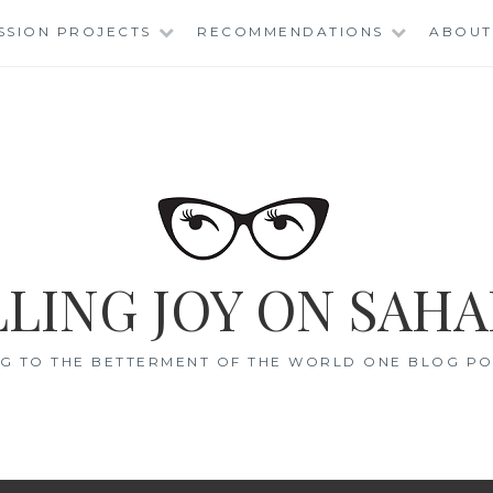
SSION PROJECTS
RECOMMENDATIONS
ABOUT
LING JOY ON SAHA
G TO THE BETTERMENT OF THE WORLD ONE BLOG POS