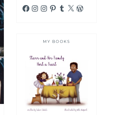
Facebook
Instagram
Instagram
Pinterest
Tumblr
X
WordPress
MY BOOKS