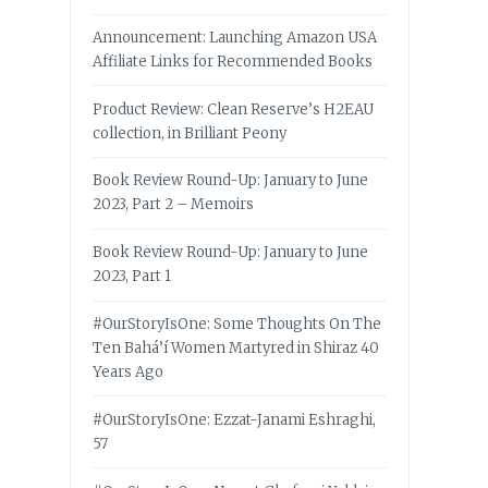
Announcement: Launching Amazon USA
Affiliate Links for Recommended Books
Product Review: Clean Reserve’s H2EAU
collection, in Brilliant Peony
Book Review Round-Up: January to June
2023, Part 2 – Memoirs
Book Review Round-Up: January to June
2023, Part 1
#OurStoryIsOne: Some Thoughts On The
Ten Bahá’í Women Martyred in Shiraz 40
Years Ago
#OurStoryIsOne: Ezzat-Janami Eshraghi,
57