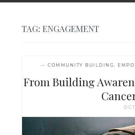
TAG:
ENGAGEMENT
—
COMMUNITY BUILDING
,
EMPO
From Building Awarene
Cancer 
OCT