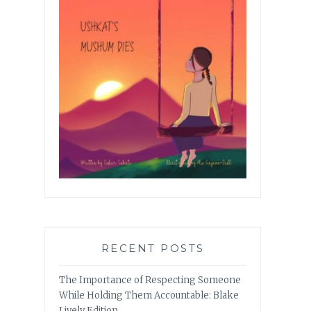
RECENT POSTS
The Importance of Respecting Someone
While Holding Them Accountable: Blake
Lively Edition