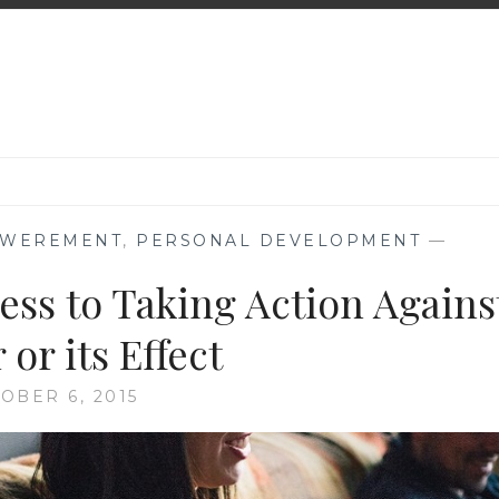
WEREMENT
,
PERSONAL DEVELOPMENT
—
ss to Taking Action Agains
or its Effect
OBER 6, 2015