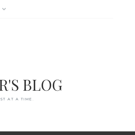
R'S BLOG
T AT A TIME.