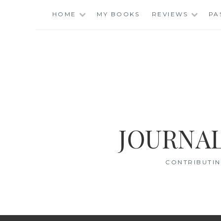
Skip
HOME
MY BOOKS
REVIEWS
PA
to
content
JOURNAL
CONTRIBUTIN