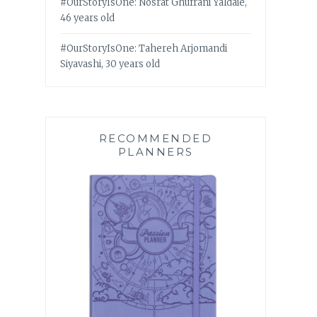
#OurStoryIsOne: Nosrat Ghufrani Yaldaie,
46 years old
#OurStoryIsOne: Tahereh Arjomandi
Siyavashi, 30 years old
RECOMMENDED
PLANNERS