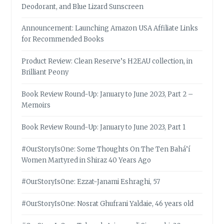
Deodorant, and Blue Lizard Sunscreen
Announcement: Launching Amazon USA Affiliate Links
for Recommended Books
Product Review: Clean Reserve’s H2EAU collection, in
Brilliant Peony
Book Review Round-Up: January to June 2023, Part 2 –
Memoirs
Book Review Round-Up: January to June 2023, Part 1
#OurStoryIsOne: Some Thoughts On The Ten Bahá’í
Women Martyred in Shiraz 40 Years Ago
#OurStoryIsOne: Ezzat-Janami Eshraghi, 57
#OurStoryIsOne: Nosrat Ghufrani Yaldaie, 46 years old