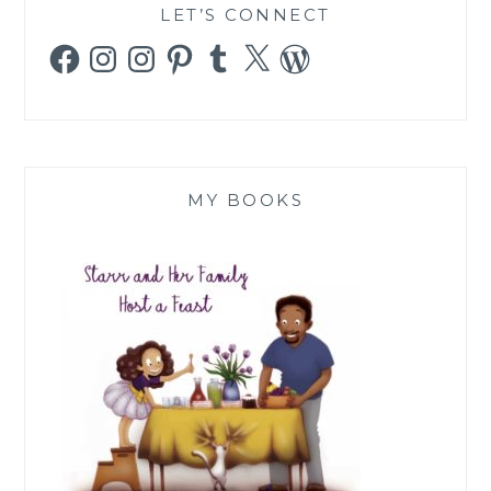
LET’S CONNECT
Facebook
Instagram
Instagram
Pinterest
Tumblr
X
WordPress
MY BOOKS