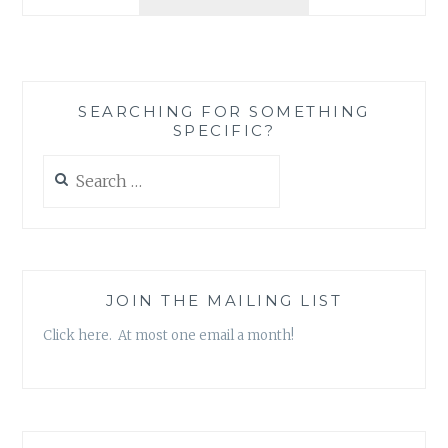
FROM
THE
DELIVERY
ROOM!
COMMUNITY-
SEARCHING FOR SOMETHING
BUILDING
SPECIFIC?
AND
THE
Search
BIRTH
for:
OF
A
NEW
MEMBER
JOIN THE MAILING LIST
Click here. At most one email a month!