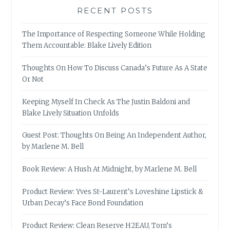
RECENT POSTS
The Importance of Respecting Someone While Holding
Them Accountable: Blake Lively Edition
Thoughts On How To Discuss Canada’s Future As A State
Or Not
Keeping Myself In Check As The Justin Baldoni and
Blake Lively Situation Unfolds
Guest Post: Thoughts On Being An Independent Author,
by Marlene M. Bell
Book Review: A Hush At Midnight, by Marlene M. Bell
Product Review: Yves St-Laurent’s Loveshine Lipstick &
Urban Decay’s Face Bond Foundation
Product Review: Clean Reserve H2EAU, Tom’s