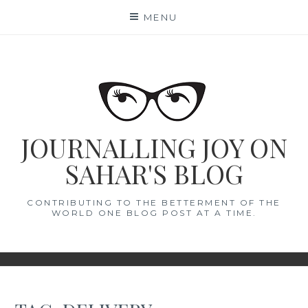
Skip
MENU
to
content
JOURNALLING JOY ON
SAHAR'S BLOG
CONTRIBUTING TO THE BETTERMENT OF THE
WORLD ONE BLOG POST AT A TIME.