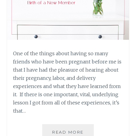
One of the things about having so many
friends who have been pregnant before me is
that I have had the pleasure of hearing about
their pregnancy, labor, and delivery
experiences and what they have learned from
it. If there is one important, vital, underlying
lesson I got from all of these experiences, it’s
that…
LIVE
READ MORE