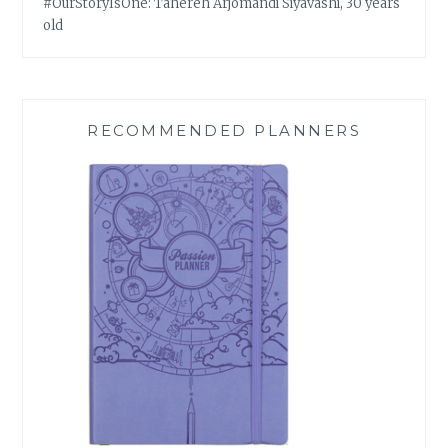
#OurStoryIsOne: Tahereh Arjomandi Siyavashi, 30 years
old
RECOMMENDED PLANNERS