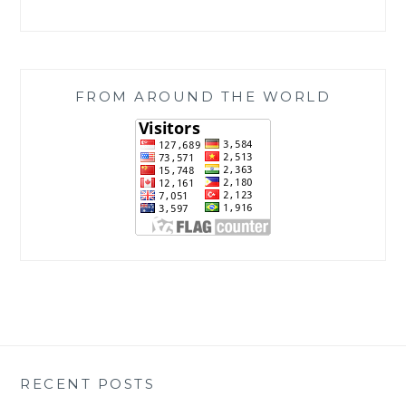
FROM AROUND THE WORLD
RECENT POSTS