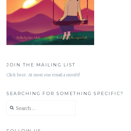
JOIN THE MAILING LIST
Click here. At most one email a month!
SEARCHING FOR SOMETHING SPECIFIC?
Search
for:
FOLLOW US