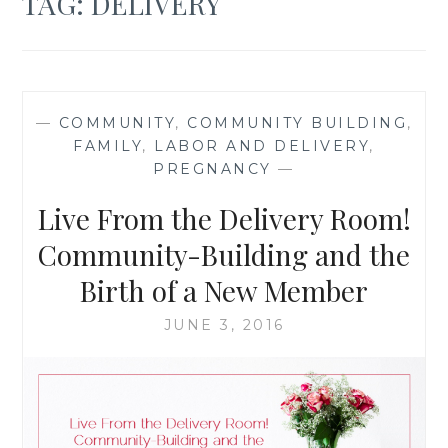
TAG:
DELIVERY
—
COMMUNITY
,
COMMUNITY BUILDING
,
FAMILY
,
LABOR AND DELIVERY
,
PREGNANCY
—
Live From the Delivery Room!
Community-Building and the
Birth of a New Member
JUNE 3, 2016