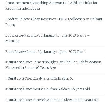
Announcement: Launching Amazon USA Affiliate Links for
Recommended Books
Product Review: Clean Reserve’s H2EAU collection, in Brilliant
Peony
Book Review Round-Up: January to June 2023, Part 2 –
Memoirs
Book Review Round-Up: January to June 2023, Part 1
#OurStoryIsOne: Some Thoughts On The Ten Bahá’í Women
Martyred in Shiraz 40 Years Ago
#OurStoryIsOne: Ezzat-Janami Eshraghi, 57
#OurStoryIsOne: Nosrat Ghufrani Yaldaie, 46 years old
#OurStoryIsOne: Tahereh Arjomandi Siyavashi, 30 years old