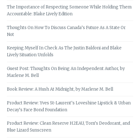
The Importance of Respecting Someone While Holding Them
Accountable: Blake Lively Edition
Thoughts On How To Discuss Canada’s Future As A State Or
Not
Keeping Myself In Check As The Justin Baldoni and Blake
Lively Situation Unfolds
Guest Post: Thoughts On Being An Independent Author, by
Marlene M. Bell
Book Review: A Hush At Midnight, by Marlene M. Bell
Product Review: Yves St-Laurent’s Loveshine Lipstick & Urban
Decay’s Face Bond Foundation
Product Review: Clean Reserve H2EAU, Tom’s Deodorant, and
Blue Lizard Sunscreen