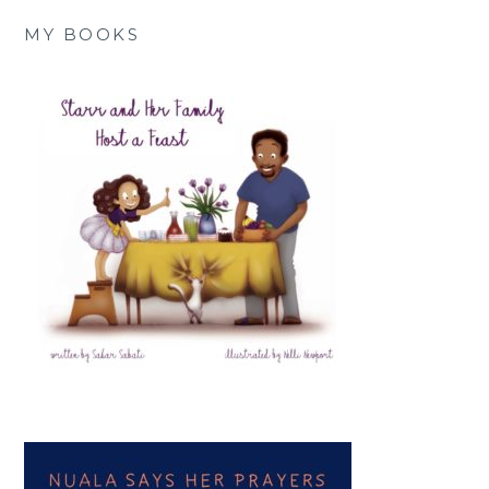
MY BOOKS