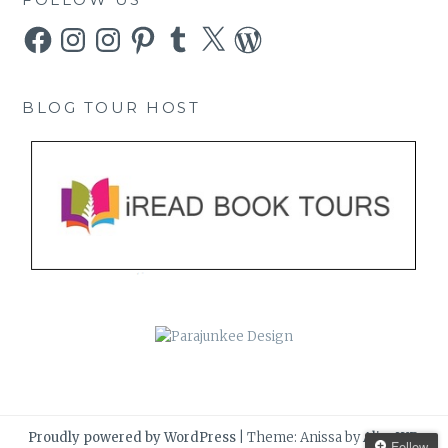
Facebook
Instagram
Instagram
Pinterest
Tumblr
X
WordPress
BLOG TOUR HOST
Proudly powered by WordPress
|
Theme: Anissa by
AlienWP
.
Follow