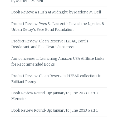
by Marlene M. Bell
Book Review: A Hush At Midnight, by Marlene M. Bell
Product Review: Yves St-Laurent’s Loveshine Lipstick &
Urban Decay’s Face Bond Foundation
Product Review: Clean Reserve H2EAU, Tom’s
Deodorant, and Blue Lizard Sunscreen
Announcement: Launching Amazon USA Affiliate Links
for Recommended Books
Product Review: Clean Reserve’s H2EAU collection, in
Brilliant Peony
Book Review Round-Up: January to June 2023, Part 2 –
Memoirs
Book Review Round-Up: January to June 2023, Part 1