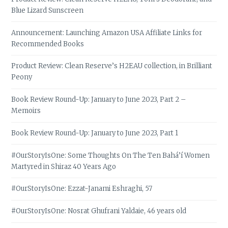
Blue Lizard Sunscreen
Announcement: Launching Amazon USA Affiliate Links for
Recommended Books
Product Review: Clean Reserve’s H2EAU collection, in Brilliant
Peony
Book Review Round-Up: January to June 2023, Part 2 –
Memoirs
Book Review Round-Up: January to June 2023, Part 1
#OurStoryIsOne: Some Thoughts On The Ten Bahá’í Women
Martyred in Shiraz 40 Years Ago
#OurStoryIsOne: Ezzat-Janami Eshraghi, 57
#OurStoryIsOne: Nosrat Ghufrani Yaldaie, 46 years old