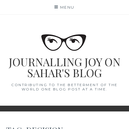
Skip
MENU
to
content
JOURNALLING JOY ON
SAHAR'S BLOG
CONTRIBUTING TO THE BETTERMENT OF THE
WORLD ONE BLOG POST AT A TIME.