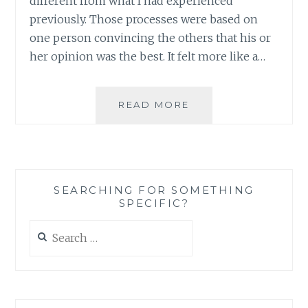
different from what I had experienced
previously. Those processes were based on
one person convincing the others that his or
her opinion was the best. It felt more like a…
WHY
READ MORE
COMPETE?
BUILDING
ON
STRENGTH
AS
SEARCHING FOR SOMETHING
AN
SPECIFIC?
APPROACH
TO
Search
SEEK
for:
TRUTH