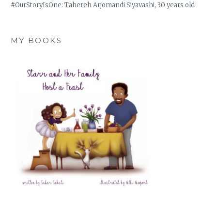
#OurStoryIsOne: Tahereh Arjomandi Siyavashi, 30 years old
MY BOOKS