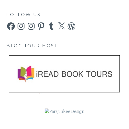
FOLLOW US
Facebook
Instagram
Instagram
Pinterest
Tumblr
X
WordPress
BLOG TOUR HOST