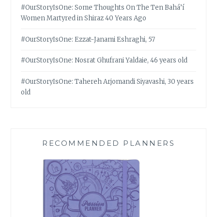
#OurStoryIsOne: Some Thoughts On The Ten Bahá’í
Women Martyred in Shiraz 40 Years Ago
#OurStoryIsOne: Ezzat-Janami Eshraghi, 57
#OurStoryIsOne: Nosrat Ghufrani Yaldaie, 46 years old
#OurStoryIsOne: Tahereh Arjomandi Siyavashi, 30 years
old
RECOMMENDED PLANNERS