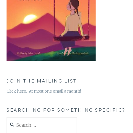
JOIN THE MAILING LIST
Click here. At most one email a month!
SEARCHING FOR SOMETHING SPECIFIC?
Search
for: