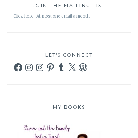
JOIN THE MAILING LIST
Click here. At most one email a month!
LET’S CONNECT
Facebook
Instagram
Instagram
Pinterest
Tumblr
X
WordPress
MY BOOKS