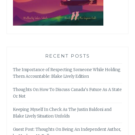
RECENT POSTS
The Importance of Respecting Someone While Holding
Them Accountable: Blake Lively Edition
Thoughts On How To Discuss Canada’s Future As A State
Or Not
Keeping Myself In Check As The Justin Baldoni and
Blake Lively Situation Unfolds
Guest Post: Thoughts On Being An Independent Author,