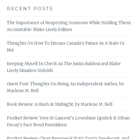
RECENT POSTS
The Importance of Respecting Someone While Holding Them
Accountable: Blake Lively Edition
Thoughts On How To Discuss Canada’s Future As A State Or
Not
Keeping Myself In Check As The Justin Baldoni and Blake
Lively Situation Unfolds
Guest Post: Thoughts On Being An Independent Author, by
Marlene M. Bell
Book Review: A Hush At Midnight, by Marlene M. Bell
Product Review: Yves St-Laurent’s Loveshine Lipstick & Urban
Decay’s Face Bond Foundation
Product Review: Clean Reserve H2EAU, Tom’s Deodorant, and