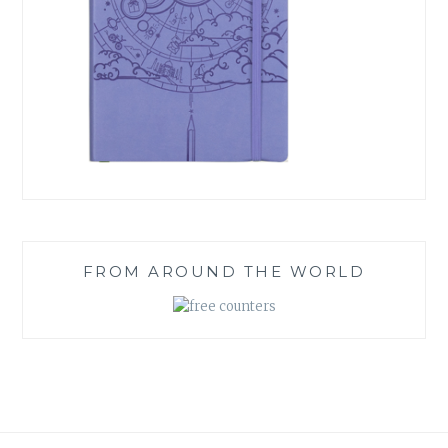
FROM AROUND THE WORLD