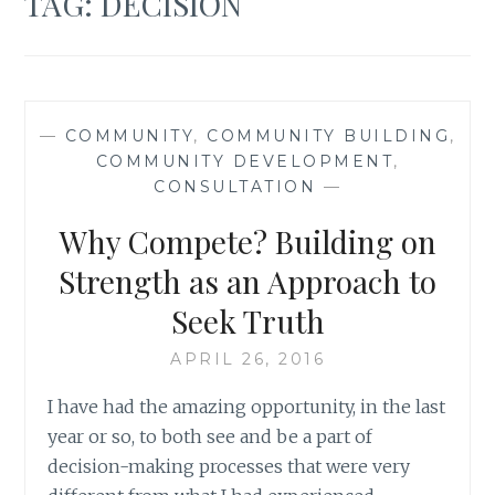
TAG:
DECISION
—
COMMUNITY
,
COMMUNITY BUILDING
,
COMMUNITY DEVELOPMENT
,
CONSULTATION
—
Why Compete? Building on
Strength as an Approach to
Seek Truth
APRIL 26, 2016
I have had the amazing opportunity, in the last
year or so, to both see and be a part of
decision-making processes that were very