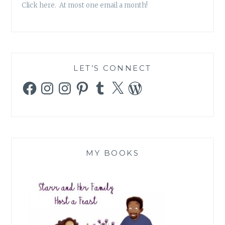
Click here. At most one email a month!
LET’S CONNECT
Facebook
Instagram
Instagram
Pinterest
Tumblr
X
WordPress
MY BOOKS