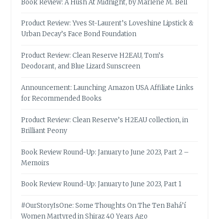
Book Review: A Hush At Midnight, by Marlene M. Bell
Product Review: Yves St-Laurent’s Loveshine Lipstick &
Urban Decay’s Face Bond Foundation
Product Review: Clean Reserve H2EAU, Tom’s
Deodorant, and Blue Lizard Sunscreen
Announcement: Launching Amazon USA Affiliate Links
for Recommended Books
Product Review: Clean Reserve’s H2EAU collection, in
Brilliant Peony
Book Review Round-Up: January to June 2023, Part 2 –
Memoirs
Book Review Round-Up: January to June 2023, Part 1
#OurStoryIsOne: Some Thoughts On The Ten Bahá’í
Women Martyred in Shiraz 40 Years Ago