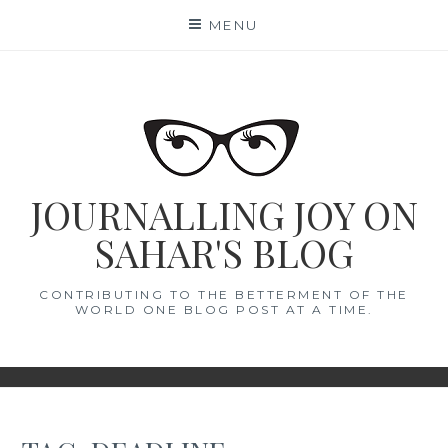
Skip
MENU
to
content
JOURNALLING JOY ON
SAHAR'S BLOG
CONTRIBUTING TO THE BETTERMENT OF THE
WORLD ONE BLOG POST AT A TIME.