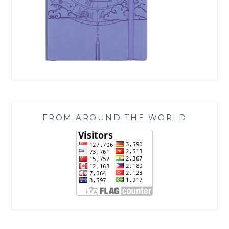
FROM AROUND THE WORLD