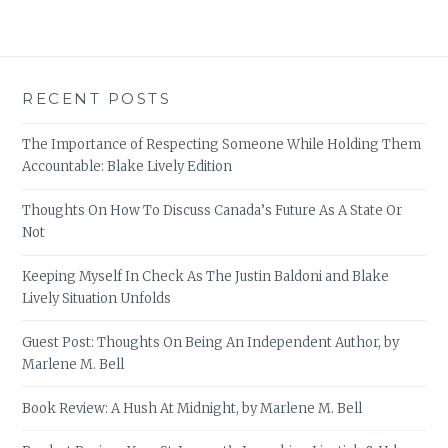
RECENT POSTS
The Importance of Respecting Someone While Holding Them
Accountable: Blake Lively Edition
Thoughts On How To Discuss Canada’s Future As A State Or
Not
Keeping Myself In Check As The Justin Baldoni and Blake
Lively Situation Unfolds
Guest Post: Thoughts On Being An Independent Author, by
Marlene M. Bell
Book Review: A Hush At Midnight, by Marlene M. Bell