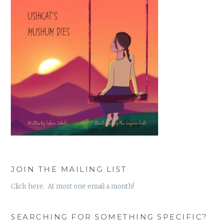
JOIN THE MAILING LIST
Click here. At most one email a month!
SEARCHING FOR SOMETHING SPECIFIC?