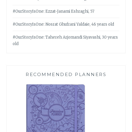
#OurStoryIsOne: Ezzat-Janami Eshraghi, 57
#OurStoryIsOne: Nosrat Ghufrani Yaldaie, 46 years old
#OurStoryIsOne: Tahereh Arjomandi Siyavashi, 30 years
old
RECOMMENDED PLANNERS