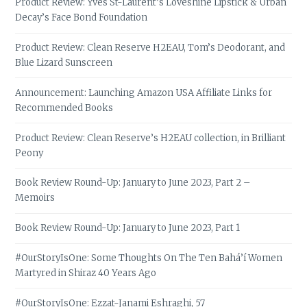
Product Review: Yves St-Laurent’s Loveshine Lipstick & Urban
Decay’s Face Bond Foundation
Product Review: Clean Reserve H2EAU, Tom’s Deodorant, and
Blue Lizard Sunscreen
Announcement: Launching Amazon USA Affiliate Links for
Recommended Books
Product Review: Clean Reserve’s H2EAU collection, in Brilliant
Peony
Book Review Round-Up: January to June 2023, Part 2 –
Memoirs
Book Review Round-Up: January to June 2023, Part 1
#OurStoryIsOne: Some Thoughts On The Ten Bahá’í Women
Martyred in Shiraz 40 Years Ago
#OurStoryIsOne: Ezzat-Janami Eshraghi, 57