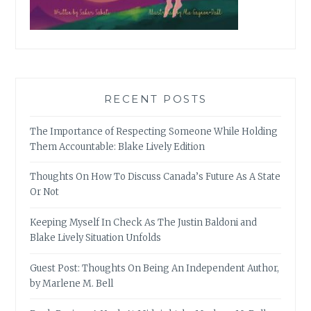
RECENT POSTS
The Importance of Respecting Someone While Holding
Them Accountable: Blake Lively Edition
Thoughts On How To Discuss Canada’s Future As A State
Or Not
Keeping Myself In Check As The Justin Baldoni and
Blake Lively Situation Unfolds
Guest Post: Thoughts On Being An Independent Author,
by Marlene M. Bell