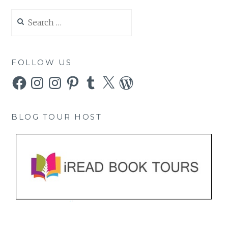
Search
for:
FOLLOW US
Facebook
Instagram
Instagram
Pinterest
Tumblr
X
WordPress
BLOG TOUR HOST