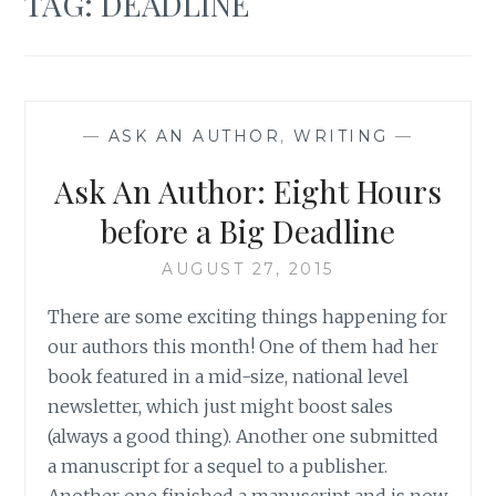
TAG:
DEADLINE
—
ASK AN AUTHOR
,
WRITING
—
Ask An Author: Eight Hours
before a Big Deadline
AUGUST 27, 2015
There are some exciting things happening for
our authors this month! One of them had her
book featured in a mid-size, national level
newsletter, which just might boost sales
(always a good thing). Another one submitted
a manuscript for a sequel to a publisher.
Another one finished a manuscript and is now