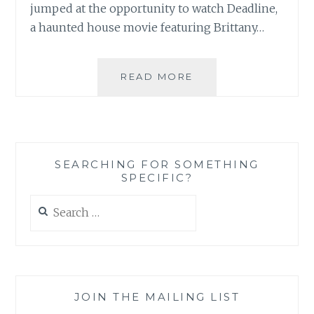
jumped at the opportunity to watch Deadline,
a haunted house movie featuring Brittany…
DVD
READ MORE
REVIEW:
DEADLINE
SEARCHING FOR SOMETHING
SPECIFIC?
Search
for:
JOIN THE MAILING LIST