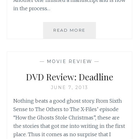
in the process…
ASK
READ MORE
AN
AUTHOR:
EIGHT
HOURS
—
MOVIE REVIEW
—
BEFORE
A
DVD Review: Deadline
BIG
DEADLINE
JUNE 7, 2013
Nothing beats a good ghost story. From Sixth
Sense to The Others to The X-Files’ episode
“How the Ghosts Stole Christmas”, these are
the stories that got me into writing in the first
place. Thus it comes as no surprise that I