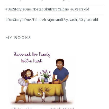
#OurStoryIsOne: Nosrat Ghufrani Yaldaie, 46 years old
#OurStoryIsOne: Tahereh Arjomandi Siyavashi, 30 years old
MY BOOKS