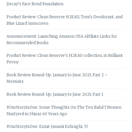
Decay’s Face Bond Foundation
Product Review: Clean Reserve H2EAU, Tom’s Deodorant, and
Blue Lizard Sunscreen
Announcement: Launching Amazon USA Affiliate Links for
Recommended Books
Product Review: Clean Reserve’s H2EAU collection, in Brilliant
Peony
Book Review Round-Up: January to June 2023, Part 2 –
Memoirs
Book Review Round-Up: January to June 2023, Part 1
#OurStoryIsOne: Some Thoughts On The Ten Bahá’í Women
Martyred in Shiraz 40 Years Ago
#OurStoryIsOne: Ezzat-Janami Eshraghi, 57