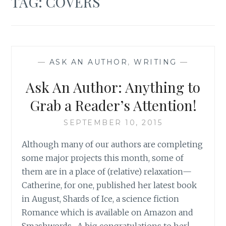
TAG:
COVERS
—
ASK AN AUTHOR
,
WRITING
—
Ask An Author: Anything to
Grab a Reader’s Attention!
SEPTEMBER 10, 2015
Although many of our authors are completing
some major projects this month, some of
them are in a place of (relative) relaxation—
Catherine, for one, published her latest book
in August, Shards of Ice, a science fiction
Romance which is available on Amazon and
Smashwords. A big congratulations to her!