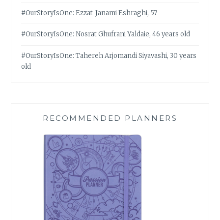
#OurStoryIsOne: Ezzat-Janami Eshraghi, 57
#OurStoryIsOne: Nosrat Ghufrani Yaldaie, 46 years old
#OurStoryIsOne: Tahereh Arjomandi Siyavashi, 30 years
old
RECOMMENDED PLANNERS