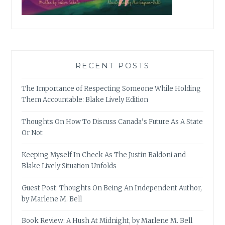
RECENT POSTS
The Importance of Respecting Someone While Holding
Them Accountable: Blake Lively Edition
Thoughts On How To Discuss Canada’s Future As A State
Or Not
Keeping Myself In Check As The Justin Baldoni and
Blake Lively Situation Unfolds
Guest Post: Thoughts On Being An Independent Author,
by Marlene M. Bell
Book Review: A Hush At Midnight, by Marlene M. Bell