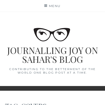
Skip
MENU
to
content
JOURNALLING JOY ON
SAHAR'S BLOG
CONTRIBUTING TO THE BETTERMENT OF THE
WORLD ONE BLOG POST AT A TIME.