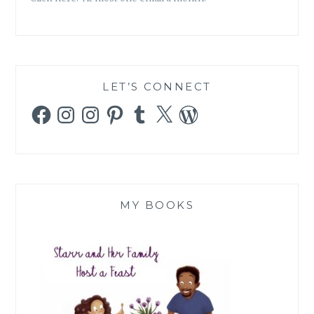
LET’S CONNECT
Facebook
Instagram
Instagram
Pinterest
Tumblr
X
WordPress
MY BOOKS