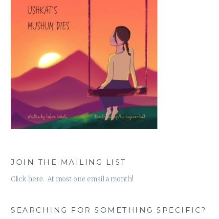
JOIN THE MAILING LIST
Click here. At most one email a month!
SEARCHING FOR SOMETHING SPECIFIC?