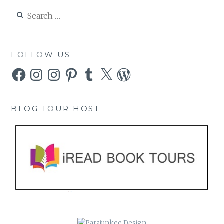
Search
for:
FOLLOW US
Facebook
Instagram
Instagram
Pinterest
Tumblr
X
WordPress
BLOG TOUR HOST