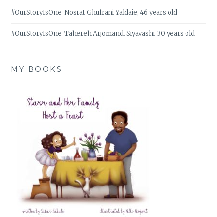
#OurStoryIsOne: Nosrat Ghufrani Yaldaie, 46 years old
#OurStoryIsOne: Tahereh Arjomandi Siyavashi, 30 years old
MY BOOKS