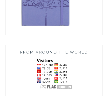
FROM AROUND THE WORLD