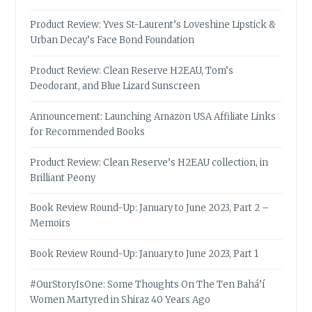
Product Review: Yves St-Laurent’s Loveshine Lipstick &
Urban Decay’s Face Bond Foundation
Product Review: Clean Reserve H2EAU, Tom’s
Deodorant, and Blue Lizard Sunscreen
Announcement: Launching Amazon USA Affiliate Links
for Recommended Books
Product Review: Clean Reserve’s H2EAU collection, in
Brilliant Peony
Book Review Round-Up: January to June 2023, Part 2 –
Memoirs
Book Review Round-Up: January to June 2023, Part 1
#OurStoryIsOne: Some Thoughts On The Ten Bahá’í
Women Martyred in Shiraz 40 Years Ago