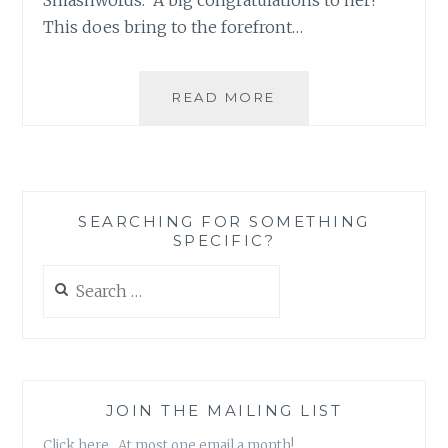
This does bring to the forefront…
ASK
READ MORE
AN
AUTHOR:
ANYTHING
TO
GRAB
SEARCHING FOR SOMETHING
A
SPECIFIC?
READER’S
ATTENTION!
Search
for:
JOIN THE MAILING LIST
Click here. At most one email a month!