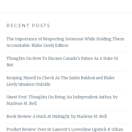
RECENT POSTS
The Importance of Respecting Someone While Holding Them
Accountable: Blake Lively Edition
Thoughts On How To Discuss Canada’s Future As A State Or
Not
Keeping Myself In Check As The Justin Baldoni and Blake
Lively Situation Unfolds
Guest Post: Thoughts On Being An Independent Author, by
Marlene M. Bell
Book Review: A Hush At Midnight, by Marlene M. Bell
Product Review: Yves St-Laurent’s Loveshine Lipstick & Urban