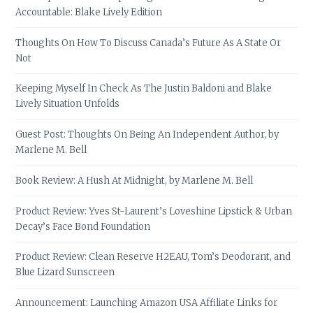
Accountable: Blake Lively Edition
Thoughts On How To Discuss Canada’s Future As A State Or
Not
Keeping Myself In Check As The Justin Baldoni and Blake
Lively Situation Unfolds
Guest Post: Thoughts On Being An Independent Author, by
Marlene M. Bell
Book Review: A Hush At Midnight, by Marlene M. Bell
Product Review: Yves St-Laurent’s Loveshine Lipstick & Urban
Decay’s Face Bond Foundation
Product Review: Clean Reserve H2EAU, Tom’s Deodorant, and
Blue Lizard Sunscreen
Announcement: Launching Amazon USA Affiliate Links for