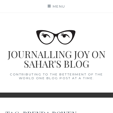
Skip
MENU
to
content
JOURNALLING JOY ON
SAHAR'S BLOG
CONTRIBUTING TO THE BETTERMENT OF THE
WORLD ONE BLOG POST AT A TIME.