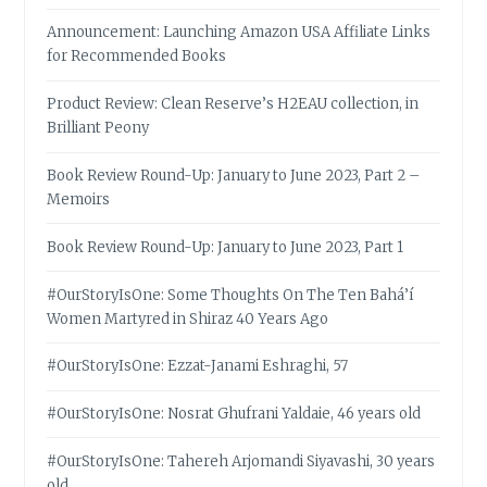
Announcement: Launching Amazon USA Affiliate Links
for Recommended Books
Product Review: Clean Reserve’s H2EAU collection, in
Brilliant Peony
Book Review Round-Up: January to June 2023, Part 2 –
Memoirs
Book Review Round-Up: January to June 2023, Part 1
#OurStoryIsOne: Some Thoughts On The Ten Bahá’í
Women Martyred in Shiraz 40 Years Ago
#OurStoryIsOne: Ezzat-Janami Eshraghi, 57
#OurStoryIsOne: Nosrat Ghufrani Yaldaie, 46 years old
#OurStoryIsOne: Tahereh Arjomandi Siyavashi, 30 years
old