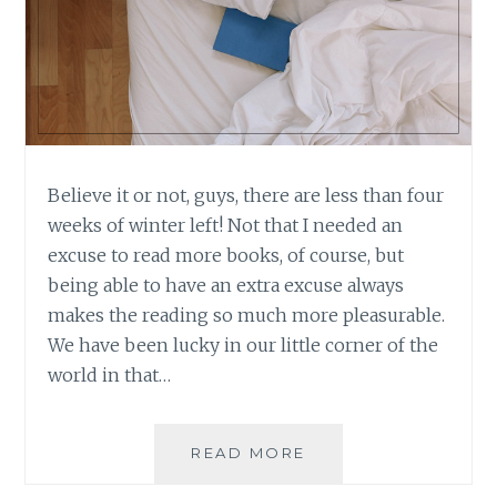
Believe it or not, guys, there are less than four
weeks of winter left! Not that I needed an
excuse to read more books, of course, but
being able to have an extra excuse always
makes the reading so much more pleasurable.
We have been lucky in our little corner of the
world in that…
BOOK
READ MORE
REVIEW