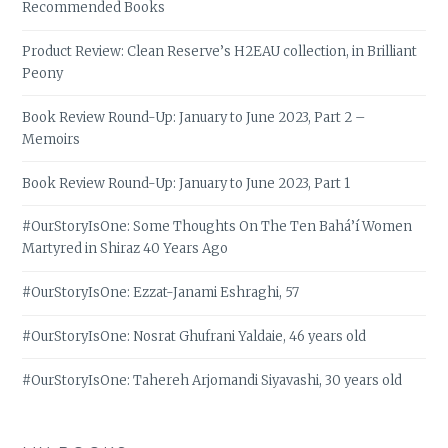
Recommended Books
Product Review: Clean Reserve’s H2EAU collection, in Brilliant
Peony
Book Review Round-Up: January to June 2023, Part 2 –
Memoirs
Book Review Round-Up: January to June 2023, Part 1
#OurStoryIsOne: Some Thoughts On The Ten Bahá’í Women
Martyred in Shiraz 40 Years Ago
#OurStoryIsOne: Ezzat-Janami Eshraghi, 57
#OurStoryIsOne: Nosrat Ghufrani Yaldaie, 46 years old
#OurStoryIsOne: Tahereh Arjomandi Siyavashi, 30 years old