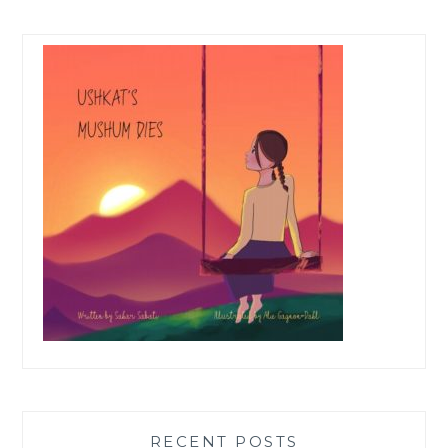
RECENT POSTS