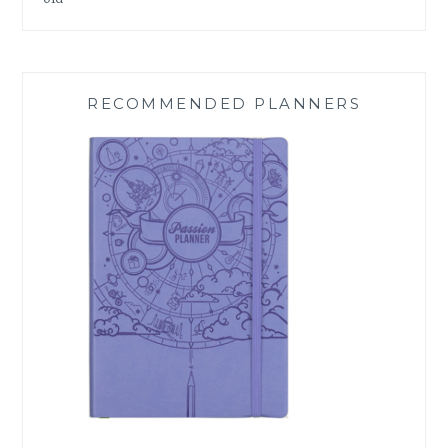
RECOMMENDED PLANNERS