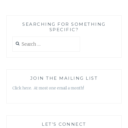
ROUND-
UP:
FOUR
BOOKS
SEARCHING FOR SOMETHING
TO
SPECIFIC?
READ
DURING
Search
THE
for:
FOUR
WEEKS
OF
WINTER
LEFT
JOIN THE MAILING LIST
Click here. At most one email a month!
LET’S CONNECT