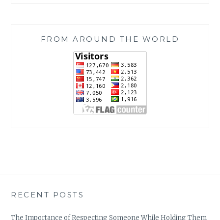
FROM AROUND THE WORLD
RECENT POSTS
The Importance of Respecting Someone While Holding Them