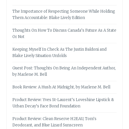
The Importance of Respecting Someone While Holding
Them Accountable: Blake Lively Edition
Thoughts On How To Discuss Canada’s Future As A State
Or Not
Keeping Myself In Check As The Justin Baldoni and
Blake Lively Situation Unfolds
Guest Post: Thoughts On Being An Independent Author,
by Marlene M. Bell
Book Review: A Hush At Midnight, by Marlene M. Bell
Product Review: Yves St-Laurent’s Loveshine Lipstick &
Urban Decay’s Face Bond Foundation
Product Review: Clean Reserve H2EAU, Tom’s
Deodorant, and Blue Lizard Sunscreen