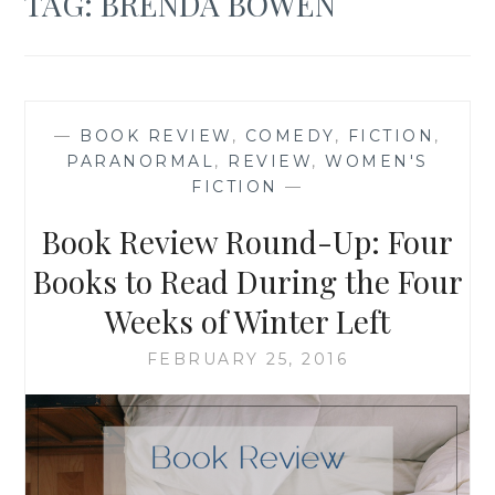
TAG:
BRENDA BOWEN
—
BOOK REVIEW
,
COMEDY
,
FICTION
,
PARANORMAL
,
REVIEW
,
WOMEN'S
FICTION
—
Book Review Round-Up: Four
Books to Read During the Four
Weeks of Winter Left
FEBRUARY 25, 2016