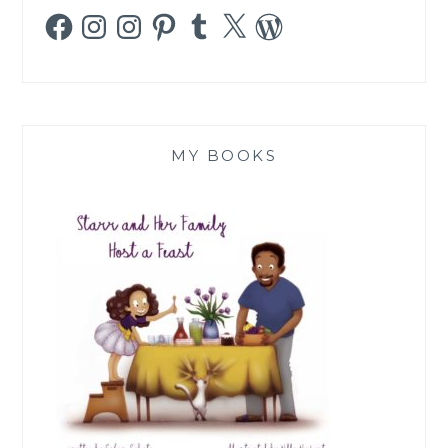
Facebook
Instagram
Instagram
Pinterest
Tumblr
X
WordPress
MY BOOKS