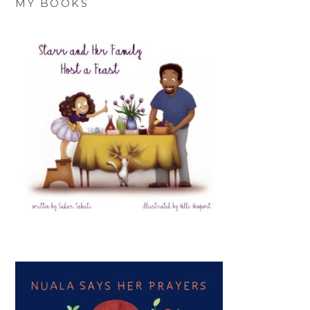
MY BOOKS