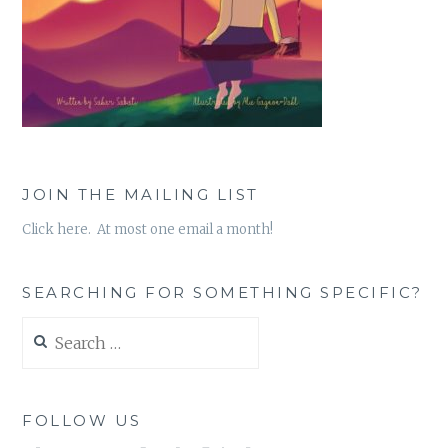
JOIN THE MAILING LIST
Click here. At most one email a month!
SEARCHING FOR SOMETHING SPECIFIC?
Search
for:
FOLLOW US