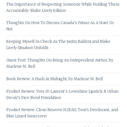
The Importance of Respecting Someone While Holding Them
Accountable: Blake Lively Edition
Thoughts On How To Discuss Canada’s Future As A State Or
Not
Keeping Myself In Check As The Justin Baldoni and Blake
Lively Situation Unfolds
Guest Post: Thoughts On Being An Independent Author, by
Marlene M. Bell
Book Review: A Hush At Midnight, by Marlene M. Bell
Product Review: Yves St-Laurent’s Loveshine Lipstick & Urban
Decay’s Face Bond Foundation
Product Review: Clean Reserve H2EAU, Tom’s Deodorant, and
Blue Lizard Sunscreen