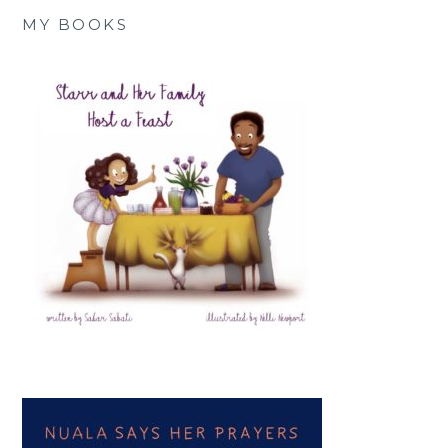
MY BOOKS