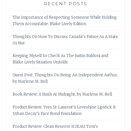
RECENT POSTS
The Importance of Respecting Someone While Holding
Them Accountable: Blake Lively Edition
Thoughts On How To Discuss Canada’s Future As A State
Or Not
Keeping Myself In Check As The Justin Baldoni and
Blake Lively Situation Unfolds
Guest Post: Thoughts On Being An Independent Author,
by Marlene M. Bell
Book Review: A Hush At Midnight, by Marlene M. Bell
Product Review: Yves St-Laurent’s Loveshine Lipstick &
Urban Decay’s Face Bond Foundation
Product Review: Clean Reserve H2EAU, Tom’s