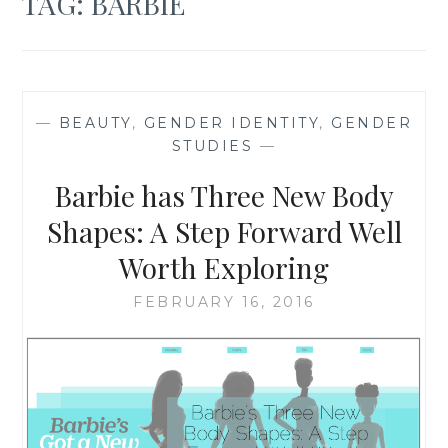
TAG:
BARBIE
—
BEAUTY
,
GENDER IDENTITY
,
GENDER
STUDIES
—
Barbie has Three New Body
Shapes: A Step Forward Well
Worth Exploring
FEBRUARY 16, 2016