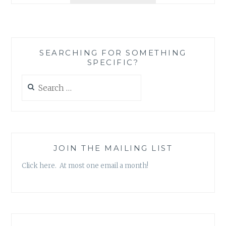
LOVE
LITTLE
SIBLINGS
SEARCHING FOR SOMETHING
SPECIFIC?
Search
for:
JOIN THE MAILING LIST
Click here. At most one email a month!