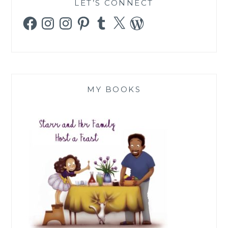
LET’S CONNECT
Facebook
Instagram
Instagram
Pinterest
Tumblr
X
WordPress
MY BOOKS