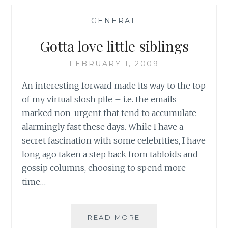
NEW
BODY
—
GENERAL
—
SHAPES:
A
Gotta love little siblings
STEP
FORWARD
FEBRUARY 1, 2009
WELL
WORTH
An interesting forward made its way to the top
EXPLORING
of my virtual slosh pile – i.e. the emails
marked non-urgent that tend to accumulate
alarmingly fast these days. While I have a
secret fascination with some celebrities, I have
long ago taken a step back from tabloids and
gossip columns, choosing to spend more
time…
GOTTA
READ MORE