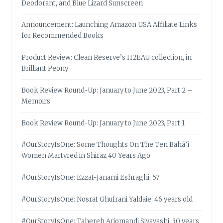
Deodorant, and Blue Lizard Sunscreen
Announcement: Launching Amazon USA Affiliate Links
for Recommended Books
Product Review: Clean Reserve’s H2EAU collection, in
Brilliant Peony
Book Review Round-Up: January to June 2023, Part 2 –
Memoirs
Book Review Round-Up: January to June 2023, Part 1
#OurStoryIsOne: Some Thoughts On The Ten Bahá’í
Women Martyred in Shiraz 40 Years Ago
#OurStoryIsOne: Ezzat-Janami Eshraghi, 57
#OurStoryIsOne: Nosrat Ghufrani Yaldaie, 46 years old
#OurStoryIsOne: Tahereh Arjomandi Siyavashi, 30 years