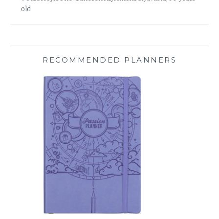
old
RECOMMENDED PLANNERS