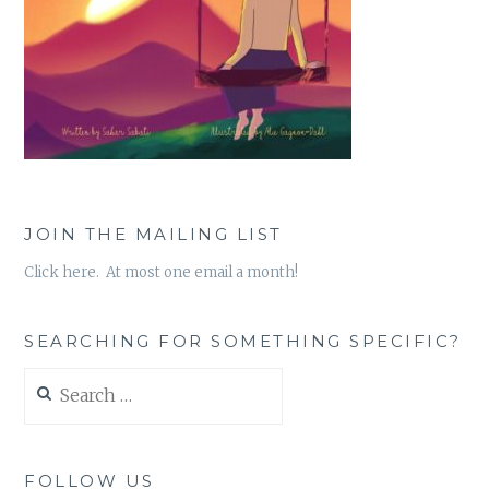
JOIN THE MAILING LIST
Click here. At most one email a month!
SEARCHING FOR SOMETHING SPECIFIC?
Search
for:
FOLLOW US