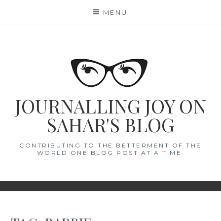
Skip
MENU
to
content
JOURNALLING JOY ON
SAHAR'S BLOG
CONTRIBUTING TO THE BETTERMENT OF THE
WORLD ONE BLOG POST AT A TIME.