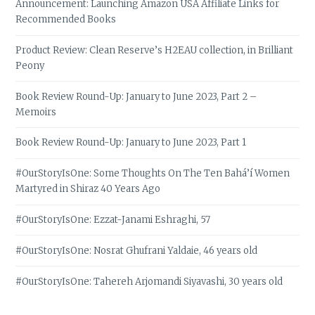
Announcement: Launching Amazon USA Affiliate Links for
Recommended Books
Product Review: Clean Reserve’s H2EAU collection, in Brilliant
Peony
Book Review Round-Up: January to June 2023, Part 2 –
Memoirs
Book Review Round-Up: January to June 2023, Part 1
#OurStoryIsOne: Some Thoughts On The Ten Bahá’í Women
Martyred in Shiraz 40 Years Ago
#OurStoryIsOne: Ezzat-Janami Eshraghi, 57
#OurStoryIsOne: Nosrat Ghufrani Yaldaie, 46 years old
#OurStoryIsOne: Tahereh Arjomandi Siyavashi, 30 years old