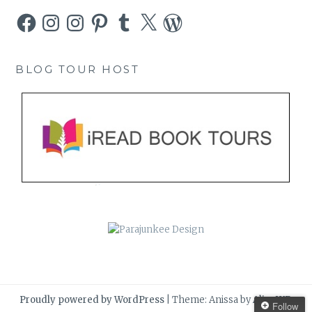
Facebook
Instagram
Instagram
Pinterest
Tumblr
X
WordPress
BLOG TOUR HOST
Proudly powered by WordPress
|
Theme: Anissa by
AlienWP
.
Follow