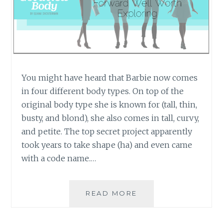
You might have heard that Barbie now comes
in four different body types. On top of the
original body type she is known for (tall, thin,
busty, and blond), she also comes in tall, curvy,
and petite. The top secret project apparently
took years to take shape (ha) and even came
with a code name.…
BARBIE
READ MORE
HAS
THREE