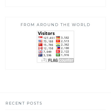
FROM AROUND THE WORLD
RECENT POSTS