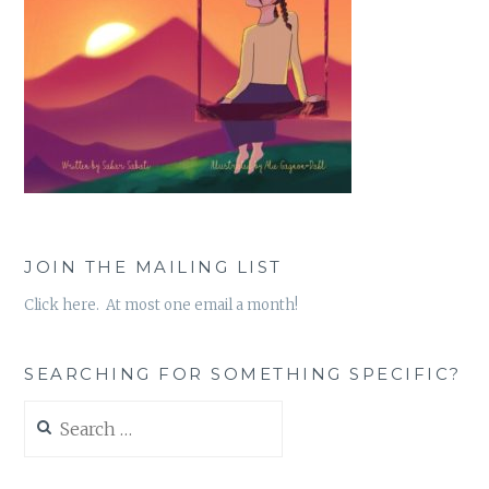
JOIN THE MAILING LIST
Click here. At most one email a month!
SEARCHING FOR SOMETHING SPECIFIC?
Search
for: