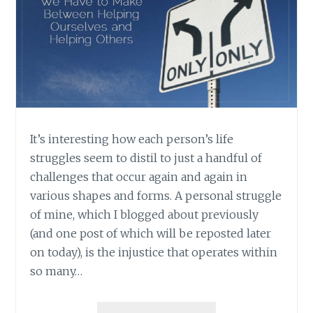
It’s interesting how each person’s life
struggles seem to distil to just a handful of
challenges that occur again and again in
various shapes and forms. A personal struggle
of mine, which I blogged about previously
(and one post of which will be reposted later
on today), is the injustice that operates within
so many…