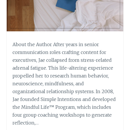
About the Author After years in senior
communication roles crafting content for
executives, Jae collapsed from stress-related
adrenal fatigue. This life-altering experience
propelled her to research human behavior,
neuroscience, mindfulness, and
organizational relationship systems. In 2008,
Jae founded Simple Intentions and developed
the Mindful Life™ Program, which includes
four group coaching workshops to generate
reflection,…