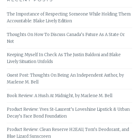
The Importance of Respecting Someone While Holding Them
Accountable: Blake Lively Edition
Thoughts On How To Discuss Canada’s Future As A State Or
Not
Keeping Myself In Check As The Justin Baldoni and Blake
Lively Situation Unfolds
Guest Post: Thoughts On Being An Independent Author, by
Marlene M. Bell
Book Review: A Hush At Midnight, by Marlene M. Bell
Product Review: Yves St-Laurent’s Loveshine Lipstick & Urban
Decay’s Face Bond Foundation
Product Review: Clean Reserve H2EAU, Tom’s Deodorant, and
Blue Lizard Sunscreen