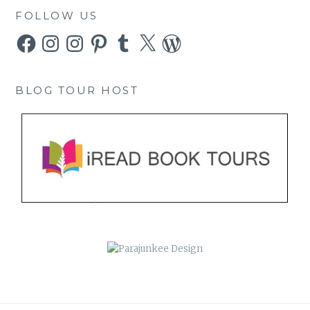
FOLLOW US
Facebook
Instagram
Instagram
Pinterest
Tumblr
X
WordPress
BLOG TOUR HOST