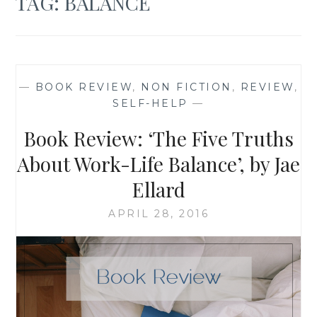
TAG:
BALANCE
—
BOOK REVIEW
,
NON FICTION
,
REVIEW
,
SELF-HELP
—
Book Review: ‘The Five Truths
About Work-Life Balance’, by Jae
Ellard
APRIL 28, 2016