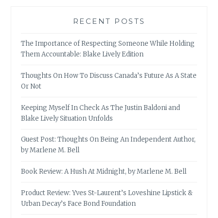
RECENT POSTS
The Importance of Respecting Someone While Holding
Them Accountable: Blake Lively Edition
Thoughts On How To Discuss Canada’s Future As A State
Or Not
Keeping Myself In Check As The Justin Baldoni and
Blake Lively Situation Unfolds
Guest Post: Thoughts On Being An Independent Author,
by Marlene M. Bell
Book Review: A Hush At Midnight, by Marlene M. Bell
Product Review: Yves St-Laurent’s Loveshine Lipstick &
Urban Decay’s Face Bond Foundation