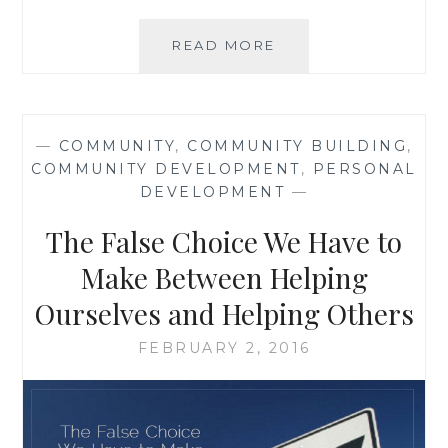
BOOK
READ MORE
REVIEW:
‘THE
FIVE
TRUTHS
—
COMMUNITY
,
COMMUNITY BUILDING
,
ABOUT
COMMUNITY DEVELOPMENT
,
PERSONAL
WORK-
DEVELOPMENT
—
LIFE
BALANCE’,
The False Choice We Have to
BY
JAE
Make Between Helping
ELLARD
Ourselves and Helping Others
FEBRUARY 2, 2016