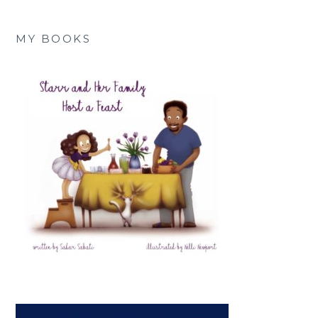
MY BOOKS