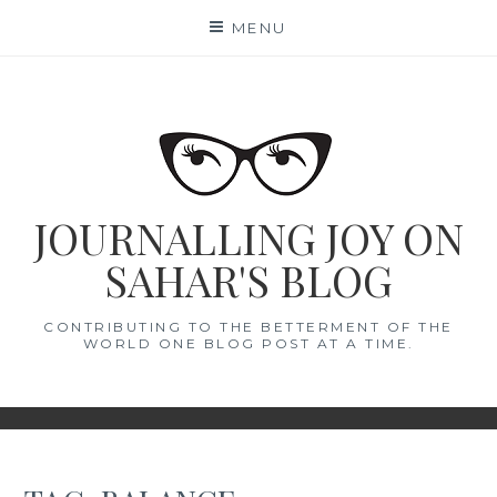
Skip
MENU
to
content
JOURNALLING JOY ON
SAHAR'S BLOG
CONTRIBUTING TO THE BETTERMENT OF THE
WORLD ONE BLOG POST AT A TIME.