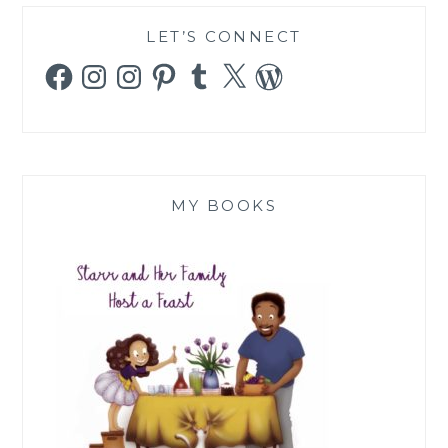
LET’S CONNECT
Facebook
Instagram
Instagram
Pinterest
Tumblr
X
WordPress
MY BOOKS