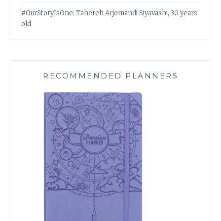
#OurStoryIsOne: Tahereh Arjomandi Siyavashi, 30 years
old
RECOMMENDED PLANNERS