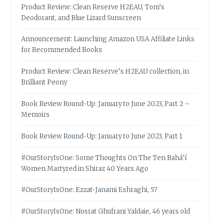
Product Review: Clean Reserve H2EAU, Tom’s
Deodorant, and Blue Lizard Sunscreen
Announcement: Launching Amazon USA Affiliate Links
for Recommended Books
Product Review: Clean Reserve’s H2EAU collection, in
Brilliant Peony
Book Review Round-Up: January to June 2023, Part 2 –
Memoirs
Book Review Round-Up: January to June 2023, Part 1
#OurStoryIsOne: Some Thoughts On The Ten Bahá’í
Women Martyred in Shiraz 40 Years Ago
#OurStoryIsOne: Ezzat-Janami Eshraghi, 57
#OurStoryIsOne: Nosrat Ghufrani Yaldaie, 46 years old