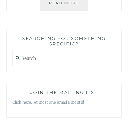
THE
READ MORE
FALSE
CHOICE
WE
HAVE
TO
SEARCHING FOR SOMETHING
MAKE
SPECIFIC?
BETWEEN
HELPING
Search
OURSELVES
for:
AND
HELPING
OTHERS
JOIN THE MAILING LIST
Click here. At most one email a month!