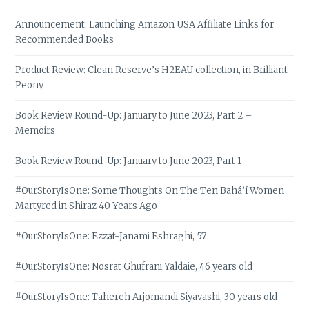
Announcement: Launching Amazon USA Affiliate Links for
Recommended Books
Product Review: Clean Reserve’s H2EAU collection, in Brilliant
Peony
Book Review Round-Up: January to June 2023, Part 2 –
Memoirs
Book Review Round-Up: January to June 2023, Part 1
#OurStoryIsOne: Some Thoughts On The Ten Bahá’í Women
Martyred in Shiraz 40 Years Ago
#OurStoryIsOne: Ezzat-Janami Eshraghi, 57
#OurStoryIsOne: Nosrat Ghufrani Yaldaie, 46 years old
#OurStoryIsOne: Tahereh Arjomandi Siyavashi, 30 years old