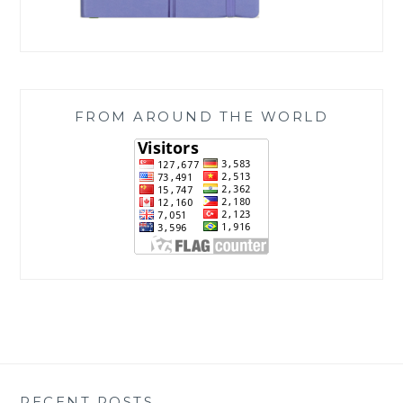
FROM AROUND THE WORLD
RECENT POSTS