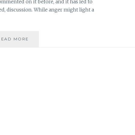
ommented on it before, and it has led to
ed, discussion. While anger might light a
REACHING
READ MORE
OVER
THE
ANGER:
BUILDING
ON
A
COMMON
DESIRE