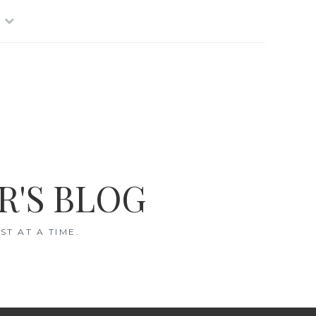
R'S BLOG
T AT A TIME.