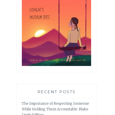
RECENT POSTS
The Importance of Respecting Someone
While Holding Them Accountable: Blake
Lively Edition