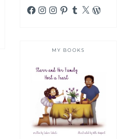
Facebook
Instagram
Instagram
Pinterest
Tumblr
X
WordPress
MY BOOKS