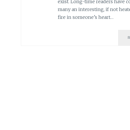
exist. Long-time readers have c
many an interesting, if not heat
fire in someone’s heart…