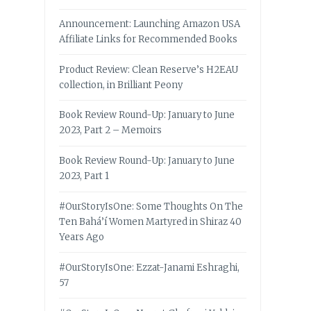
Announcement: Launching Amazon USA
Affiliate Links for Recommended Books
Product Review: Clean Reserve’s H2EAU
collection, in Brilliant Peony
Book Review Round-Up: January to June
2023, Part 2 – Memoirs
Book Review Round-Up: January to June
2023, Part 1
#OurStoryIsOne: Some Thoughts On The
Ten Bahá’í Women Martyred in Shiraz 40
Years Ago
#OurStoryIsOne: Ezzat-Janami Eshraghi,
57