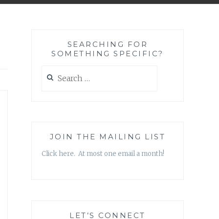
SEARCHING FOR
SOMETHING SPECIFIC?
Search
for:
JOIN THE MAILING LIST
Click here. At most one email a month!
LET’S CONNECT