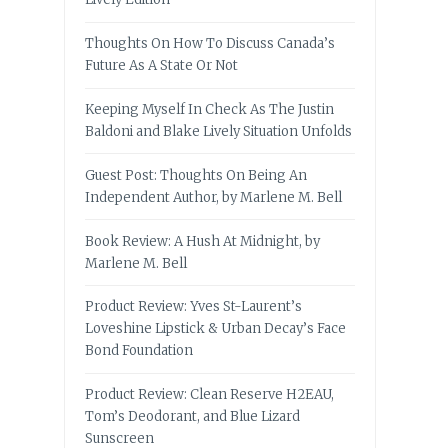
Thoughts On How To Discuss Canada’s
Future As A State Or Not
Keeping Myself In Check As The Justin
Baldoni and Blake Lively Situation Unfolds
Guest Post: Thoughts On Being An
Independent Author, by Marlene M. Bell
Book Review: A Hush At Midnight, by
Marlene M. Bell
Product Review: Yves St-Laurent’s
Loveshine Lipstick & Urban Decay’s Face
Bond Foundation
Product Review: Clean Reserve H2EAU,
Tom’s Deodorant, and Blue Lizard
Sunscreen