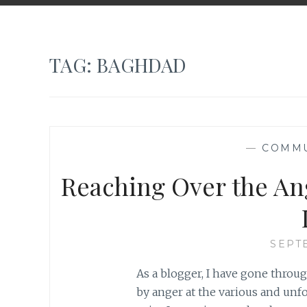
TAG:
BAGHDAD
—
COMMU
Reaching Over the An
SEPT
As a blogger, I have gone throu
by anger at the various and unf