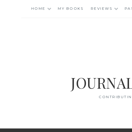
Skip
HOME
MY BOOKS
REVIEWS
PA
to
content
JOURNAL
CONTRIBUTIN