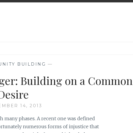
NITY BUILDING
—
ger: Building on a Common
Desire
EMBER 14, 2013
gh many phases. A recent one was defined
ortunately numerous forms of injustice that