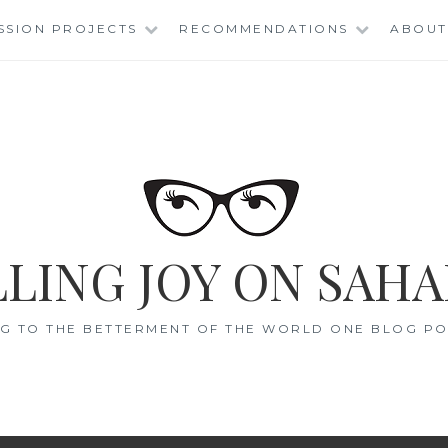
SSION PROJECTS
RECOMMENDATIONS
ABOUT
LING JOY ON SAHA
G TO THE BETTERMENT OF THE WORLD ONE BLOG POS