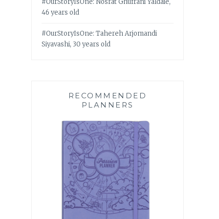
#OurStoryIsOne: Nosrat Ghufrani Yaldaie,
46 years old
#OurStoryIsOne: Tahereh Arjomandi
Siyavashi, 30 years old
RECOMMENDED
PLANNERS