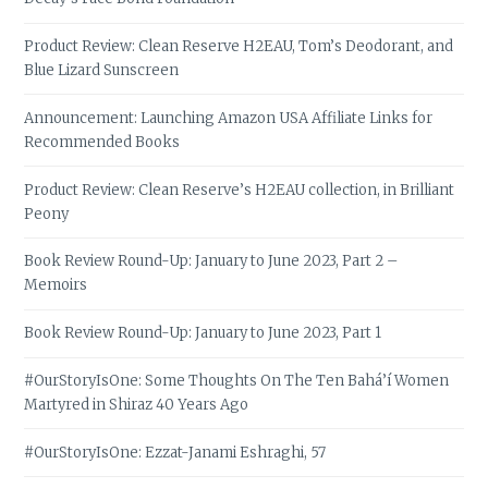
Product Review: Clean Reserve H2EAU, Tom’s Deodorant, and
Blue Lizard Sunscreen
Announcement: Launching Amazon USA Affiliate Links for
Recommended Books
Product Review: Clean Reserve’s H2EAU collection, in Brilliant
Peony
Book Review Round-Up: January to June 2023, Part 2 –
Memoirs
Book Review Round-Up: January to June 2023, Part 1
#OurStoryIsOne: Some Thoughts On The Ten Bahá’í Women
Martyred in Shiraz 40 Years Ago
#OurStoryIsOne: Ezzat-Janami Eshraghi, 57