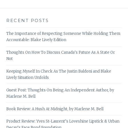
RECENT POSTS
The Importance of Respecting Someone While Holding Them
Accountable: Blake Lively Edition
Thoughts On How To Discuss Canada’s Future As A State Or
Not
Keeping Myself In Check As The Justin Baldoni and Blake
Lively Situation Unfolds
Guest Post: Thoughts On Being An Independent Author, by
Marlene M. Bell
Book Review: A Hush At Midnight, by Marlene M. Bell
Product Review: Yves St-Laurent’s Loveshine Lipstick & Urban
Decay’s Face Bond Foundation