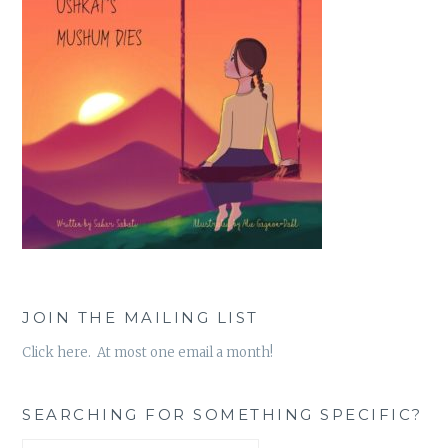
JOIN THE MAILING LIST
Click here. At most one email a month!
SEARCHING FOR SOMETHING SPECIFIC?