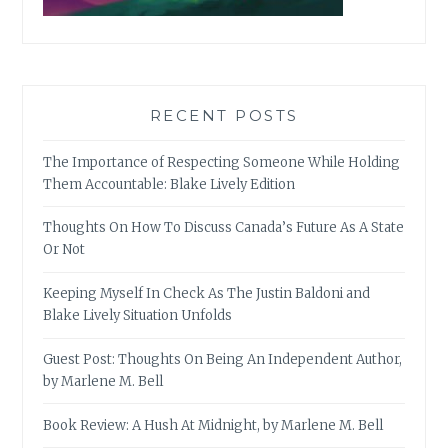
RECENT POSTS
The Importance of Respecting Someone While Holding
Them Accountable: Blake Lively Edition
Thoughts On How To Discuss Canada’s Future As A State
Or Not
Keeping Myself In Check As The Justin Baldoni and
Blake Lively Situation Unfolds
Guest Post: Thoughts On Being An Independent Author,
by Marlene M. Bell
Book Review: A Hush At Midnight, by Marlene M. Bell