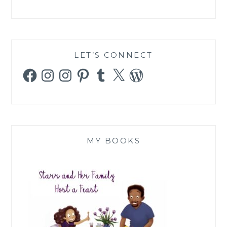
LET’S CONNECT
Facebook
Instagram
Instagram
Pinterest
Tumblr
X
WordPress
MY BOOKS