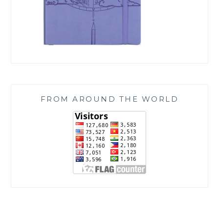
FROM AROUND THE WORLD