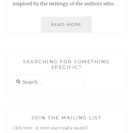
inspired by the writings of the authors who…
ASK
READ MORE
AN
AUTHOR:
BIGGEST
FAILURES
SEARCHING FOR SOMETHING
SPECIFIC?
Search
for:
JOIN THE MAILING LIST
Click here. At most one email a month!