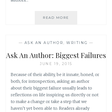
ASK
READ MORE
AN
AUTHOR:
YOU
WRITE
—
ASK AN AUTHOR
,
WRITING
—
WHAT
YOU
Ask An Author: Biggest Failures
READ
JUNE 19, 2015
Because of their ability, be it innate, honed, or
both, for introspection, asking an author
about their biggest failure usually leads to
reflections on life inspiring us directly or not
to make a change or take a step that we
haven’t yet been able to. Readers already