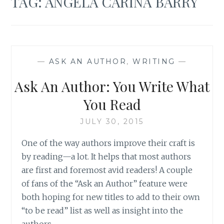
TAG:
ANGELA CARINA BARRY
—
ASK AN AUTHOR
,
WRITING
—
Ask An Author: You Write What
You Read
JULY 30, 2015
One of the way authors improve their craft is
by reading—a lot. It helps that most authors
are first and foremost avid readers! A couple
of fans of the “Ask an Author” feature were
both hoping for new titles to add to their own
“to be read” list as well as insight into the
authors…