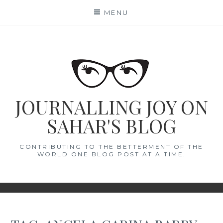
Skip
MENU
to
content
JOURNALLING JOY ON
SAHAR'S BLOG
CONTRIBUTING TO THE BETTERMENT OF THE
WORLD ONE BLOG POST AT A TIME.