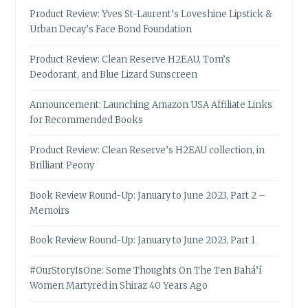
Product Review: Yves St-Laurent’s Loveshine Lipstick &
Urban Decay’s Face Bond Foundation
Product Review: Clean Reserve H2EAU, Tom’s
Deodorant, and Blue Lizard Sunscreen
Announcement: Launching Amazon USA Affiliate Links
for Recommended Books
Product Review: Clean Reserve’s H2EAU collection, in
Brilliant Peony
Book Review Round-Up: January to June 2023, Part 2 –
Memoirs
Book Review Round-Up: January to June 2023, Part 1
#OurStoryIsOne: Some Thoughts On The Ten Bahá’í
Women Martyred in Shiraz 40 Years Ago