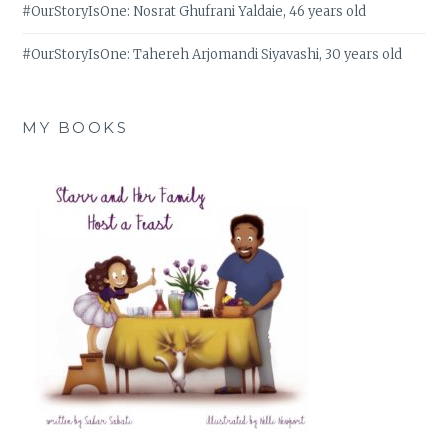
#OurStoryIsOne: Nosrat Ghufrani Yaldaie, 46 years old
#OurStoryIsOne: Tahereh Arjomandi Siyavashi, 30 years old
MY BOOKS