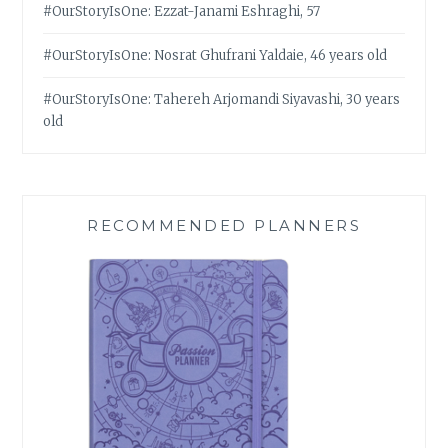
#OurStoryIsOne: Ezzat-Janami Eshraghi, 57
#OurStoryIsOne: Nosrat Ghufrani Yaldaie, 46 years old
#OurStoryIsOne: Tahereh Arjomandi Siyavashi, 30 years
old
RECOMMENDED PLANNERS