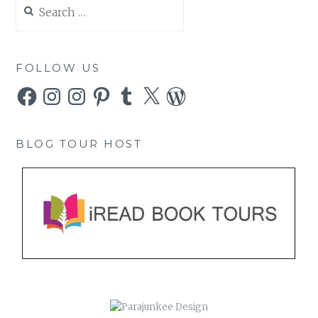
Search
for:
FOLLOW US
Facebook
Instagram
Instagram
Pinterest
Tumblr
X
WordPress
BLOG TOUR HOST