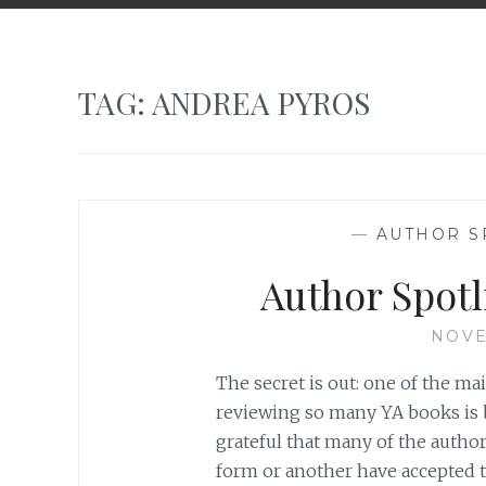
TAG:
ANDREA PYROS
—
AUTHOR S
Author Spotl
NOVE
The secret is out: one of the m
reviewing so many YA books is b
grateful that many of the auth
form or another have accepted t