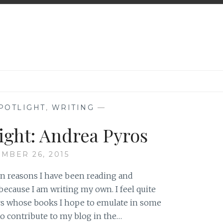
POTLIGHT
,
WRITING
—
ight: Andrea Pyros
MBER 26, 2015
ain reasons I have been reading and
ecause I am writing my own. I feel quite
ors whose books I hope to emulate in some
o contribute to my blog in the…