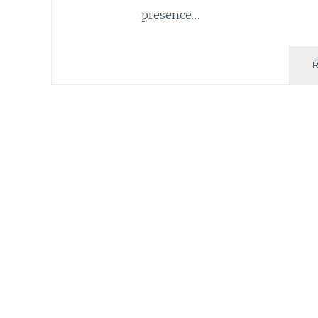
presence…