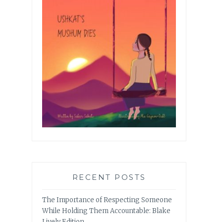
RECENT POSTS
The Importance of Respecting Someone
While Holding Them Accountable: Blake
Lively Edition