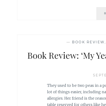
—
BOOK REVIEW
Book Review: ‘My Ye
SEPTE
They used to be two peas in a p
lot of things easier, including 
allergies. Her friend is the reas
table reserved for others like h