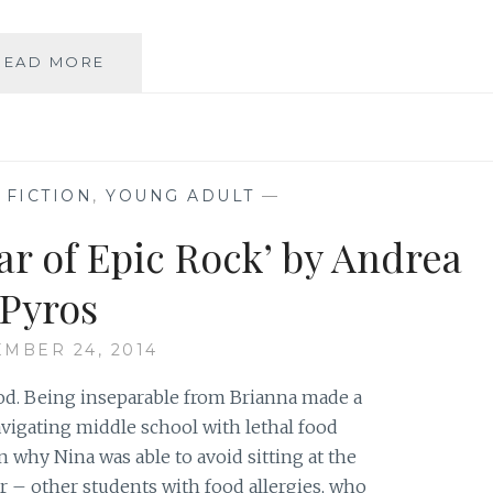
AUTHOR
READ MORE
SPOTLIGHT:
ANDREA
PYROS
,
FICTION
,
YOUNG ADULT
—
ar of Epic Rock’ by Andrea
Pyros
MBER 24, 2014
od. Being inseparable from Brianna made a
navigating middle school with lethal food
on why Nina was able to avoid sitting at the
er – other students with food allergies, who