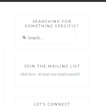
SEARCHING FOR
SOMETHING SPECIFIC?
Search
for:
JOIN THE MAILING LIST
Click here. At most one email a month!
LET’S CONNECT