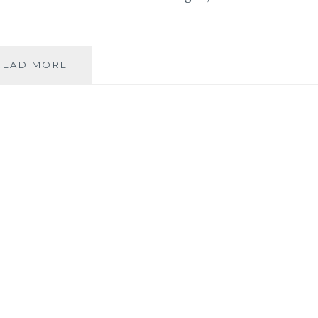
BOOK
READ MORE
REVIEW:
‘MY
YEAR
OF
EPIC
ROCK’
BY
ANDREA
PYROS