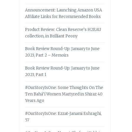
Announcement: Launching Amazon USA
Affiliate Links for Recommended Books
Product Review: Clean Reserve’s H2EAU
collection, in Brilliant Peony
Book Review Round-Up: January to June
2023, Part 2 – Memoirs
Book Review Round-Up: January to June
2023, Part 1
#OurStoryIsOne: Some Thoughts On The
Ten Bahá’í Women Martyred in Shiraz 40
Years Ago
#OurStoryIsOne: Ezzat-Janami Eshraghi,
57