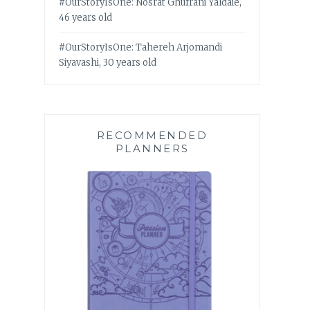
#OurStoryIsOne: Nosrat Ghufrani Yaldaie,
46 years old
#OurStoryIsOne: Tahereh Arjomandi
Siyavashi, 30 years old
RECOMMENDED
PLANNERS