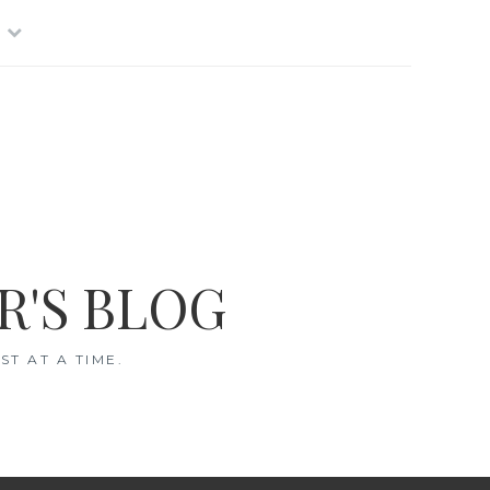
R'S BLOG
T AT A TIME.