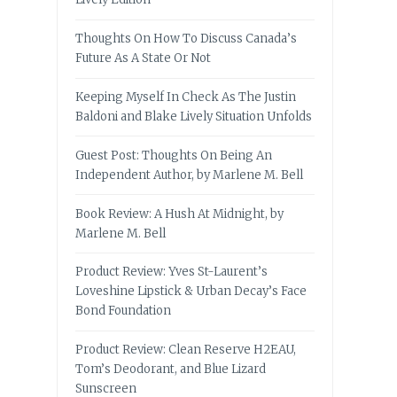
Thoughts On How To Discuss Canada’s
Future As A State Or Not
Keeping Myself In Check As The Justin
Baldoni and Blake Lively Situation Unfolds
Guest Post: Thoughts On Being An
Independent Author, by Marlene M. Bell
Book Review: A Hush At Midnight, by
Marlene M. Bell
Product Review: Yves St-Laurent’s
Loveshine Lipstick & Urban Decay’s Face
Bond Foundation
Product Review: Clean Reserve H2EAU,
Tom’s Deodorant, and Blue Lizard
Sunscreen