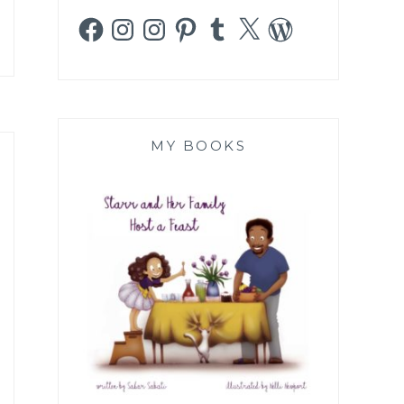
Facebook
Instagram
Instagram
Pinterest
Tumblr
X
WordPress
MY BOOKS