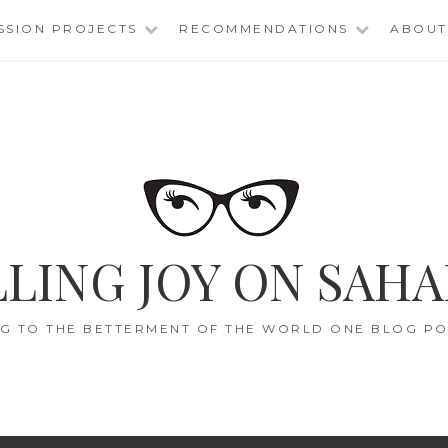
SSION PROJECTS
RECOMMENDATIONS
ABOUT
LING JOY ON SAHA
G TO THE BETTERMENT OF THE WORLD ONE BLOG POS