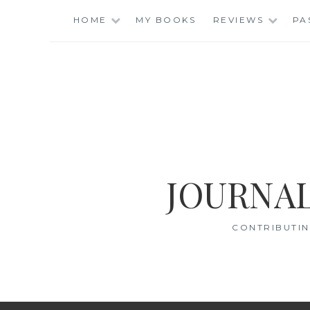
Skip
HOME
MY BOOKS
REVIEWS
PA
to
content
JOURNAL
CONTRIBUTIN