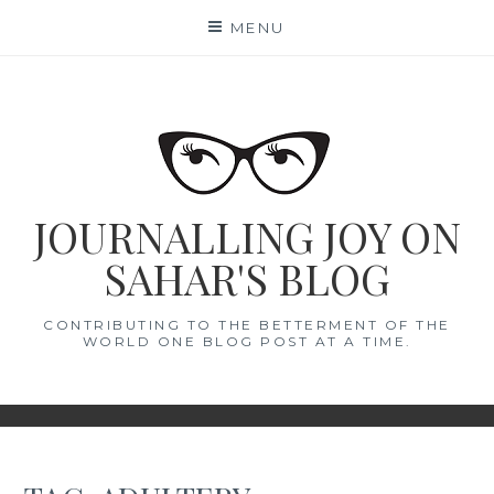
Skip
MENU
to
content
JOURNALLING JOY ON
SAHAR'S BLOG
CONTRIBUTING TO THE BETTERMENT OF THE
WORLD ONE BLOG POST AT A TIME.