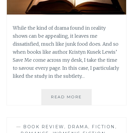
While the kind of drama found in reality
shows can be appealing, it leaves me
dissatisfied, much like junk food does. And so
when books like author Kristyn Kusek Lewis’
Save Me come across my desk, I take the time
to savour every page. In this case, I particularly
liked the study in the subtlety…
AUTHOR
READ MORE
SPOTLIGHT:
KRISTYN
KUSEK
LEWIS
—
BOOK REVIEW
,
DRAMA
,
FICTION
,