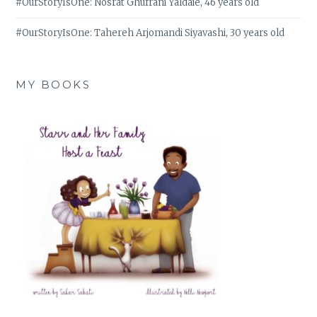
#OurStoryIsOne: Nosrat Ghufrani Yaldaie, 46 years old
#OurStoryIsOne: Tahereh Arjomandi Siyavashi, 30 years old
MY BOOKS