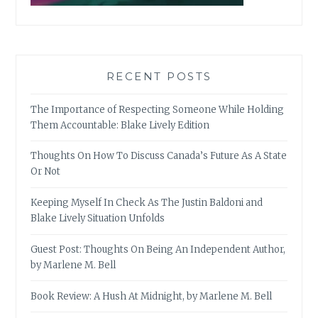
RECENT POSTS
The Importance of Respecting Someone While Holding
Them Accountable: Blake Lively Edition
Thoughts On How To Discuss Canada’s Future As A State
Or Not
Keeping Myself In Check As The Justin Baldoni and
Blake Lively Situation Unfolds
Guest Post: Thoughts On Being An Independent Author,
by Marlene M. Bell
Book Review: A Hush At Midnight, by Marlene M. Bell