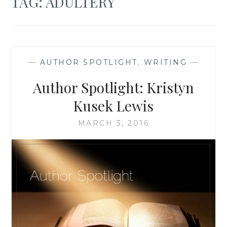
TAG:
ADULTERY
—
AUTHOR SPOTLIGHT
,
WRITING
—
Author Spotlight: Kristyn
Kusek Lewis
MARCH 3, 2016