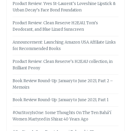
Product Review: Yves St-Laurent’s Loveshine Lipstick &
Urban Decay’s Face Bond Foundation
Product Review: Clean Reserve H2EAU, Tom’s
Deodorant, and Blue Lizard Sunscreen
Announcement: Launching Amazon USA Affiliate Links
for Recommended Books
Product Review: Clean Reserve’s H2EAU collection, in
Brilliant Peony
Book Review Round-Up: January to June 2023, Part 2 –
Memoirs
Book Review Round-Up: January to June 2023, Part 1
#OurStoryIsOne: Some Thoughts On The Ten Bahá’í
Women Martyred in Shiraz 40 Years Ago