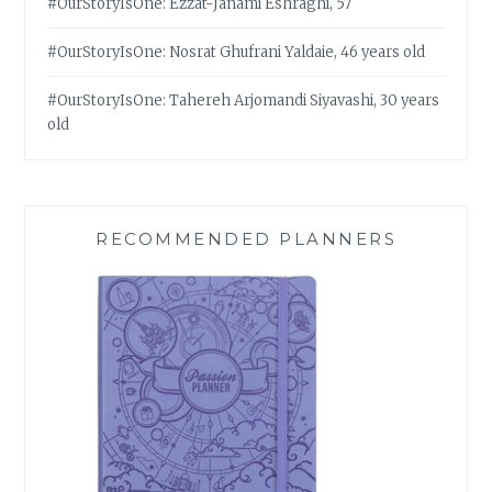
#OurStoryIsOne: Ezzat-Janami Eshraghi, 57
#OurStoryIsOne: Nosrat Ghufrani Yaldaie, 46 years old
#OurStoryIsOne: Tahereh Arjomandi Siyavashi, 30 years
old
RECOMMENDED PLANNERS