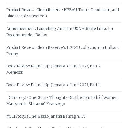
Product Review: Clean Reserve H2EAU, Tom’s Deodorant, and
Blue Lizard Sunscreen
Announcement: Launching Amazon USA Affiliate Links for
Recommended Books
Product Review: Clean Reserve’s H2EAU collection, in Brilliant
Peony
Book Review Round-Up: January to June 2023, Part 2 –
Memoirs
Book Review Round-Up: January to June 2023, Part 1
#OurStoryIsOne: Some Thoughts On The Ten Bahá’í Women
Martyred in Shiraz 40 Years Ago
#OurStoryIsOne: Ezzat-Janami Eshraghi, 57