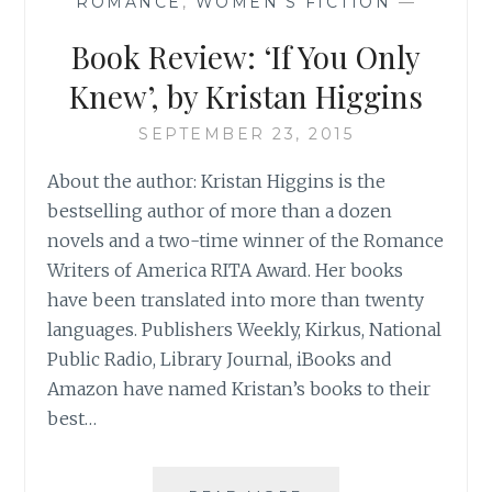
ROMANCE
,
WOMEN'S FICTION
—
Book Review: ‘If You Only
Knew’, by Kristan Higgins
SEPTEMBER 23, 2015
About the author: Kristan Higgins is the
bestselling author of more than a dozen
novels and a two-time winner of the Romance
Writers of America RITA Award. Her books
have been translated into more than twenty
languages. Publishers Weekly, Kirkus, National
Public Radio, Library Journal, iBooks and
Amazon have named Kristan’s books to their
best…