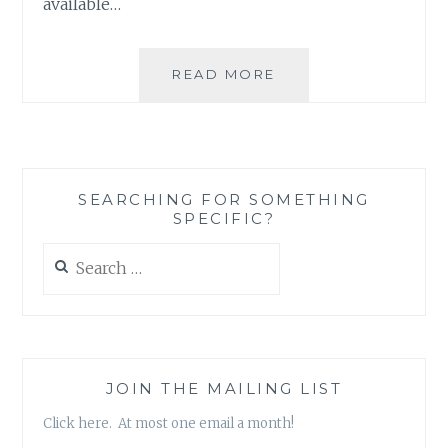
available…
BOOK
READ MORE
REVIEW:
‘THE
ONE
THAT
GOT
SEARCHING FOR SOMETHING
AWAY’
SPECIFIC?
BY
BETHANY
Search
CHASE
for:
JOIN THE MAILING LIST
Click here. At most one email a month!