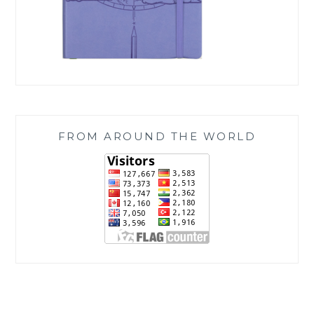
FROM AROUND THE WORLD