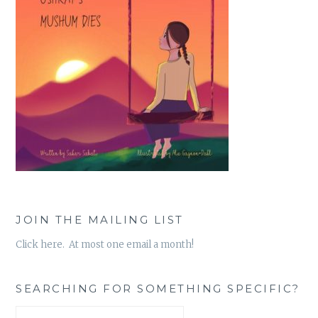
JOIN THE MAILING LIST
Click here. At most one email a month!
SEARCHING FOR SOMETHING SPECIFIC?
Search