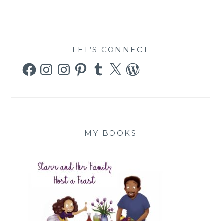
LET’S CONNECT
Facebook
Instagram
Instagram
Pinterest
Tumblr
X
WordPress
MY BOOKS