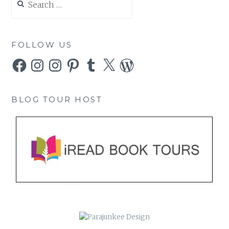
for:
FOLLOW US
Facebook
Instagram
Instagram
Pinterest
Tumblr
X
WordPress
BLOG TOUR HOST