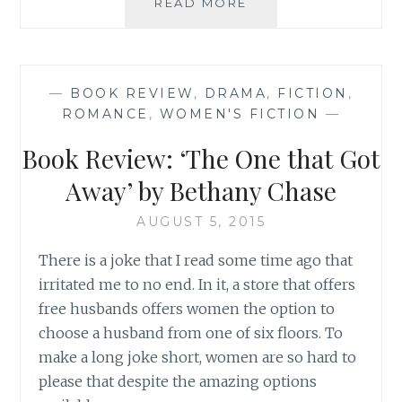
BOOK
READ MORE
REVIEW:
‘IF
YOU
ONLY
—
BOOK REVIEW
,
DRAMA
,
FICTION
,
KNEW’,
ROMANCE
,
WOMEN'S FICTION
—
BY
KRISTAN
Book Review: ‘The One that Got
HIGGINS
Away’ by Bethany Chase
AUGUST 5, 2015
There is a joke that I read some time ago that
irritated me to no end. In it, a store that offers
free husbands offers women the option to
choose a husband from one of six floors. To
make a long joke short, women are so hard to
please that despite the amazing options