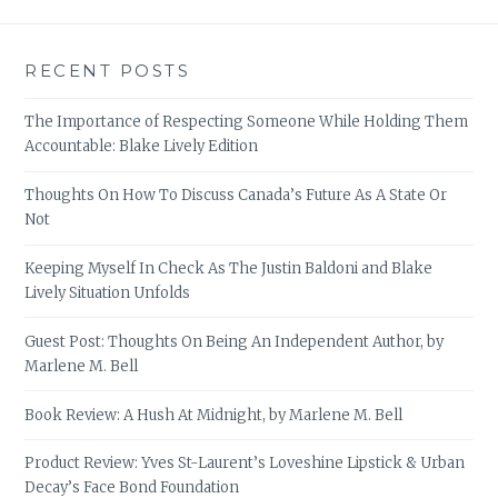
RECENT POSTS
The Importance of Respecting Someone While Holding Them
Accountable: Blake Lively Edition
Thoughts On How To Discuss Canada’s Future As A State Or
Not
Keeping Myself In Check As The Justin Baldoni and Blake
Lively Situation Unfolds
Guest Post: Thoughts On Being An Independent Author, by
Marlene M. Bell
Book Review: A Hush At Midnight, by Marlene M. Bell
Product Review: Yves St-Laurent’s Loveshine Lipstick & Urban
Decay’s Face Bond Foundation