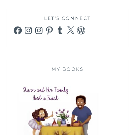
LET’S CONNECT
Facebook
Instagram
Instagram
Pinterest
Tumblr
X
WordPress
MY BOOKS