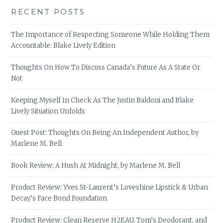
RECENT POSTS
The Importance of Respecting Someone While Holding Them
Accountable: Blake Lively Edition
Thoughts On How To Discuss Canada’s Future As A State Or
Not
Keeping Myself In Check As The Justin Baldoni and Blake
Lively Situation Unfolds
Guest Post: Thoughts On Being An Independent Author, by
Marlene M. Bell
Book Review: A Hush At Midnight, by Marlene M. Bell
Product Review: Yves St-Laurent’s Loveshine Lipstick & Urban
Decay’s Face Bond Foundation
Product Review: Clean Reserve H2EAU, Tom’s Deodorant, and