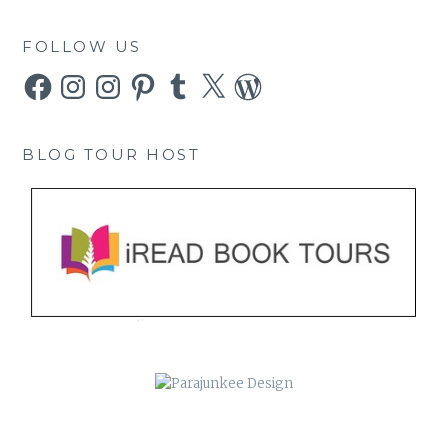
FOLLOW US
Facebook
Instagram
Instagram
Pinterest
Tumblr
X
WordPress
BLOG TOUR HOST