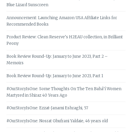
Blue Lizard Sunscreen
Announcement: Launching Amazon USA Affiliate Links for
Recommended Books
Product Review: Clean Reserve’s H2EAU collection, in Brilliant
Peony
Book Review Round-Up: January to June 2023, Part 2 –
Memoirs
Book Review Round-Up: January to June 2023, Part 1
#OurStoryIsOne: Some Thoughts On The Ten Bahá’í Women
Martyred in Shiraz 40 Years Ago
#OurStoryIsOne: Ezzat-Janami Eshraghi, 57
#OurStoryIsOne: Nosrat Ghufrani Yaldaie, 46 years old