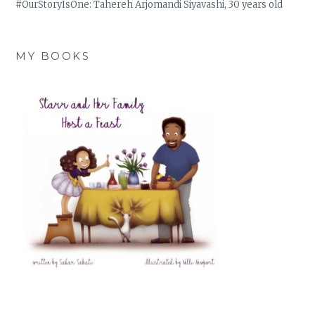
#OurStoryIsOne: Tahereh Arjomandi Siyavashi, 30 years old
MY BOOKS