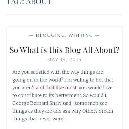
TAG:
ABOUT
—
BLOGGING
,
WRITING
—
So What is this Blog All About?
MAY 14, 2014
Are you satisfied with the way things are
going on in the world? I’m willing to bet that
you aren’t and that like most, you would love
to contribute to its betterment. So would I.
George Bernard Shaw said “some men see
things as they are and ask why. Others dream
things that never were…