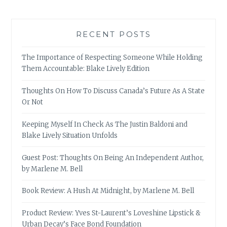
RECENT POSTS
The Importance of Respecting Someone While Holding
Them Accountable: Blake Lively Edition
Thoughts On How To Discuss Canada’s Future As A State
Or Not
Keeping Myself In Check As The Justin Baldoni and
Blake Lively Situation Unfolds
Guest Post: Thoughts On Being An Independent Author,
by Marlene M. Bell
Book Review: A Hush At Midnight, by Marlene M. Bell
Product Review: Yves St-Laurent’s Loveshine Lipstick &
Urban Decay’s Face Bond Foundation