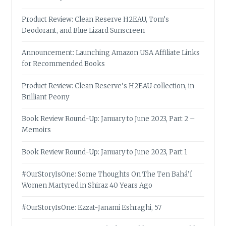
Product Review: Clean Reserve H2EAU, Tom’s
Deodorant, and Blue Lizard Sunscreen
Announcement: Launching Amazon USA Affiliate Links
for Recommended Books
Product Review: Clean Reserve’s H2EAU collection, in
Brilliant Peony
Book Review Round-Up: January to June 2023, Part 2 –
Memoirs
Book Review Round-Up: January to June 2023, Part 1
#OurStoryIsOne: Some Thoughts On The Ten Bahá’í
Women Martyred in Shiraz 40 Years Ago
#OurStoryIsOne: Ezzat-Janami Eshraghi, 57