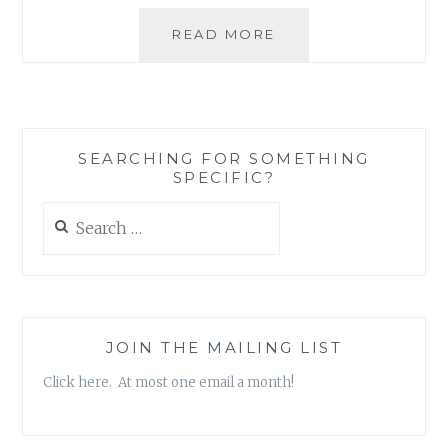
SO
READ MORE
WHAT
IS
THIS
BLOG
ALL
SEARCHING FOR SOMETHING
ABOUT?
SPECIFIC?
Search
for:
JOIN THE MAILING LIST
Click here. At most one email a month!