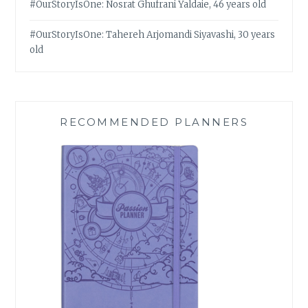
#OurStoryIsOne: Nosrat Ghufrani Yaldaie, 46 years old
#OurStoryIsOne: Tahereh Arjomandi Siyavashi, 30 years
old
RECOMMENDED PLANNERS