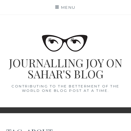
Skip
MENU
to
content
JOURNALLING JOY ON
SAHAR'S BLOG
CONTRIBUTING TO THE BETTERMENT OF THE
WORLD ONE BLOG POST AT A TIME.