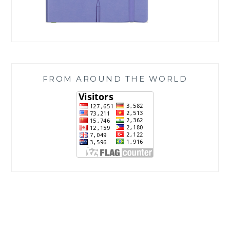
FROM AROUND THE WORLD