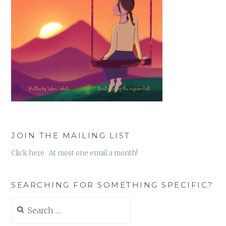
JOIN THE MAILING LIST
Click here. At most one email a month!
SEARCHING FOR SOMETHING SPECIFIC?
Search
for: